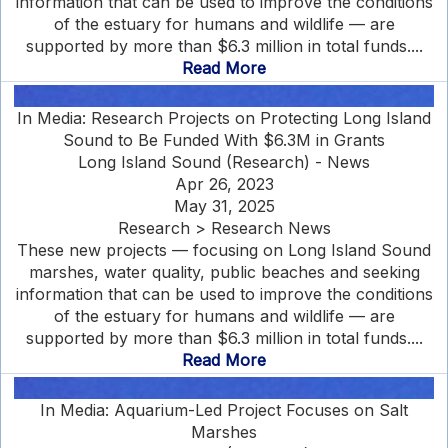
information that can be used to improve the conditions
of the estuary for humans and wildlife — are
supported by more than $6.3 million in total funds....
Read More
In Media: Research Projects on Protecting Long Island
Sound to Be Funded With $6.3M in Grants
Long Island Sound (Research) - News
Apr 26, 2023
May 31, 2025
Research > Research News
These new projects — focusing on Long Island Sound
marshes, water quality, public beaches and seeking
information that can be used to improve the conditions
of the estuary for humans and wildlife — are
supported by more than $6.3 million in total funds....
Read More
In Media: Aquarium-Led Project Focuses on Salt
Marshes