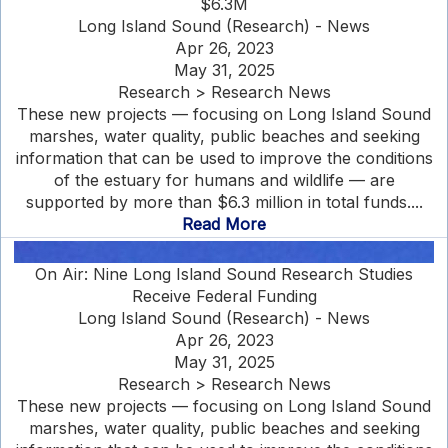
$6.3M
Long Island Sound (Research) - News
Apr 26, 2023
May 31, 2025
Research > Research News
These new projects — focusing on Long Island Sound
marshes, water quality, public beaches and seeking
information that can be used to improve the conditions
of the estuary for humans and wildlife — are
supported by more than $6.3 million in total funds....
Read More
On Air: Nine Long Island Sound Research Studies
Receive Federal Funding
Long Island Sound (Research) - News
Apr 26, 2023
May 31, 2025
Research > Research News
These new projects — focusing on Long Island Sound
marshes, water quality, public beaches and seeking