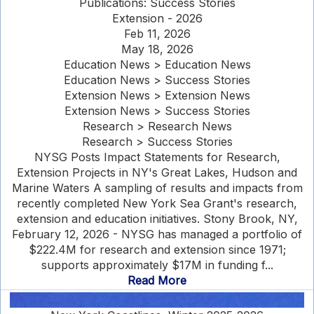
Publications: Success Stories
Extension - 2026
Feb 11, 2026
May 18, 2026
Education News > Education News
Education News > Success Stories
Extension News > Extension News
Extension News > Success Stories
Research > Research News
Research > Success Stories
NYSG Posts Impact Statements for Research,
Extension Projects in NY's Great Lakes, Hudson and
Marine Waters A sampling of results and impacts from
recently completed New York Sea Grant's research,
extension and education initiatives. Stony Brook, NY,
February 12, 2026 - NYSG has managed a portfolio of
$222.4M for research and extension since 1971;
supports approximately $17M in funding f...
Read More