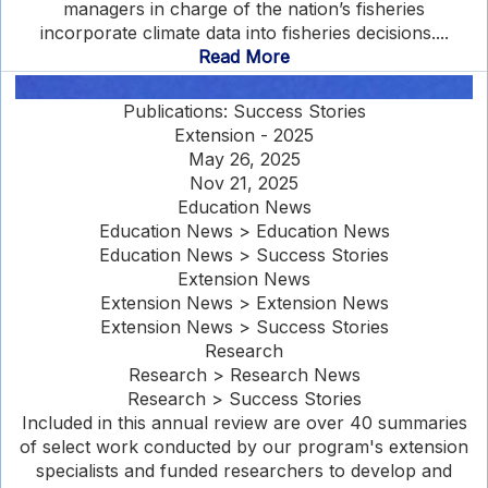
managers in charge of the nation’s fisheries
incorporate climate data into fisheries decisions....
Read More
Publications: Success Stories
Extension - 2025
May 26, 2025
Nov 21, 2025
Education News
Education News > Education News
Education News > Success Stories
Extension News
Extension News > Extension News
Extension News > Success Stories
Research
Research > Research News
Research > Success Stories
Included in this annual review are over 40 summaries
of select work conducted by our program's extension
specialists and funded researchers to develop and