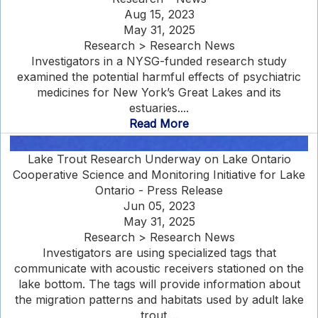
Aug 15, 2023
May 31, 2025
Research > Research News
Investigators in a NYSG-funded research study
examined the potential harmful effects of psychiatric
medicines for New York’s Great Lakes and its
estuaries....
Read More
Lake Trout Research Underway on Lake Ontario
Cooperative Science and Monitoring Initiative for Lake
Ontario - Press Release
Jun 05, 2023
May 31, 2025
Research > Research News
Investigators are using specialized tags that
communicate with acoustic receivers stationed on the
lake bottom. The tags will provide information about
the migration patterns and habitats used by adult lake
trout....