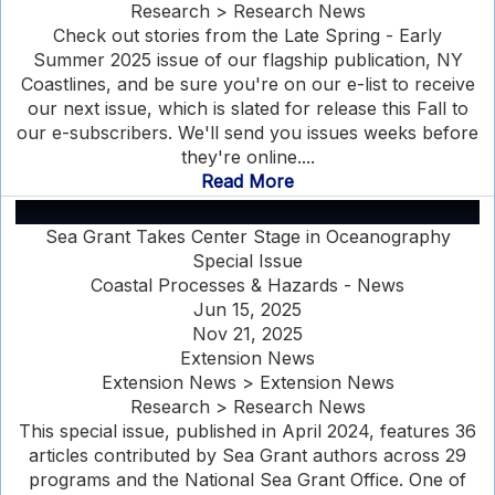
Research > Research News
Check out stories from the Late Spring - Early
Summer 2025 issue of our flagship publication, NY
Coastlines, and be sure you're on our e-list to receive
our next issue, which is slated for release this Fall to
our e-subscribers. We'll send you issues weeks before
they're online....
Read More
Sea Grant Takes Center Stage in Oceanography
Special Issue
Coastal Processes & Hazards - News
Jun 15, 2025
Nov 21, 2025
Extension News
Extension News > Extension News
Research > Research News
This special issue, published in April 2024, features 36
articles contributed by Sea Grant authors across 29
programs and the National Sea Grant Office. One of