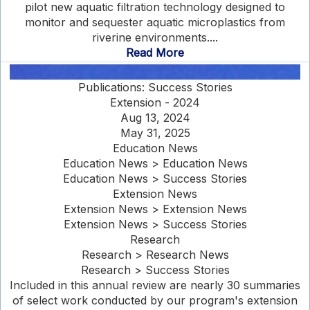
pilot new aquatic filtration technology designed to
monitor and sequester aquatic microplastics from
riverine environments....
Read More
Publications: Success Stories
Extension - 2024
Aug 13, 2024
May 31, 2025
Education News
Education News > Education News
Education News > Success Stories
Extension News
Extension News > Extension News
Extension News > Success Stories
Research
Research > Research News
Research > Success Stories
Included in this annual review are nearly 30 summaries
of select work conducted by our program's extension