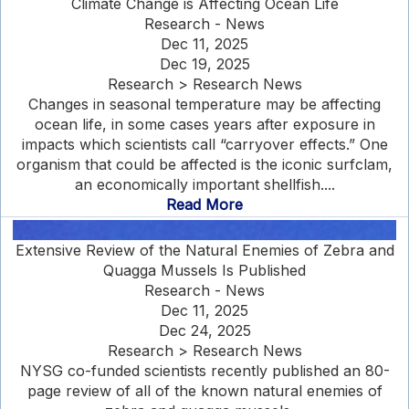
Climate Change is Affecting Ocean Life
Research - News
Dec 11, 2025
Dec 19, 2025
Research > Research News
Changes in seasonal temperature may be affecting
ocean life, in some cases years after exposure in
impacts which scientists call “carryover effects.” One
organism that could be affected is the iconic surfclam,
an economically important shellfish....
Read More
Extensive Review of the Natural Enemies of Zebra and
Quagga Mussels Is Published
Research - News
Dec 11, 2025
Dec 24, 2025
Research > Research News
NYSG co-funded scientists recently published an 80-
page review of all of the known natural enemies of