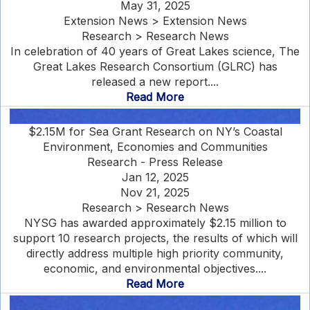
May 31, 2025
Extension News > Extension News
Research > Research News
In celebration of 40 years of Great Lakes science, The
Great Lakes Research Consortium (GLRC) has
released a new report....
Read More
$2.15M for Sea Grant Research on NY’s Coastal
Environment, Economies and Communities
Research - Press Release
Jan 12, 2025
Nov 21, 2025
Research > Research News
NYSG has awarded approximately $2.15 million to
support 10 research projects, the results of which will
directly address multiple high priority community,
economic, and environmental objectives....
Read More