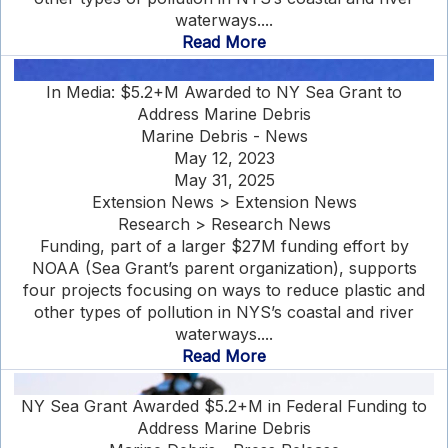
waterways....
Read More
In Media: $5.2+M Awarded to NY Sea Grant to
Address Marine Debris
Marine Debris - News
May 12, 2023
May 31, 2025
Extension News > Extension News
Research > Research News
Funding, part of a larger $27M funding effort by
NOAA (Sea Grant’s parent organization), supports
four projects focusing on ways to reduce plastic and
other types of pollution in NYS’s coastal and river
waterways....
Read More
NY Sea Grant Awarded $5.2+M in Federal Funding to
Address Marine Debris