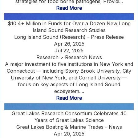
strategies for food borne pathogens; Providi...
Read More
$10.4+ Million in Funds for Over a Dozen New Long
Island Sound Research Studies
Long Island Sound (Research) - Press Release
Apr 26, 2025
Jul 22, 2025
Research > Research News
A major investment to five institutions in New York and
Connecticut — including Stony Brook University, City
University of New York, and Cornell University —
focus on key aspects of Long Island Sound
ecosystem....
Read More
Great Lakes Research Consortium Celebrates 40
Years of Great Lakes Science
Great Lakes Boating & Marine Trades - News
Apr 20, 2025