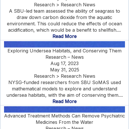
Research > Research News
A SBU-led team assessed the ability of seagrass to
draw down carbon dioxide from the aquatic
environment. This could reduce the effects of ocean
acidification, which would be a benefit to shellfish....
Read More
Exploring Undersea Habitats, and Conserving Them
Research – News
Aug 17, 2023
May 31, 2025
Research > Research News
NYSG-funded researchers from SBU SoMAS used
mathematical models to explore and understand
undersea habitats, with the aim of conserving them....
Read More
Advanced Treatment Methods Can Remove Psychiatric
Medicines From the Water
Research – News