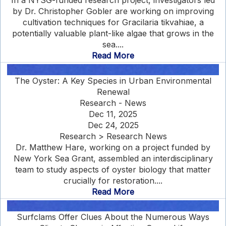
In a NYSG-funded research project, investigators led
by Dr. Christopher Gobler are working on improving
cultivation techniques for Gracilaria tikvahiae, a
potentially valuable plant-like algae that grows in the
sea....
Read More
The Oyster: A Key Species in Urban Environmental
Renewal
Research - News
Dec 11, 2025
Dec 24, 2025
Research > Research News
Dr. Matthew Hare, working on a project funded by
New York Sea Grant, assembled an interdisciplinary
team to study aspects of oyster biology that matter
crucially for restoration....
Read More
Surfclams Offer Clues About the Numerous Ways