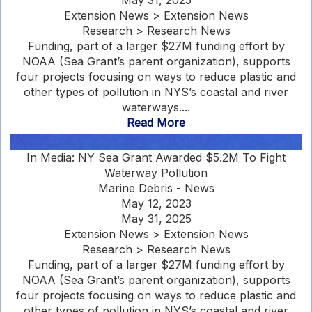
May 31, 2025
Extension News > Extension News
Research > Research News
Funding, part of a larger $27M funding effort by
NOAA (Sea Grant’s parent organization), supports
four projects focusing on ways to reduce plastic and
other types of pollution in NYS’s coastal and river
waterways....
Read More
In Media: NY Sea Grant Awarded $5.2M To Fight
Waterway Pollution
Marine Debris - News
May 12, 2023
May 31, 2025
Extension News > Extension News
Research > Research News
Funding, part of a larger $27M funding effort by
NOAA (Sea Grant’s parent organization), supports
four projects focusing on ways to reduce plastic and
other types of pollution in NYS’s coastal and river