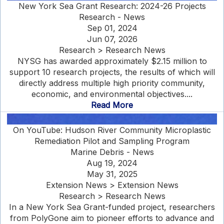
New York Sea Grant Research: 2024-26 Projects
Research - News
Sep 01, 2024
Jun 07, 2026
Research > Research News
NYSG has awarded approximately $2.15 million to
support 10 research projects, the results of which will
directly address multiple high priority community,
economic, and environmental objectives....
Read More
On YouTube: Hudson River Community Microplastic
Remediation Pilot and Sampling Program
Marine Debris - News
Aug 19, 2024
May 31, 2025
Extension News > Extension News
Research > Research News
In a New York Sea Grant-funded project, researchers
from PolyGone aim to pioneer efforts to advance and