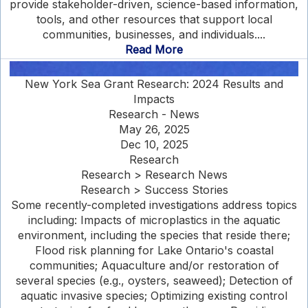
provide stakeholder-driven, science-based information,
tools, and other resources that support local
communities, businesses, and individuals....
Read More
New York Sea Grant Research: 2024 Results and
Impacts
Research - News
May 26, 2025
Dec 10, 2025
Research
Research > Research News
Research > Success Stories
Some recently-completed investigations address topics
including: Impacts of microplastics in the aquatic
environment, including the species that reside there;
Flood risk planning for Lake Ontario's coastal
communities; Aquaculture and/or restoration of
several species (e.g., oysters, seaweed); Detection of
aquatic invasive species; Optimizing existing control