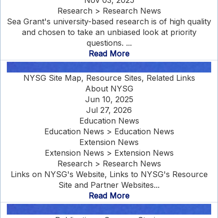
Nov 03, 2025
Research > Research News
Sea Grant's university-based research is of high quality
and chosen to take an unbiased look at priority
questions. ...
Read More
NYSG Site Map, Resource Sites, Related Links
About NYSG
Jun 10, 2025
Jul 27, 2026
Education News
Education News > Education News
Extension News
Extension News > Extension News
Research > Research News
Links on NYSG's Website, Links to NYSG's Resource
Site and Partner Websites...
Read More