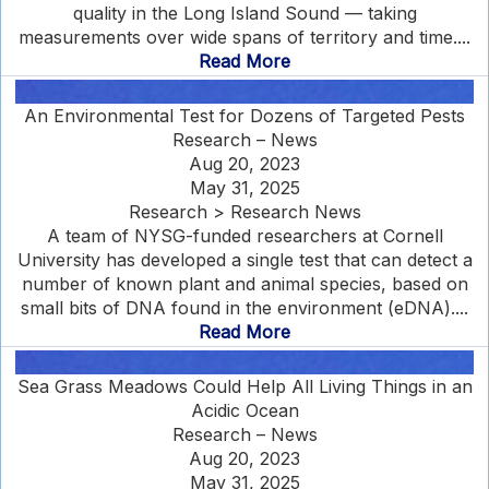
quality in the Long Island Sound — taking
measurements over wide spans of territory and time....
Read More
An Environmental Test for Dozens of Targeted Pests
Research – News
Aug 20, 2023
May 31, 2025
Research > Research News
A team of NYSG-funded researchers at Cornell
University has developed a single test that can detect a
number of known plant and animal species, based on
small bits of DNA found in the environment (eDNA)....
Read More
Sea Grass Meadows Could Help All Living Things in an
Acidic Ocean
Research – News
Aug 20, 2023
May 31, 2025