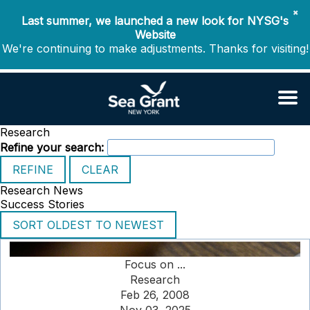
✖
Last summer, we launched a new look for NYSG's
Website
We're continuing to make adjustments. Thanks for visiting!
Research
Refine your search:
Research News
Success Stories
Focus on ...
Research
Feb 26, 2008