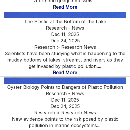
zebra and quagga mussels....
Read More
The Plastic at the Bottom of the Lake
Research - News
Dec 11, 2025
Dec 24, 2025
Research > Research News
Scientists have been studying what is happening to the
muddy bottoms of lakes, streams, and rivers as they
get invaded by plastic pollution....
Read More
Oyster Biology Points to Dangers of Plastic Pollution
Research - News
Dec 11, 2025
Dec 24, 2025
Research > Research News
New evidence points to the risk posed by plastic
pollution in marine ecosystems....