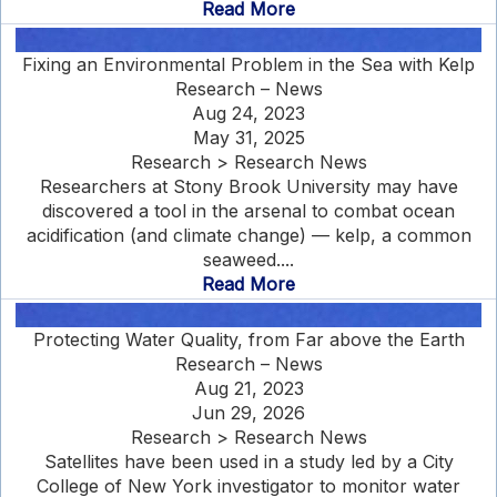
Read More
Fixing an Environmental Problem in the Sea with Kelp
Research – News
Aug 24, 2023
May 31, 2025
Research > Research News
Researchers at Stony Brook University may have
discovered a tool in the arsenal to combat ocean
acidification (and climate change) — kelp, a common
seaweed....
Read More
Protecting Water Quality, from Far above the Earth
Research – News
Aug 21, 2023
Jun 29, 2026
Research > Research News
Satellites have been used in a study led by a City
College of New York investigator to monitor water