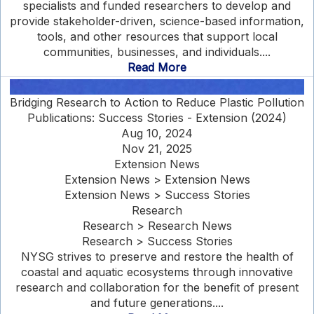
specialists and funded researchers to develop and
provide stakeholder-driven, science-based information,
tools, and other resources that support local
communities, businesses, and individuals....
Read More
Bridging Research to Action to Reduce Plastic Pollution
Publications: Success Stories - Extension (2024)
Aug 10, 2024
Nov 21, 2025
Extension News
Extension News > Extension News
Extension News > Success Stories
Research
Research > Research News
Research > Success Stories
NYSG strives to preserve and restore the health of
coastal and aquatic ecosystems through innovative
research and collaboration for the benefit of present
and future generations....