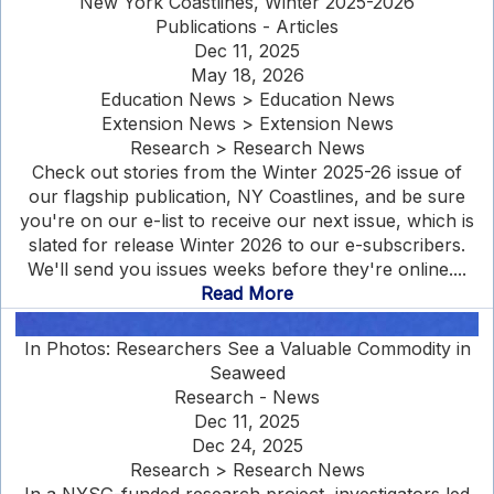
New York Coastlines, Winter 2025-2026
Publications - Articles
Dec 11, 2025
May 18, 2026
Education News > Education News
Extension News > Extension News
Research > Research News
Check out stories from the Winter 2025-26 issue of
our flagship publication, NY Coastlines, and be sure
you're on our e-list to receive our next issue, which is
slated for release Winter 2026 to our e-subscribers.
We'll send you issues weeks before they're online....
Read More
In Photos: Researchers See a Valuable Commodity in
Seaweed
Research - News
Dec 11, 2025
Dec 24, 2025
Research > Research News