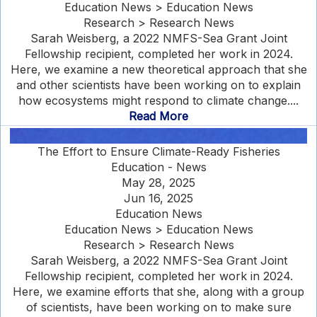
Education News > Education News
Research > Research News
Sarah Weisberg, a 2022 NMFS-Sea Grant Joint
Fellowship recipient, completed her work in 2024.
Here, we examine a new theoretical approach that she
and other scientists have been working on to explain
how ecosystems might respond to climate change....
Read More
The Effort to Ensure Climate-Ready Fisheries
Education - News
May 28, 2025
Jun 16, 2025
Education News
Education News > Education News
Research > Research News
Sarah Weisberg, a 2022 NMFS-Sea Grant Joint
Fellowship recipient, completed her work in 2024.
Here, we examine efforts that she, along with a group
of scientists, have been working on to make sure