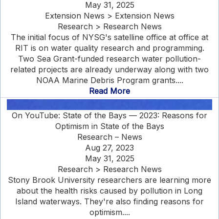
May 31, 2025
Extension News > Extension News
Research > Research News
The initial focus of NYSG's satelline office at office at
RIT is on water quality research and programming.
Two Sea Grant-funded research water pollution-
related projects are already underway along with two
NOAA Marine Debris Program grants....
Read More
On YouTube: State of the Bays — 2023: Reasons for
Optimism in State of the Bays
Research – News
Aug 27, 2023
May 31, 2025
Research > Research News
Stony Brook University researchers are learning more
about the health risks caused by pollution in Long
Island waterways. They're also finding reasons for
optimism....