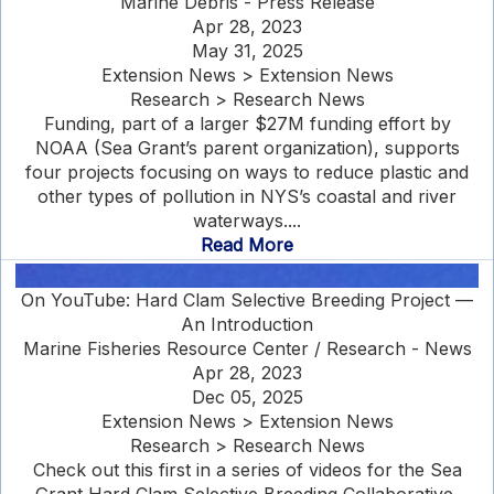
Marine Debris - Press Release
Apr 28, 2023
May 31, 2025
Extension News > Extension News
Research > Research News
Funding, part of a larger $27M funding effort by
NOAA (Sea Grant’s parent organization), supports
four projects focusing on ways to reduce plastic and
other types of pollution in NYS’s coastal and river
waterways....
Read More
On YouTube: Hard Clam Selective Breeding Project —
An Introduction
Marine Fisheries Resource Center / Research - News
Apr 28, 2023
Dec 05, 2025
Extension News > Extension News
Research > Research News
Check out this first in a series of videos for the Sea