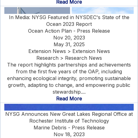
Read More
In Media: NYSG Featured in NYSDEC's State of the
Ocean 2023 Report
Ocean Action Plan - Press Release
Nov 20, 2023
May 31, 2025
Extension News > Extension News
Research > Research News
The report highlights partnerships and achievements
from the first five years of the OAP, including
enhancing ecological integrity, promoting sustainable
growth, adapting to change, and empowering public
stewardship....
Read More
NYSG Announces New Great Lakes Regional Office at
Rochester Institute of Technology
Marine Debris - Press Release
Nov 18, 2023