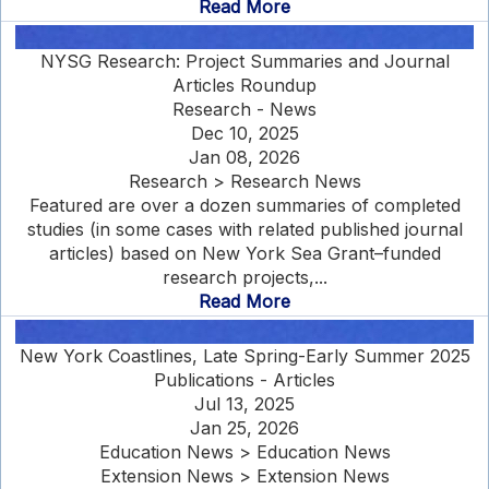
Read More
NYSG Research: Project Summaries and Journal
Articles Roundup
Research - News
Dec 10, 2025
Jan 08, 2026
Research > Research News
Featured are over a dozen summaries of completed
studies (in some cases with related published journal
articles) based on New York Sea Grant–funded
research projects,...
Read More
New York Coastlines, Late Spring-Early Summer 2025
Publications - Articles
Jul 13, 2025
Jan 25, 2026
Education News > Education News
Extension News > Extension News