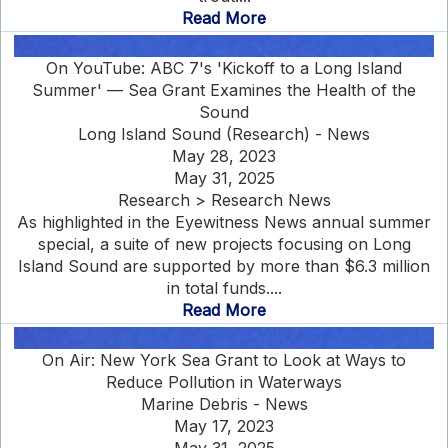
Read More
On YouTube: ABC 7's 'Kickoff to a Long Island
Summer' — Sea Grant Examines the Health of the
Sound
Long Island Sound (Research) - News
May 28, 2023
May 31, 2025
Research > Research News
As highlighted in the Eyewitness News annual summer
special, a suite of new projects focusing on Long
Island Sound are supported by more than $6.3 million
in total funds....
Read More
On Air: New York Sea Grant to Look at Ways to
Reduce Pollution in Waterways
Marine Debris - News
May 17, 2023