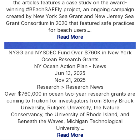
the articles features a case study on the award-
winning #BEachSAFEly project, an ongoing campaign
created by New York Sea Grant and New Jersey Sea
Grant Consortium in 2020 that featured safe practices
for beach users....
Read More
NYSG and NYSDEC Fund Over $760K in New York
Ocean Research Grants
NY Ocean Action Plan - News
Jun 13, 2025
Nov 21, 2025
Research > Research News
Over $760,000 in ocean two-year research grants are
coming to fruition for investigators from Stony Brook
University, Rutgers University, the Nature
Conservancy, the University of Rhode Island, and
Beneath the Waves, Michigan Technological
University....
Read More