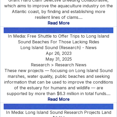
Grant Hard Clam Selective Breeding Collaborative,
which aims to improve the aquaculture industry on the
Atlantic coast, by finding and establishing more
resilient lines of clams....
Read More
In Media: Free Shuttle to Offer Trips to Long Island
Sound Beaches For Those Lacking Rides
Long Island Sound (Research) - News
Apr 26, 2023
May 31, 2025
Research > Research News
These new projects — focusing on Long Island Sound
marshes, water quality, public beaches and seeking
information that can be used to improve the conditions
of the estuary for humans and wildlife — are
supported by more than $6.3 million in total funds....
Read More
In Media: Long Island Sound Research Projects Land