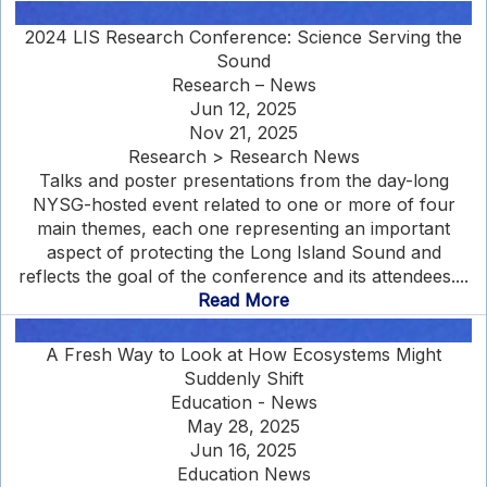
2024 LIS Research Conference: Science Serving the
Sound
Research – News
Jun 12, 2025
Nov 21, 2025
Research > Research News
Talks and poster presentations from the day-long
NYSG-hosted event related to one or more of four
main themes, each one representing an important
aspect of protecting the Long Island Sound and
reflects the goal of the conference and its attendees....
Read More
A Fresh Way to Look at How Ecosystems Might
Suddenly Shift
Education - News
May 28, 2025
Jun 16, 2025
Education News