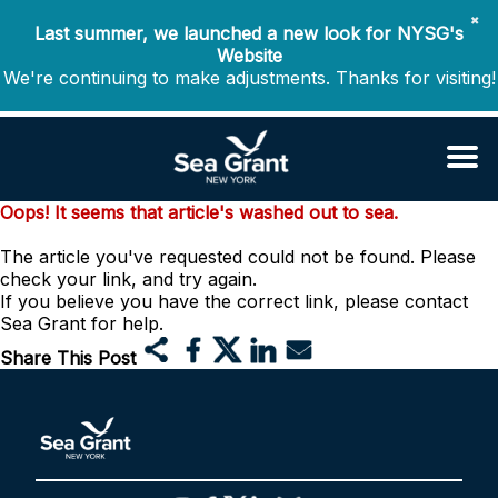
✖
Last summer, we launched a new look for NYSG's
Website
We're continuing to make adjustments. Thanks for visiting!
Oops! It seems that article's washed out to sea.
The article you've requested could not be found. Please
check your link, and try again.
If you believe you have the correct link, please contact
Sea Grant for help.
Share This Post