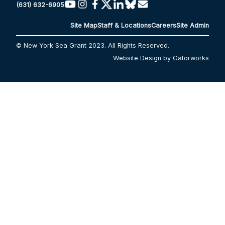
(631) 632-6905
Site Map
Staff & Locations
Careers
Site Admin
© New York Sea Grant 2023. All Rights Reserved.
Website Design by Gatorworks