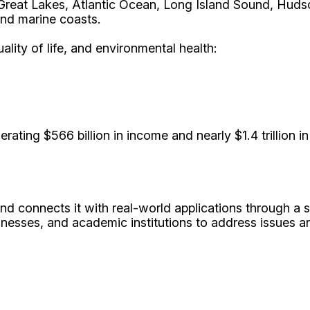
Great Lakes, Atlantic Ocean, Long Island Sound, Hudson
and marine coasts.
ity of life, and environmental health:
erating $566 billion in income and nearly $1.4 trillion 
d connects it with real-world applications through a 
nesses, and academic institutions to address issues an