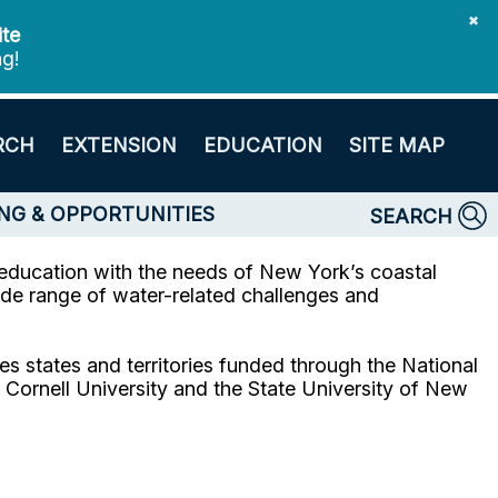
✖
ite
ng!
RCH
EXTENSION
EDUCATION
SITE MAP
NG & OPPORTUNITIES
SEARCH
education with the needs of New York’s coastal
de range of water-related challenges and
s states and territories funded through the National
ornell University and the State University of New