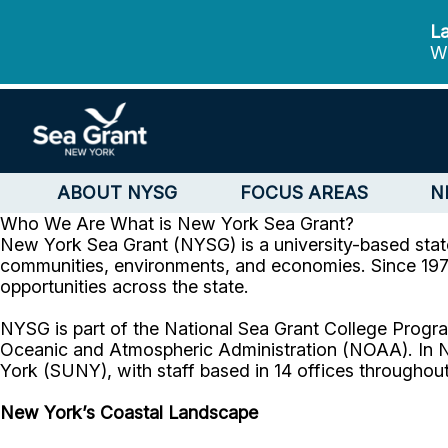
La
We
ABOUT NYSG
FOCUS AREAS
N
Who We Are
What is New York Sea Grant?
New York Sea Grant (NYSG) is a university-based stat
communities, environments, and economies. Since 1971
opportunities across the state.
NYSG is part of the National Sea Grant College Progra
Oceanic and Atmospheric Administration (NOAA). In N
York (SUNY), with staff based in 14 offices throughout
New York’s Coastal Landscape