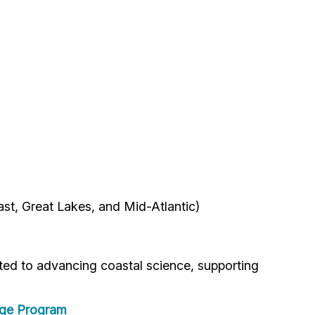
ast, Great Lakes, and Mid-Atlantic)
ted to advancing coastal science, supporting
ege Program