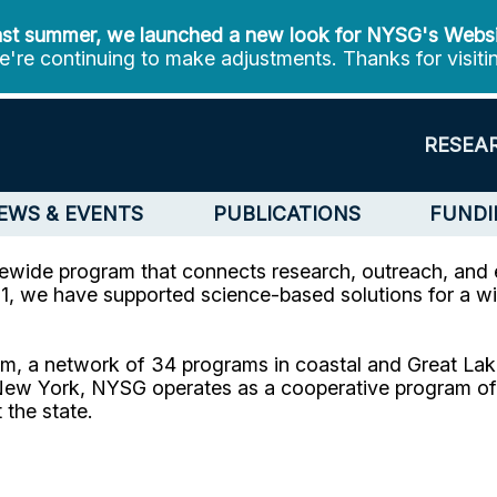
st summer, we launched a new look for NYSG's Webs
're continuing to make adjustments. Thanks for visiti
RESEA
EWS & EVENTS
PUBLICATIONS
FUNDI
ewide program that connects research, outreach, and 
, we have supported science-based solutions for a wi
m, a network of 34 programs in coastal and Great Lake
ew York, NYSG operates as a cooperative program of C
 the state.