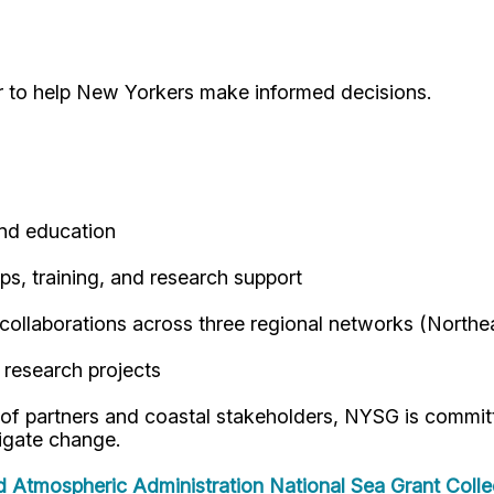
r to help New Yorkers make informed decisions.
and education
s, training, and research support
 collaborations across three regional networks (Northe
 research projects
 of partners and coastal stakeholders, NYSG is commit
igate change.
d Atmospheric Administration
National Sea Grant Coll