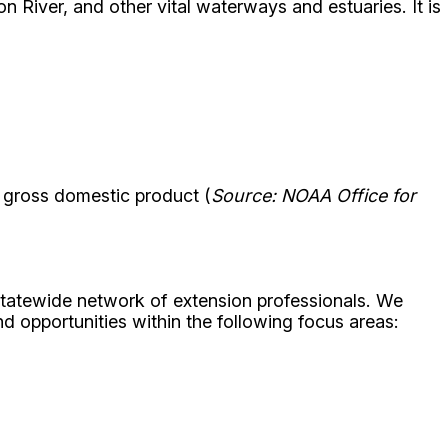
 River, and other vital waterways and estuaries. It is
in gross domestic product (
Source: NOAA Office for
statewide network of extension professionals. We
d opportunities within the following focus areas: