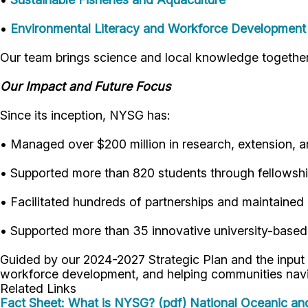
•
Environmental Literacy and Workforce Development
Our team brings science and local knowledge togethe
Our Impact and Future Focus
Since its inception, NYSG has:
• Managed over $200 million in research, extension, 
• Supported more than 820 students through fellowship
• Facilitated hundreds of partnerships and maintained
• Supported more than 35 innovative university-based
Guided by our 2024-2027 Strategic Plan and the input
workforce development, and helping communities nav
Related Links
Fact Sheet: What is NYSG? (pdf)
National Oceanic an