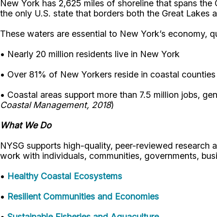
New York has 2,625 miles of shoreline that spans the 
the only U.S. state that borders both the Great Lakes 
These waters are essential to New York’s economy, qual
• Nearly 20 million residents live in New York
• Over 81% of New Yorkers reside in coastal counties
• Coastal areas support more than 7.5 million jobs, gen
Coastal Management, 2018
)
What We Do
NYSG supports high-quality, peer-reviewed research an
work with individuals, communities, governments, busi
•
Healthy Coastal Ecosystems
•
Resilient Communities and Economies
•
Sustainable Fisheries and Aquaculture