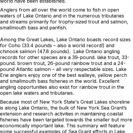
world have been established.
Anglers from all over the world come to fish in open
waters of Lake Ontario and in the numerous tributaries
and streams primarily for trophy-sized trout and salmon,
smallmouth bass and panfish.
Among the Great Lakes, Lake Ontario boasts record sizes
for Coho (33.4 pounds – also a world record!) and
chinook salmon (47.8 pounds). Lake Ontario angling
records for other species are a 39-pound. lake trout, 33-
pound. brown trout, 26-pound rainbow trout and a 24-
pound Atlantic salmon – all very respectable sizes. Lake
Erie anglers enjoy one of the best walleye, yellow perch
and smallmouth bass fisheries in the world. Excellent
angling opportunities also exist for rainbow trout in the
open lake waters and tributaries.
Because most of New York State's Great Lakes shoreline
is along Lake Ontario, the bulk of New York Sea Grant’s
extension and research activities in maintaining coastal
fisheries have been targeted towards the smaller but more
economically important lake. This summary will feature
some successful examples of Sea Grant efforts in Lake