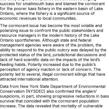
success for smallmouth bass and blamed the cormorant
for the poorer bass fishery in the eastern basin of Lake
Ontario, where the fishery is a significant source of
economic revenues to local communities.
The cormorant issue has become the most volatile and
polarizing issue to confront the public stakeholders and
resource managers in the modern history of the Lake
Ontario sportfisheries. Although state and federal
management agencies were aware of the problem, the
ability to respond to the public outcry was delayed by the
protected status of the bird, jurisdictional discussions and
lack of hard scientific data on the impacts of the bird’s
feeding habits. Polarity increased due to the public’s
perception of agency inaction or lack of concern. The
polarity led to several, illegal cormorant killings that have
attracted international attention.
Data from New York State Department of Environmental
Conservation (NYSDEC) also confirmed the anglers'
suspicions, in part, showing progressive reductions in bass
survival that coincided with the cormorant population
increase. The data revealed that mortality of vulnerable