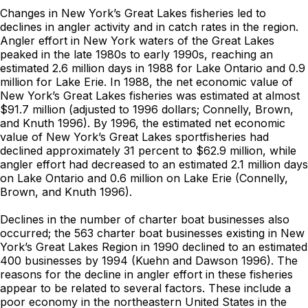
Changes in New York’s Great Lakes fisheries led to
declines in angler activity and in catch rates in the region.
Angler effort in New York waters of the Great Lakes
peaked in the late 1980s to early 1990s, reaching an
estimated 2.6 million days in 1988 for Lake Ontario and 0.9
million for Lake Erie. In 1988, the net economic value of
New York’s Great Lakes fisheries was estimated at almost
$91.7 million (adjusted to 1996 dollars; Connelly, Brown,
and Knuth 1996). By 1996, the estimated net economic
value of New York’s Great Lakes sportfisheries had
declined approximately 31 percent to $62.9 million, while
angler effort had decreased to an estimated 2.1 million days
on Lake Ontario and 0.6 million on Lake Erie (Connelly,
Brown, and Knuth 1996).
Declines in the number of charter boat businesses also
occurred; the 563 charter boat businesses existing in New
York’s Great Lakes Region in 1990 declined to an estimated
400 businesses by 1994 (Kuehn and Dawson 1996). The
reasons for the decline in angler effort in these fisheries
appear to be related to several factors. These include a
poor economy in the northeastern United States in the