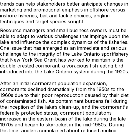
trends can help stakeholders better anticipate changes in
marketing and promotional emphasis in offshore versus
inshore fisheries, bait and tackle choices, angling
techniques and target species sought.
Resource managers and small business owners must be
able to adapt to various challenges that impinge upon the
lake and influence the complex dynamics of the fisheries.
One issue that has emerged as an immediate and serious
challenge to the integrity of the Lake Ontario sportfishery
that New York Sea Grant has worked to maintain is the
double-crested cormorant, a voracious fish-eating bird
introduced into the Lake Ontario system during the 1920s.
After an initial cormorant population expansion,
cormorants declined dramatically from the 1950s to the
1960s due to their poor reproduction caused by their diet
of contaminated fish. As contaminant burdens fell during
the inception of the lake’s clean-up, and the cormorant's
federally protected status, cormorant populations
increased in the eastern basin of the lake during the late
1970s and began to skyrocket in the mid-1980s. During
this time, anglers complained about reduced angling