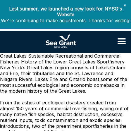
✖
Last summer, we launched a new look for NYSG's
Website
We're continuing to make adjustments. Thanks for visiting!
Great Lakes Sustainable Recreational and Commercial
Fisheries
History of the Lower Great Lakes Sportfishery
New York’s Great Lakes region consists of Lakes Ontario
and Erie, their tributaries and the St. Lawrence and
Niagara Rivers. Lakes Erie and Ontario boast some of the
most successful ecological and economic comebacks in
the modern history of the Great Lakes.
From the ashes of ecological disasters created from
almost 150 years of commercial overfishing, wiping out of
many native fish species, habitat destruction, excessive
nutrient inputs, toxic contamination and exotic species
introductions, two of the preeminent sportfisheries in the