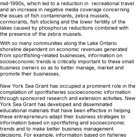
mid-1990s, which led to a reduction in recreational travel
and an increase in negative media coverage concerning
the issues of fish contaminants, zebra mussels,
cormorants, fish stocking and the lower fertility of the
lakes caused by phosphorus reductions combined with
the presence of the zebra mussels.
With so many communities along the Lake Ontario
shoreline dependent on economic revenues generated
from sportfishing-related businesses, information on
socioeconomic trends is critically important to these small
business owners so as to better manage, market and
promote their businesses.
New York Sea Grant has occupied a prominent role in the
compilation of sportfisheries socioeconomic information
through sponsored research and extension activities. New
York Sea Grant has developed and disseminated
educational materials that have been effective in helping
these entrepreneurs adapt their business strategies to
information based on sportfishing and socioeconomic
trends and to make better business management
decisions. For example, information based on fisheries