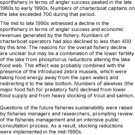
sportfishery in terms of angler success peaked in the late
1980s to early 1990s. Numbers of charterboat captains on
the lake exceeded 700 during that period.
The mid to late 1990s witnessed a decline in the
sportfishery in terms of angler success and economic
revenues generated by the fishery. Numbers of
charterboat operators had also declined to less than 400
by this time. The reasons for the overall fishery decline
are unclear but may be a combination of the lower fertility
of the lake from phosphorus reductions altering the lake
food web. This effect was probably combined with the
presence of the introduced zebra mussels, which were
taking food energy away from the open waters and
redirecting it to the lake bottom. Numbers of alewives (the
major food fish for predatory fish) declined from lower
food supply and from heavy stocking of trout and salmon.
Questions of the future fisheries sustainability were raised
by fisheries managers and researchers, prompting review
of the fisheries management and an intensive public
consultation process. As a result, stocking reductions
were implemented in the mid-1990s.