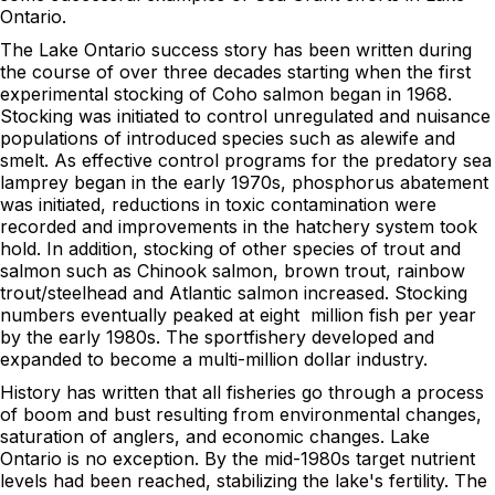
Ontario.
The Lake Ontario success story has been written during
the course of over three decades starting when the first
experimental stocking of Coho salmon began in 1968.
Stocking was initiated to control unregulated and nuisance
populations of introduced species such as alewife and
smelt. As effective control programs for the predatory sea
lamprey began in the early 1970s, phosphorus abatement
was initiated, reductions in toxic contamination were
recorded and improvements in the hatchery system took
hold. In addition, stocking of other species of trout and
salmon such as Chinook salmon, brown trout, rainbow
trout/steelhead and Atlantic salmon increased. Stocking
numbers eventually peaked at eight million fish per year
by the early 1980s. The sportfishery developed and
expanded to become a multi-million dollar industry.
History has written that all fisheries go through a process
of boom and bust resulting from environmental changes,
saturation of anglers, and economic changes. Lake
Ontario is no exception. By the mid-1980s target nutrient
levels had been reached, stabilizing the lake's fertility. The