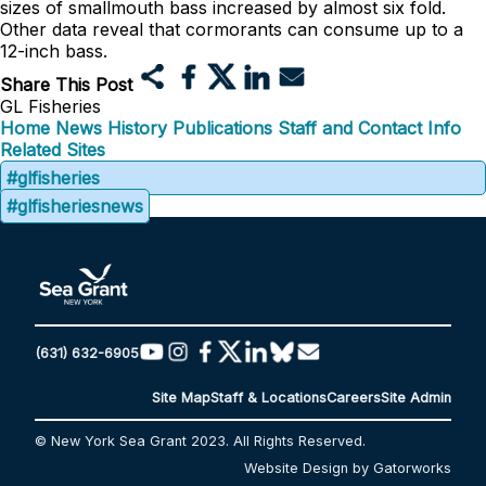
sizes of smallmouth bass increased by almost six fold.
Other data reveal that cormorants can consume up to a
12-inch bass.
Share This Post
GL Fisheries
Home
News
History
Publications
Staff and Contact Info
Related Sites
#glfisheries
#glfisheriesnews
(631) 632-6905
Site Map
Staff & Locations
Careers
Site Admin
© New York Sea Grant 2023. All Rights Reserved.
Website Design by Gatorworks