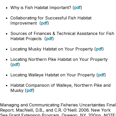
Why is Fish Habitat Important? (
pdf
)
Collaborating for Successful Fish Habitat
Improvement (
pdf
)
Sources of Finances & Technical Assistance for Fish
Habitat Projects (
pdf
)
Locating Musky Habitat on Your Property (
pdf
)
Locating Northern Pike Habitat on Your Property
(
pdf
)
Locating Walleye Habitat on Your Property (
pdf
)
Habitat Comparison of Walleye, Northern Pike and
Musky (
pdf
)
Managing and Communicating Fisheries Uncertainties Final
Report. MacNeill, D.B., and C.R. O'Neill. 2006. New York
Sea Grant Extension Program, Oswego, NY. 200pp.
NOTE: