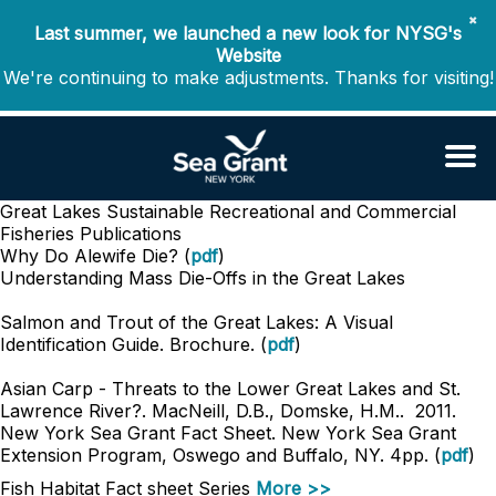
✖
Last summer, we launched a new look for NYSG's
Website
We're continuing to make adjustments. Thanks for visiting!
Great Lakes Sustainable Recreational and Commercial
Fisheries
Publications
Why Do Alewife Die? (
pdf
)
Understanding Mass Die-Offs in the Great Lakes
Salmon and Trout of the Great Lakes: A Visual
Identification Guide. Brochure. (
pdf
)
Asian Carp - Threats to the Lower Great Lakes and St.
Lawrence River?. MacNeill, D.B., Domske, H.M.. 2011.
New York Sea Grant Fact Sheet. New York Sea Grant
Extension Program, Oswego and Buffalo, NY. 4pp. (
pdf
)
Fish Habitat Fact sheet Series
More >>