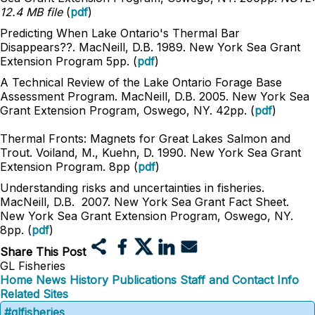
12.4 MB file
(
pdf
)
Predicting When Lake Ontario's Thermal Bar
Disappears??. MacNeill, D.B. 1989. New York Sea Grant
Extension Program 5pp. (
pdf
)
A Technical Review of the Lake Ontario Forage Base
Assessment Program. MacNeill, D.B. 2005. New York Sea
Grant Extension Program, Oswego, NY. 42pp. (
pdf
)
Thermal Fronts: Magnets for Great Lakes Salmon and
Trout. Voiland, M., Kuehn, D. 1990. New York Sea Grant
Extension Program. 8pp (
pdf
)
Understanding risks and uncertainties in fisheries.
MacNeill, D.B. 2007. New York Sea Grant Fact Sheet.
New York Sea Grant Extension Program, Oswego, NY.
8pp. (
pdf
)
Share This Post
GL Fisheries
Home
News
History
Publications
Staff and Contact Info
Related Sites
#glfisheries