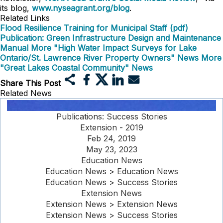
its blog,
www.nyseagrant.org/blog
.
Related Links
Flood Resilience Training for Municipal Staff (pdf)
Publication: Green Infrastructure Design and Maintenance
Manual
More "High Water Impact Surveys for Lake
Ontario/St. Lawrence River Property Owners" News
More
"Great Lakes Coastal Community" News
Share This Post
Related News
Publications: Success Stories
Extension - 2019
Feb 24, 2019
May 23, 2023
Education News
Education News > Education News
Education News > Success Stories
Extension News
Extension News > Extension News
Extension News > Success Stories