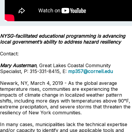
NYSG-facilitated educational programming is advancing
local government’s ability to address hazard resiliency
Contact:
Mary Austerman
, Great Lakes Coastal Community
Specialist, P: 315-331-8415, E:
mp357@cornell.edu
Newark, NY, March 4, 2019 - As the global average
temperature rises, communities are experiencing the
impacts of climate change in localized weather pattern
shifts, including more days with temperatures above 90°F,
extreme precipitation, and severe storms that threaten the
resiliency of New York communities.
In many cases, municipalities lack the technical expertise
and/or capacity to identify and use applicable tools and