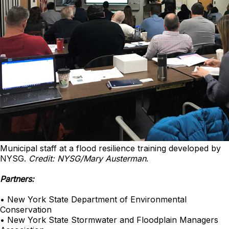
Municipal staff at a flood resilience training developed by
NYSG.
Credit: NYSG/Mary Austerman
.
Partners:
• New York State Department of Environmental
Conservation
• New York State Stormwater and Floodplain Managers