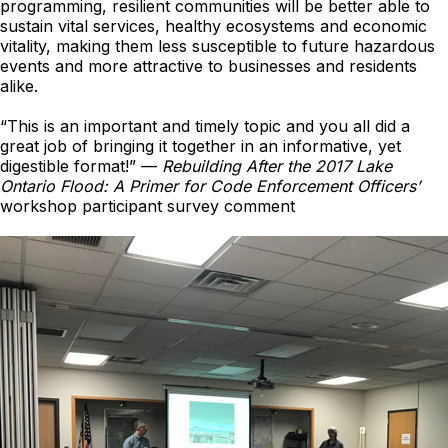
programming, resilient communities will be better able to
sustain vital services, healthy ecosystems and economic
vitality, making them less susceptible to future hazardous
events and more attractive to businesses and residents
alike.
“This is an important and timely topic and you all did a
great job of bringing it together in an informative, yet
digestible format!” —
Rebuilding After the 2017 Lake
Ontario Flood: A Primer for Code Enforcement Officers’
workshop participant survey comment