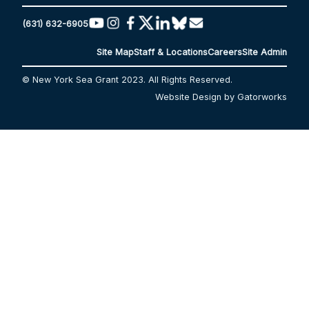
(631) 632-6905
Site Map
Staff & Locations
Careers
Site Admin
© New York Sea Grant 2023. All Rights Reserved.
Website Design by Gatorworks