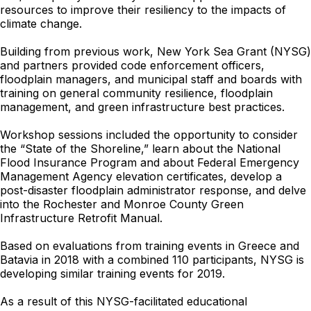
resources to improve their resiliency to the impacts of
climate change.
Building from previous work, New York Sea Grant (NYSG)
and partners provided code enforcement officers,
floodplain managers, and municipal staff and boards with
training on general community resilience, floodplain
management, and green infrastructure best practices.
Workshop sessions included the opportunity to consider
the “State of the Shoreline,” learn about the National
Flood Insurance Program and about Federal Emergency
Management Agency elevation certificates, develop a
post-disaster floodplain administrator response, and delve
into the Rochester and Monroe County Green
Infrastructure Retrofit Manual.
Based on evaluations from training events in Greece and
Batavia in 2018 with a combined 110 participants, NYSG is
developing similar training events for 2019.
As a result of this NYSG-facilitated educational