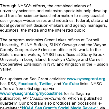
Through NYSG’s efforts, the combined talents of
university scientists and extension specialists help develop
and transfer science-based information to many coastal
user groups—businesses and industries, federal, state and
local government decision-makers and agency managers,
educators, the media and the interested public.
The program maintains Great Lakes offices at Cornell
University, SUNY Buffalo, SUNY Oswego and the Wayne
County Cooperative Extension office in Newark. In the
State's marine waters, NYSG has offices at Stony Brook
University in Long Island, Brooklyn College and Cornell
Cooperative Extension in NYC and Kingston in the Hudson
Valley.
For updates on Sea Grant activities:
www.nyseagrant.org
has RSS,
Facebook
,
Twitter
, and
YouTube
links. NYSG
offers a free e-list sign up via
www.nyseagrant.org/nycoastlines
for its flagship
publication,
NY Coastlines/Currents
, which is published
quarterly. Our program also produces an occasional e-
newsletter,"
NOAA Sea Grant's Social Media Review
," via