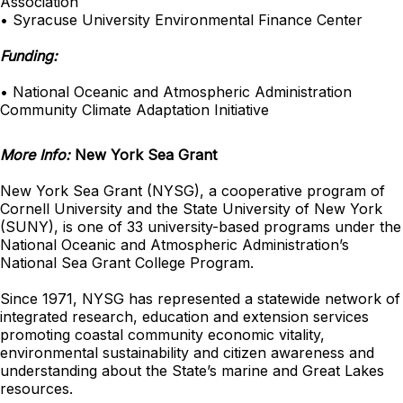
Association
• Syracuse University Environmental Finance Center
Funding:
• National Oceanic and Atmospheric Administration
Community Climate Adaptation Initiative
More Info:
New York Sea Grant
New York Sea Grant (NYSG), a cooperative program of
Cornell University and the State University of New York
(SUNY), is one of 33 university-based programs under the
National Oceanic and Atmospheric Administration’s
National Sea Grant College Program.
Since 1971, NYSG has represented a statewide network of
integrated research, education and extension services
promoting coastal community economic vitality,
environmental sustainability and citizen awareness and
understanding about the State’s marine and Great Lakes
resources.