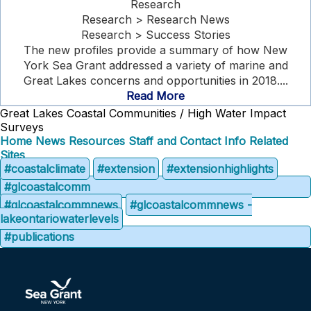
Research
Research > Research News
Research > Success Stories
The new profiles provide a summary of how New
York Sea Grant addressed a variety of marine and
Great Lakes concerns and opportunities in 2018....
Read More
Great Lakes Coastal Communities / High Water Impact
Surveys
Home
News
Resources
Staff and Contact Info
Related
Sites
#coastalclimate
#extension
#extensionhighlights
#glcoastalcomm
#glcoastalcommnews
#glcoastalcommnews -
lakeontariowaterlevels
#publications