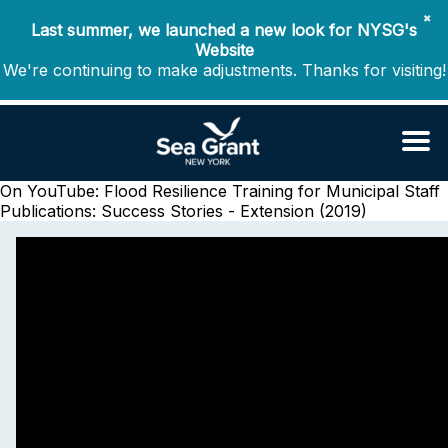
✖
Last summer, we launched a new look for NYSG's
Website
We're continuing to make adjustments. Thanks for visiting!
On YouTube: Flood Resilience Training for Municipal Staff
Publications: Success Stories - Extension (2019)