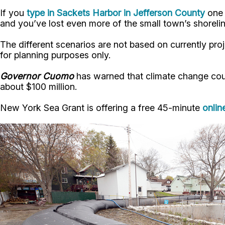
If you
type in Sackets Harbor in Jefferson County
one 
and you’ve lost even more of the small town’s shorelin
The different scenarios are not based on currently pro
for planning purposes only.
Governor Cuomo
has warned that climate change coul
about $100 million.
New York Sea Grant is offering a free 45-minute
onlin