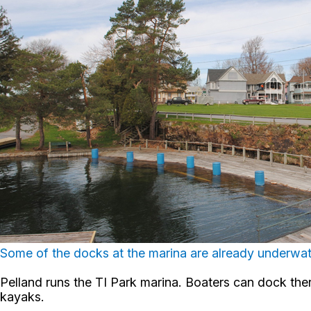
Some of the docks at the marina are already underwate
Pelland runs the TI Park marina. Boaters can dock there
kayaks.