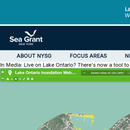
La
We
ABOUT NYSG
FOCUS AREAS
N
In Media: Live on Lake Ontario? There's now a tool to 