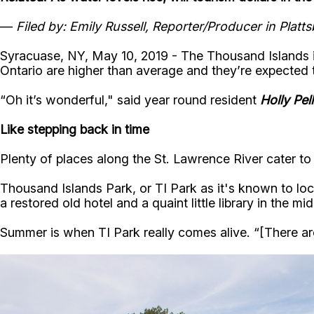
—
Filed by: Emily Russell, Reporter/Producer in Plat
Syracuase, NY, May 10, 2019 - The Thousand Islands is 
Ontario are higher than average and they’re expected t
“Oh it’s wonderful," said year round resident
Holly Pel
Like stepping back in time
Plenty of places along the St. Lawrence River cater t
Thousand Islands Park, or TI Park as it's known to loc
a restored old hotel and a quaint little library in the 
Summer is when TI Park really comes alive. “[There are]