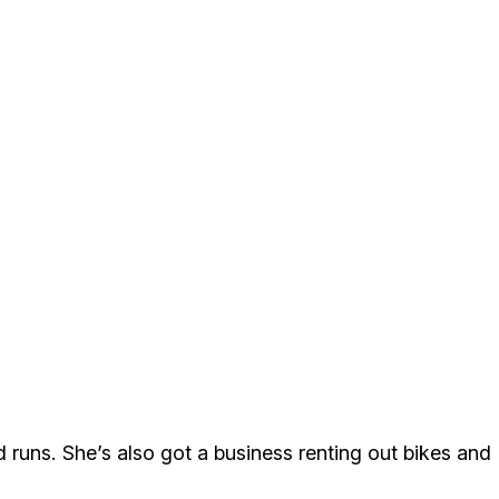
d runs. She’s also got a business renting out bikes and