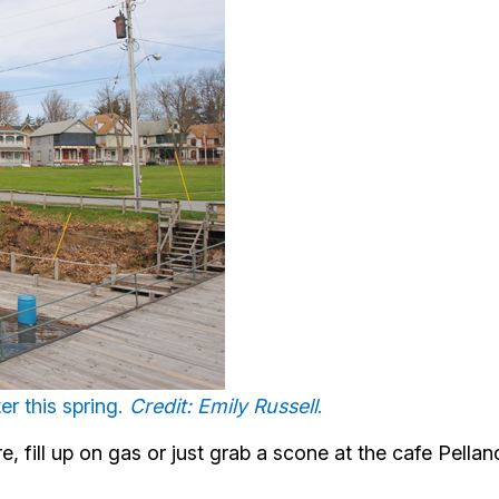
r this spring.
Credit: Emily Russell
.
, fill up on gas or just grab a scone at the cafe Pellan