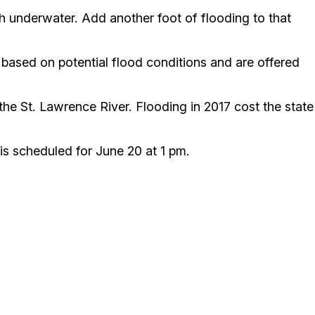
h underwater. Add another foot of flooding to that
e based on potential flood conditions and are offered
e St. Lawrence River. Flooding in 2017 cost the state
s scheduled for June 20 at 1 pm.