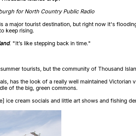
tsburgh for North Country Public Radio
a major tourist destination, but right now it's floodin
o keep rising.
land
. "It’s like stepping back in time."
o summer tourists, but the community of Thousand Islan
als, has the look of a really well maintained Victorian
middle of the big, green commons.
 ice cream socials and little art shows and fishing der