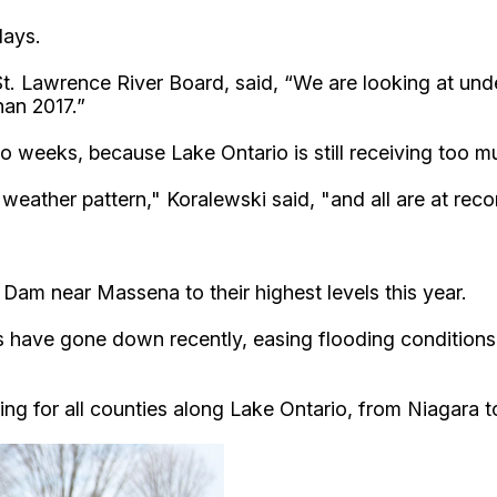
days.
-St. Lawrence River Board, said, “We are looking at und
han 2017.”
o weeks, because Lake Ontario is still receiving too m
weather pattern," Koralewski said, "and all are at recor
am near Massena to their highest levels this year.
 have gone down recently, easing flooding conditions 
ng for all counties along Lake Ontario, from Niagara t