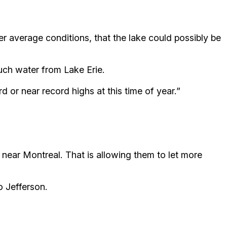
er average conditions, that the lake could possibly be
uch water from Lake Erie.
d or near record highs at this time of year.”
near Montreal. That is allowing them to let more
o Jefferson.