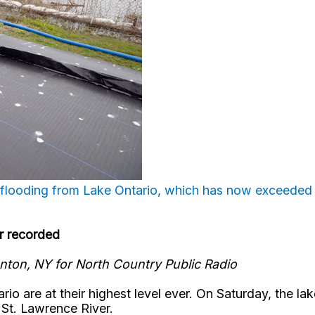
 flooding from Lake Ontario, which has now exceeded i
er recorded
nton, NY for North Country Public Radio
rio are at their highest level ever. On Saturday, the l
 St. Lawrence River.