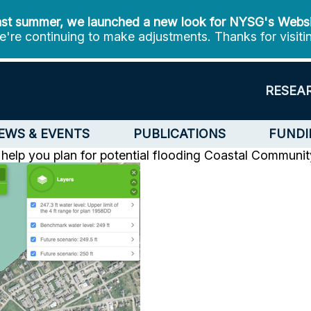
st summer, we launched a new look for NYSG's Webs
're continuing to make adjustments. Thanks for visiti
RESEA
EWS & EVENTS
PUBLICATIONS
FUNDI
help you plan for potential flooding
Coastal Communit