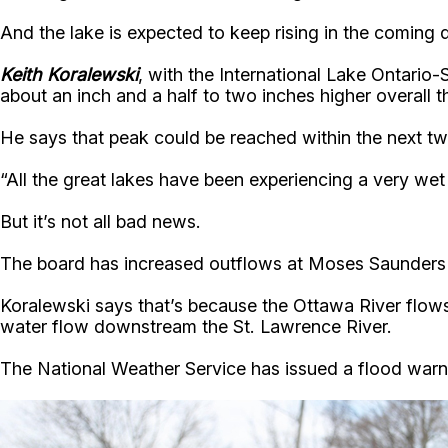
And the lake is expected to keep rising in the coming 
Keith Koralewski
, with the International Lake Ontario
about an inch and a half to two inches higher overall t
He says that peak could be reached within the next tw
“All the great lakes have been experiencing a very wet 
But it’s not all bad news.
The board has increased outflows at Moses Saunders D
Koralewski says that’s because the Ottawa River flows
water flow downstream the St. Lawrence River.
The National Weather Service has issued a flood warni