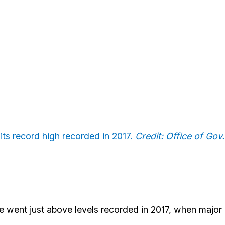
ts record high recorded in 2017.
Credit: Office of Gov.
ake went just above levels recorded in 2017, when major