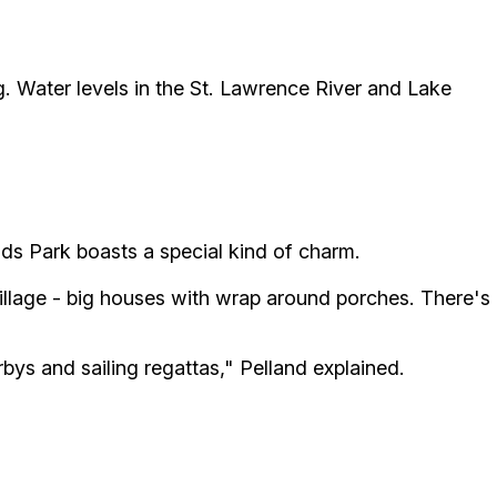
g. Water levels in the St. Lawrence River and Lake
ds Park boasts a special kind of charm.
 village - big houses with wrap around porches. There's
bys and sailing regattas," Pelland explained.