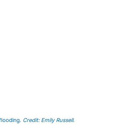
 flooding.
Credit: Emily Russell
.