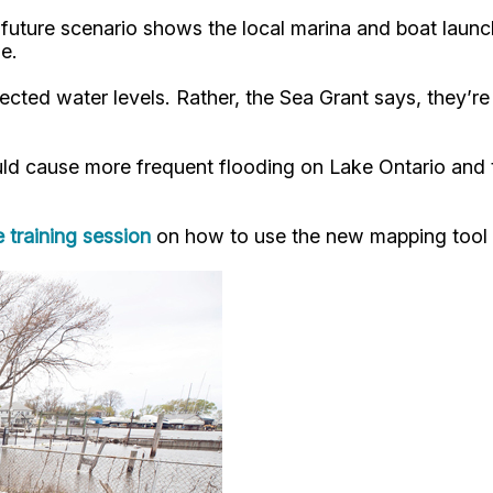
future scenario shows the local marina and boat launc
e.
jected water levels. Rather, the Sea Grant says, they’r
d cause more frequent flooding on Lake Ontario and th
e training session
on how to use the new mapping tool i