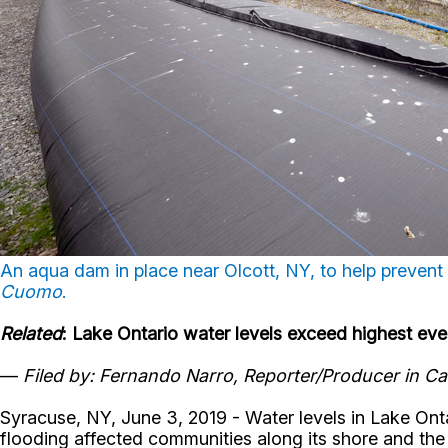
An aqua dam in place near Olcott, NY, to help prevent
Cuomo
.
Related
: Lake Ontario water levels exceed highest ev
—
Filed by: Fernando Narro, Reporter/Producer in Ca
Syracuse, NY, June 3, 2019 - Water levels in Lake Onta
flooding affected communities along its shore and the