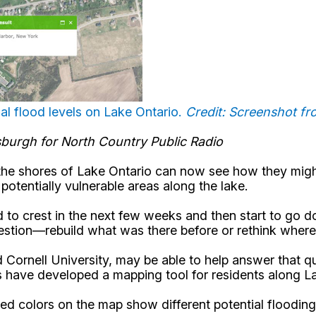
al flood levels on Lake Ontario.
Credit: Screenshot f
tsburgh for North Country Public Radio
the shores of Lake Ontario can now see how they might
tentially vulnerable areas along the lake.
 to crest in the next few weeks and then start to go 
estion—rebuild what was there before or rethink where 
ornell University, may be able to help answer that q
 have developed a mapping tool for residents along L
yered colors on the map show different potential floodin