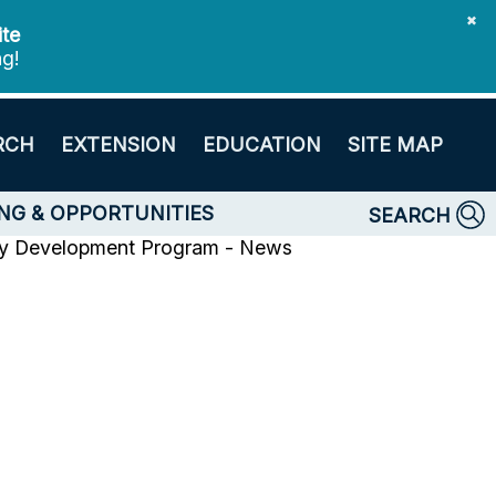
✖
ite
ng!
RCH
EXTENSION
EDUCATION
SITE MAP
NG & OPPORTUNITIES
SEARCH
y Development Program - News