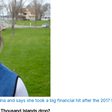
a and says she took a big financial hit after the 2017
the Thousand Islands drop?