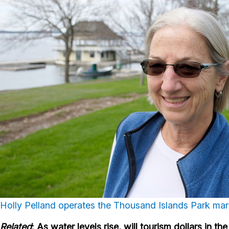
Holly Pelland operates the Thousand Islands Park marin
Related
: As water levels rise, will tourism dollars in 