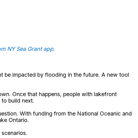
rom NY Sea Grant app
.
 be impacted by flooding in the future. A new tool
down. Once that happens, people with lakefront
to build next.
uestion. With funding from the National Oceanic and
ake Ontario.
g scenarios.