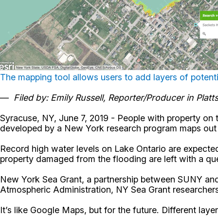
The mapping tool allows users to add layers of potenti
—
Filed by: Emily Russell, Reporter/Producer in Plat
Syracuse, NY, June 7, 2019 - People with property on 
developed by a New York research program maps out po
Record high water levels on Lake Ontario are expected
property damaged from the flooding are left with a qu
New York Sea Grant, a partnership between SUNY and C
Atmospheric Administration, NY Sea Grant researchers
It’s like Google Maps, but for the future. Different la