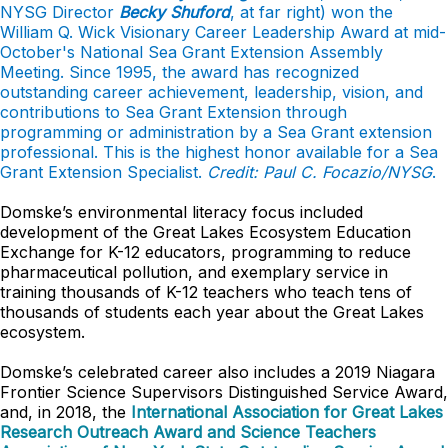
NYSG Director
Becky Shuford
, at far right) won the
William Q. Wick Visionary Career Leadership Award at mid-
October's National Sea Grant Extension Assembly
Meeting. Since 1995, the award has recognized
outstanding career achievement, leadership, vision, and
contributions to Sea Grant Extension through
programming or administration by a Sea Grant extension
professional. This is the highest honor available for a Sea
Grant Extension Specialist.
Credit: Paul C. Focazio/NYSG
.
Domske’s environmental literacy focus included
development of the Great Lakes Ecosystem Education
Exchange for K-12 educators, programming to reduce
pharmaceutical pollution, and exemplary service in
training thousands of K-12 teachers who teach tens of
thousands of students each year about the Great Lakes
ecosystem.
Domske’s celebrated career also includes a 2019 Niagara
Frontier Science Supervisors Distinguished Service Award,
and, in 2018, the
International Association for Great Lakes
Research Outreach Award and Science Teachers