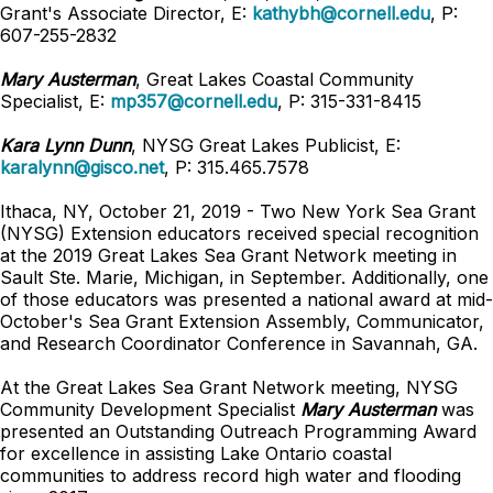
Grant's Associate Director, E:
kathybh@cornell.edu
, P:
607-255-2832
Mary Austerman
, Great Lakes Coastal Community
Specialist,
E:
mp357@cornell.edu
,
P: 315-331-8415
Kara Lynn Dunn
, NYSG Great Lakes Publicist, E:
karalynn@gisco.net
, P: 315.465.7578
Ithaca, NY, October 21, 2019 - Two New York Sea Grant
(NYSG) Extension educators received special recognition
at the 2019 Great Lakes Sea Grant Network meeting in
Sault Ste. Marie, Michigan, in September. Additionally, one
of those educators was presented a national award at mid-
October's Sea Grant Extension Assembly, Communicator,
and Research Coordinator Conference in Savannah, GA.
At the Great Lakes Sea Grant Network meeting, NYSG
Community Development Specialist
Mary Austerman
was
presented an Outstanding Outreach Programming Award
for excellence in assisting Lake Ontario coastal
communities to address record high water and flooding