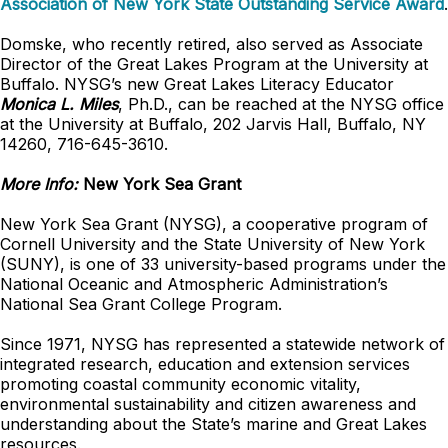
Association of New York State Outstanding Service Award
.
Domske, who recently retired, also served as Associate
Director of the Great Lakes Program at the University at
Buffalo. NYSG’s new Great Lakes Literacy Educator
Monica L. Miles
, Ph.D., can be reached at the NYSG office
at the University at Buffalo, 202 Jarvis Hall, Buffalo, NY
14260, 716-645-3610.
More Info:
New York Sea Grant
New York Sea Grant (NYSG), a cooperative program of
Cornell University and the State University of New York
(SUNY), is one of 33 university-based programs under the
National Oceanic and Atmospheric Administration’s
National Sea Grant College Program.
Since 1971, NYSG has represented a statewide network of
integrated research, education and extension services
promoting coastal community economic vitality,
environmental sustainability and citizen awareness and
understanding about the State’s marine and Great Lakes
resources.