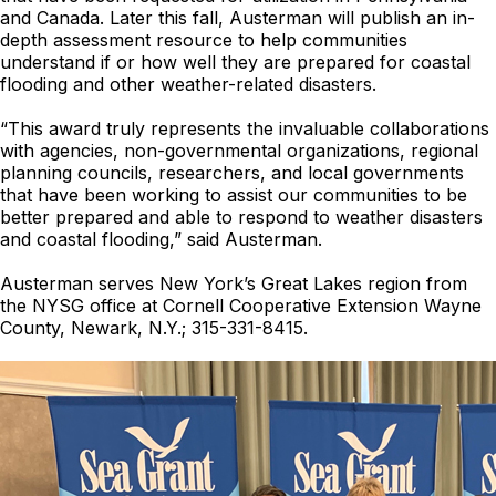
and Canada. Later this fall, Austerman will publish an in-
depth assessment resource to help communities
understand if or how well they are prepared for coastal
flooding and other weather-related disasters.
“This award truly represents the invaluable collaborations
with agencies, non-governmental organizations, regional
planning councils, researchers, and local governments
that have been working to assist our communities to be
better prepared and able to respond to weather disasters
and coastal flooding,” said Austerman.
Austerman serves New York’s Great Lakes region from
the NYSG office at Cornell Cooperative Extension Wayne
County, Newark, N.Y.; 315-331-8415.