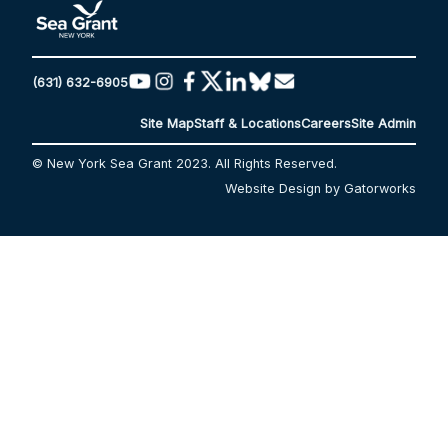
(631) 632-6905
Site Map
Staff & Locations
Careers
Site Admin
© New York Sea Grant 2023. All Rights Reserved.
Website Design by Gatorworks