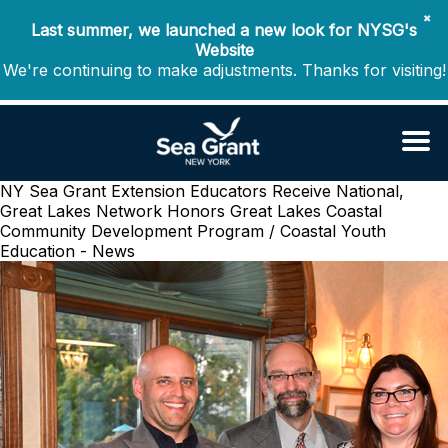
✖
Last summer, we launched a new look for NYSG's
Website
We're continuing to make adjustments. Thanks for visiting!
NY Sea Grant Extension Educators Receive National,
Great Lakes Network Honors
Great Lakes Coastal
Community Development Program / Coastal Youth
Education - News