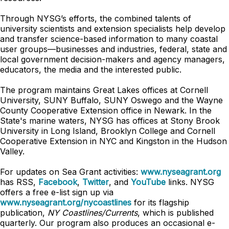
Through NYSG’s efforts, the combined talents of
university scientists and extension specialists help develop
and transfer science-based information to many coastal
user groups—businesses and industries, federal, state and
local government decision-makers and agency managers,
educators, the media and the interested public.
The program maintains Great Lakes offices at Cornell
University, SUNY Buffalo, SUNY Oswego and the Wayne
County Cooperative Extension office in Newark. In the
State's marine waters, NYSG has offices at Stony Brook
University in Long Island, Brooklyn College and Cornell
Cooperative Extension in NYC and Kingston in the Hudson
Valley.
For updates on Sea Grant activities:
www.nyseagrant.org
has RSS,
Facebook
,
Twitter
, and
YouTube
links. NYSG
offers a free e-list sign up via
www.nyseagrant.org/nycoastlines
for its flagship
publication,
NY Coastlines/Currents
, which is published
quarterly. Our program also produces an occasional e-