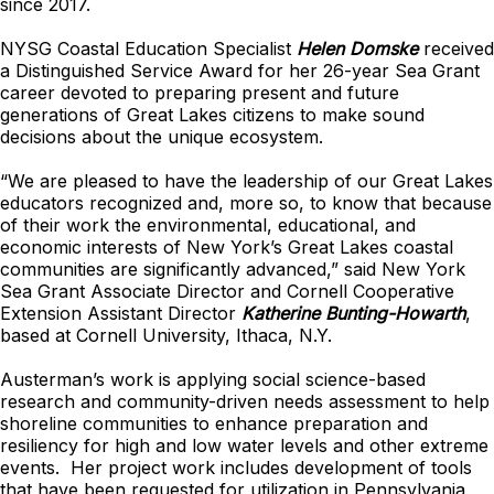
since 2017.
NYSG Coastal Education Specialist
Helen Domske
received
a Distinguished Service Award for her 26-year Sea Grant
career devoted to preparing present and future
generations of Great Lakes citizens to make sound
decisions about the unique ecosystem.
“We are pleased to have the leadership of our Great Lakes
educators recognized and, more so, to know that because
of their work the environmental, educational, and
economic interests of New York’s Great Lakes coastal
communities are significantly advanced,” said New York
Sea Grant Associate Director and Cornell Cooperative
Extension Assistant Director
Katherine Bunting-Howarth
,
based at Cornell University, Ithaca, N.Y.
Austerman’s work is applying social science-based
research and community-driven needs assessment to help
shoreline communities to enhance preparation and
resiliency for high and low water levels and other extreme
events. Her project work includes development of tools
that have been requested for utilization in Pennsylvania