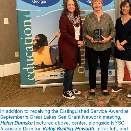
In addition to receiving the Distinguished Service Award at
September's Great Lakes Sea Grant Network meeting,
Helen Domske
(pictured above, center, alongside NYSG
Associate Director
Kathy Bunting-Howarth
, at far left, and