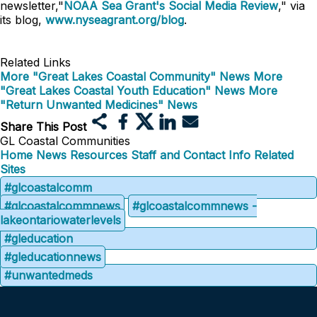
newsletter,"
NOAA Sea Grant's Social Media Review
," via
its blog,
www.nyseagrant.org/blog
.
Related Links
More "Great Lakes Coastal Community" News
More
"Great Lakes Coastal Youth Education" News
More
"Return Unwanted Medicines" News
Share This Post
GL Coastal Communities
Home
News
Resources
Staff and Contact Info
Related
Sites
#glcoastalcomm
#glcoastalcommnews
#glcoastalcommnews -
lakeontariowaterlevels
#gleducation
#gleducationnews
#unwantedmeds