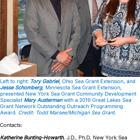
Left to right:
Tory Gabriel
, Ohio Sea Grant Extension, and
Jesse Schomberg
, Minnesota Sea Grant Extension,
presented New York Sea Grant Community Development
Specialist
Mary Austerman
with a 2019 Great Lakes Sea
Grant Network Outstanding Outreach Programming
Award.
Credit: Todd Marsee/Michigan Sea Grant
.
Contacts:
Katherine Bunting-Howarth
, J.D., Ph.D, New York Sea