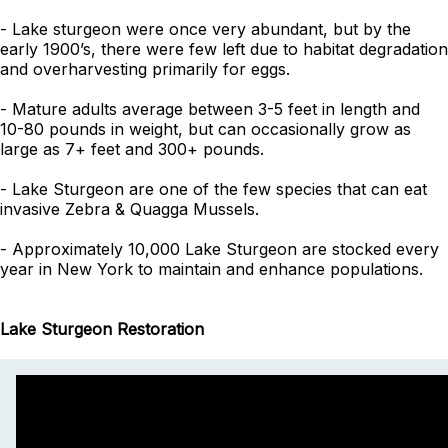
- Lake sturgeon were once very abundant, but by the
early 1900’s, there were few left due to habitat degradation
and overharvesting primarily for eggs.
- Mature adults average between 3-5 feet in length and
10-80 pounds in weight, but can occasionally grow as
large as 7+ feet and 300+ pounds.
- Lake Sturgeon are one of the few species that can eat
invasive Zebra & Quagga Mussels.
- Approximately 10,000 Lake Sturgeon are stocked every
year in New York to maintain and enhance populations.
Lake Sturgeon Restoration