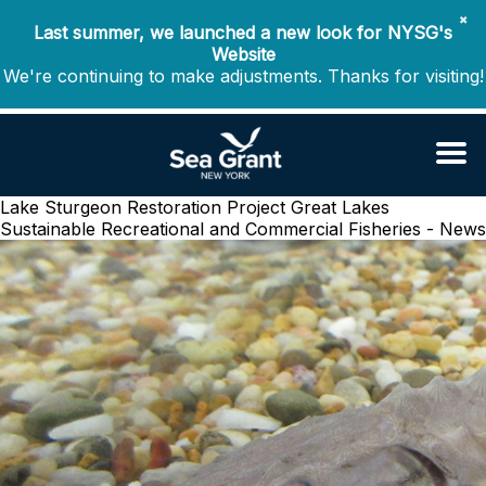
✖
Last summer, we launched a new look for NYSG's
Website
We're continuing to make adjustments. Thanks for visiting!
Lake Sturgeon Restoration Project
Great Lakes
Sustainable Recreational and Commercial Fisheries - News