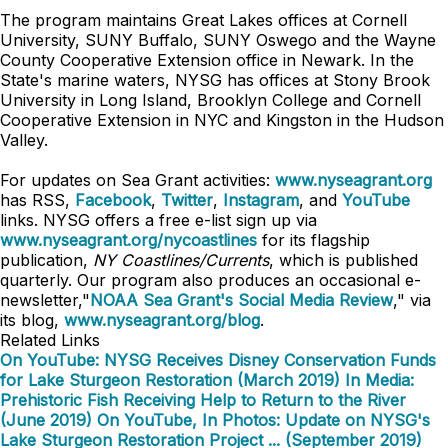
The program maintains Great Lakes offices at Cornell
University, SUNY Buffalo, SUNY Oswego and the Wayne
County Cooperative Extension office in Newark. In the
State's marine waters, NYSG has offices at Stony Brook
University in Long Island, Brooklyn College and Cornell
Cooperative Extension in NYC and Kingston in the Hudson
Valley.
For updates on Sea Grant activities:
www.nyseagrant.org
has RSS,
Facebook
,
Twitter
,
Instagram
, and
YouTube
links. NYSG offers a free e-list sign up via
www.nyseagrant.org/nycoastlines
for its flagship
publication,
NY Coastlines/Currents
, which is published
quarterly. Our program also produces an occasional e-
newsletter,"
NOAA Sea Grant's Social Media Review
," via
its blog,
www.nyseagrant.org/blog
.
Related Links
On YouTube: NYSG Receives Disney Conservation Funds
for Lake Sturgeon Restoration (March 2019)
In Media:
Prehistoric Fish Receiving Help to Return to the River
(June 2019)
On YouTube, In Photos: Update on NYSG's
Lake Sturgeon Restoration Project ... (September 2019)