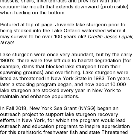
mussels, snails, invertebrates and prey fish with their
vacuum-like mouth that extends downward (protrusible)
when feeding on the bottom.
Pictured at top of page: Juvenile lake sturgeon prior to
being stocked into the Lake Ontario watershed where it
may survive to be over 100 years old!
Credit: Jesse Lepak,
NYSG
.
Lake sturgeon were once very abundant, but by the early
1900’s, there were few left due to habitat degradation (for
example, dams that blocked lake sturgeon from their
spawning grounds) and overfishing. Lake sturgeon were
listed as threatened in New York State in 1983. Ten years
later a stocking program began, and now about 10,000
lake sturgeon are stocked every year in New York to
maintain and enhance populations.
In Fall 2018, New York Sea Grant (NYSG) began an
outreach
project to support lake sturgeon recovery
efforts in New York, for which the program would lead
outreach and education programs to inspire appreciation
for this prehistoric freshwater fish and state Threatened