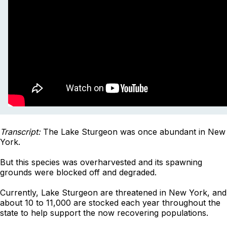
Transcript:
The Lake Sturgeon was once abundant in New
York.
But this species was overharvested and its spawning
grounds were blocked off and degraded.
Currently, Lake Sturgeon are threatened in New York, and
about 10 to 11,000 are stocked each year throughout the
state to help support the now recovering populations.