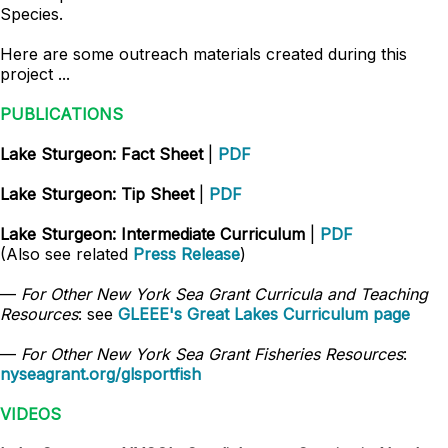
Species.
Here are some outreach materials created during this
project ...
PUBLICATIONS
Lake Sturgeon: Fact Sheet
|
PDF
Lake Sturgeon: Tip Sheet
|
PDF
Lake Sturgeon: Intermediate Curriculum
|
PDF
(Also see related
Press Release
)
—
For Other New York Sea Grant Curricula and Teaching
Resources
: see
GLEEE's Great Lakes Curriculum page
—
For Other New York Sea Grant Fisheries Resources
:
nyseagrant.org/glsportfish
VIDEOS