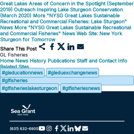
Great Lakes Areas of Concern in the Spotlight (September
2019)
Outreach Inspiring Lake Sturgeon Conservation
(March 2020)
More "NYSG Great Lakes Sustainable
Recreational and Commercial Fisheries: Lake Sturgeon"
News
More "NYSG Great Lakes Sustainable Recreational
and Commercial Fisheries" News
Web Site: New York
Sturgeon for Tomorrow
Share This Post
GL Fisheries
Home
News
History
Publications
Staff and Contact Info
Related Sites
#gleducationnews
#gleduexchangenews
#glfisheries
#glfisherieslakesturgeon
#glfisheriesnews
(631) 632-6905