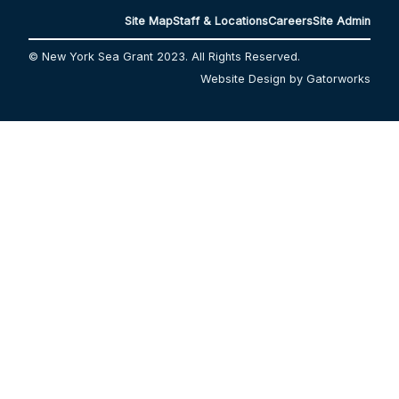
Site Map
Staff & Locations
Careers
Site Admin
© New York Sea Grant 2023. All Rights Reserved.
Website Design by Gatorworks