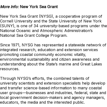
More Info:
New York Sea Grant
New York Sea Grant (NYSG), a cooperative program of
Cornell University and the State University of New York
(SUNY), is one of 34 university-based programs under the
National Oceanic and Atmospheric Administration’s
National Sea Grant College Program.
Since 1971, NYSG has represented a statewide network of
integrated research, education and extension services
promoting coastal community economic vitality,
environmental sustainability and citizen awareness and
understanding about the State’s marine and Great Lakes
resources.
Through NYSG’s efforts, the combined talents of
university scientists and extension specialists help develop
and transfer science-based information to many coastal
user groups—businesses and industries, federal, state and
local government decision-makers and agency managers,
educators, the media and the interested public.