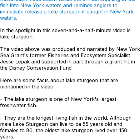
fish into New York waters and reminds anglers to
immediate release a lake sturgeon if caught in New York
waters.
In the spotlight in this seven-and-a-half-minute video is
lake sturgeon.
The video above was produced and narrated by New York
Sea Grant's former Fisheries and Ecosystem Specialist
Jesse Lepak and supported in part through a grant from
the Disney Conservation Fund
Here are some facts about lake sturgeon that are
mentioned in the video:
- The lake sturgeon is one of New York's largest
freshwater fish.
- They are the longest-living fish in the world. Although
male Lake Sturgeon can live to be 55 years old and
females to 80, the oldest lake sturgeon lived over 150
years.