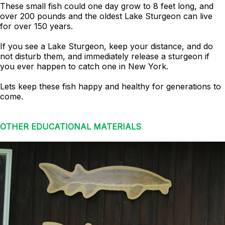
These small fish could one day grow to 8 feet long, and
over 200 pounds and the oldest Lake Sturgeon can live
for over 150 years.
If you see a Lake Sturgeon, keep your distance, and do
not disturb them, and immediately release a sturgeon if
you ever happen to catch one in New York.
Lets keep these fish happy and healthy for generations to
come.
OTHER EDUCATIONAL MATERIALS