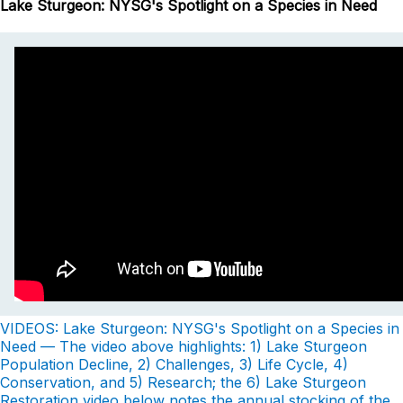
Lake Sturgeon: NYSG's Spotlight on a Species in Need
VIDEOS: Lake Sturgeon: NYSG's Spotlight on a Species in
Need — The video above highlights: 1) Lake Sturgeon
Population Decline, 2) Challenges, 3) Life Cycle, 4)
Conservation, and 5) Research; the 6) Lake Sturgeon
Restoration video below notes the annual stocking of the