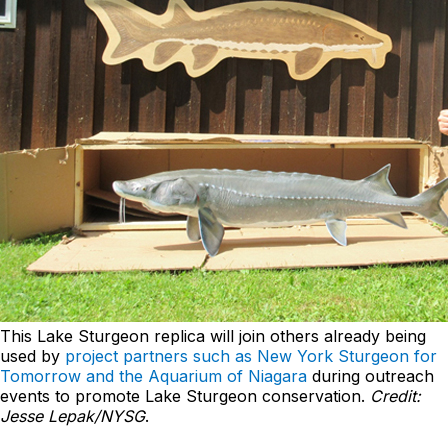
This Lake Sturgeon replica will join others already being
used by
project partners such as New York Sturgeon for
Tomorrow and the Aquarium of Niagara
during outreach
events to promote Lake Sturgeon conservation.
Credit:
Jesse Lepak/NYSG
.