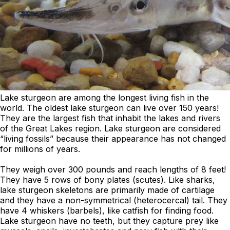
Lake sturgeon are among the longest living fish in the
world. The oldest lake sturgeon can live over 150 years!
They are the largest fish that inhabit the lakes and rivers
of the Great Lakes region. Lake sturgeon are considered
“living fossils” because their appearance has not changed
for millions of years.
They weigh over 300 pounds and reach lengths of 8 feet!
They have 5 rows of bony plates (scutes). Like sharks,
lake sturgeon skeletons are primarily made of cartilage
and they have a non-symmetrical (heterocercal) tail. They
have 4 whiskers (barbels), like catfish for finding food.
Lake sturgeon have no teeth, but they capture prey like