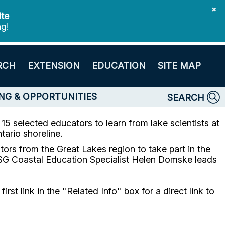
✖
ite
ng!
RCH
EXTENSION
EDUCATION
SITE MAP
NG & OPPORTUNITIES
SEARCH
5 selected educators to learn from lake scientists at
ario shoreline.
rs from the Great Lakes region to take part in the
G Coastal Education Specialist Helen Domske leads
t link in the "Related Info" box for a direct link to