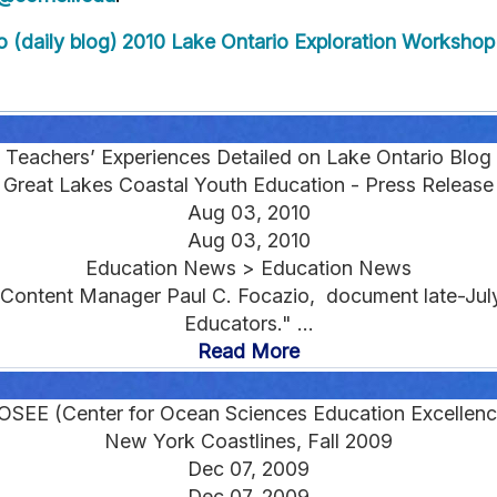
 (daily blog)
2010 Lake Ontario Exploration Workshop 
Teachers’ Experiences Detailed on Lake Ontario Blog
Great Lakes Coastal Youth Education - Press Release
Aug 03, 2010
Aug 03, 2010
Education News > Education News
 Content Manager Paul C. Focazio, document late-July
Educators." ...
Read More
OSEE (Center for Ocean Sciences Education Excellenc
New York Coastlines, Fall 2009
Dec 07, 2009
Dec 07, 2009