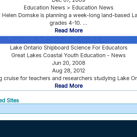
Education News > Education News
 Helen Domske is planning a week-long land-based Lak
grades 4-10. ...
Read More
Lake Ontario Shipboard Science For Educators
Great Lakes Coastal Youth Education - News
Jun 20, 2008
Aug 28, 2012
g cruise for teachers and researchers studying Lake On
Read More
ed Sites