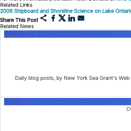
Related Links
2008 Shipboard and Shoreline Science on Lake Ontario
Share This Post
Related News
Daily blog posts, by New York Sea Grant's Web
C