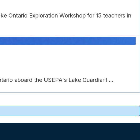
e Ontario Exploration Workshop for 15 teachers in
tario aboard the USEPA's Lake Guardian! ...