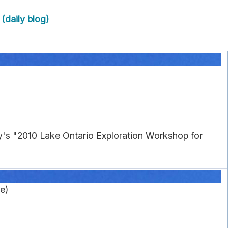
(daily blog)
's "2010 Lake Ontario Exploration Workshop for
e)