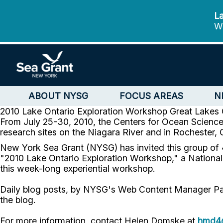
La
We
ABOUT NYSG
FOCUS AREAS
N
2010 Lake Ontario Exploration Workshop
Great Lakes 
From July 25-30, 2010, the Centers for Ocean Sciences
research sites on the Niagara River and in Rochester,
New York Sea Grant (NYSG) has invited this group of 4
"2010 Lake Ontario Exploration Workshop," a Nation
this week-long experiential workshop.
Daily blog posts, by NYSG's Web Content Manager Paul C.
the blog.
For more information, contact Helen Domske at
hmd4@