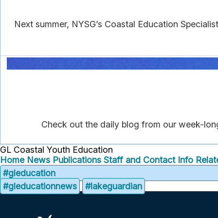
Next summer, NYSG’s Coastal Education Specialist
Check out the daily blog from our week-lon
GL Coastal Youth Education
Home
News
Publications
Staff and Contact Info
Relat
#gleducation
#gleducationnews
#lakeguardian