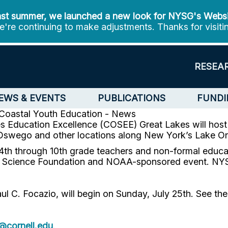
st summer, we launched a new look for NYSG's Webs
're continuing to make adjustments. Thanks for visiti
RESEA
EWS & EVENTS
PUBLICATIONS
FUNDI
Coastal Youth Education - News
 Education Excellence (COSEE) Great Lakes will host 1
 Oswego and other locations along New York’s Lake Ont
th through 10th grade teachers and non-formal educato
al Science Foundation and NOAA-sponsored event. NYS
 Focazio, will begin on Sunday, July 25th. See the firs
cornell.edu
.