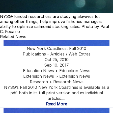
NYSG-funded researchers are studying alewives to,
among other things, help improve fisheries managers’
ability to optimize salmonid stocking rates. Photo by Paul
C. Focazio
Related News
New York Coastlines, Fall 2010
Publications - Articles / Web Extras
Oct 25, 2010
Sep 10, 2017
Education News > Education News
Extension News > Extension News
Research > Research News
NYSG’s Fall 2010 New York Coastlines is available as a
pdf, both in its full print version and as individual
articles....
Read More