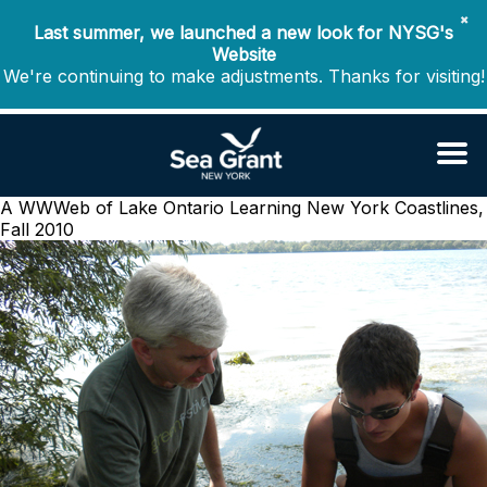
✖
Last summer, we launched a new look for NYSG's
Website
We're continuing to make adjustments. Thanks for visiting!
A WWWeb of Lake Ontario Learning
New York Coastlines,
Fall 2010