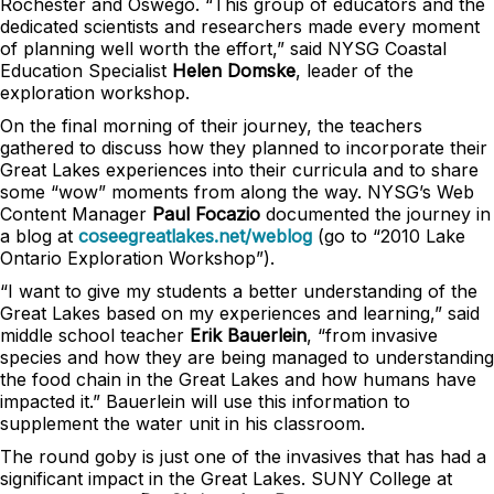
Rochester and Oswego. “This group of educators and the
dedicated scientists and researchers made every moment
of planning well worth the effort,” said NYSG Coastal
Education Specialist
Helen Domske
, leader of the
exploration workshop.
On the final morning of their journey, the teachers
gathered to discuss how they planned to incorporate their
Great Lakes experiences into their curricula and to share
some “wow” moments from along the way. NYSG’s Web
Content Manager
Paul Focazio
documented the journey in
a blog at
coseegreatlakes.net/weblog
(go to “2010 Lake
Ontario Exploration Workshop”).
“I want to give my students a better understanding of the
Great Lakes based on my experiences and learning,” said
middle school teacher
Erik Bauerlein
, “from invasive
species and how they are being managed to understanding
the food chain in the Great Lakes and how humans have
impacted it.” Bauerlein will use this information to
supplement the water unit in his classroom.
The round goby is just one of the invasives that has had a
significant impact in the Great Lakes. SUNY College at