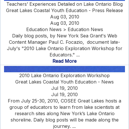
Teachers’ Experiences Detailed on Lake Ontario Blog
Great Lakes Coastal Youth Education - Press Release
Aug 03, 2010
Aug 03, 2010
Education News > Education News
Daily blog posts, by New York Sea Grant's Web
Content Manager Paul C. Focazio, document late-
July's "2010 Lake Ontario Exploration Workshop for
Educators." ...
Read More
2010 Lake Ontario Exploration Workshop
Great Lakes Coastal Youth Education - News
Jul 19, 2010
Jul 19, 2010
From July 25-30, 2010, COSEE Great Lakes hosts a
group of educators to learn from lake scientists at
research sites along New York’s Lake Ontario
shoreline. Daily blog posts will be made along the
journey. ...