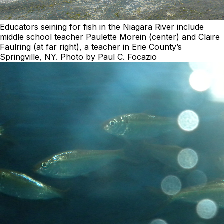
Educators seining for fish in the Niagara River include
middle school teacher Paulette Morein (center) and Claire
Faulring (at far right), a teacher in Erie County’s
Springville, NY. Photo by Paul C. Focazio