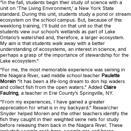
“In the fall, students begin their study of science with a
unit on ‘The Living Environment,’ a New York State
standard. During this unit, students study a pond or stream
ecosystem on the school campus. But, because of this
weeklong training, I’ll build on that unit so that the
students view our school’s wetlands as part of Lake
Ontario’s watershed and, therefore, a larger ecosystem.
My aim is that students walk away with a better
understanding of ecosystems, an interest in science, and
perhaps a grasp of the importance of stewardship for the
Lake ecosystem.”
“For me, the most memorable experience was seining in
the Niagara River, said middle school teacher
Paulette
Morein
“It has been a life-long dream to don hip waders
and collect fish from the open waters.” Added
Claire
Faulring
, a teacher in Erie County’s Springville, NY.
“From my experiences, I have gained a greater
appreciation for what is in my backyard.” Researcher
Snyder helped Morein and the other teachers identify the
fish they caught in their weighted seine nets for study
before releasing them back in the Niagara River. These