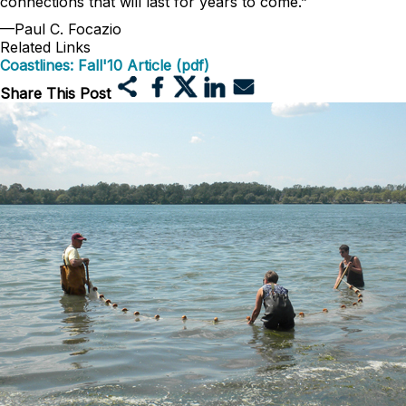
connections that will last for years to come.”
—Paul C. Focazio
Related Links
Coastlines: Fall'10 Article (pdf)
Share This Post