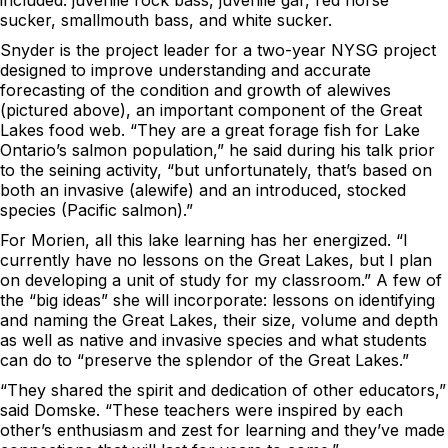
included: juvenile rock bass, juvenile gar, red horse
sucker, smallmouth bass, and white sucker.
Snyder is the project leader for a two-year NYSG project
designed to improve understanding and accurate
forecasting of the condition and growth of alewives
(pictured above), an important component of the Great
Lakes food web. “They are a great forage fish for Lake
Ontario’s salmon population,” he said during his talk prior
to the seining activity, “but unfortunately, that’s based on
both an invasive (alewife) and an introduced, stocked
species (Pacific salmon).”
For Morien, all this lake learning has her energized. “I
currently have no lessons on the Great Lakes, but I plan
on developing a unit of study for my classroom.” A few of
the “big ideas” she will incorporate: lessons on identifying
and naming the Great Lakes, their size, volume and depth
as well as native and invasive species and what students
can do to “preserve the splendor of the Great Lakes.”
“They shared the spirit and dedication of other educators,”
said Domske. “These teachers were inspired by each
other’s enthusiasm and zest for learning and they’ve made