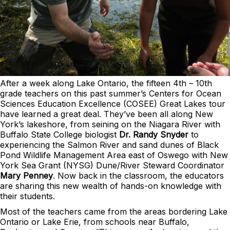
After a week along Lake Ontario, the fifteen 4th – 10th
grade teachers on this past summer’s Centers for Ocean
Sciences Education Excellence (COSEE) Great Lakes tour
have learned a great deal. They’ve been all along New
York’s lakeshore, from seining on the Niagara River with
Buffalo State College biologist
Dr. Randy Snyder
to
experiencing the Salmon River and sand dunes of Black
Pond Wildlife Management Area east of Oswego with New
York Sea Grant (NYSG) Dune/River Steward Coordinator
Mary Penney
. Now back in the classroom, the educators
are sharing this new wealth of hands-on knowledge with
their students.
Most of the teachers came from the areas bordering Lake
Ontario or Lake Erie, from schools near Buffalo,