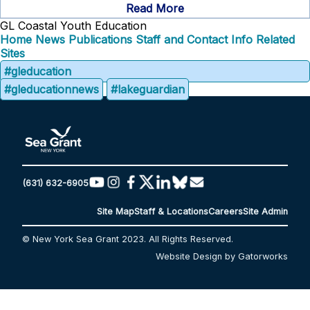
Read More
GL Coastal Youth Education
Home
News
Publications
Staff and Contact Info
Related
Sites
#gleducation
#gleducationnews
#lakeguardian
(631) 632-6905
Site Map
Staff & Locations
Careers
Site Admin
© New York Sea Grant 2023. All Rights Reserved.
Website Design by Gatorworks