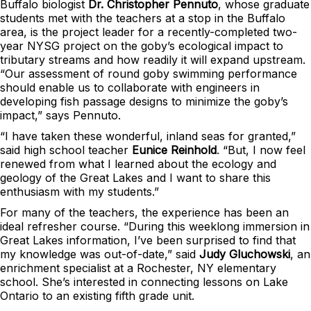
Buffalo biologist
Dr. Christopher Pennuto
, whose graduate
students met with the teachers at a stop in the Buffalo
area, is the project leader for a recently-completed two-
year NYSG project on the goby’s ecological impact to
tributary streams and how readily it will expand upstream.
“Our assessment of round goby swimming performance
should enable us to collaborate with engineers in
developing fish passage designs to minimize the goby’s
impact,” says Pennuto.
“I have taken these wonderful, inland seas for granted,”
said high school teacher
Eunice Reinhold
. “But, I now feel
renewed from what I learned about the ecology and
geology of the Great Lakes and I want to share this
enthusiasm with my students.”
For many of the teachers, the experience has been an
ideal refresher course. “During this weeklong immersion in
Great Lakes information, I’ve been surprised to find that
my knowledge was out-of-date,” said
Judy Gluchowski
, an
enrichment specialist at a Rochester, NY elementary
school. She’s interested in connecting lessons on Lake
Ontario to an existing fifth grade unit.