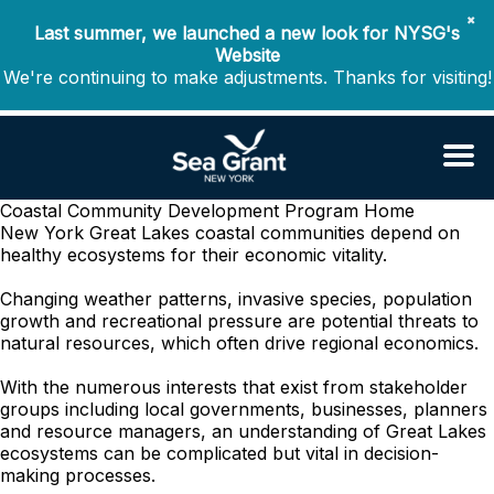
✖
Last summer, we launched a new look for NYSG's
Website
We're continuing to make adjustments. Thanks for visiting!
Coastal Community Development Program
Home
New York Great Lakes coastal communities depend on
healthy ecosystems for their economic vitality.
Changing weather patterns, invasive species, population
growth and recreational pressure are potential threats to
natural resources, which often drive regional economics.
With the numerous interests that exist from stakeholder
groups including local governments, businesses, planners
and resource managers, an understanding of Great Lakes
ecosystems can be complicated but vital in decision-
making processes.