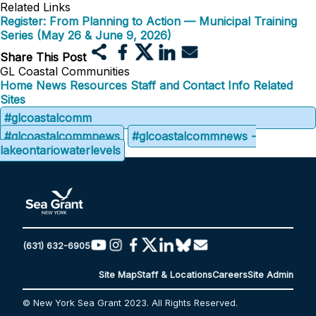
Related Links
Register: From Planning to Action — Municipal Training
Series (May 26 & June 9, 2026)
Share This Post
GL Coastal Communities
Home
News
Resources
Staff and Contact Info
Related
Sites
#glcoastalcomm
#glcoastalcommnews
#glcoastalcommnews -
lakeontariowaterlevels
(631) 632-6905
Site Map
Staff & Locations
Careers
Site Admin
© New York Sea Grant 2023. All Rights Reserved.