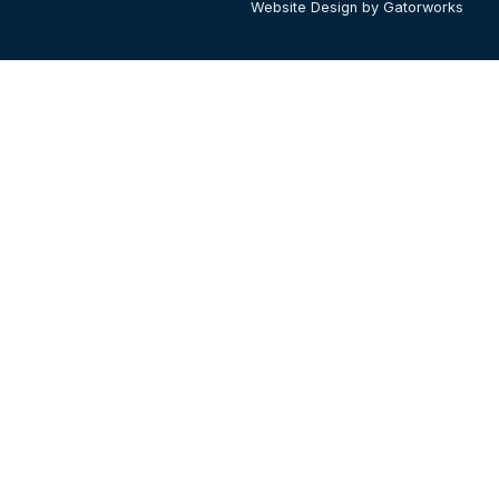
Website Design by Gatorworks