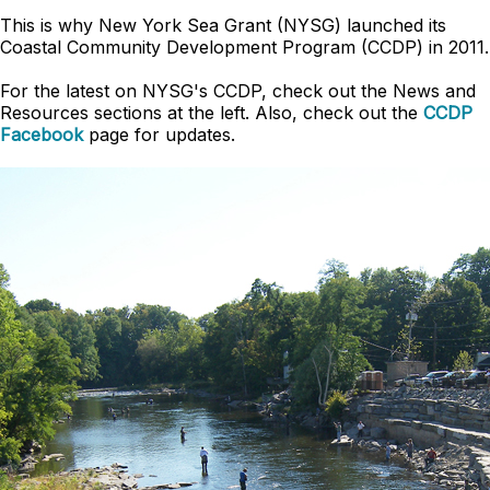
This is why New York Sea Grant (NYSG) launched its
Coastal Community Development Program (CCDP) in 2011.
For the latest on NYSG's CCDP, check out the News and
Resources sections at the left. Also, check out the
CCDP
Facebook
page for updates.