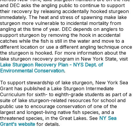
and DEC asks the angling public to continue to support
their recovery by releasing accidentally hooked sturgeon
immediately. The heat and stress of spawning make lake
sturgeon more vulnerable to incidental mortality from
angling at this time of year. DEC depends on anglers to
support sturgeon by removing the hook in accidental
catches while the fish is still in the water and move to a
different location or use a different angling technique once
the sturgeon is hooked. For more information about the
lake sturgeon recovery program in New York State, visit
Lake Sturgeon Recovery Plan - NYS Dept. of
Environmental Conservation
.
To support stewardship of lake sturgeon, New York Sea
Grant has published a Lake Sturgeon Intermediate
Curriculum for sixth- to eighth-grade students as part of a
suite of lake sturgeon-related resources for school and
public use to encourage conservation of one of the
largest and longest-living native fish species, and a
threatened species, in the Great Lakes. See
NY Sea
Grant's website
for details.