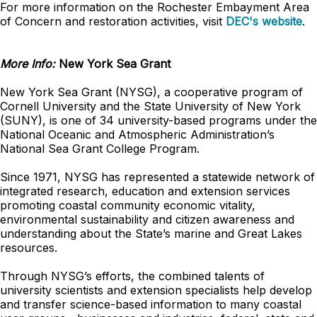
For more information on the Rochester Embayment Area
of Concern and restoration activities, visit
DEC's website
.
More Info:
New York Sea Grant
New York Sea Grant (NYSG), a cooperative program of
Cornell University and the State University of New York
(SUNY), is one of 34 university-based programs under the
National Oceanic and Atmospheric Administration’s
National Sea Grant College Program.
Since 1971, NYSG has represented a statewide network of
integrated research, education and extension services
promoting coastal community economic vitality,
environmental sustainability and citizen awareness and
understanding about the State’s marine and Great Lakes
resources.
Through NYSG’s efforts, the combined talents of
university scientists and extension specialists help develop
and transfer science-based information to many coastal