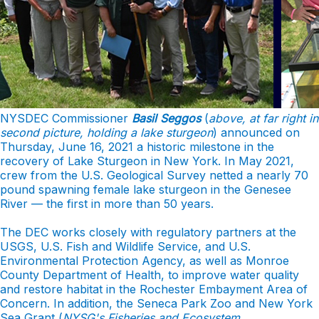
NYSDEC Commissioner
Basil Seggos
(
above, at far right in
second picture, holding a lake sturgeon
) announced on
Thursday, June 16, 2021 a historic milestone in the
recovery of Lake Sturgeon in New York. In May 2021,
crew from the U.S. Geological Survey netted a nearly 70
pound spawning female lake sturgeon in the Genesee
River — the first in more than 50 years.
The DEC works closely with regulatory partners at the
USGS, U.S. Fish and Wildlife Service, and U.S.
Environmental Protection Agency, as well as Monroe
County Department of Health, to improve water quality
and restore habitat in the Rochester Embayment Area of
Concern. In addition, the Seneca Park Zoo and New York
Sea Grant (
NYSG's
Fisheries and Ecosystem