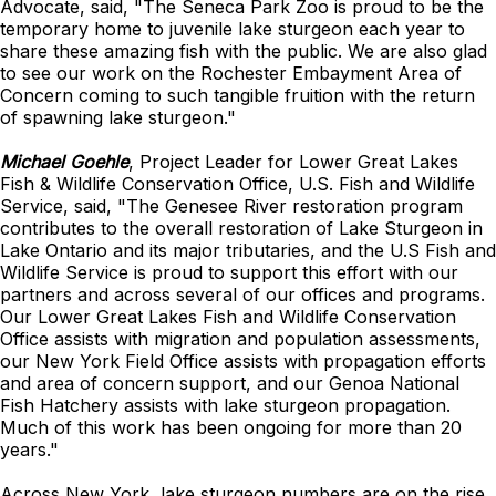
Advocate, said, "The Seneca Park Zoo is proud to be the
temporary home to juvenile lake sturgeon each year to
share these amazing fish with the public. We are also glad
to see our work on the Rochester Embayment Area of
Concern coming to such tangible fruition with the return
of spawning lake sturgeon."
Michael Goehle
, Project Leader for Lower Great Lakes
Fish & Wildlife Conservation Office, U.S. Fish and Wildlife
Service, said, "The Genesee River restoration program
contributes to the overall restoration of Lake Sturgeon in
Lake Ontario and its major tributaries, and the U.S Fish and
Wildlife Service is proud to support this effort with our
partners and across several of our offices and programs.
Our Lower Great Lakes Fish and Wildlife Conservation
Office assists with migration and population assessments,
our New York Field Office assists with propagation efforts
and area of concern support, and our Genoa National
Fish Hatchery assists with lake sturgeon propagation.
Much of this work has been ongoing for more than 20
years."
Across New York, lake sturgeon numbers are on the rise