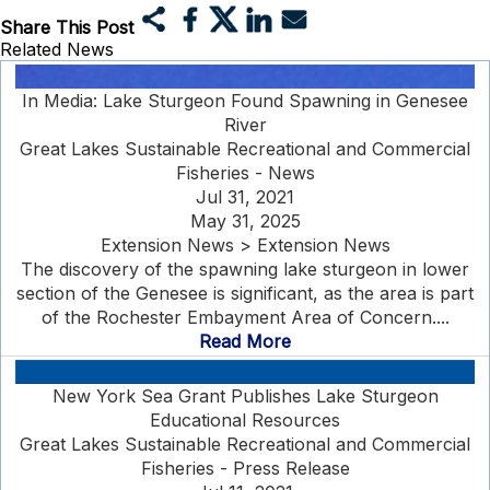
Share This Post
Related News
In Media: Lake Sturgeon Found Spawning in Genesee
River
Great Lakes Sustainable Recreational and Commercial
Fisheries - News
Jul 31, 2021
May 31, 2025
Extension News > Extension News
The discovery of the spawning lake sturgeon in lower
section of the Genesee is significant, as the area is part
of the Rochester Embayment Area of Concern....
Read More
New York Sea Grant Publishes Lake Sturgeon
Educational Resources
Great Lakes Sustainable Recreational and Commercial
Fisheries - Press Release