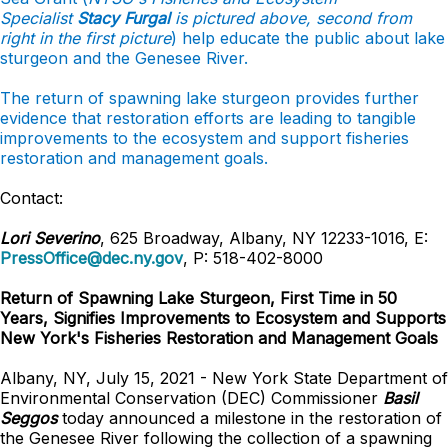
Specialist
Stacy Furgal
is pictured above, second from
right in the first picture
) help educate the public about lake
sturgeon and the Genesee River.
The return of spawning lake sturgeon provides further
evidence that restoration efforts are leading to tangible
improvements to the ecosystem and support fisheries
restoration and management goals.
Contact:
Lori Severino
, 625 Broadway, Albany, NY 12233-1016, E:
PressOffice@dec.ny.gov
, P: 518-402-8000
Return of Spawning Lake Sturgeon, First Time in 50
Years, Signifies Improvements to Ecosystem and Supports
New York's Fisheries Restoration and Management Goals
Albany, NY, July 15, 2021 - New York State Department of
Environmental Conservation (DEC) Commissioner
Basil
Seggos
today announced a milestone in the restoration of
the Genesee River following the collection of a spawning