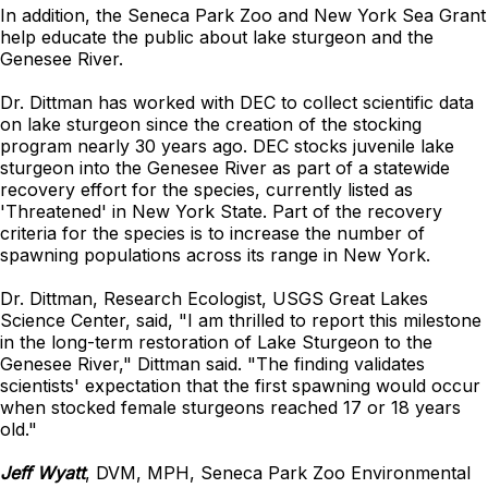
In addition, the Seneca Park Zoo and New York Sea Grant
help educate the public about lake sturgeon and the
Genesee River.
Dr. Dittman has worked with DEC to collect scientific data
on lake sturgeon since the creation of the stocking
program nearly 30 years ago. DEC stocks juvenile lake
sturgeon into the Genesee River as part of a statewide
recovery effort for the species, currently listed as
'Threatened' in New York State. Part of the recovery
criteria for the species is to increase the number of
spawning populations across its range in New York.
Dr. Dittman, Research Ecologist, USGS Great Lakes
Science Center, said, "I am thrilled to report this milestone
in the long-term restoration of Lake Sturgeon to the
Genesee River," Dittman said. "The finding validates
scientists' expectation that the first spawning would occur
when stocked female sturgeons reached 17 or 18 years
old."
Jeff Wyatt
, DVM, MPH, Seneca Park Zoo Environmental