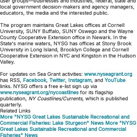
user groups—businesses and industries, federal, state and
local government decision-makers and agency managers,
educators, the media and the interested public.
The program maintains Great Lakes offices at Cornell
University, SUNY Buffalo, SUNY Oswego and the Wayne
County Cooperative Extension office in Newark. In the
State's marine waters, NYSG has offices at Stony Brook
University in Long Island, Brooklyn College and Cornell
Cooperative Extension in NYC and Kingston in the Hudson
Valley.
For updates on Sea Grant activities:
www.nyseagrant.org
has RSS,
Facebook
,
Twitter
,
Instagram
, and
YouTube
links. NYSG offers a free e-list sign up via
www.nyseagrant.org/nycoastlines
for its flagship
publication,
NY Coastlines/Currents
, which is published
quarterly.
Related Links
More "NYSG Great Lakes Sustainable Recreational and
Commercial Fisheries: Lake Sturgeon" News
More "NYSG
Great Lakes Sustainable Recreational and Commercial
Fisheries" News