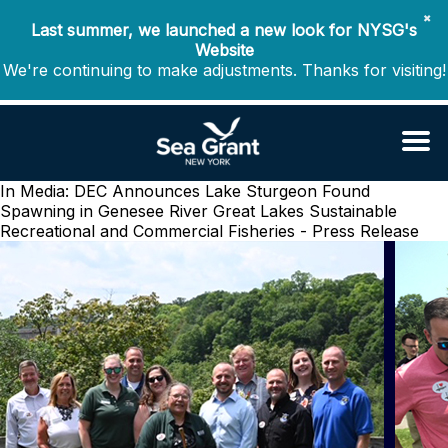
✖
Last summer, we launched a new look for NYSG's
Website
We're continuing to make adjustments. Thanks for visiting!
In Media: DEC Announces Lake Sturgeon Found
Spawning in Genesee River
Great Lakes Sustainable
Recreational and Commercial Fisheries - Press Release