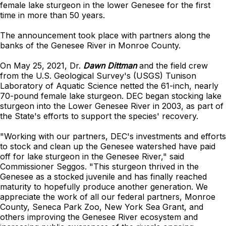
female lake sturgeon in the lower Genesee for the first
time in more than 50 years.
The announcement took place with partners along the
banks of the Genesee River in Monroe County.
On May 25, 2021, Dr.
Dawn Dittman
and the field crew
from the U.S. Geological Survey's (USGS) Tunison
Laboratory of Aquatic Science netted the 61-inch, nearly
70-pound female lake sturgeon. DEC began stocking lake
sturgeon into the Lower Genesee River in 2003, as part of
the State's efforts to support the species' recovery.
"Working with our partners, DEC's investments and efforts
to stock and clean up the Genesee watershed have paid
off for lake sturgeon in the Genesee River," said
Commissioner Seggos. "This sturgeon thrived in the
Genesee as a stocked juvenile and has finally reached
maturity to hopefully produce another generation. We
appreciate the work of all our federal partners, Monroe
County, Seneca Park Zoo, New York Sea Grant, and
others improving the Genesee River ecosystem and