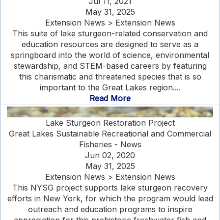
Jul 11, 2021
May 31, 2025
Extension News > Extension News
This suite of lake sturgeon-related conservation and
education resources are designed to serve as a
springboard into the world of science, environmental
stewardship, and STEM-based careers by featuring
this charismatic and threatened species that is so
important to the Great Lakes region....
Read More
Lake Sturgeon Restoration Project
Great Lakes Sustainable Recreational and Commercial
Fisheries - News
Jun 02, 2020
May 31, 2025
Extension News > Extension News
This NYSG project supports lake sturgeon recovery
efforts in New York, for which the program would lead
outreach and education programs to inspire