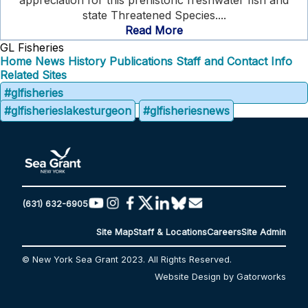
appreciation for this prehistoric freshwater fish and
state Threatened Species....
Read More
GL Fisheries
Home
News
History
Publications
Staff and Contact Info
Related Sites
#glfisheries
#glfisherieslakesturgeon
#glfisheriesnews
(631) 632-6905
Site Map
Staff & Locations
Careers
Site Admin
© New York Sea Grant 2023. All Rights Reserved.
Website Design by Gatorworks