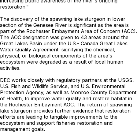
increasing public awareness of the river's ongoing
restoration."
The discovery of the spawning lake sturgeon in lower
section of the Genesee River is significant as the area is
part of the Rochester Embayment Area of Concern (AOC).
The AOC designation was given to 43 areas around the
Great Lakes Basin under the U.S.- Canada Great Lakes
Water Quality Agreement, signifying the chemical,
physical, or biological components of the area's
ecosystem were degraded as a result of local human
activities.
DEC works closely with regulatory partners at the USGS,
U.S. Fish and Wildlife Service, and U.S. Environmental
Protection Agency, as well as Monroe County Department
of Health, to improve water quality and restore habitat in
the Rochester Embayment AOC. The return of spawning
lake sturgeon provides further evidence that restoration
efforts are leading to tangible improvements to the
ecosystem and support fisheries restoration and
management goals.