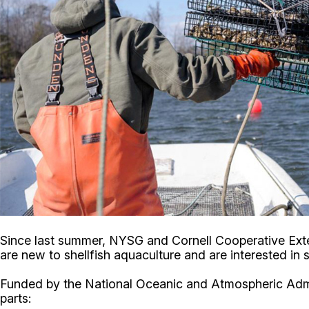
Since last summer, NYSG and Cornell Cooperative Ext
are new to shellfish aquaculture and are interested in 
Funded by the National Oceanic and Atmospheric Admin
parts: