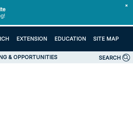
✖
ite
ng!
RCH
EXTENSION
EDUCATION
SITE MAP
NG & OPPORTUNITIES
SEARCH