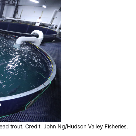
ead trout. Credit: John Ng/Hudson Valley Fisheries.