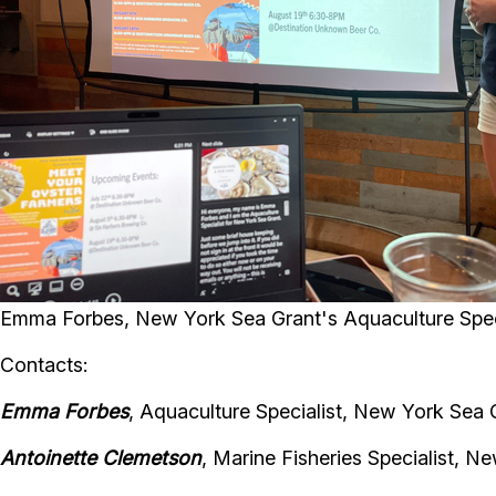
Emma Forbes, New York Sea Grant's Aquaculture Speci
Contacts:
Emma Forbes
, Aquaculture Specialist, New York Sea 
Antoinette Clemetson
, Marine Fisheries Specialist, N