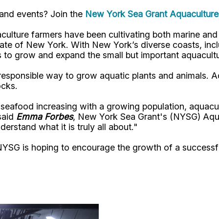
 and events? Join the
New York Sea Grant Aquaculture 
culture farmers have been cultivating both marine and f
state of New York. With New York’s diverse coasts, inc
es to grow and expand the small but important aquacultu
responsible way to grow aquatic plants and animals. A
ocks.
seafood increasing with a growing population, aquacultu
said
Emma Forbes
, New York Sea Grant's (NYSG) Aquac
erstand what it is truly all about."
NYSG is hoping to encourage the growth of a successfu