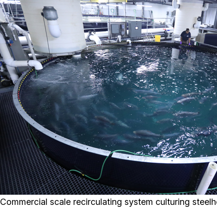
Commercial scale recirculating system culturing steelh