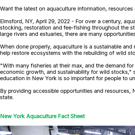
Want the latest on aquaculture information, resources
Elmsford, NY, April 29, 2022 - For over a century, aqua
stocking, restoration and fee-fishing throughout the 
large rivers and estuaries, there are many opportuniti
When done properly, aquaculture is a sustainable and 
help restore ecosystems with the rebuilding of wild st
"With many fisheries at their max, and the demand for 
economic growth, and sustainability for wild stocks," 
education in New York is so important for people to und
By providing accessible opportunities and resources, 
state.
New York Aquaculture Fact Sheet