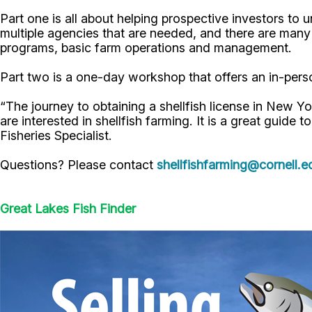
Part one is all about helping prospective investors to 
multiple agencies that are needed, and there are many 
programs, basic farm operations and management.
Part two is a one-day workshop that offers an in-perso
“The journey to obtaining a shellfish license in New Y
are interested in shellfish farming. It is a great guide t
Fisheries Specialist.
Questions? Please contact
shellfishfarming@cornell.e
Great Lakes Fish Finder