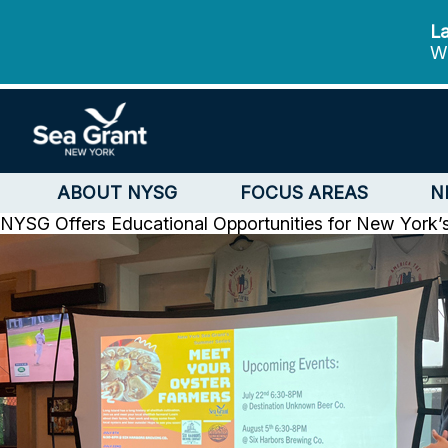
La
We
ABOUT NYSG
FOCUS AREAS
N
NYSG Offers Educational Opportunities for New York’s