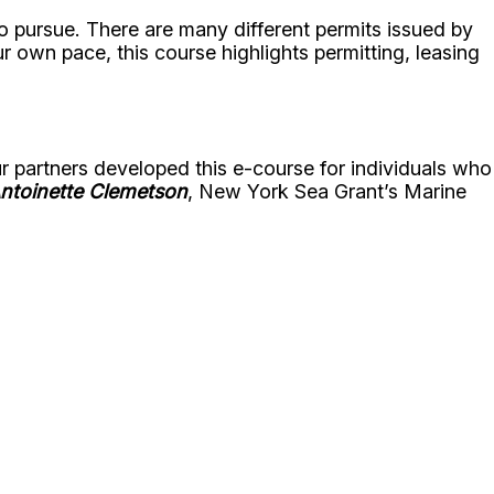
 to pursue. There are many different permits issued by
 own pace, this course highlights permitting, leasing
r partners developed this e-course for individuals who
ntoinette Clemetson
, New York Sea Grant’s Marine