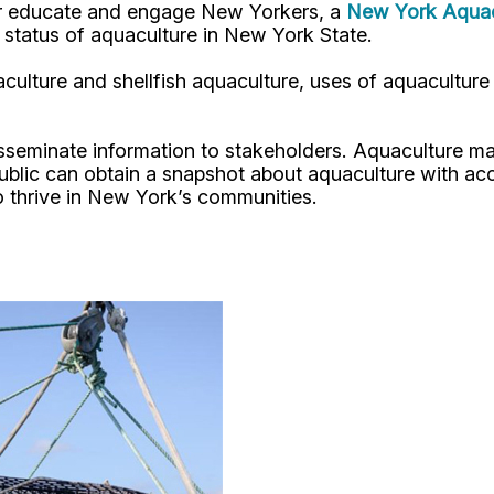
her educate and engage New Yorkers, a
New York Aquacu
t status of aquaculture in New York State.
culture and shellfish aquaculture, uses of aquaculture
disseminate information to stakeholders. Aquaculture
blic can obtain a snapshot about aquaculture with acce
 to thrive in New York’s communities.