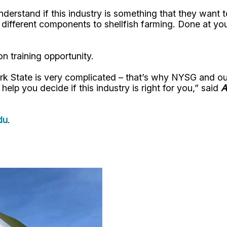
understand if this industry is something that they want
different components to shellfish farming. Done at your
n training opportunity.
ork State is very complicated – that’s why NYSG and ou
o help you decide if this industry is right for you,” said
A
du
.