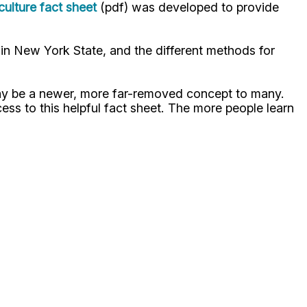
lture fact sheet
(pdf) was developed to provide
 in New York State, and the different methods for
 may be a newer, more far-removed concept to many.
ss to this helpful fact sheet. The more people learn