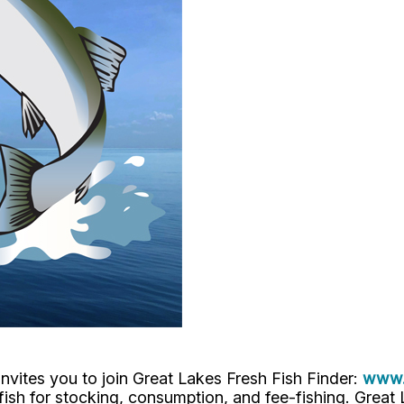
nvites you to join Great Lakes Fresh Fish Finder:
www.f
h, fish for stocking, consumption, and fee-fishing. Grea