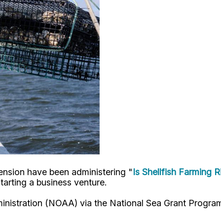
ension have been administering "
Is Shellfish Farming 
starting a business venture.
istration (NOAA) via the National Sea Grant Program, 