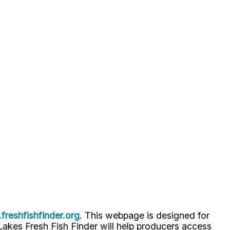
reshfishfinder.org
. This webpage is designed for
t Lakes Fresh Fish Finder will help producers access