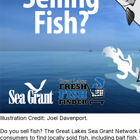
Illustration Credit: Joel Davenport.
Do you sell fish? The Great Lakes Sea Grant Network i
consumers to find locally sold fish, including bait fis