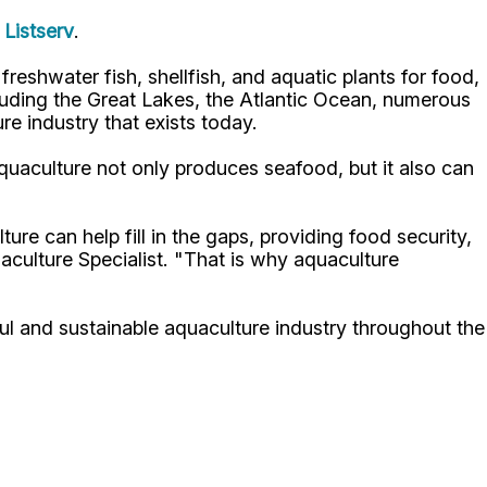
Listserv
.
reshwater fish, shellfish, and aquatic plants for food,
luding the Great Lakes, the Atlantic Ocean, numerous
re industry that exists today.
quaculture not only produces seafood, but it also can
re can help fill in the gaps, providing food security,
ulture Specialist. "That is why aquaculture
l and sustainable aquaculture industry throughout the