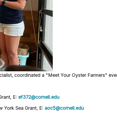
alist, coordinated a "Meet Your Oyster Farmers" eve
Grant, E:
ef372@cornell.edu
ew York Sea Grant, E:
aoc5@cornell.edu