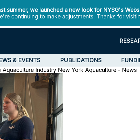
st summer, we launched a new look for NYSG's Webs
're continuing to make adjustments. Thanks for visiti
RESEA
EWS & EVENTS
PUBLICATIONS
FUNDI
 Aquaculture Industry
New York Aquaculture - News