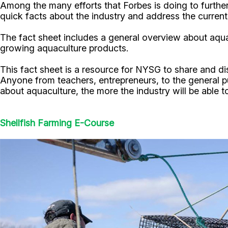
Among the many efforts that Forbes is doing to furt
quick facts about the industry and address the curren
The fact sheet includes a general overview about aqua
growing aquaculture products.
This fact sheet is a resource for NYSG to share and 
Anyone from teachers, entrepreneurs, to the general pu
about aquaculture, the more the industry will be able
Shellfish Farming E-Course