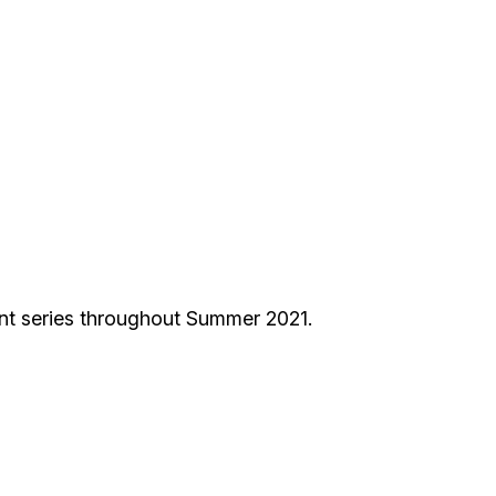
nt series throughout Summer 2021.