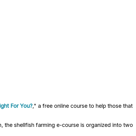
Right For You?
," a free online course to help those that
the shellfish farming e-course is organized into two