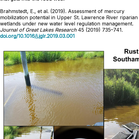
Brahmstedt, E., et al. (2019). Assessment of mercury
mobilization potential in Upper St. Lawrence River riparian
wetlands under new water level regulation management.
Journal of Great Lakes Research
45 (2019) 735–741.
doi.org/10.1016/j.jglr.2019.03.001