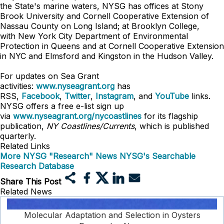
the State's marine waters, NYSG has offices at Stony
Brook University and Cornell Cooperative Extension of
Nassau County on Long Island; at Brooklyn College,
with New York City Department of Environmental
Protection in Queens and at Cornell Cooperative Extension
in NYC and Elmsford and Kingston in the Hudson Valley.
For updates on Sea Grant
activities:
www.nyseagrant.org
has
RSS,
Facebook
,
Twitter
,
Instagram
, and
YouTube
links.
NYSG offers a free e-list sign up
via
www.nyseagrant.org/nycoastlines
for its flagship
publication,
NY Coastlines/Currents
, which is published
quarterly.
Related Links
More NYSG "Research" News
NYSG's Searchable
Research Database
Share This Post
Related News
Molecular Adaptation and Selection in Oysters