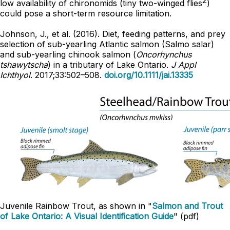
low availability of chironomids (tiny two-winged flies
)
could pose a short-term resource limitation.
Johnson, J., et al. (2016). Diet, feeding patterns, and prey
selection of sub-yearling Atlantic salmon (Salmo salar)
and sub-yearling chinook salmon (
Oncorhynchus
tshawytscha
) in a tributary of Lake Ontario.
J Appl
Ichthyol
. 2017;33:502–508.
doi.org/10.1111/jai.13335
Juvenile Rainbow Trout, as shown in "
Salmon and Trout
of Lake Ontario: A Visual Identification Guide
" (pdf)