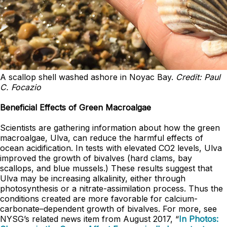
A scallop shell washed ashore in Noyac Bay.
Credit: Paul
C. Focazio
Beneficial Effects of Green Macroalgae
Scientists are gathering information about how the green
macroalgae, Ulva, can reduce the harmful effects of
ocean acidification. In tests with elevated CO2 levels, Ulva
improved the growth of bivalves (hard clams, bay
scallops, and blue mussels.) These results suggest that
Ulva may be increasing alkalinity, either through
photosynthesis or a nitrate-assimilation process. Thus the
conditions created are more favorable for calcium-
carbonate–dependent growth of bivalves. For more, see
NYSG’s related news item from August 2017, “
In Photos: