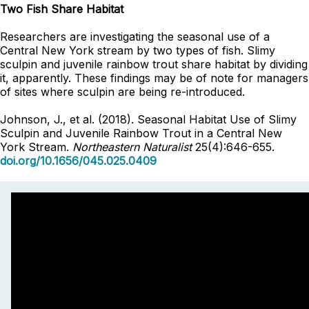
Two Fish Share Habitat
Researchers are investigating the seasonal use of a
Central New York stream by two types of fish. Slimy
sculpin and juvenile rainbow trout share habitat by dividing
it, apparently. These findings may be of note for managers
of sites where sculpin are being re-introduced.
Johnson, J., et al. (2018). Seasonal Habitat Use of Slimy
Sculpin and Juvenile Rainbow Trout in a Central New
York Stream.
Northeastern Naturalist
25(4):646-655.
doi.org/10.1656/045.025.0409