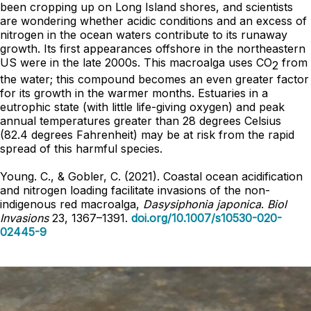
been cropping up on Long Island shores, and scientists
are wondering whether acidic conditions and an excess of
nitrogen in the ocean waters contribute to its runaway
growth. Its first appearances offshore in the northeastern
US were in the late 2000s. This macroalga uses CO
from
2
the water; this compound becomes an even greater factor
for its growth in the warmer months. Estuaries in a
eutrophic state (with little life-giving oxygen) and peak
annual temperatures greater than 28 degrees Celsius
(82.4 degrees Fahrenheit) may be at risk from the rapid
spread of this harmful species.
Young. C., & Gobler, C. (2021). Coastal ocean acidification
and nitrogen loading facilitate invasions of the non-
indigenous red macroalga,
Dasysiphonia japonica
.
Biol
Invasions
23, 1367–1391.
doi.org/10.1007/s10530-020-
02445-9