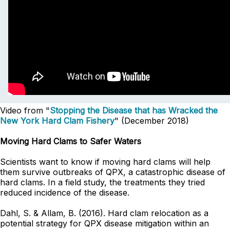
Video from "
Stopping the Disease that has Wracked the
New York Hard Clam Fishery
" (December 2018)
Moving Hard Clams to Safer Waters
Scientists want to know if moving hard clams will help
them survive outbreaks of QPX, a catastrophic disease of
hard clams. In a field study, the treatments they tried
reduced incidence of the disease.
Dahl, S. & Allam, B. (2016). Hard clam relocation as a
potential strategy for QPX disease mitigation within an