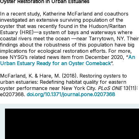
Oyster Restoration in Urban Estuaries
In a recent study, Katherine McFarland and coauthors
investigated an extensive surviving population of the
oyster that was recently found in the Hudson/Raritan
Estuary (HRE)—a system of bays and waterways where
coastal rivers meet the ocean —near Tarrytown, NY. Their
findings about the robustness of this population have big
implications for ecological restoration efforts. For more,
see NYSG’s related news item from December 2020, “
An
Urban Estuary Ready for an Oyster Comeback
”.
McFarland, K. & Hare, M. (2018). Restoring oysters to
urban estuaries: Redefining habitat quality for eastern
oyster performance near New York City.
PLoS ONE
13(11):
e0207368.
doi.org/10.1371/journal.pone.0207368