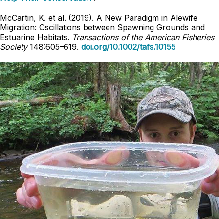
McCartin, K. et al. (2019). A New Paradigm in Alewife
Migration: Oscillations between Spawning Grounds and
Estuarine Habitats.
Transactions of the American Fisheries
Society
148:605–619.
doi.org/10.1002/tafs.10155