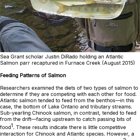
Sea Grant scholar Justin DiRado holding an Atlantic
Salmon parr recaptured in Furnace Creek (August 2015)
Feeding Patterns of Salmon
Researchers examined the diets of two types of salmon to
determine if they are competing with each other for food.
Atlantic salmon tended to feed from the benthos—in this
case, the bottom of Lake Ontario and tributary streams.
Sub-yearling Chinook salmon, in contrast, tended to feed
from the drift—facing upstream to catch passing bits of
1
food
. These results indicate there is little competitive
interaction for Chinook and Atlantic species. However, a
2