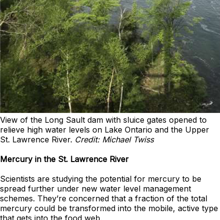
View of the Long Sault dam with sluice gates opened to
relieve high water levels on Lake Ontario and the Upper
St. Lawrence River.
Credit: Michael Twiss
Mercury in the St. Lawrence River
Scientists are studying the potential for mercury to be
spread further under new water level management
schemes. They’re concerned that a fraction of the total
mercury could be transformed into the mobile, active type
that gets into the food web.