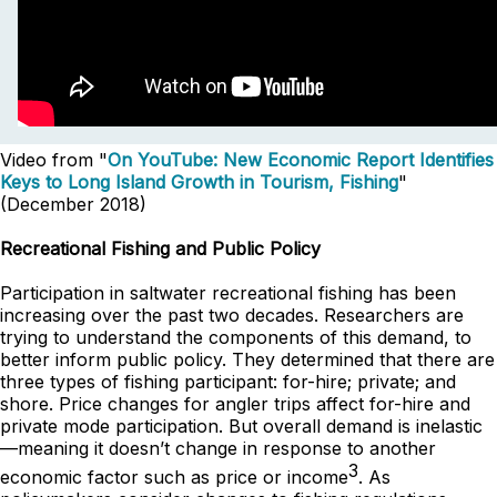
Video from "
On YouTube: New Economic Report Identifies
Keys to Long Island Growth in Tourism, Fishing
"
(December 2018)
Recreational Fishing and Public Policy
Participation in saltwater recreational fishing has been
increasing over the past two decades. Researchers are
trying to understand the components of this demand, to
better inform public policy. They determined that there are
three types of fishing participant: for-hire; private; and
shore. Price changes for angler trips affect for-hire and
private mode participation. But overall demand is inelastic
—meaning it doesn’t change in response to another
3
economic factor such as price or income
. As