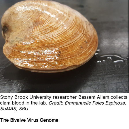
Stony Brook University researcher Bassem Allam collects
clam blood in the lab.
Credit: Emmanuelle Pales Espinosa,
SoMAS, SBU
The Bivalve Virus Genome