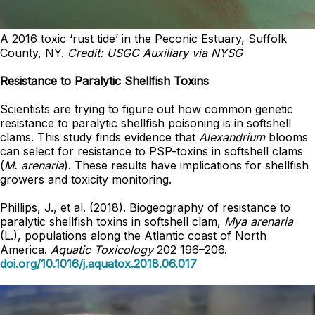
A 2016 toxic ‘rust tide’ in the Peconic Estuary, Suffolk
County, NY.
Credit: USGC Auxiliary via NYSG
Resistance to Paralytic Shellfish Toxins
Scientists are trying to figure out how common genetic
resistance to paralytic shellfish poisoning is in softshell
clams. This study finds evidence that
Alexandrium
blooms
can select for resistance to PSP-toxins in softshell clams
(
M. arenaria
). These results have implications for shellfish
growers and toxicity monitoring.
Phillips, J., et al. (2018). Biogeography of resistance to
paralytic shellfish toxins in softshell clam,
Mya arenaria
(L.), populations along the Atlantic coast of North
America.
Aquatic Toxicology
202 196–206.
doi.org/10.1016/j.aquatox.2018.06.017