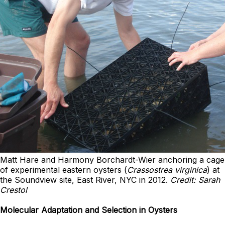
Matt Hare and Harmony Borchardt-Wier anchoring a cage
of experimental eastern oysters (
Crassostrea virginica
) at
the Soundview site, East River, NYC in 2012.
Credit: Sarah
Crestol
Molecular Adaptation and Selection in Oysters