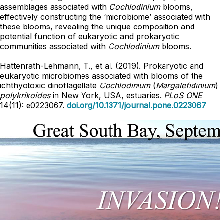
assemblages associated with
Cochlodinium
blooms,
effectively constructing the ‘microbiome’ associated with
these blooms, revealing the unique composition and
potential function of eukaryotic and prokaryotic
communities associated with
Cochlodinium
blooms.
Hattenrath-Lehmann, T., et al. (2019). Prokaryotic and
eukaryotic microbiomes associated with blooms of the
ichthyotoxic dinoflagellate
Cochlodinium
(
Margalefidinium
)
polykrikoides
in New York, USA, estuaries.
PLoS ONE
14(11): e0223067.
doi.org/10.1371/journal.pone.0223067