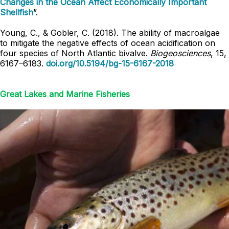
Changes in the Ocean Affect Economically Important
Shellfish
”.
Young, C., & Gobler, C. (2018). The ability of macroalgae
to mitigate the negative effects of ocean acidification on
four species of North Atlantic bivalve.
Biogeosciences
, 15,
6167–6183.
doi.org/10.5194/bg-15-6167-2018
Great Lakes and Marine Fisheries