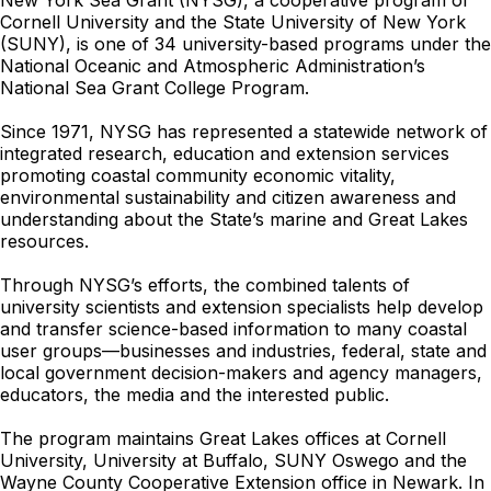
New York Sea Grant (NYSG), a cooperative program of
Cornell University and the State University of New York
(SUNY), is one of 34 university-based programs under the
National Oceanic and Atmospheric Administration’s
National Sea Grant College Program.
Since 1971, NYSG has represented a statewide network of
integrated research, education and extension services
promoting coastal community economic vitality,
environmental sustainability and citizen awareness and
understanding about the State’s marine and Great Lakes
resources.
Through NYSG’s efforts, the combined talents of
university scientists and extension specialists help develop
and transfer science-based information to many coastal
user groups—businesses and industries, federal, state and
local government decision-makers and agency managers,
educators, the media and the interested public.
The program maintains Great Lakes offices at Cornell
University, University at Buffalo, SUNY Oswego and the
Wayne County Cooperative Extension office in Newark. In