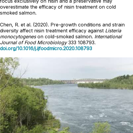
focus exclusively on nisin and a preservative may
overestimate the efficacy of nisin treatment on cold
smoked salmon.
Chen, R. et al. (2020). Pre-growth conditions and strain
diversity affect nisin treatment efficacy against
Listeria
monocytogenes
on cold-smoked salmon.
International
Journal of Food Microbiology
333 108793.
doi.org/10.1016/j.ijfoodmicro.2020.108793