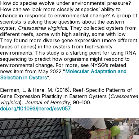
How do species evolve under environmental pressure?
How can we look more closely at species’ ability to
change in response to environmental change? A group of
scientists is asking these questions about the eastern
oyster,
Crassostrea virginica
. They collected oysters from
different reefs, some with high salinity, some with low.
They found more diverse gene expression (more different
types of genes) in the oysters from high-salinity
environments. This study is a starting point for using RNA
sequencing to predict how organisms might respond to
environmental change. For more, see NYSG’s related
news item from May 2022,"
Molecular Adaptation and
Selection in Oysters
".
Eierman, L. & Hare, M. (2016). Reef-Specific Patterns of
Gene Expression Plasticity in Eastern Oysters (
Crassostrea
virginica
).
Journal of Heredity
, 90–100.
doi.org/10.1093/jhered/esv057