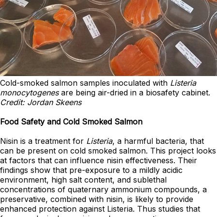
Cold-smoked salmon samples inoculated with
Listeria
monocytogenes
are being air-dried in a biosafety cabinet.
Credit: Jordan Skeens
Food Safety and Cold Smoked Salmon
Nisin is a treatment for
Listeria
, a harmful bacteria, that
can be present on cold smoked salmon. This project looks
at factors that can influence nisin effectiveness. Their
findings show that pre-exposure to a mildly acidic
environment, high salt content, and sublethal
concentrations of quaternary ammonium compounds, a
preservative, combined with nisin, is likely to provide
enhanced protection against Listeria. Thus studies that