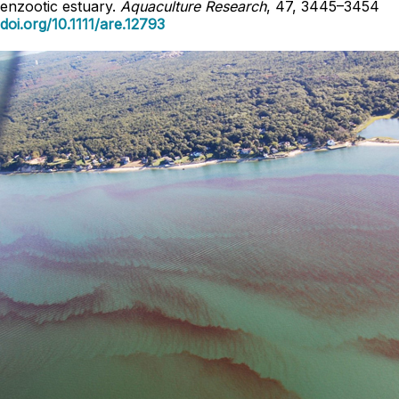
enzootic estuary.
Aquaculture Research
, 47, 3445–3454
doi.org/10.1111/are.12793