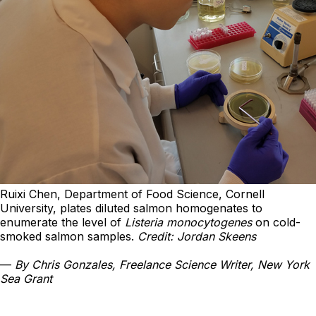
Ruixi Chen, Department of Food Science, Cornell
University, plates diluted salmon homogenates to
enumerate the level of
Listeria monocytogenes
on cold-
smoked salmon samples.
Credit: Jordan Skeens
—
By Chris Gonzales, Freelance Science Writer, New York
Sea Grant