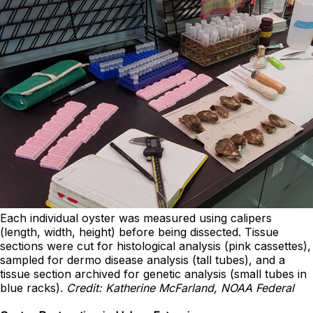
Each individual oyster was measured using calipers
(length, width, height) before being dissected. Tissue
sections were cut for histological analysis (pink cassettes),
sampled for dermo disease analysis (tall tubes), and a
tissue section archived for genetic analysis (small tubes in
blue racks).
Credit: Katherine McFarland, NOAA Federal