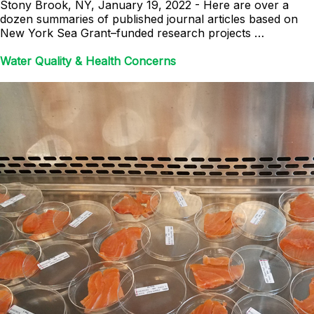
Stony Brook, NY, January 19, 2022 - Here are over a
dozen summaries of published journal articles based on
New York Sea Grant–funded research projects …
Water Quality & Health Concerns