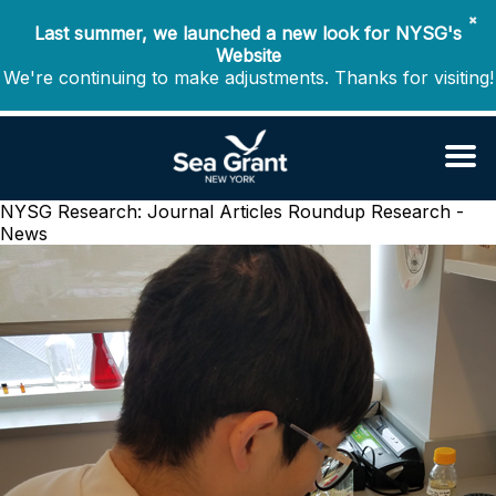
✖
Last summer, we launched a new look for NYSG's
Website
We're continuing to make adjustments. Thanks for visiting!
NYSG Research: Journal Articles Roundup
Research -
News