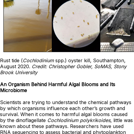
Rust tide (
Cochlodinium
spp.) oyster kill, Southampton,
August 2020.
Credit: Christopher Gobler, SoMAS, Stony
Brook University
An Organism Behind Harmful Algal Blooms and Its
Microbiome
Scientists are trying to understand the chemical pathways
by which organisms influence each other’s growth and
survival. When it comes to harmful algal blooms caused
by the dinoflagellate
Cochlodinium
polykrikoides
, little was
known about these pathways. Researchers have used
RNA sequencing to assess bacterial and phytoplankton