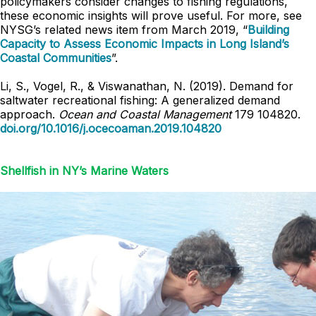
policymakers consider changes to fishing regulations,
these economic insights will prove useful. For more, see
NYSG’s related news item from March 2019, “
Building
Capacity to Assess Economic Impacts in Long Island’s
Coastal Communities
”.
Li, S., Vogel, R., & Viswanathan, N. (2019). Demand for
saltwater recreational fishing: A generalized demand
approach.
Ocean and Coastal Management
179 104820.
doi.org/10.1016/j.ocecoaman.2019.104820
Shellfish in NY’s Marine Waters