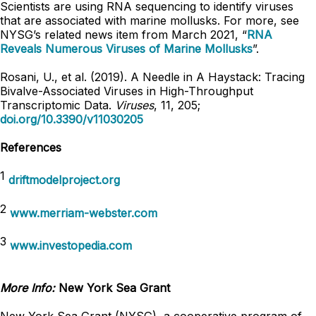
Scientists are using RNA sequencing to identify viruses
that are associated with marine mollusks. For more, see
NYSG’s related news item from March 2021, “
RNA
Reveals Numerous Viruses of Marine Mollusks
”.
Rosani, U., et al. (2019). A Needle in A Haystack: Tracing
Bivalve-Associated Viruses in High-Throughput
Transcriptomic Data.
Viruses
, 11, 205;
doi.org/10.3390/v11030205
References
1
driftmodelproject.org
2
www.merriam-webster.com
3
www.investopedia.com
More Info:
New York Sea Grant