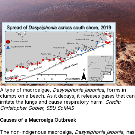
A type of macroalgae,
Dasysiphonia japonica
, forms in
clumps on a beach. As it decays, it releases gases that can
irritate the lungs and cause respiratory harm.
Credit:
Christopher Gobler, SBU SoMAS
Causes of a Macroalga Outbreak
The non-indigenous macroalga,
Dasysiphonia japonia
, has