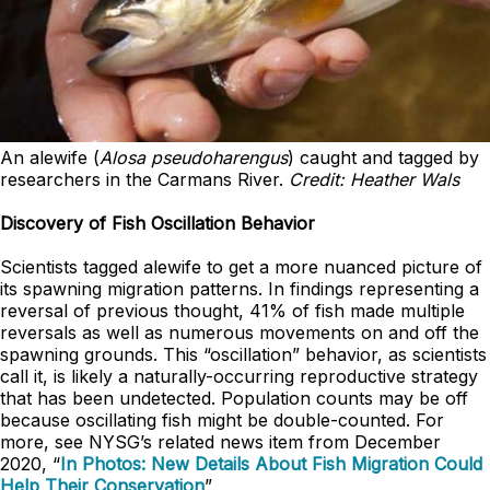
An alewife (
Alosa pseudoharengus
) caught and tagged by
researchers in the Carmans River.
Credit: Heather Wals
Discovery of Fish Oscillation Behavior
Scientists tagged alewife to get a more nuanced picture of
its spawning migration patterns. In findings representing a
reversal of previous thought, 41% of fish made multiple
reversals as well as numerous movements on and off the
spawning grounds. This “oscillation” behavior, as scientists
call it, is likely a naturally-occurring reproductive strategy
that has been undetected. Population counts may be off
because oscillating fish might be double-counted. For
more, see NYSG’s related news item from December
2020, “
In Photos: New Details About Fish Migration Could
Help Their Conservation
”.