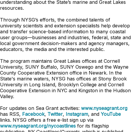
understanding about the State’s marine and Great Lakes
resources.
Through NYSG’s efforts, the combined talents of
university scientists and extension specialists help develop
and transfer science-based information to many coastal
user groups—businesses and industries, federal, state and
local government decision-makers and agency managers,
educators, the media and the interested public.
The program maintains Great Lakes offices at Cornell
University, SUNY Buffalo, SUNY Oswego and the Wayne
County Cooperative Extension office in Newark. In the
State's marine waters, NYSG has offices at Stony Brook
University in Long Island, Brooklyn College and Cornell
Cooperative Extension in NYC and Kingston in the Hudson
Valley.
For updates on Sea Grant activities:
www.nyseagrant.org
has RSS,
Facebook
,
Twitter
,
Instagram
, and
YouTube
links. NYSG offers a free e-list sign up via
www.nyseagrant.org/nycoastlines
for its flagship
publication,
NY Coastlines/Currents
, which is published