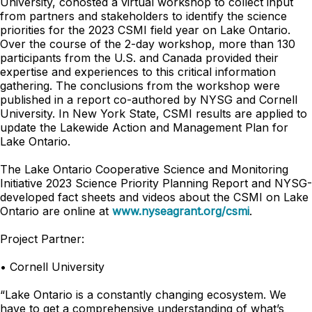
University, cohosted a virtual workshop to collect input
from partners and stakeholders to identify the science
priorities for the 2023 CSMI field year on Lake Ontario.
Over the course of the 2-day workshop, more than 130
participants from the U.S. and Canada provided their
expertise and experiences to this critical information
gathering. The conclusions from the workshop were
published in a report co-authored by NYSG and Cornell
University. In New York State, CSMI results are applied to
update the Lakewide Action and Management Plan for
Lake Ontario.
The Lake Ontario Cooperative Science and Monitoring
Initiative 2023 Science Priority Planning Report and NYSG-
developed fact sheets and videos about the CSMI on Lake
Ontario are online at
www.nyseagrant.org/csmi
.
Project Partner:
• Cornell University
“Lake Ontario is a constantly changing ecosystem. We
have to get a comprehensive understanding of what’s