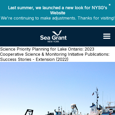
✖
Last summer, we launched a new look for NYSG's
Website
We're continuing to make adjustments. Thanks for visiting!
Science Priority Planning for Lake Ontario: 2023
Cooperative Science & Monitoring Initiative
Publications:
Success Stories - Extension (2022)