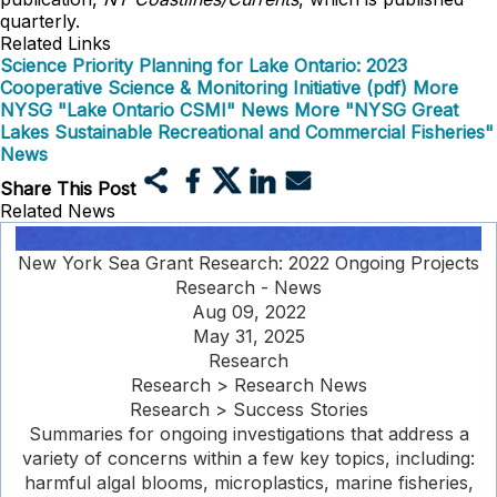
quarterly.
Related Links
Science Priority Planning for Lake Ontario: 2023
Cooperative Science & Monitoring Initiative (pdf)
More
NYSG "Lake Ontario CSMI" News
More "NYSG Great
Lakes Sustainable Recreational and Commercial Fisheries"
News
Share This Post
Related News
New York Sea Grant Research: 2022 Ongoing Projects
Research - News
Aug 09, 2022
May 31, 2025
Research
Research > Research News
Research > Success Stories
Summaries for ongoing investigations that address a
variety of concerns within a few key topics, including:
harmful algal blooms, microplastics, marine fisheries,