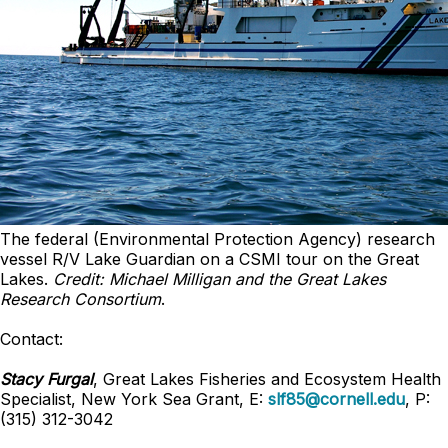
The federal (Environmental Protection Agency) research
vessel R/V Lake Guardian on a CSMI tour on the Great
Lakes.
Credit: Michael Milligan and the Great Lakes
Research Consortium
.
Contact:
Stacy Furgal
, Great Lakes Fisheries and Ecosystem Health
Specialist, New York Sea Grant, E:
slf85@cornell.edu
, P:
(315) 312-3042