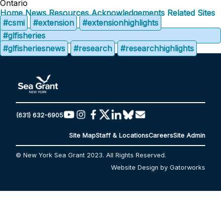
Ontario
Home
News
Resources
Acknowledgements
Related Sites
#csmi
#extension
#extensionhighlights
#glfisheries
#glfisheriesnews
#research
#researchhighlights
(631) 632-6905
Site Map
Staff & Locations
Careers
Site Admin
© New York Sea Grant 2023. All Rights Reserved.
Website Design by Gatorworks