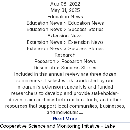
Aug 08, 2022
May 31, 2025
Education News
Education News > Education News
Education News > Success Stories
Extension News
Extension News > Extension News
Extension News > Success Stories
Research
Research > Research News
Research > Success Stories
Included in this annual review are three dozen
summaries of select work conducted by our
program's extension specialists and funded
researchers to develop and provide stakeholder-
driven, science-based information, tools, and other
resources that support local communities, businesses,
and individuals....
Read More
Cooperative Science and Monitoring Initiative - Lake