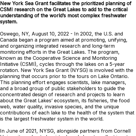
New York Sea Grant facilitates the prioritized planning of
CSMI research on the Great Lakes to add to the critical
understanding of the world’s most complex freshwater
system.
Oswego, NY, August 10, 2022 - In 2002, the U.S. and
Canada began a program aimed at promoting, unifying,
and organizing integrated research and long-term
monitoring efforts in the Great Lakes. The program,
known as the Cooperative Science and Monitoring
Initiative (CSMI), cycles through the lakes on a 5-year
rotation. New York Sea Grant (NYSG) is involved with the
planning that occurs prior to the tours on Lake Ontario.
This planning effort engages scientists, lake managers,
and a broad group of public stakeholders to guide the
concentrated design of research and projects to learn
about the Great Lakes’ ecosystem, its fisheries, the food
web, water quality, invasive species, and the unique
contributions of each lake to the health of the system that
is the largest freshwater system in the world.
In June of 2021, NYSG, alongside partners from Cornell