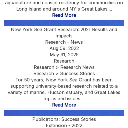
aquaculture and coastal resiliency for communities on
Long Island and around NY's Great Lakes....
Read More
New York Sea Grant Research: 2021 Results and
Impacts
Research - News
Aug 09, 2022
May 31, 2025
Research
Research > Research News
Research > Success Stories
For 50 years, New York Sea Grant has been
supporting university-based research related to a
variety of marine, Hudson estuary, and Great Lakes
topics and issues....
Read More
Publications: Success Stories
Extension - 2022