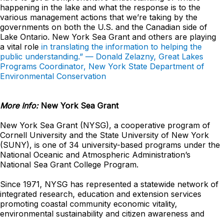
happening in the lake and what the response is to the
various management actions that we’re taking by the
governments on both the U.S. and the Canadian side of
Lake Ontario. New York Sea Grant and others are playing
a vital role
in translating the information to helping the
public understanding.” — Donald Zelazny, Great Lakes
Programs Coordinator, New York State Department of
Environmental Conservation
More Info:
New York Sea Grant
New York Sea Grant (NYSG), a cooperative program of
Cornell University and the State University of New York
(SUNY), is one of 34 university-based programs under the
National Oceanic and Atmospheric Administration’s
National Sea Grant College Program.
Since 1971, NYSG has represented a statewide network of
integrated research, education and extension services
promoting coastal community economic vitality,
environmental sustainability and citizen awareness and