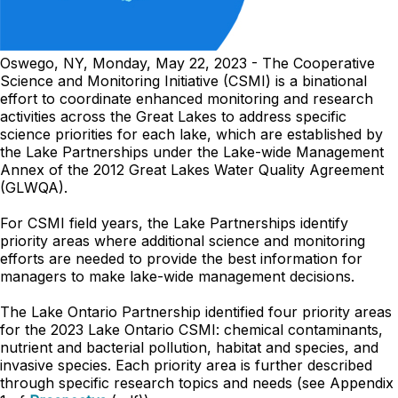
Oswego, NY, Monday, May 22, 2023 - The Cooperative
Science and Monitoring Initiative (CSMI) is a binational
effort to coordinate enhanced monitoring and research
activities across the Great Lakes to address specific
science priorities for each lake, which are established by
the Lake Partnerships under the Lake-wide Management
Annex of the 2012 Great Lakes Water Quality Agreement
(GLWQA).
For CSMI field years, the Lake Partnerships identify
priority areas where additional science and monitoring
efforts are needed to provide the best information for
managers to make lake-wide management decisions.
The Lake Ontario Partnership identified four priority areas
for the 2023 Lake Ontario CSMI: chemical contaminants,
nutrient and bacterial pollution, habitat and species, and
invasive species. Each priority area is further described
through specific research topics and needs (see Appendix