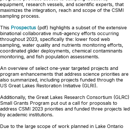
equipment, research vessels, and scientific experts, that
maximizes the integration, reach and scope of the CSMI
sampling process.
This
Prospectus
(pdf) highlights a subset of the extensive
binational collaborative muti-agency efforts occurring
throughout 2023, specifically the: lower food web
sampling, water quality and nutrients monitoring efforts,
coordinated glider deployments, chemical contaminants
monitoring, and fish population assessments.
An overview of select one-year targeted projects and
program enhancements that address science priorities are
also summarized, including projects funded through the
US Great Lakes Restoration Initiative (GLRI).
Additionally, the Great Lakes Research Consortium (GLRC)
Small Grants Program put out a call for proposals to
address CSMI 2023 priorities and funded three projects led
by academic institutions.
Due to the large scope of work planned in Lake Ontario