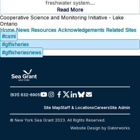
freshwater system....
Read More
Cooperative Science and Monitoring Initiative - Lake
Ontario
Home
News
Resources
Acknowledgements
Related Sites
#csmi
#glfisheries
#glfisheriesnews
(631) 632-6905
Site Map
Staff & Locations
Careers
Site Admin
© New York Sea Grant 2023. All Rights Reserved.
Website Design by Gatorworks