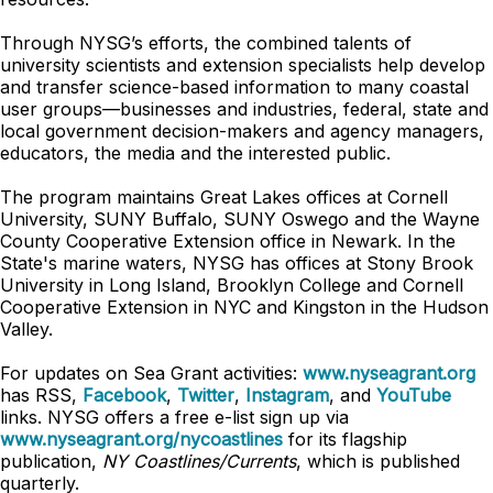
Through NYSG’s efforts, the combined talents of
university scientists and extension specialists help develop
and transfer science-based information to many coastal
user groups—businesses and industries, federal, state and
local government decision-makers and agency managers,
educators, the media and the interested public.
The program maintains Great Lakes offices at Cornell
University, SUNY Buffalo, SUNY Oswego and the Wayne
County Cooperative Extension office in Newark. In the
State's marine waters, NYSG has offices at Stony Brook
University in Long Island, Brooklyn College and Cornell
Cooperative Extension in NYC and Kingston in the Hudson
Valley.
For updates on Sea Grant activities:
www.nyseagrant.org
has RSS,
Facebook
,
Twitter
,
Instagram
, and
YouTube
links. NYSG offers a free e-list sign up via
www.nyseagrant.org/nycoastlines
for its flagship
publication,
NY Coastlines/Currents
, which is published
quarterly.