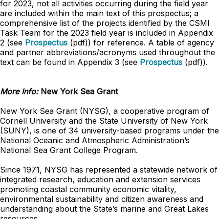
for 2023, not all activities occurring during the field year
are included within the main text of this prospectus; a
comprehensive list of the projects identified by the CSMI
Task Team for the 2023 field year is included in Appendix
2 (see
Prospectus
(pdf)) for reference. A table of agency
and partner abbreviations/acronyms used throughout the
text can be found in Appendix 3 (see
Prospectus
(pdf)).
More Info:
New York Sea Grant
New York Sea Grant (NYSG), a cooperative program of
Cornell University and the State University of New York
(SUNY), is one of 34 university-based programs under the
National Oceanic and Atmospheric Administration’s
National Sea Grant College Program.
Since 1971, NYSG has represented a statewide network of
integrated research, education and extension services
promoting coastal community economic vitality,
environmental sustainability and citizen awareness and
understanding about the State’s marine and Great Lakes
resources.