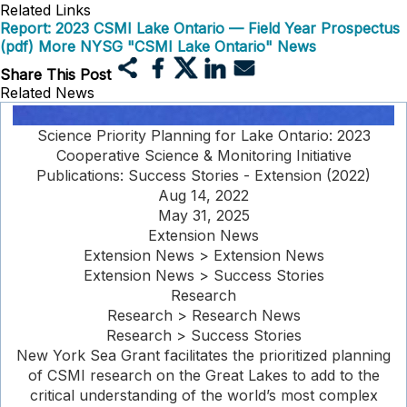
Related Links
Report: 2023 CSMI Lake Ontario — Field Year Prospectus
(pdf)
More NYSG "CSMI Lake Ontario" News
Share This Post
Related News
Science Priority Planning for Lake Ontario: 2023
Cooperative Science & Monitoring Initiative
Publications: Success Stories - Extension (2022)
Aug 14, 2022
May 31, 2025
Extension News
Extension News > Extension News
Extension News > Success Stories
Research
Research > Research News
Research > Success Stories
New York Sea Grant facilitates the prioritized planning
of CSMI research on the Great Lakes to add to the
critical understanding of the world’s most complex