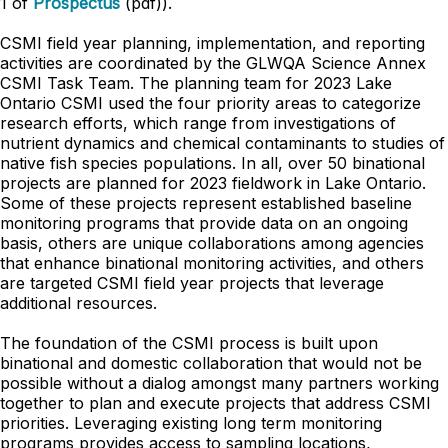
1 of
Prospectus
(pdf)).
CSMI field year planning, implementation, and reporting
activities are coordinated by the GLWQA Science Annex
CSMI Task Team. The planning team for 2023 Lake
Ontario CSMI used the four priority areas to categorize
research efforts, which range from investigations of
nutrient
dynamics and chemical contaminants to studies of
native fish species populations. In all, over 50 binational
projects are planned for 2023 fieldwork in Lake Ontario.
Some of these projects represent established baseline
monitoring programs that provide data on an ongoing
basis, others are unique collaborations among agencies
that enhance binational monitoring activities, and others
are targeted CSMI field year projects that leverage
additional resources.
The foundation of the CSMI process is built upon
binational and domestic collaboration that
would not be
possible without a dialog amongst many partners working
together to plan and execute projects that address CSMI
priorities. Leveraging existing long term monitoring
programs provides access to sampling locations,