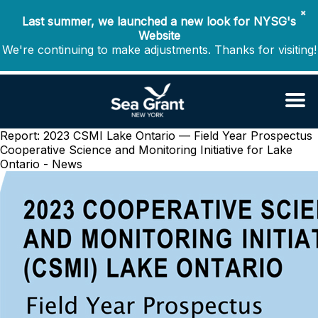
✖
Last summer, we launched a new look for NYSG's
Website
We're continuing to make adjustments. Thanks for visiting!
Report: 2023 CSMI Lake Ontario — Field Year Prospectus
Cooperative Science and Monitoring Initiative for Lake
Ontario - News