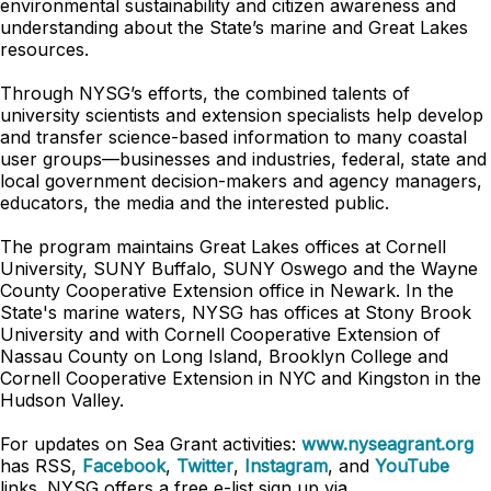
environmental sustainability and citizen awareness and
understanding about the State’s marine and Great Lakes
resources.
Through NYSG’s efforts, the combined talents of
university scientists and extension specialists help develop
and transfer science-based information to many coastal
user groups—businesses and industries, federal, state and
local government decision-makers and agency managers,
educators, the media and the interested public.
The program maintains Great Lakes offices at Cornell
University, SUNY Buffalo, SUNY Oswego and the Wayne
County Cooperative Extension office in Newark. In the
State's marine waters, NYSG has offices at Stony Brook
University and with Cornell Cooperative Extension of
Nassau County on Long Island, Brooklyn College and
Cornell Cooperative Extension in NYC and Kingston in the
Hudson Valley.
For updates on Sea Grant activities:
www.nyseagrant.org
has RSS,
Facebook
,
Twitter
,
Instagram
, and
YouTube
links. NYSG offers a free e-list sign up via