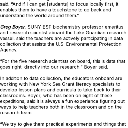
said. “And if I can get [students] to focus locally first, it
enables them to have a touchstone to go back and
understand the world around them.”
Greg Boyer
, SUNY ESF biochemistry professor emeritus,
and research scientist aboard the Lake Guardian research
vessel, said the teachers are actively participating in data
collection that assists the U.S. Environmental Protection
Agency.
“For the five research scientists on board, this is data that
goes right, directly into our research,” Boyer said.
In addition to data collection, the educators onboard are
working with New York Sea Grant literacy specialists to
develop lesson plans and curricula to take back to their
classrooms. Boyer, who has been on eight of these
expeditions, said it is always a fun experience figuring out
ways to help teachers both in the classroom and on the
research team.
“We try to give them practical experiments and things that