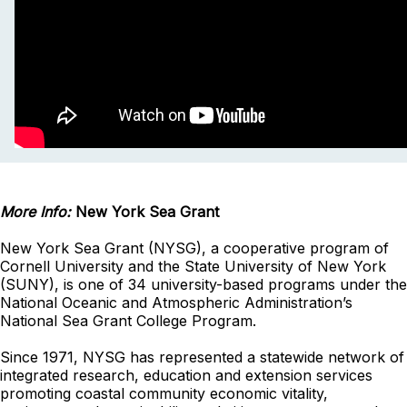
More Info:
New York Sea Grant
New York Sea Grant (NYSG), a cooperative program of
Cornell University and the State University of New York
(SUNY), is one of 34 university-based programs under the
National Oceanic and Atmospheric Administration’s
National Sea Grant College Program.
Since 1971, NYSG has represented a statewide network of
integrated research, education and extension services
promoting coastal community economic vitality,