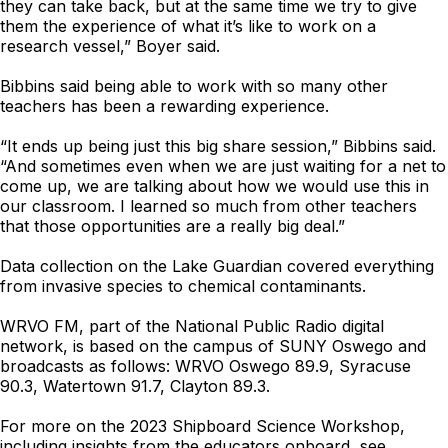
they can take back, but at the same time we try to give
them the experience of what it’s like to work on a
research vessel,” Boyer said.
Bibbins said being able to work with so many other
teachers has been a rewarding experience.
“It ends up being just this big share session,” Bibbins said.
“And sometimes even when we are just waiting for a net to
come up, we are talking about how we would use this in
our classroom. I learned so much from other teachers
that those opportunities are a really big deal.”
Data collection on the Lake Guardian covered everything
from invasive species to chemical contaminants.
WRVO FM, part of the National Public Radio digital
network, is based on the campus of SUNY Oswego and
broadcasts as follows: WRVO Oswego 89.9, Syracuse
90.3, Watertown 91.7, Clayton 89.3.
For more on the 2023 Shipboard Science Workshop,
including insights from the educators onboard, see