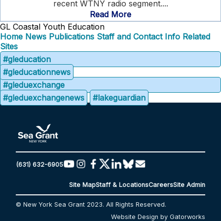
recent WTNY radio segment....
Read More
GL Coastal Youth Education
Home
News
Publications
Staff and Contact Info
Related
Sites
#gleducation
#gleducationnews
#gleduexchange
#gleduexchangenews
#lakeguardian
(631) 632-6905
Site Map
Staff & Locations
Careers
Site Admin
© New York Sea Grant 2023. All Rights Reserved.
Website Design by Gatorworks