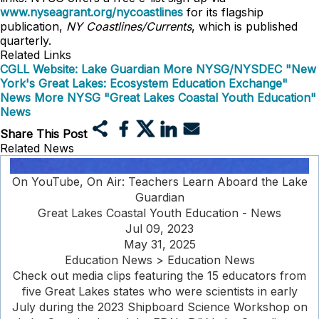
www.nyseagrant.org/nycoastlines
for its flagship
publication,
NY Coastlines/Currents
, which is published
quarterly.
Related Links
CGLL Website: Lake Guardian
More NYSG/NYSDEC "New
York's Great Lakes: Ecosystem Education Exchange"
News
More NYSG "Great Lakes Coastal Youth Education"
News
Share This Post
Related News
On YouTube, On Air: Teachers Learn Aboard the Lake
Guardian
Great Lakes Coastal Youth Education - News
Jul 09, 2023
May 31, 2025
Education News > Education News
Check out media clips featuring the 15 educators from
five Great Lakes states who were scientists in early
July during the 2023 Shipboard Science Workshop on