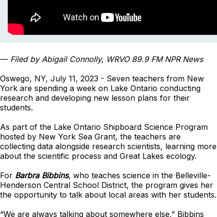
—
Filed by Abigail Connolly, WRVO 89.9 FM NPR News
Oswego, NY, July 11, 2023 - Seven teachers from New
York are spending a week on Lake Ontario conducting
research and developing new lesson plans for their
students.
As part of the Lake Ontario Shipboard Science Program
hosted by New York Sea Grant, the teachers are
collecting data alongside research scientists, learning more
about the scientific process and Great Lakes ecology.
For
Barbra Bibbins
, who teaches science in the Belleville-
Henderson Central School District, the program gives her
the opportunity to talk about local areas with her students.
“We are always talking about somewhere else,” Bibbins