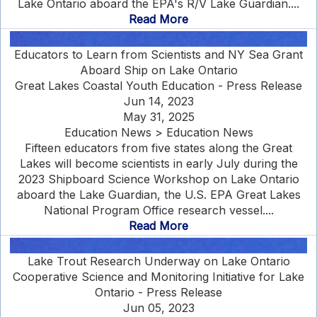
Lake Ontario aboard the EPA's R/V Lake Guardian....
Read More
Educators to Learn from Scientists and NY Sea Grant
Aboard Ship on Lake Ontario
Great Lakes Coastal Youth Education - Press Release
Jun 14, 2023
May 31, 2025
Education News > Education News
Fifteen educators from five states along the Great
Lakes will become scientists in early July during the
2023 Shipboard Science Workshop on Lake Ontario
aboard the Lake Guardian, the U.S. EPA Great Lakes
National Program Office research vessel....
Read More
Lake Trout Research Underway on Lake Ontario
Cooperative Science and Monitoring Initiative for Lake
Ontario - Press Release
Jun 05, 2023