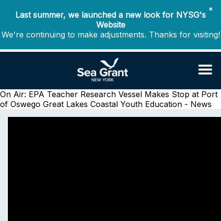
✖
Last summer, we launched a new look for NYSG's
Website
We're continuing to make adjustments. Thanks for visiting!
On Air: EPA Teacher Research Vessel Makes Stop at Port
of Oswego
Great Lakes Coastal Youth Education - News