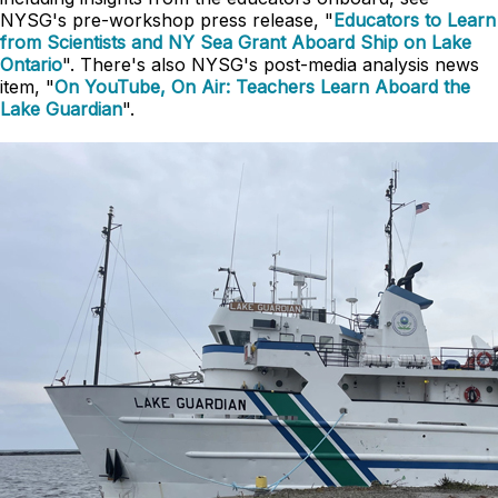
NYSG's pre-workshop press release, "
Educators to Learn
from Scientists and NY Sea Grant Aboard Ship on Lake
Ontario
". There's also NYSG's post-media analysis news
item, "
On YouTube, On Air: Teachers Learn Aboard the
Lake Guardian
".