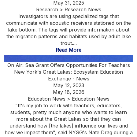
May 31, 2025
Research > Research News
Investigators are using specialized tags that
communicate with acoustic receivers stationed on the
lake bottom. The tags will provide information about
the migration patterns and habitats used by adult lake
trout....
Read More
On Air: Sea Grant Offers Opportunities For Teachers
New York's Great Lakes: Ecosystem Education
Exchange - News
May 12, 2023
May 18, 2026
Education News > Education News
"It's my job to work with teachers, educators,
students, pretty much anyone who wants to learn
more about the Great Lakes so that they can
understand how [the lakes] influence our lives and
how we impact them", said NYSG's Nate Drag during a