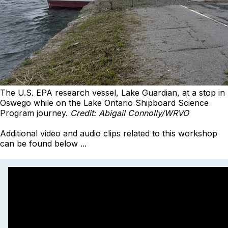
The U.S. EPA research vessel, Lake Guardian, at a stop in
Oswego while on the Lake Ontario Shipboard Science
Program journey.
Credit: Abigail Connolly/WRVO
Additional video and audio clips related to this workshop
can be found below ...