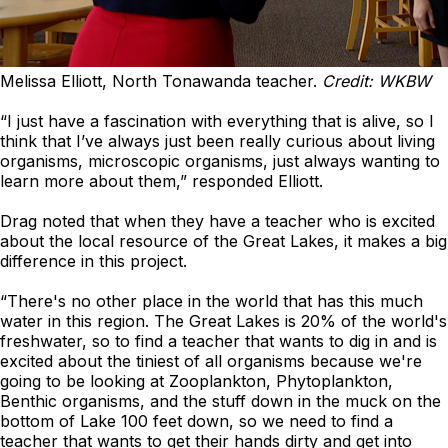
Melissa Elliott, North Tonawanda teacher.
Credit: WKBW
“I just have a fascination with everything that is alive, so I
think that I’ve always just been really curious about living
organisms, microscopic organisms, just always wanting to
learn more about them,” responded Elliott.
Drag noted that when they have a teacher who is excited
about the local resource of the Great Lakes, it makes a big
difference in this project.
“There's no other place in the world that has this much
water in this region. The Great Lakes is 20% of the world's
freshwater, so to find a teacher that wants to dig in and is
excited about the tiniest of all organisms because we're
going to be looking at Zooplankton, Phytoplankton,
Benthic organisms, and the stuff down in the muck on the
bottom of Lake 100 feet down, so we need to find a
teacher that wants to get their hands dirty and get into