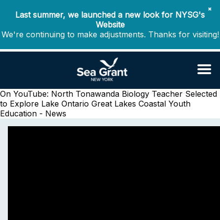
✖
Last summer, we launched a new look for NYSG's
Website
We're continuing to make adjustments. Thanks for visiting!
On YouTube: North Tonawanda Biology Teacher Selected
to Explore Lake Ontario
Great Lakes Coastal Youth
Education - News