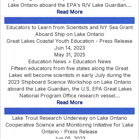
Lake Ontario aboard the EPA's R/V Lake Guardian....
Read More
Educators to Learn from Scientists and NY Sea Grant
Aboard Ship on Lake Ontario
Great Lakes Coastal Youth Education - Press Release
Jun 14, 2023
May 31, 2025
Education News > Education News
Fifteen educators from five states along the Great
Lakes will become scientists in early July during the
2023 Shipboard Science Workshop on Lake Ontario
aboard the Lake Guardian, the U.S. EPA Great Lakes
National Program Office research vessel....
Read More
Lake Trout Research Underway on Lake Ontario
Cooperative Science and Monitoring Initiative for Lake
Ontario - Press Release
Jun 05, 2023