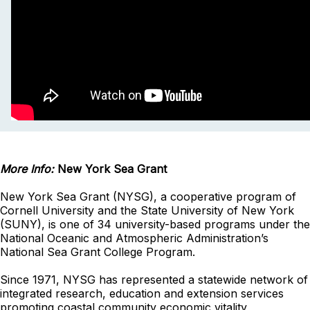
More Info:
New York Sea Grant
New York Sea Grant (NYSG), a cooperative program of
Cornell University and the State University of New York
(SUNY), is one of 34 university-based programs under the
National Oceanic and Atmospheric Administration’s
National Sea Grant College Program.
Since 1971, NYSG has represented a statewide network of
integrated research, education and extension services
promoting coastal community economic vitality,