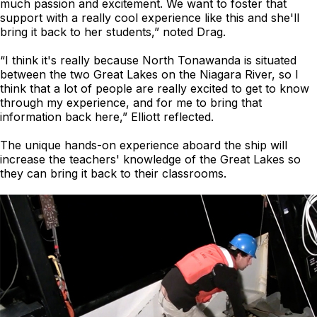
much passion and excitement. We want to foster that
support with a really cool experience like this and she'll
bring it back to her students,” noted Drag.
“I think it's really because North Tonawanda is situated
between the two Great Lakes on the Niagara River, so I
think that a lot of people are really excited to get to know
through my experience, and for me to bring that
information back here,” Elliott reflected.
The unique hands-on experience aboard the ship will
increase the teachers' knowledge of the Great Lakes so
they can bring it back to their classrooms.