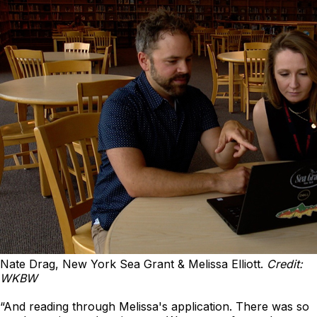
Nate Drag, New York Sea Grant & Melissa Elliott.
Credit:
WKBW
“And reading through Melissa's application. There was so