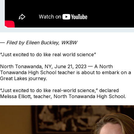
—
Filed by Eileen Buckley, WKBW
“Just excited to do like real world science”
North Tonawanda, NY, June 21, 2023 — A North
Tonawanda High School teacher is about to embark on a
Great Lakes journey.
“Just excited to do like real-world science,” declared
Melissa Elliott, teacher, North Tonawanda High School.