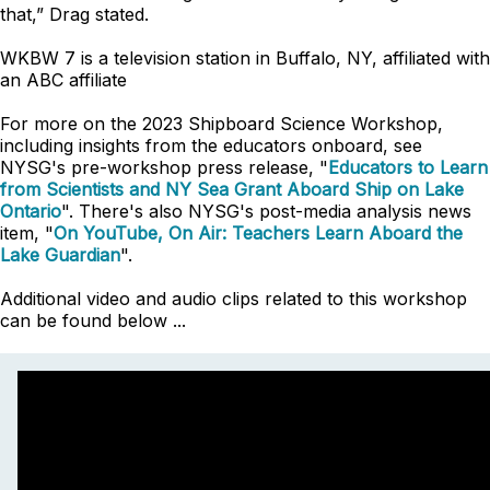
that,” Drag stated.
WKBW 7 is a television station in Buffalo, NY, affiliated with
an ABC affiliate
For more on the 2023 Shipboard Science Workshop,
including insights from the educators onboard, see
NYSG's pre-workshop press release, "
Educators to Learn
from Scientists and NY Sea Grant Aboard Ship on Lake
Ontario
". There's also NYSG's post-media analysis news
item, "
On YouTube, On Air: Teachers Learn Aboard the
Lake Guardian
".
Additional video and audio clips related to this workshop
can be found below ...