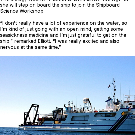
she will step on board the ship to join the Shipboard
Science Workshop.
“I don't really have a lot of experience on the water, so
I’m kind of just going with an open mind, getting some
seasickness medicine and I’m just grateful to get on the
ship,” remarked Elliott. “I was really excited and also
nervous at the same time.”