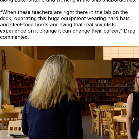
“When these teachers are right there in the lab on the
deck, operating this huge equipment wearing hard hats
and steel-toed boots and living that real scientists
experience on it change it can change their career,” Drag
commented.