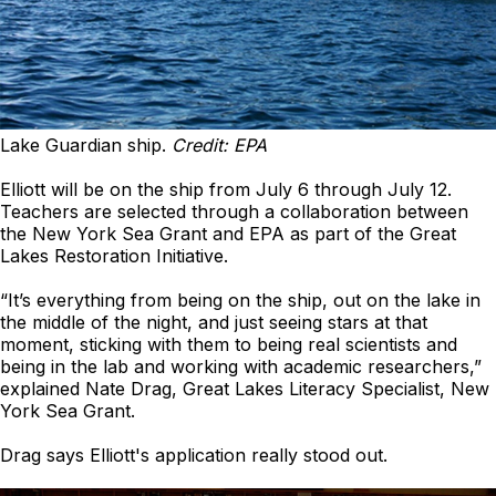
Lake Guardian ship.
Credit: EPA
Elliott will be on the ship from July 6 through July 12.
Teachers are selected through a collaboration between
the New York Sea Grant and EPA as part of the Great
Lakes Restoration Initiative.
“It’s everything from being on the ship, out on the lake in
the middle of the night, and just seeing stars at that
moment, sticking with them to being real scientists and
being in the lab and working with academic researchers,”
explained Nate Drag, Great Lakes Literacy Specialist, New
York Sea Grant.
Drag says Elliott's application really stood out.