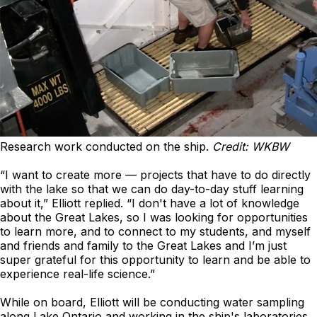
Research work conducted on the ship.
Credit: WKBW
“I want to create more — projects that have to do directly
with the lake so that we can do day-to-day stuff learning
about it,” Elliott replied. “I don't have a lot of knowledge
about the Great Lakes, so I was looking for opportunities
to learn more, and to connect to my students, and myself
and friends and family to the Great Lakes and I’m just
super grateful for this opportunity to learn and be able to
experience real-life science.”
While on board, Elliott will be conducting water sampling
along Lake Ontario and working in the ship's laboratories.