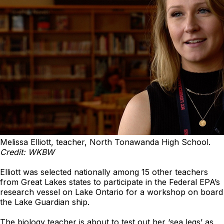
Melissa Elliott, teacher, North Tonawanda High School.
Credit: WKBW
Elliott was selected nationally among 15 other teachers
from Great Lakes states to participate in the Federal EPA’s
research vessel on Lake Ontario for a workshop on board
the Lake Guardian ship.
The biology teacher is about to test out her ‘sea legs’ as