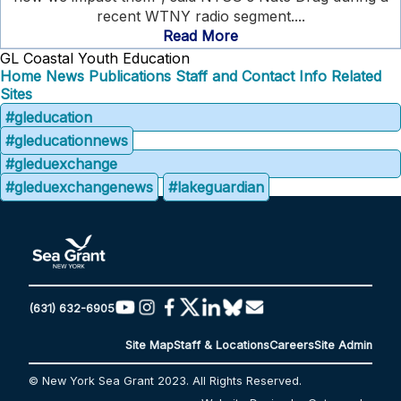
recent WTNY radio segment....
Read More
GL Coastal Youth Education
Home
News
Publications
Staff and Contact Info
Related
Sites
#gleducation
#gleducationnews
#gleduexchange
#gleduexchangenews
#lakeguardian
(631) 632-6905
Site Map
Staff & Locations
Careers
Site Admin
© New York Sea Grant 2023. All Rights Reserved.