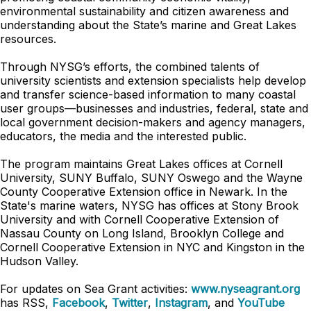
environmental sustainability and citizen awareness and
understanding about the State’s marine and Great Lakes
resources.
Through NYSG’s efforts, the combined talents of
university scientists and extension specialists help develop
and transfer science-based information to many coastal
user groups—businesses and industries, federal, state and
local government decision-makers and agency managers,
educators, the media and the interested public.
The program maintains Great Lakes offices at Cornell
University, SUNY Buffalo, SUNY Oswego and the Wayne
County Cooperative Extension office in Newark. In the
State's marine waters, NYSG has offices at Stony Brook
University and with Cornell Cooperative Extension of
Nassau County on Long Island, Brooklyn College and
Cornell Cooperative Extension in NYC and Kingston in the
Hudson Valley.
For updates on Sea Grant activities:
www.nyseagrant.org
has RSS,
Facebook
,
Twitter
,
Instagram
, and
YouTube