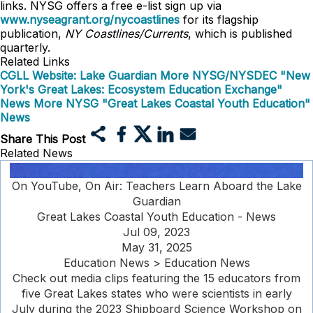
links. NYSG offers a free e-list sign up via
www.nyseagrant.org/nycoastlines
for its flagship
publication,
NY Coastlines/Currents
, which is published
quarterly.
Related Links
CGLL Website: Lake Guardian
More NYSG/NYSDEC "New
York's Great Lakes: Ecosystem Education Exchange"
News
More NYSG "Great Lakes Coastal Youth Education"
News
Share This Post
Related News
On YouTube, On Air: Teachers Learn Aboard the Lake
Guardian
Great Lakes Coastal Youth Education - News
Jul 09, 2023
May 31, 2025
Education News > Education News
Check out media clips featuring the 15 educators from
five Great Lakes states who were scientists in early
July during the 2023 Shipboard Science Workshop on