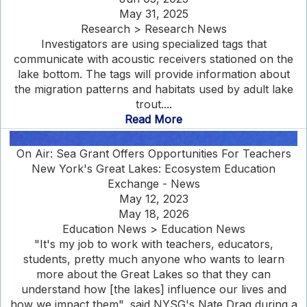
May 31, 2025
Research > Research News
Investigators are using specialized tags that
communicate with acoustic receivers stationed on the
lake bottom. The tags will provide information about
the migration patterns and habitats used by adult lake
trout....
Read More
On Air: Sea Grant Offers Opportunities For Teachers
New York's Great Lakes: Ecosystem Education
Exchange - News
May 12, 2023
May 18, 2026
Education News > Education News
"It's my job to work with teachers, educators,
students, pretty much anyone who wants to learn
more about the Great Lakes so that they can
understand how [the lakes] influence our lives and
how we impact them", said NYSG's Nate Drag during a