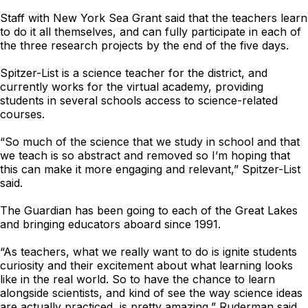
Staff with New York Sea Grant said that the teachers learn
to do it all themselves, and can fully participate in each of
the three research projects by the end of the five days.
Spitzer-List is a science teacher for the district, and
currently works for the virtual academy, providing
students in several schools access to science-related
courses.
“So much of the science that we study in school and that
we teach is so abstract and removed so I’m hoping that
this can make it more engaging and relevant,” Spitzer-List
said.
The Guardian has been going to each of the Great Lakes
and bringing educators aboard since 1991.
“As teachers, what we really want to do is ignite students
curiosity and their excitement about what learning looks
like in the real world. So to have the chance to learn
alongside scientists, and kind of see the way science ideas
are actually practiced, is pretty amazing,” Ruderman said.