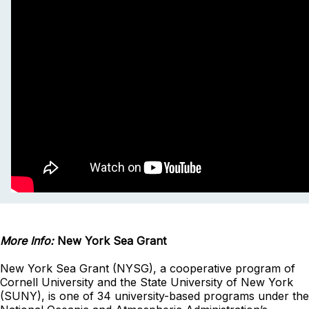
More Info:
New York Sea Grant
New York Sea Grant (NYSG), a cooperative program of
Cornell University and the State University of New York
(SUNY), is one of 34 university-based programs under the