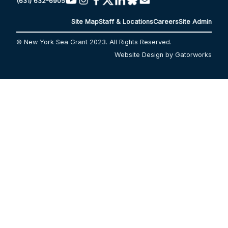
(631) 632-6905
Site Map
Staff & Locations
Careers
Site Admin
© New York Sea Grant 2023. All Rights Reserved.
Website Design by Gatorworks