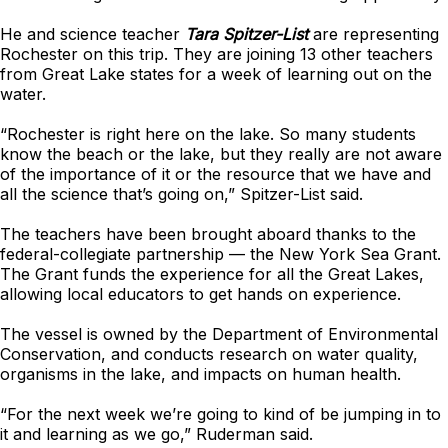
He and science teacher
Tara Spitzer-List
are representing
Rochester on this trip. They are joining 13 other teachers
from Great Lake states for a week of learning out on the
water.
“Rochester is right here on the lake. So many students
know the beach or the lake, but they really are not aware
of the importance of it or the resource that we have and
all the science that’s going on,” Spitzer-List said.
The teachers have been brought aboard thanks to the
federal-collegiate partnership — the New York Sea Grant.
The Grant funds the experience for all the Great Lakes,
allowing local educators to get hands on experience.
The vessel is owned by the Department of Environmental
Conservation, and conducts research on water quality,
organisms in the lake, and impacts on human health.
“For the next week we’re going to kind of be jumping in to
it and learning as we go,” Ruderman said.