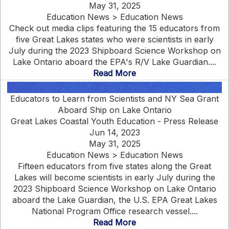
May 31, 2025
Education News > Education News
Check out media clips featuring the 15 educators from
five Great Lakes states who were scientists in early
July during the 2023 Shipboard Science Workshop on
Lake Ontario aboard the EPA's R/V Lake Guardian....
Read More
Educators to Learn from Scientists and NY Sea Grant
Aboard Ship on Lake Ontario
Great Lakes Coastal Youth Education - Press Release
Jun 14, 2023
May 31, 2025
Education News > Education News
Fifteen educators from five states along the Great
Lakes will become scientists in early July during the
2023 Shipboard Science Workshop on Lake Ontario
aboard the Lake Guardian, the U.S. EPA Great Lakes
National Program Office research vessel....
Read More