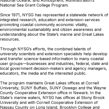
National Oceanic and Atmospheric Administration’s
National Sea Grant College Program.
Since 1971, NYSG has represented a statewide network of
integrated research, education and extension services
promoting coastal community economic vitality,
environmental sustainability and citizen awareness and
understanding about the State’s marine and Great Lakes
resources.
Through NYSG’s efforts, the combined talents of
university scientists and extension specialists help develop
and transfer science-based information to many coastal
user groups—businesses and industries, federal, state and
local government decision-makers and agency managers,
educators, the media and the interested public.
The program maintains Great Lakes offices at Cornell
University, SUNY Buffalo, SUNY Oswego and the Wayne
County Cooperative Extension office in Newark. In the
State's marine waters, NYSG has offices at Stony Brook
University and with Cornell Cooperative Extension of
Nassau County on Long Island, Brooklyn College and