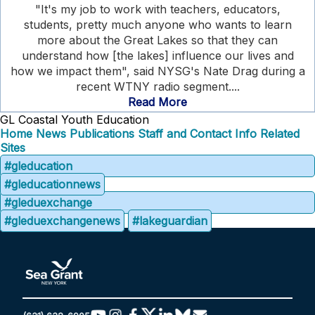
"It's my job to work with teachers, educators,
students, pretty much anyone who wants to learn
more about the Great Lakes so that they can
understand how [the lakes] influence our lives and
how we impact them", said NYSG's Nate Drag during a
recent WTNY radio segment....
Read More
GL Coastal Youth Education
Home
News
Publications
Staff and Contact Info
Related
Sites
#gleducation
#gleducationnews
#gleduexchange
#gleduexchangenews
#lakeguardian