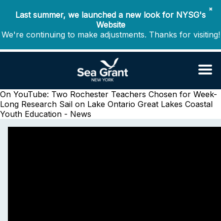
✖
Last summer, we launched a new look for NYSG's
Website
We're continuing to make adjustments. Thanks for visiting!
On YouTube: Two Rochester Teachers Chosen for Week-
Long Research Sail on Lake Ontario
Great Lakes Coastal
Youth Education - News