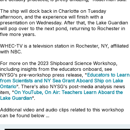
The ship will dock back in Charlotte on Tuesday
afternoon, and the experience will finish with a
presentation on Wednesday. After that, the Lake Guardian
will pop over to the next pond, returning to Rochester in
five more years.
WHEC-TV is a television station in Rochester, NY, affiliated
with NBC.
For more on the 2023 Shipboard Science Workshop,
including insights from the educators onboard, see
NYSG's pre-workshop press release, "
Educators to Learn
from Scientists and NY Sea Grant Aboard Ship on Lake
Ontario
". There's also NYSG's post-media analysis news
item, "
On YouTube, On Air: Teachers Learn Aboard the
Lake Guardian
".
Additional video and audio clips related to this workshop
can be found below ...