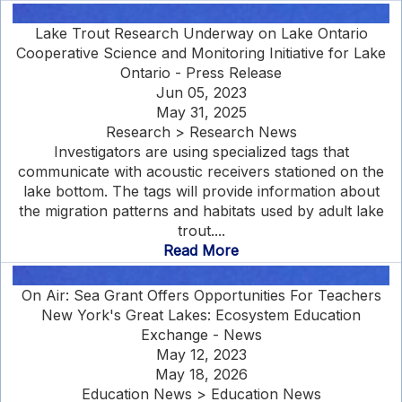
Lake Trout Research Underway on Lake Ontario
Cooperative Science and Monitoring Initiative for Lake
Ontario - Press Release
Jun 05, 2023
May 31, 2025
Research > Research News
Investigators are using specialized tags that
communicate with acoustic receivers stationed on the
lake bottom. The tags will provide information about
the migration patterns and habitats used by adult lake
trout....
Read More
On Air: Sea Grant Offers Opportunities For Teachers
New York's Great Lakes: Ecosystem Education
Exchange - News
May 12, 2023
May 18, 2026
Education News > Education News