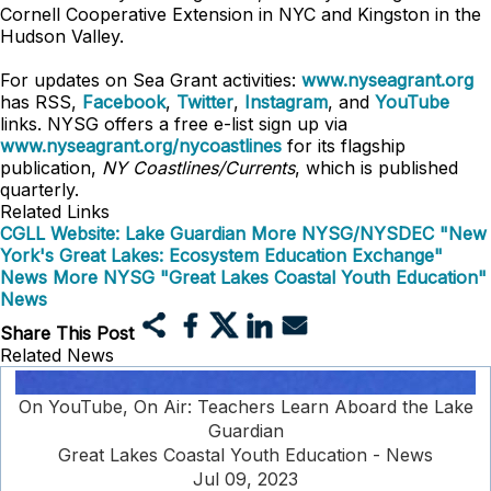
Cornell Cooperative Extension in NYC and Kingston in the
Hudson Valley.
For updates on Sea Grant activities:
www.nyseagrant.org
has RSS,
Facebook
,
Twitter
,
Instagram
, and
YouTube
links. NYSG offers a free e-list sign up via
www.nyseagrant.org/nycoastlines
for its flagship
publication,
NY Coastlines/Currents
, which is published
quarterly.
Related Links
CGLL Website: Lake Guardian
More NYSG/NYSDEC "New
York's Great Lakes: Ecosystem Education Exchange"
News
More NYSG "Great Lakes Coastal Youth Education"
News
Share This Post
Related News
On YouTube, On Air: Teachers Learn Aboard the Lake
Guardian
Great Lakes Coastal Youth Education - News
Jul 09, 2023