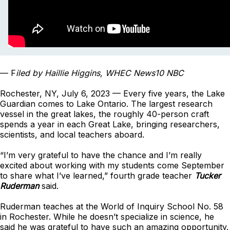
— F
iled by Haillie Higgins, WHEC News10 NBC
Rochester, NY, July 6, 2023 — Every five years, the Lake
Guardian comes to Lake Ontario. The largest research
vessel in the great lakes, the roughly 40-person craft
spends a year in each Great Lake, bringing researchers,
scientists, and local teachers aboard.
“I’m very grateful to have the chance and I’m really
excited about working with my students come September
to share what I’ve learned,” fourth grade teacher
Tucker
Ruderman
said.
Ruderman teaches at the World of Inquiry School No. 58
in Rochester. While he doesn’t specialize in science, he
said he was grateful to have such an amazing opportunity.