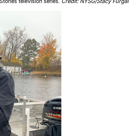
tories television series.
Credit: NYSG/Stacy Furgal