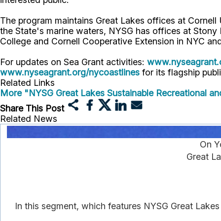
The program maintains Great Lakes offices at Cornel
the State's marine waters, NYSG has offices at Stony
College and Cornell Cooperative Extension in NYC and
For updates on Sea Grant activities:
www.nyseagrant.
www.nyseagrant.org/nycoastlines
for its flagship publ
Related Links
More "NYSG Great Lakes Sustainable Recreational an
Share This Post
Related News
On Y
Great La
In this segment, which features NYSG Great Lakes