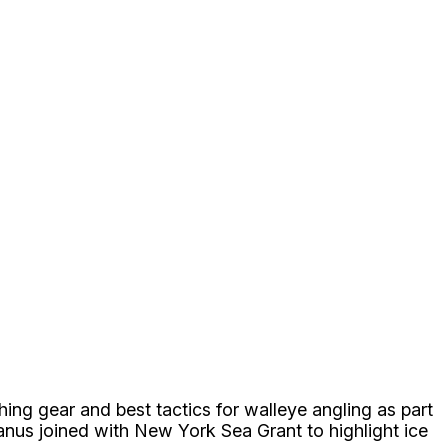
ng gear and best tactics for walleye angling as part
anus joined with New York Sea Grant to highlight ice