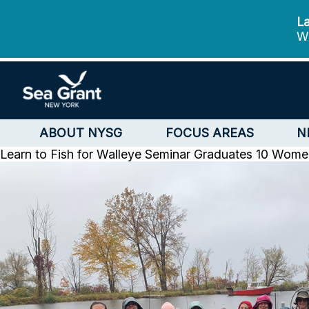
La
We
ABOUT NYSG
FOCUS AREAS
N
Learn to Fish for Walleye Seminar Graduates 10 Wom