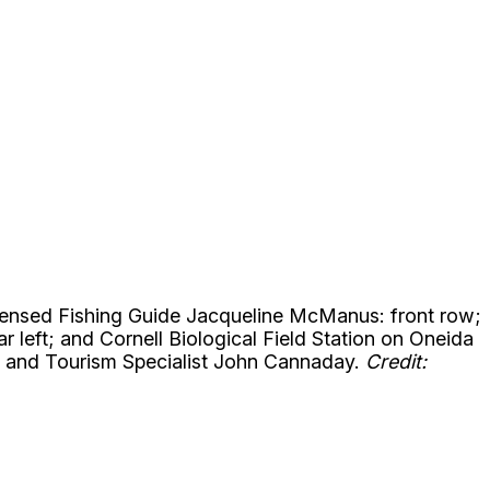
icensed Fishing Guide Jacqueline McManus: front row;
left; and Cornell Biological Field Station on Oneida
n and Tourism Specialist John Cannaday.
Credit: