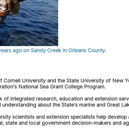
years ago on Sandy Creek in Orleans County.
Cornell University and the State University of New Y
ation’s National Sea Grant College Program.
 of integrated research, education and extension serv
d understanding about the State’s marine and Great La
rsity scientists and extension specialists help develo
al, state and local government decision-makers and a