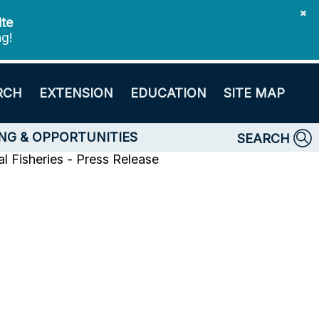
✖
ite
ng!
RCH
EXTENSION
EDUCATION
SITE MAP
NG & OPPORTUNITIES
SEARCH
l Fisheries - Press Release