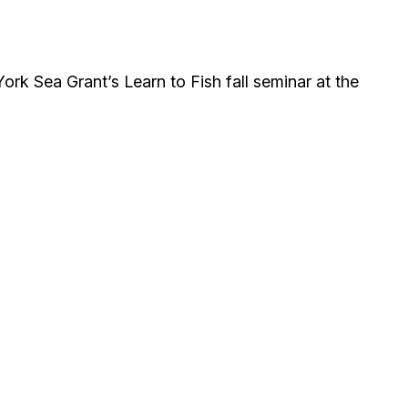
rk Sea Grant’s Learn to Fish fall seminar at the