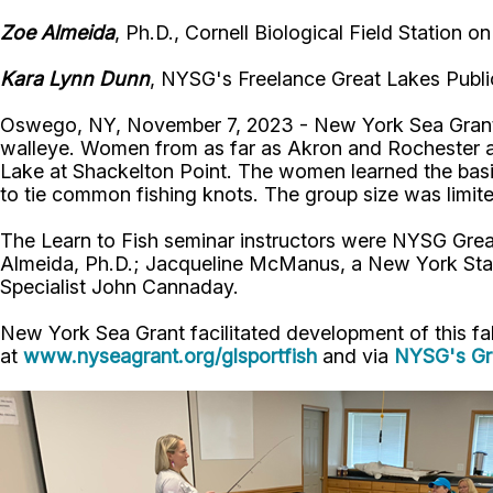
Zoe Almeida
, Ph.D., Cornell Biological Field Station
Kara Lynn Dunn
, NYSG's Freelance Great Lakes Publi
Oswego, NY, November 7, 2023 - New York Sea Grant (
walleye. Women from as far as Akron and Rochester an
Lake at Shackelton Point. The women learned the basic
to tie common fishing knots. The group size was limite
The Learn to Fish seminar instructors were NYSG Grea
Almeida, Ph.D.; Jacqueline McManus, a New York Sta
Specialist John Cannaday.
New York Sea Grant facilitated development of this fall
at
www.nyseagrant.org/glsportfish
and via
NYSG's Gr