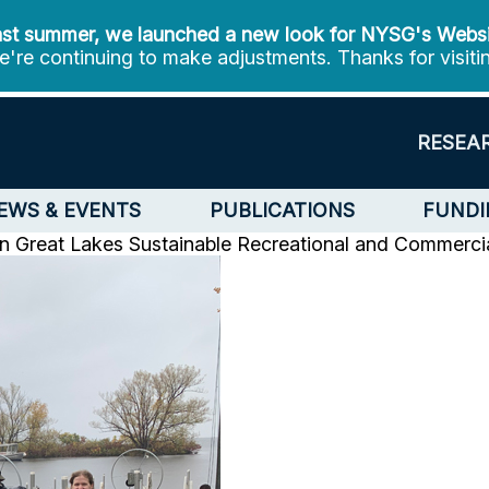
st summer, we launched a new look for NYSG's Webs
're continuing to make adjustments. Thanks for visiti
RESEA
EWS & EVENTS
PUBLICATIONS
FUNDI
en
Great Lakes Sustainable Recreational and Commercia