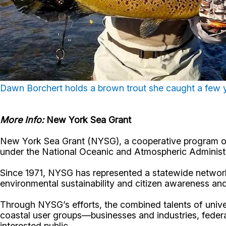
Dawn Borchert holds a brown trout she caught a few 
More Info:
New York Sea Grant
New York Sea Grant (NYSG), a cooperative program of 
under the National Oceanic and Atmospheric Administr
Since 1971, NYSG has represented a statewide network
environmental sustainability and citizen awareness an
Through NYSG’s efforts, the combined talents of unive
coastal user groups—businesses and industries, feder
interested public.