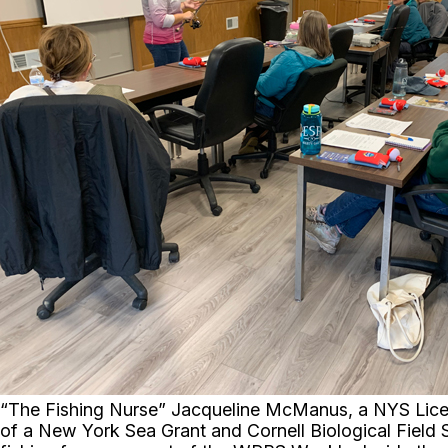
“The Fishing Nurse” Jacqueline McManus, a NYS Licens
of a New York Sea Grant and Cornell Biological Field 