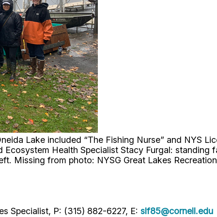
on Oneida Lake included “The Fishing Nurse” and NYS L
cosystem Health Specialist Stacy Furgal: standing far 
left. Missing from photo: NYSG Great Lakes Recreatio
s Specialist, P: (315) 882-6227, E:
slf85@cornell.edu