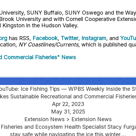
l University, SUNY Buffalo, SUNY Oswego and the Way
 Brook University and with Cornell Cooperative Extens
 Kingston in the Hudson Valley.
org
has RSS,
Facebook
,
Twitter
,
Instagram
, and
YouT
ication,
NY Coastlines/Currents
, which is published qua
d Commercial Fisheries" News
ouTube: Ice Fishing Tips — WPBS Weekly Inside the St
kes Sustainable Recreational and Commercial Fisheri
Apr 22, 2023
May 31, 2025
Extension News > Extension News
 Fisheries and Ecosystem Health Specialist Stacy Fur
stay safe while navigating the ice this winter....