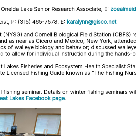
 on Oneida Lake Senior Research Associate, E:
zoealmeid
cist, P: (315) 465-7578,
E:
karalynn@gisco.net
NYSG) and Cornell Biological Field Station (CBFS) re
d as near as Cicero and Mexico, New York, attended t
s of walleye biology and behavior; discussed walleye 
d to allow for individual instruction during the hands-
t Lakes Fisheries and Ecosystem Health Specialist St
te Licensed Fishing Guide known as “The Fishing Nur
 fishing seminar. Details on winter fishing seminars wi
eat Lakes Facebook page
.