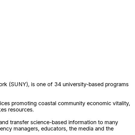
ork (SUNY), is one of 34 university-based programs
ices promoting coastal community economic vitality,
kes resources.
p and transfer science-based information to many
gency managers, educators, the media and the