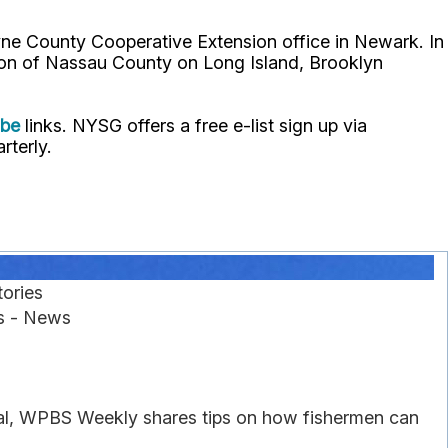
ne County Cooperative Extension office in Newark. In
ion of Nassau County on Long Island, Brooklyn
ube
links. NYSG offers a free e-list sign up via
rterly.
ories
es - News
gal, WPBS Weekly shares tips on how fishermen can