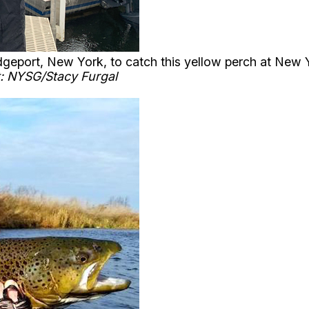
eport, New York, to catch this yellow perch at New Yo
: NYSG/Stacy Furgal