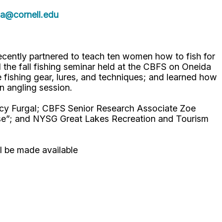
a@cornell.edu
cently partnered to teach ten women how to fish for
he fall fishing seminar held at the CBFS on Oneida
fishing gear, lures, and techniques; and learned how
on angling session.
acy Furgal; CBFS Senior Research Associate Zoe
se”; and NYSG Great Lakes Recreation and Tourism
ll be made available