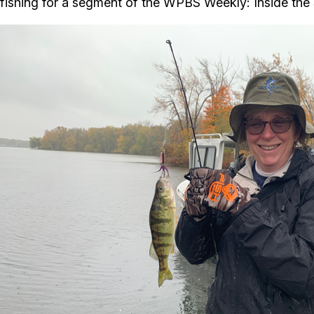
fishing for a segment of the WPBS Weekly: Inside the S