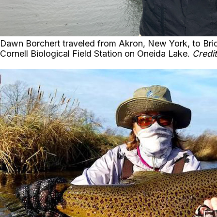
Dawn Borchert traveled from Akron, New York, to Bridg
Cornell Biological Field Station on Oneida Lake.
Credit