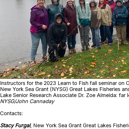
Instructors for the 2023 Learn to Fish fall seminar 
New York Sea Grant (NYSG) Great Lakes Fisheries and E
Lake Senior Research Associate Dr. Zoe Almeida: far 
NYSG/John Cannaday
Contacts:
Stacy Furgal
, New York Sea Grant Great Lakes Fisherie