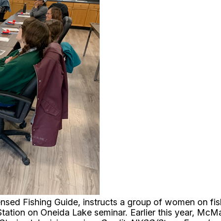
ed Fishing Guide, instructs a group of women on fishi
Station on Oneida Lake seminar. Earlier this year, McM