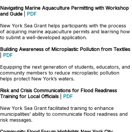
Navigating Marine Aquaculture Permitting with Workshop
and Guide
|
PDF
New York Sea Grant helps participants with the process
of acquiring marine aquaculture permits and learning how
to submit a well-developed application.
Building Awareness of Microplastic Pollution from Textiles
|
PDF
Equipping the next generation of students, educators, and
community members to reduce microplastic pollution
helps protect New York’s waters.
Risk and Crisis Communications for Flood Readiness
Training for Local Officials
|
PDF
New York Sea Grant facilitated training to enhance
municipalities’ ability to communicate flood readiness and
risk messages.
Community Flood Forum Highlights New York City