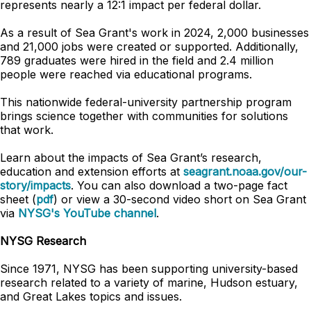
represents nearly a 12:1 impact per federal dollar.
As a result of Sea Grant's work in 2024, 2,000 businesses
and 21,000 jobs were created or supported. Additionally,
789 graduates were hired in the field and 2.4 million
people were reached via educational programs.
This nationwide federal-university partnership program
brings science together with communities for solutions
that work.
Learn about the impacts of Sea Grant’s research,
education and extension efforts at
seagrant.noaa.gov/our-
story/impacts
. You can also download a two-page fact
sheet (
pdf
) or view a 30-second video short on Sea Grant
via
NYSG's YouTube channel
.
NYSG Research
Since 1971, NYSG has been supporting university-based
research related to a variety of marine, Hudson estuary,
and Great Lakes topics and issues.