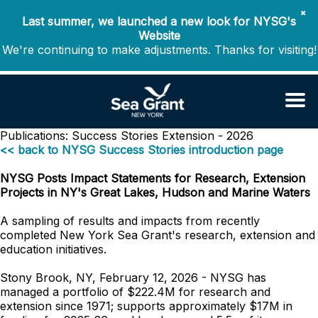
✖
Last summer, we launched a new look for NYSG's
Website
We're continuing to make adjustments. Thanks for visiting!
Publications: Success Stories
Extension - 2026
<< back to NYSG Success Stories introduction page
NYSG Posts Impact Statements for Research, Extension
Projects in NY's Great Lakes, Hudson and Marine Waters
A sampling of results and impacts from recently
completed New York Sea Grant's research, extension and
education initiatives.
Stony Brook, NY, February 12, 2026 - NYSG has
managed a portfolio of $222.4M for research and
extension since 1971; supports approximately $17M in