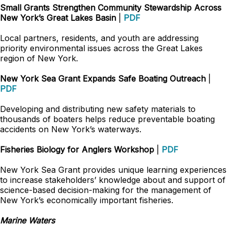
Small Grants Strengthen Community Stewardship Across
New York’s Great Lakes Basin
|
PDF
Local partners, residents, and youth are addressing
priority environmental issues across the Great Lakes
region of New York.
New York Sea Grant Expands Safe Boating Outreach
|
PDF
Developing and distributing new safety materials to
thousands of boaters helps reduce preventable boating
accidents on New York’s waterways.
Fisheries Biology for Anglers Workshop
|
PDF
New York Sea Grant provides unique learning experiences
to increase stakeholders’ knowledge about and support of
science-based decision-making for the management of
New York’s economically important fisheries.
Marine Waters