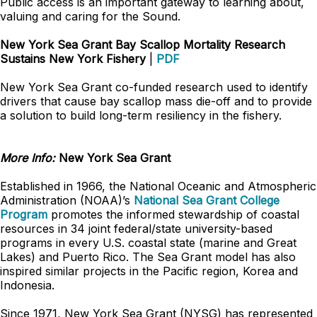
Public access is an important gateway to learning about,
valuing and caring for the Sound.
New York Sea Grant Bay Scallop Mortality Research
Sustains New York Fishery
|
PDF
New York Sea Grant co-funded research used to identify
drivers that cause bay scallop mass die-off and to provide
a solution to build long-term resiliency in the fishery.
More Info:
New York Sea Grant
Established in 1966, the National Oceanic and Atmospheric
Administration (NOAA)’s
National Sea Grant College
Program
promotes the informed stewardship of coastal
resources in 34 joint federal/state university-based
programs in every U.S. coastal state (marine and Great
Lakes) and Puerto Rico. The Sea Grant model has also
inspired similar projects in the Pacific region, Korea and
Indonesia.
Since 1971, New York Sea Grant (NYSG) has represented