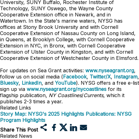
University, SUNY Buffalo, Rochester Institute of
Technology, SUNY Oswego, the Wayne County
Cooperative Extension office in Newark, and in
Watertown. In the State's marine waters, NYSG has
offices at Stony Brook University and with Cornell
Cooperative Extension of Nassau County on Long Island,
in Queens, at Brooklyn College, with Cornell Cooperative
Extension in NYC, in Bronx, with Cornell Cooperative
Extension of Ulster County in Kingston, and with Cornell
Cooperative Extension of Westchester County in Elmsford.
For updates on Sea Grant activities:
www.nyseagrant.org
,
follow us on social media (
Facebook
,
Twitter/X
,
Instagram
,
Bluesky
,
LinkedIn
, and
YouTube
). NYSG offers a free e-list
sign up via
www.nyseagrant.org/nycoastlines
for its
flagship publication,
NY Coastlines
/
Currents
, which it
publishes 2-3 times a year.
Related Links
Story Map: NYSG's 2025 Highlights
Publications: NYSG
Program Highlights
Share This Post
Related News