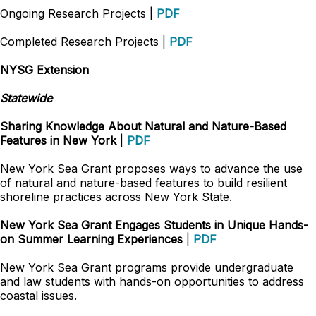
Ongoing Research Projects |
PDF
Completed Research Projects |
PDF
NYSG Extension
Statewide
Sharing Knowledge About Natural and Nature-Based
Features in New York
|
PDF
New York Sea Grant proposes ways to advance the use
of natural and nature-based features to build resilient
shoreline practices across New York State.
New York Sea Grant Engages Students in Unique Hands-
on Summer Learning Experiences
|
PDF
New York Sea Grant programs provide undergraduate
and law students with hands-on opportunities to address
coastal issues.