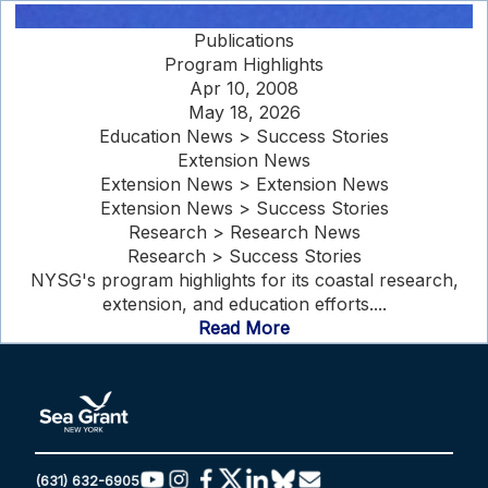
Publications
Program Highlights
Apr 10, 2008
May 18, 2026
Education News > Success Stories
Extension News
Extension News > Extension News
Extension News > Success Stories
Research > Research News
Research > Success Stories
NYSG's program highlights for its coastal research,
extension, and education efforts....
Read More
(631) 632-6905