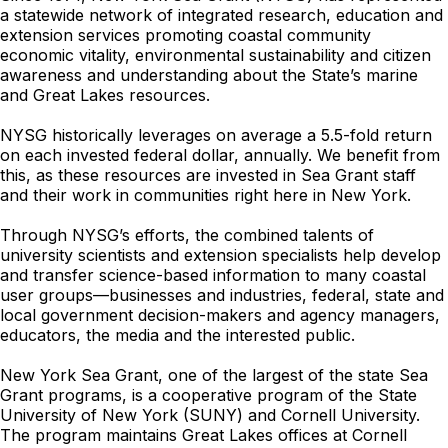
a statewide network of integrated research, education and
extension services promoting coastal community
economic vitality, environmental sustainability and citizen
awareness and understanding about the State’s marine
and Great Lakes resources.
NYSG historically leverages on average a 5.5-fold return
on each invested federal dollar, annually. We benefit from
this, as these resources are invested in Sea Grant staff
and their work in communities right here in New York.
Through NYSG’s efforts, the combined talents of
university scientists and extension specialists help develop
and transfer science-based information to many coastal
user groups—businesses and industries, federal, state and
local government decision-makers and agency managers,
educators, the media and the interested public.
New York Sea Grant, one of the largest of the state Sea
Grant programs, is a cooperative program of the State
University of New York (SUNY) and Cornell University.
The program maintains Great Lakes offices at Cornell