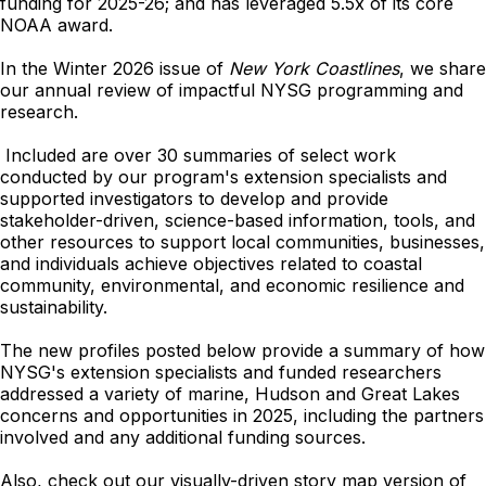
funding for 2025-26; and has leveraged 5.5x of its core
NOAA award.
In the Winter 2026 issue of
New York Coastlines
, we share
our annual review of impactful NYSG programming and
research.
Included are over 30 summaries of select work
conducted by our program's extension specialists and
supported investigators to develop and provide
stakeholder-driven, science-based information, tools, and
other resources to support local communities, businesses,
and individuals achieve objectives related to coastal
community, environmental, and economic resilience and
sustainability.
The new profiles posted below provide a summary of how
NYSG's extension specialists and funded researchers
addressed a variety of marine, Hudson and Great Lakes
concerns and opportunities in 2025, including the partners
involved and any additional funding sources.
Also, check out our visually-driven story map version of