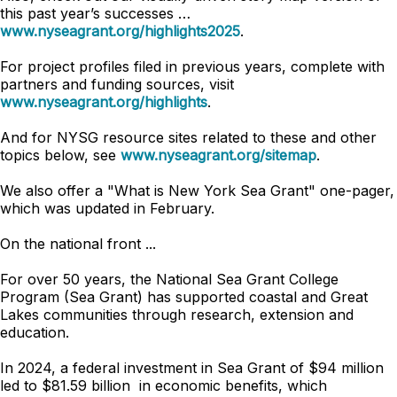
this past year’s successes …
www.nyseagrant.org/highlights2025
.
For project profiles filed in previous years, complete with
partners and funding sources, visit
www.nyseagrant.org/highlights
.
And for NYSG resource sites related to these and other
topics below, see
www.nyseagrant.org/sitemap
.
We also offer a "What is New York Sea Grant" one-pager,
which was updated in February.
On the national front ...
For over 50 years, the National Sea Grant College
Program (Sea Grant) has supported coastal and Great
Lakes communities through research, extension and
education.
In 2024, a federal investment in Sea Grant of $94 million
led to $81.59 billion in economic benefits, which