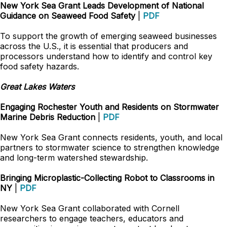
New York Sea Grant Leads Development of National
Guidance on Seaweed Food Safety
|
PDF
To support the growth of emerging seaweed businesses
across the U.S., it is essential that producers and
processors understand how to identify and control key
food safety hazards.
Great Lakes Waters
Engaging Rochester Youth and Residents on Stormwater
Marine Debris Reduction
|
PDF
New York Sea Grant connects residents, youth, and local
partners to stormwater science to strengthen knowledge
and long-term watershed stewardship.
Bringing Microplastic-Collecting Robot to Classrooms in
NY
|
PDF
New York Sea Grant collaborated with Cornell
researchers to engage teachers, educators and