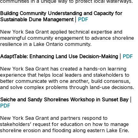
communities in a unique way to protect local waterways.
Building Community Understanding and Capacity for
Sustainable Dune Management
|
PDF
New York Sea Grant applied technical expertise and
meaningful community engagement to advance shoreline
resilience in a Lake Ontario community.
AdaptTable: Enhancing Land Use Decision-Making
|
PDF
New York Sea Grant has created a hands-on learning
experience that helps local leaders and stakeholders to
better communicate with one another, build consensus,
and solve complex problems through land-use decisions.
Seiche and Sandy Shorelines Workshop in Sunset Bay
|
PDF
New York Sea Grant and partners respond to
stakeholders’ request for education on how to manage
shoreline erosion and flooding along eastern Lake Erie.