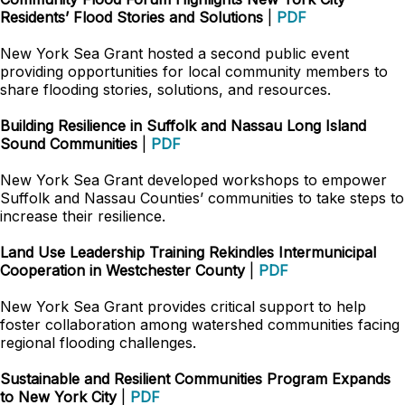
Residents’ Flood Stories and Solutions
|
PDF
New York Sea Grant hosted a second public event
providing opportunities for local community members to
share flooding stories, solutions, and resources.
Building Resilience in Suffolk and Nassau Long Island
Sound Communities
|
PDF
New York Sea Grant developed workshops to empower
Suffolk and Nassau Counties’ communities to take steps to
increase their resilience.
Land Use Leadership Training Rekindles Intermunicipal
Cooperation in Westchester County
|
PDF
New York Sea Grant provides critical support to help
foster collaboration among watershed communities facing
regional flooding challenges.
Sustainable and Resilient Communities Program Expands
to New York City
|
PDF