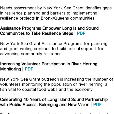
Needs assessment by New York Sea Grant identifies gaps
in resilience planning and barriers to implementing
resilience projects in Bronx/Queens communities.
Assistance Programs Empower Long Island Sound
Communities to Take Resilience Steps
|
PDF
New York Sea Grant Assistance Programs for planning
and grant writing continue to build critical support for
advancing community resilience.
Increasing Volunteer Participation in River Herring
Monitoring
|
PDF
New York Sea Grant outreach is increasing the number of
volunteers monitoring the population of river herring, a
fish vital to coastal food webs and the economy.
Celebrating 40 Years of Long Island Sound Partnership
with Public Access, Belonging and New Vision
|
PDF