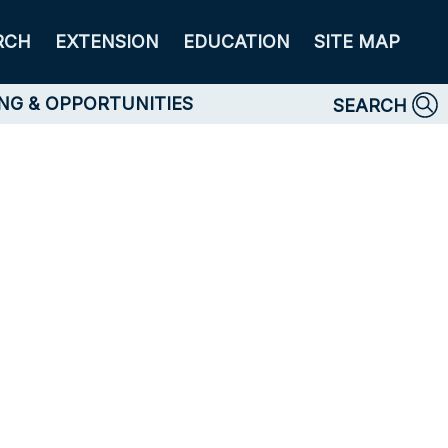
RCH
EXTENSION
EDUCATION
SITE MAP
NG & OPPORTUNITIES
SEARCH