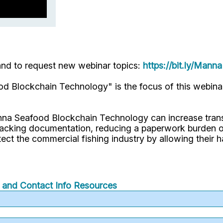
 and to request new webinar topics:
https://bit.ly/Mann
d Blockchain Technology" is the focus of this webin
nna Seafood Blockchain Technology can increase trans
racking documentation, reducing a paperwork burden on
otect the commercial fishing industry by allowing their h
f and Contact Info
Resources