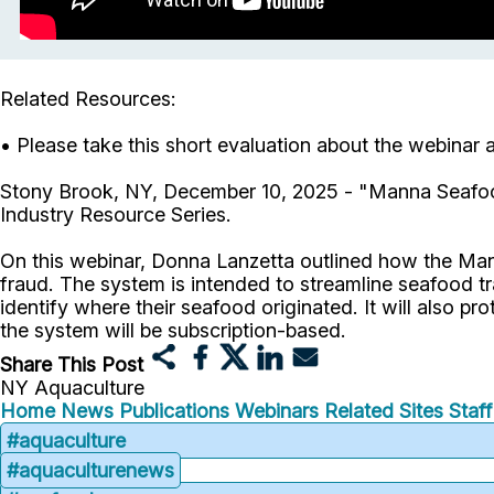
Related Resources:
• Please take this short evaluation about the webinar
Stony Brook, NY, December 10, 2025 - "Manna Seafoo
Industry Resource Series.
On this webinar, Donna Lanzetta outlined how the Ma
fraud. The system is intended to streamline seafood t
identify where their seafood originated. It will also pr
the system will be subscription-based.
Share This Post
NY Aquaculture
Home
News
Publications
Webinars
Related Sites
Staf
#aquaculture
#aquaculturenews