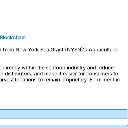
aBlockchain
ar from New York Sea Grant (NYSG)'s Aquaculture
parency within the seafood industry and reduce
 distributors, and make it easier for consumers to
arvest locations to remain proprietary. Enrollment in