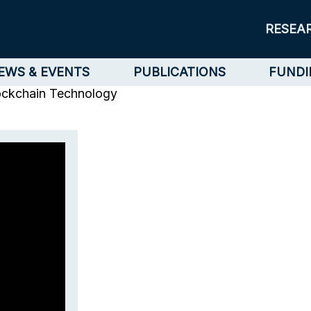
RESEA
EWS & EVENTS
PUBLICATIONS
FUNDI
ockchain Technology