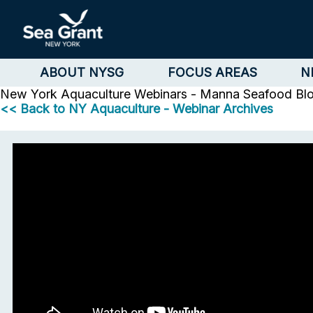
ABOUT NYSG
FOCUS AREAS
N
New York Aquaculture
Webinars - Manna Seafood Bl
<< Back to NY Aquaculture - Webinar Archives