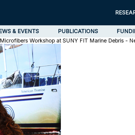
RESEA
EWS & EVENTS
PUBLICATIONS
FUNDI
r Microfibers Workshop at SUNY FIT
Marine Debris - 