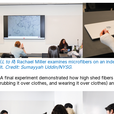
(
L to R
) Rachael Miller examines microfibers on an ind
it.
Credit: Sumayyah Uddin/NYSG
.
A final experiment demonstrated how high shed fibers sp
rubbing it over clothes, and wearing it over clothes) 