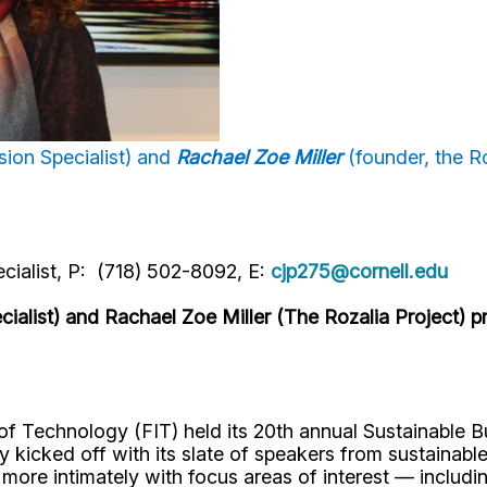
ion Specialist) and
Rachael Zoe Miller
(founder, the Ro
cialist, P: (718) 502-8092, E:
cjp275@cornell.edu
alist) and Rachael Zoe Miller (The Rozalia Project) pr
 of Technology (FIT) held its 20th annual Sustainable
ly kicked off with its slate of speakers from sustainab
ore intimately with focus areas of interest — includi