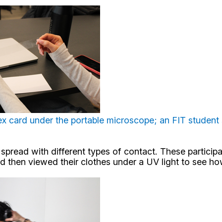
ex card under the portable microscope; an FIT student s
read with different types of contact. These participant
and then viewed their clothes under a UV light to see h