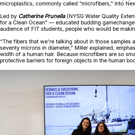
microplastics, commonly called “microfibers,” into N
Led by
Catherine Prunella
(NYSG Water Quality Extens
for a Clean Ocean” — educated budding gamechangers i
audience of FIT students, people who would be making 
“The fibers that we're talking about in those samples 
seventy microns in diameter,” Miller explained, emphas
width of a human hair. Because microfibers are so smal
protective barriers for foreign objects in the human bo