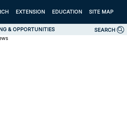
RCH
EXTENSION
EDUCATION
SITE MAP
NG & OPPORTUNITIES
SEARCH
News