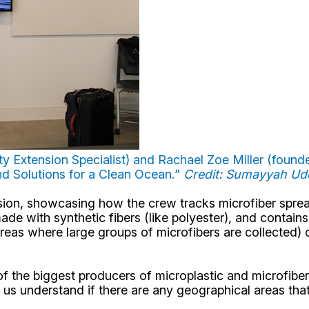
 Extension Specialist) and Rachael Zoe Miller (founder,
 and Solutions for a Clean Ocean.”
Credit: Sumayyah U
ission, showcasing how the crew tracks microfiber spre
de with synthetic fibers (like polyester), and contain
reas where large groups of microfibers are collected) ca
e of the biggest producers of microplastic and microfib
help us understand if there are any geographical areas 