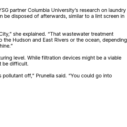
NYSG partner Columbia University’s research on laundry
be disposed of afterwards, similar to a lint screen in
City,” she explained. “That wastewater treatment
into the Hudson and East Rivers or the ocean, depending
hine.”
ing level. While filtration devices might be a viable
be difficult.
 pollutant off,” Prunella said. “You could go into