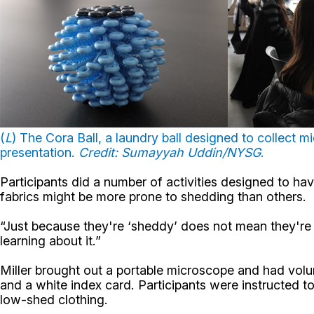
(
L
) The Cora Ball, a laundry ball designed to collect mi
presentation.
Credit: Sumayyah Uddin/NYSG
.
Participants did a number of activities designed to have
fabrics might be more prone to shedding than others.
“Just because they're ‘sheddy’ does not mean they're ba
learning about it.”
Miller brought out a portable microscope and had volun
and a white index card. Participants were instructed t
low-shed clothing.