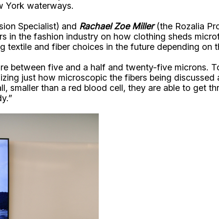
ew York waterways.
ion Specialist) and
Rachael Zoe Miller
(the Rozalia Pr
n the fashion industry on how clothing sheds microfi
textile and fiber choices in the future depending on t
are between five and a half and twenty-five microns. T
izing just how microscopic the fibers being discussed a
l, smaller than a red blood cell, they are able to get
dy.”