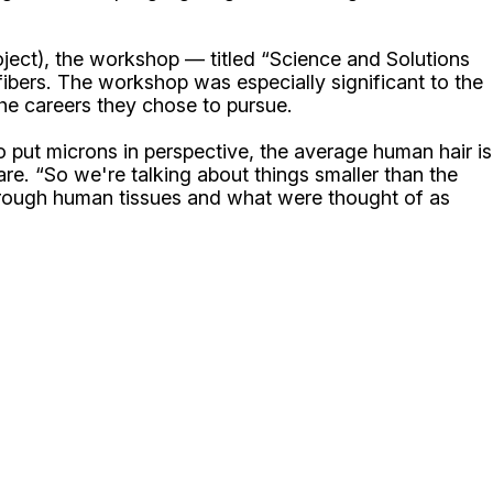
oject), the workshop — titled “Science and Solutions
bers. The workshop was especially significant to the
he careers they chose to pursue.
o put microns in perspective, the average human hair is
re. “So we're talking about things smaller than the
 through human tissues and what were thought of as