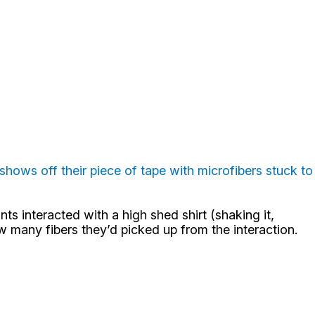
hows off their piece of tape with microfibers stuck to
s interacted with a high shed shirt (shaking it,
ow many fibers they’d picked up from the interaction.