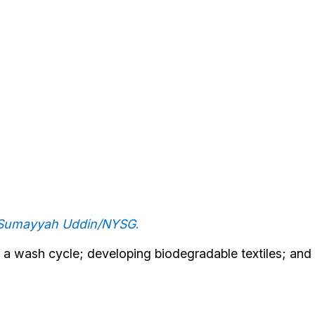
: Sumayyah Uddin/NYSG
.
g a wash cycle; developing biodegradable textiles; and