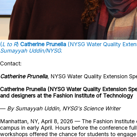
(
L to R
)
Catherine Prunella
(NYSG Water Quality Extens
Sumayyah Uddin/NYSG
.
Contact:
Catherine Prunella
, NYSG Water Quality Extension Spe
Catherine Prunella (NYSG Water Quality Extension Speci
and designers at the Fashion Institute of Technology
—
By Sumayyah Uddin, NYSG's Science Writer
Manhattan, NY, April 8, 2026 — The Fashion Institute
campus in early April. Hours before the conference ful
workshops offered the chance for students to engage m