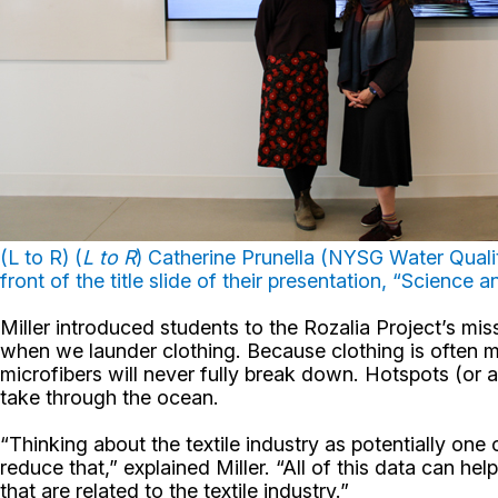
(L to R) (
L to R
) Catherine Prunella (NYSG Water Quality
front of the title slide of their presentation, “Science
Miller introduced students to the Rozalia Project’s m
when we launder clothing. Because clothing is often ma
microfibers will never fully break down. Hotspots (or a
take through the ocean.
“Thinking about the textile industry as potentially on
reduce that,” explained Miller. “All of this data can 
that are related to the textile industry.”