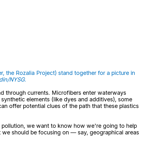
 the Rozalia Project) stand together for a picture in
ddin/NYSG
.
ad through currents. Microfibers enter waterways
s synthetic elements (like dyes and additives), some
n offer potential clues of the path that these plastics
er pollution, we want to know how we're going to help
that we should be focusing on — say, geographical areas