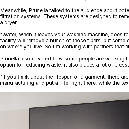
Meanwhile, Prunella talked to the audience about pote
filtration systems. These systems are designed to remo
a dryer.
“Water, when it leaves your washing machine, goes to 
facility will remove a bunch of those fibers, but some 
on where you live. So I'm working with partners that a
Prunella also covered how some people are working to in
option for reducing waste, it also places a lot of press
“If you think about the lifespan of a garment, there are
manufacturing and put a filter right there, while the text