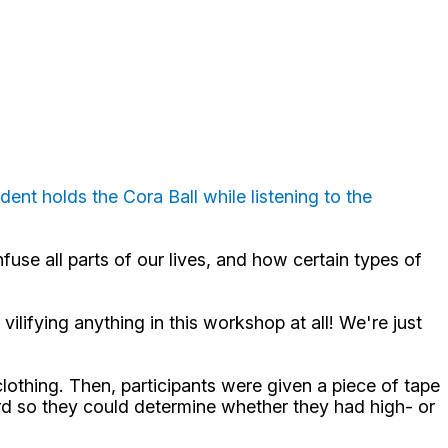
udent holds the Cora Ball while listening to the
fuse all parts of our lives, and how certain types of
ilifying anything in this workshop at all! We're just
lothing. Then, participants were given a piece of tape
card so they could determine whether they had high- or