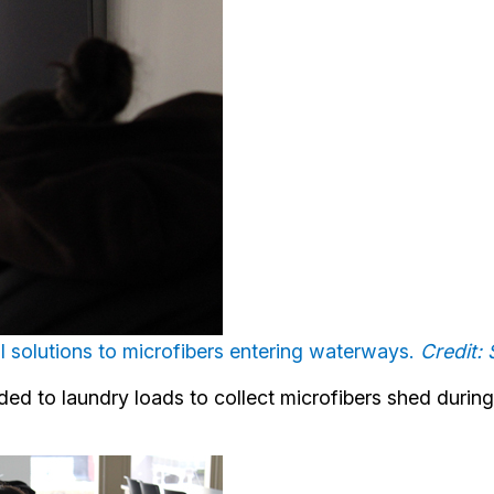
al solutions to microfibers entering waterways.
Credit
ded to laundry loads to collect microfibers shed durin