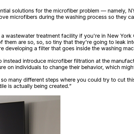
ntial solutions for the microfiber problem — namely, 
ve microfibers during the washing process so they can 
a wastewater treatment facility if you're in New York 
of them are so, so, so tiny that they're going to leak 
re developing a filter that goes inside the washing mac
stead introduce microfiber filtration at the manufactur
ure on individuals to change their behavior, which might 
 so many different steps where you could try to cut this
ile is actually being created.”