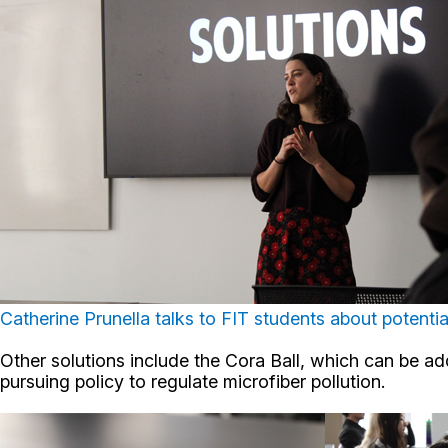
Catherine Prunella talks to FIT students about potenti
Other solutions include the Cora Ball, which can be ad
pursuing policy to regulate microfiber pollution.