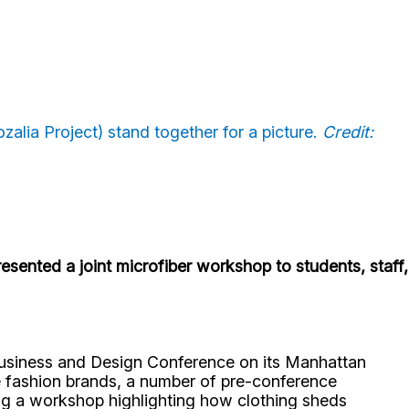
zalia Project) stand together for a picture.
Credit:
esented a joint microfiber workshop to students, staff,
 Business and Design Conference on its Manhattan
le fashion brands, a number of pre-conference
ng a workshop highlighting how clothing sheds