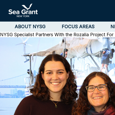
ABOUT NYSG
FOCUS AREAS
N
NYSG Specialist Partners With the Rozalia Project Fo