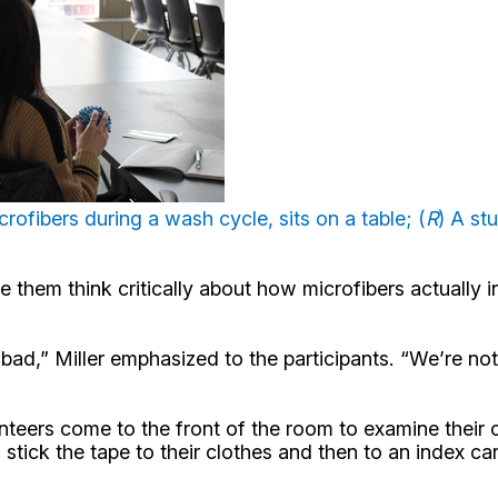
crofibers during a wash cycle, sits on a table; (
R
) A st
 them think critically about how microfibers actually in
d,” Miller emphasized to the participants. “We’re not v
teers come to the front of the room to examine their c
o stick the tape to their clothes and then to an index 