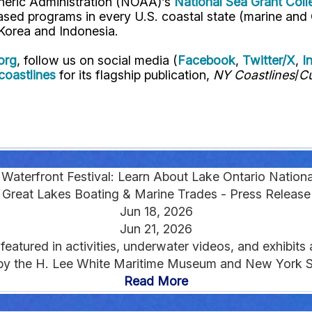
pheric Administration (NOAA)’s
National Sea Grant Col
y-based programs in every U.S. coastal state (marine a
, Korea and Indonesia.
org
, follow us on social media (
Facebook
,
Twitter/X
,
I
oastlines
for its flagship publication,
NY Coastlines
/
Cu
Waterfront Festival: Learn About Lake Ontario Nation
Great Lakes Boating & Marine Trades - Press Release
Jun 18, 2026
Jun 21, 2026
eatured in activities, underwater videos, and exhibits
by the H. Lee White Maritime Museum and New York Se
Read More