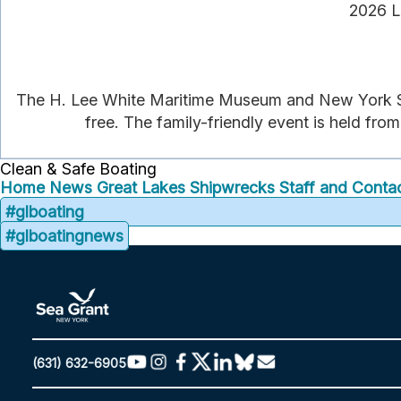
2026 L
The H. Lee White Maritime Museum and New York Se
free. The family-friendly event is held from
Clean & Safe Boating
Home
News
Great Lakes Shipwrecks
Staff and Contac
#glboating
#glboatingnews
(631) 632-6905