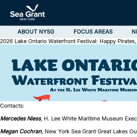
ABOUT NYSG
FOCUS AREAS
N
2026 Lake Ontario Waterfront Festival: Happy Pirate
Contacts:
Mercedes Niess
, H. Lee White Maritime Museum Execu
Megan Cochran
, New York Sea Grant Great Lakes Ou