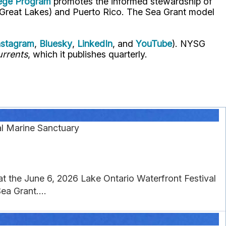
lege Program
promotes the informed stewardship of
nd Great Lakes) and Puerto Rico. The Sea Grant model
nstagram
,
Bluesky
,
LinkedIn
, and
YouTube
). NYSG
rrents
, which it publishes quarterly.
al Marine Sanctuary
 at the June 6, 2026 Lake Ontario Waterfront Festival
a Grant....