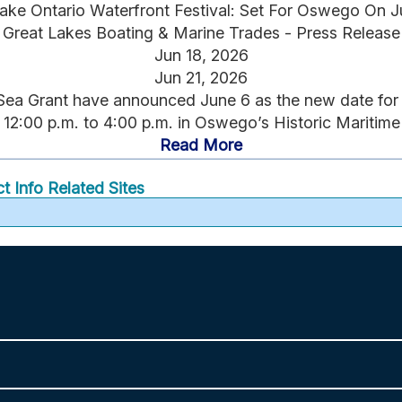
ake Ontario Waterfront Festival: Set For Oswego On J
Great Lakes Boating & Marine Trades - Press Release
Jun 18, 2026
Jun 21, 2026
a Grant have announced June 6 as the new date for 20
 12:00 p.m. to 4:00 p.m. in Oswego’s Historic Maritime Di
Read More
t Info
Related Sites