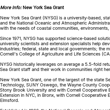
More Info:
New York Sea Grant
New York Sea Grant (NYSG) is a university-based, sta
and the National Oceanic and Atmospheric Administrat
with the needs of coastal communities, environment
Since 1971, NYSG has supported science-based solution
university scientists and extension specialists help de
industries; federal, state and local governments; the 
Cornell's College of Agriculture and Life Sciences (C
NYSG historically leverages on average a 5.5-fold retur
Sea Grant staff and their work in communities right he
New York Sea Grant, one of the largest of the state Se
Technology, SUNY Oswego, the Wayne County Cooperati
Stony Brook University and with Cornell Cooperative 
Extension in NYC, in Bronx, with Cornell Cooperative 
Elmsford.