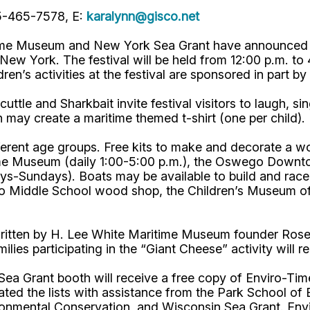
15-465-7578, E:
karalynn@gisco.net
e Museum and New York Sea Grant have announced a fu
w York. The festival will be held from 12:00 p.m. to 4:
ldren’s activities at the festival are sponsored in part
uttle and Sharkbait invite festival visitors to laugh, s
 may create a maritime themed t-shirt (one per child).
different age groups. Free kits to make and decorate a w
ritime Museum (daily 1:00-5:00 p.m.), the Oswego Dow
-Sundays). Boats may be available to build and race on
 Middle School wood shop, the Children’s Museum of 
itten by H. Lee White Maritime Museum founder Rosema
amilies participating in the “Giant Cheese” activity will
rk Sea Grant booth will receive a free copy of Enviro
ted the lists with assistance from the Park School of B
nmental Conservation, and Wisconsin Sea Grant. Envir