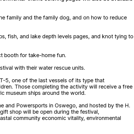
the family and the family dog, and on how to reduce
ps, fish, and lake depth levels pages, and knot tying to
ct booth for take-home fun.
tival with their water rescue units.
5, one of the last vessels of its type that
ildren. Those completing the activity will receive a free
oric museum ships around the world.
rine and Powersports in Oswego, and hosted by the H.
 shop will be open during the festival,
stal community economic vitality, environmental