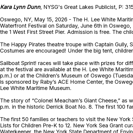
Kara Lynn Dunn
, NYSG's Great Lakes Publicist, P: 3
Oswego, NY, May 15, 2026 - The H. Lee White Maritim
Waterfront Festival on Saturday, June 6th in Oswego, Ne
the 1 West First Street Pier. Admission is free. The chi
The Happy Pirates theatre troupe with Captain Gully, Sc
Costumes are encouraged! Under the big tent, children
Sailboat Sprint! races will take place with prizes for 
at the festival are available at the H. Lee White Ma
p.m.) or at the Children’s Museum of Oswego (Tuesdays
is sponsored by Raby’s ACE Home Center, the Oswego
Lee White Maritime Museum.
The story of “Colonel Meacham’s Giant Cheese,” as wr
p.m. in the historic Derrick Boat No. 8. The first 100 f
The first 50 families or teachers to visit the New Yo
Lists for Children Pre-K to 12. New York Sea Grant cura
Waterkeeper, the New York State Department of Enviro