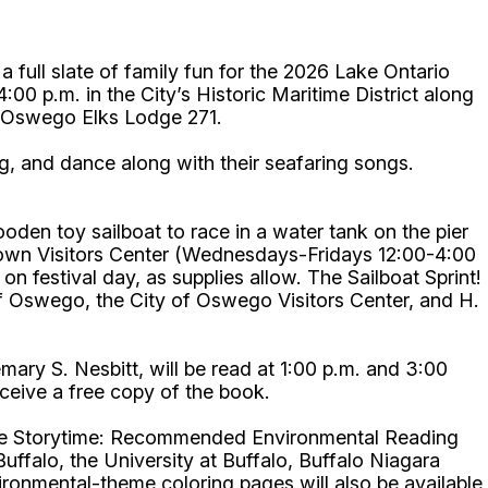
ll slate of family fun for the 2026 Lake Ontario
00 p.m. in the City’s Historic Maritime District along
 by Oswego Elks Lodge 271.
ing, and dance along with their seafaring songs.
ooden toy sailboat to race in a water tank on the pier
ntown Visitors Center (Wednesdays-Fridays 12:00-4:00
 festival day, as supplies allow. The Sailboat Sprint!
Oswego, the City of Oswego Visitors Center, and H.
ry S. Nesbitt, will be read at 1:00 p.m. and 3:00
 receive a free copy of the book.
-Time Storytime: Recommended Environmental Reading
uffalo, the University at Buffalo, Buffalo Niagara
onmental-theme coloring pages will also be available