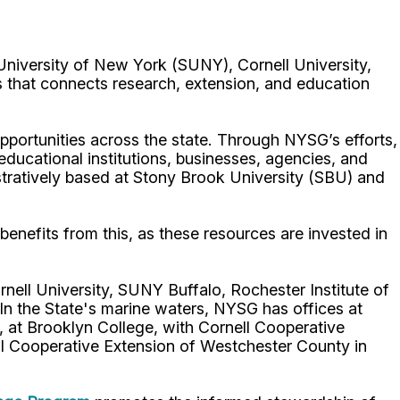
University of New York (SUNY), Cornell University,
 that connects research, extension, and education
portunities across the state. Through NYSG’s efforts,
 educational institutions, businesses, agencies, and
istratively based at Stony Brook University (SBU) and
benefits from this, as these resources are invested in
nell University, SUNY Buffalo, Rochester Institute of
 the State's marine waters, NYSG has offices at
 at Brooklyn College, with Cornell Cooperative
ell Cooperative Extension of Westchester County in