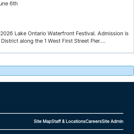
une 6th
26 Lake Ontario Waterfront Festival. Admission is
strict along the 1 West First Street Pier....
Site Map
Staff & Locations
Careers
Site Admin