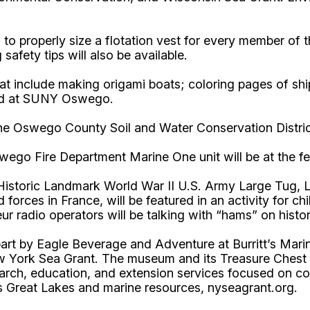
to properly size a flotation vest for every member of 
afety tips will also be available.
that include making origami boats; coloring pages of shi
used at SUNY Oswego.
 the Oswego County Soil and Water Conservation Distri
wego Fire Department Marine One unit will be at the fes
istoric Landmark World War II U.S. Army Large Tug, LT-
 forces in France, will be featured in an activity for ch
r radio operators will be talking with “hams” on hist
 part by Eagle Beverage and Adventure at Burritt’s Ma
ork Sea Grant. The museum and its Treasure Chest gift
ch, education, and extension services focused on coa
s Great Lakes and marine resources, nyseagrant.org.