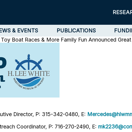
RESEA
EWS & EVENTS
PUBLICATIONS
FUNDI
s, Toy Boat Races & More Family Fun Announced
Great
tive Director, P: 315-342-0480, E:
Mercedes@hlwmm
treach Coordinator, P: 716-270-2490, E:
mk2236@corn