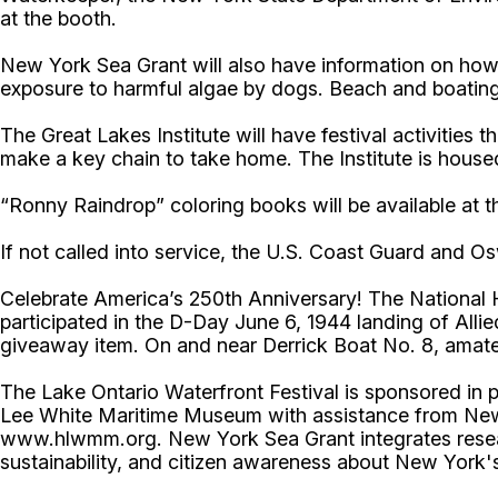
at the booth.
New York Sea Grant will also have information on how 
exposure to harmful algae by dogs. Beach and boating s
The Great Lakes Institute will have festival activities 
make a key chain to take home. The Institute is ho
“Ronny Raindrop” coloring books will be available at
If not called into service, the U.S. Coast Guard and Os
Celebrate America’s 250th Anniversary! The National H
participated in the D-Day June 6, 1944 landing of Allied
giveaway item. On and near Derrick Boat No. 8, amateu
The Lake Ontario Waterfront Festival is sponsored in
Lee White Maritime Museum with assistance from New Y
www.hlwmm.org. New York Sea Grant integrates resear
sustainability, and citizen awareness about New York'