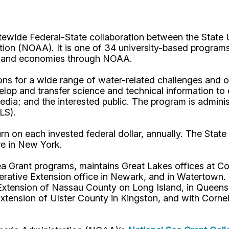
tewide Federal-State collaboration between the State 
ion (NOAA). It is one of 34 university-based programs
s, and economies through NOAA.
s for a wide range of water-related challenges and op
velop and transfer science and technical information to
media; and the interested public. The program is admin
ALS).
n on each invested federal dollar, annually. The State 
re in New York.
a Grant programs, maintains Great Lakes offices at Cor
ve Extension office in Newark, and in Watertown. In
Extension of Nassau County on Long Island, in Queens,
Extension of Ulster County in Kingston, and with Corn