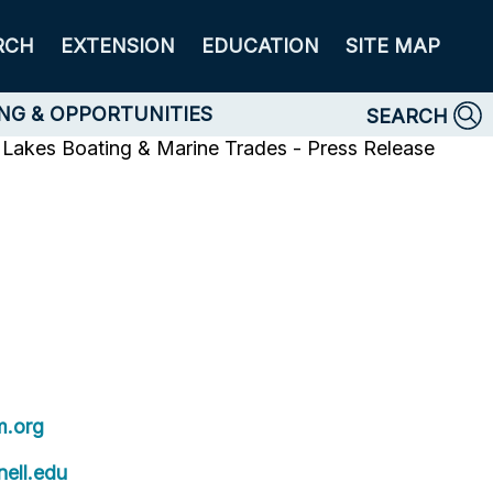
RCH
EXTENSION
EDUCATION
SITE MAP
NG & OPPORTUNITIES
SEARCH
 Lakes Boating & Marine Trades - Press Release
.org
ell.edu