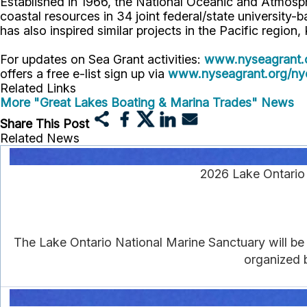
Established in 1966, the National Oceanic and Atmos
coastal resources in 34 joint federal/state universit
has also inspired similar projects in the Pacific region
For updates on Sea Grant activities:
www.nyseagrant.
offers a free e-list sign up via
www.nyseagrant.org/nyc
Related Links
More "Great Lakes Boating & Marina Trades" News
Share This Post
Related News
2026 Lake Ontario 
The Lake Ontario National Marine Sanctuary will be f
organized 