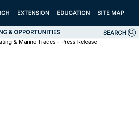
RCH
EXTENSION
EDUCATION
SITE MAP
NG & OPPORTUNITIES
SEARCH
ating & Marine Trades - Press Release