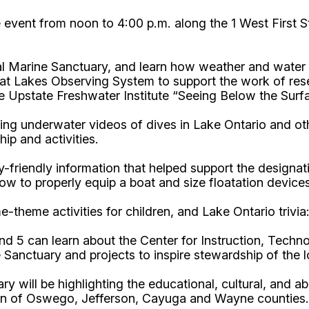
he event from noon to 4:00 p.m. along the 1 West First S
l Marine Sanctuary, and learn how weather and water 
eat Lakes Observing System to support the work of res
e Upstate Freshwater Institute “Seeing Below the Surf
ng underwater videos of dives in Lake Ontario and oth
ip and activities.
y-friendly information that helped support the designat
w to properly equip a boat and size floatation devices
ime-theme activities for children, and Lake Ontario tri
nd 5 can learn about the Center for Instruction, Tec
 Sanctuary and projects to inspire stewardship of the 
y will be highlighting the educational, cultural, and 
gion of Oswego, Jefferson, Cayuga and Wayne counties