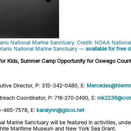
ntario National Marine Sanctuary. Credit: NOAA Nationa
ntario National Marine Sanctuary —
available for free
s for Kids, Summer Camp Opportunity for Oswego Count
tive Director, P: 315-342-0480, E:
Mercedes@hlwmm
treach Coordinator, P: 716-270-2490, E:
mk2236@corn
15-465-7578, E:
karalynn@gisco.net
Marine Sanctuary will be featured in activities, unde
 White Maritime Museum and New York Sea Grant.