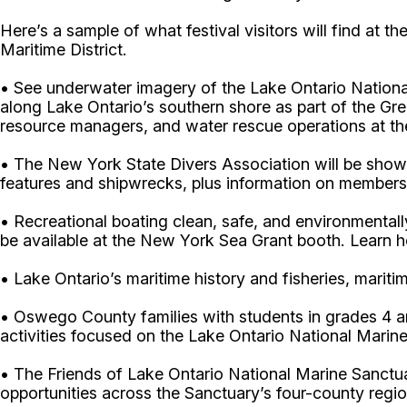
Here’s a sample of what festival visitors will find at t
Maritime District.
• See underwater imagery of the Lake Ontario Nationa
along Lake Ontario’s southern shore as part of the Gr
resource managers, and water rescue operations at th
• The New York State Divers Association will be showi
features and shipwrecks, plus information on membersh
• Recreational boating clean, safe, and environmentall
be available at the New York Sea Grant booth. Learn ho
• Lake Ontario’s maritime history and fisheries, marit
• Oswego County families with students in grades 4 a
activities focused on the Lake Ontario National Marine
• The Friends of Lake Ontario National Marine Sanctuar
opportunities across the Sanctuary’s four-county re