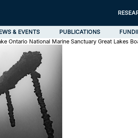
RESEA
EWS & EVENTS
PUBLICATIONS
FUNDI
ake Ontario National Marine Sanctuary
Great Lakes Bo