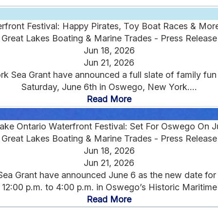
rfront Festival: Happy Pirates, Toy Boat Races & Mo
Great Lakes Boating & Marine Trades - Press Release
Jun 18, 2026
Jun 21, 2026
Sea Grant have announced a full slate of family fun f
Saturday, June 6th in Oswego, New York....
Read More
ake Ontario Waterfront Festival: Set For Oswego On J
Great Lakes Boating & Marine Trades - Press Release
Jun 18, 2026
Jun 21, 2026
a Grant have announced June 6 as the new date for 20
 12:00 p.m. to 4:00 p.m. in Oswego’s Historic Maritime Di
Read More