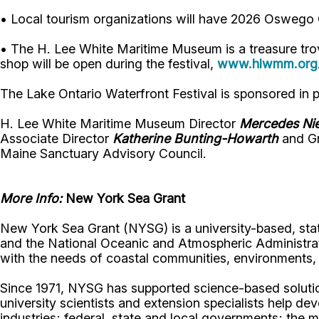
• Local tourism organizations will have 2026 Oswego C
• The H. Lee White Maritime Museum is a treasure trove 
shop will be open during the festival,
www.hlwmm.org
The Lake Ontario Waterfront Festival is sponsored in
H. Lee White Maritime Museum Director
Mercedes Ni
Associate Director
Katherine Bunting-Howarth
and Gr
Maine Sanctuary Advisory Council.
More Info:
New York Sea Grant
New York Sea Grant (NYSG) is a university-based, sta
and the National Oceanic and Atmospheric Administrat
with the needs of coastal communities, environment
Since 1971, NYSG has supported science-based solution
university scientists and extension specialists help de
industries; federal, state and local governments; the 