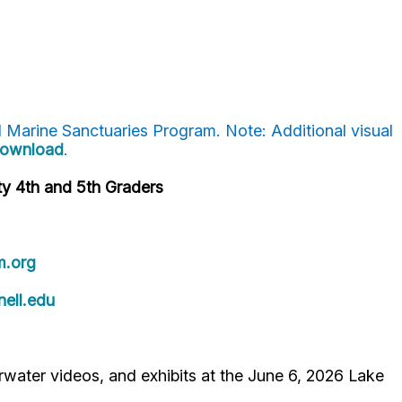
l Marine Sanctuaries Program. Note: Additional visual
 download
.
y 4th and 5th Graders
.org
ell.edu
rwater videos, and exhibits at the June 6, 2026 Lake