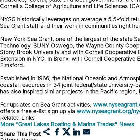
Cornell's College of Agriculture and Life Sciences (C
NYSG historically leverages on average a 5.5-fold retur
Sea Grant staff and their work in communities right he
New York Sea Grant, one of the largest of the state Se
Technology, SUNY Oswego, the Wayne County Cooperati
Stony Brook University and with Cornell Cooperative 
Extension in NYC, in Bronx, with Cornell Cooperative 
Elmsford.
Established in 1966, the National Oceanic and Atmos
coastal resources in 34 joint federal/state universit
has also inspired similar projects in the Pacific region
For updates on Sea Grant activities:
www.nyseagrant.
offers a free e-list sign up via
www.nyseagrant.org/nyc
Related Links
More "Great Lakes Boating & Marina Trades" News
Share This Post