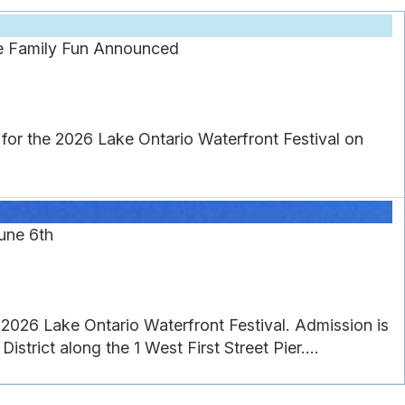
re Family Fun Announced
or the 2026 Lake Ontario Waterfront Festival on
une 6th
26 Lake Ontario Waterfront Festival. Admission is
strict along the 1 West First Street Pier....