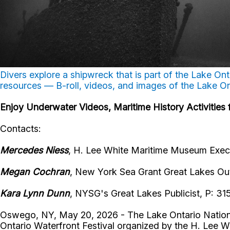
Divers explore a shipwreck that is part of the Lake O
resources — B-roll, videos, and images of the Lake O
Enjoy Underwater Videos, Maritime History Activitie
Contacts:
Mercedes Niess
, H. Lee White Maritime Museum Execu
Megan Cochran
, New York Sea Grant Great Lakes Ou
Kara Lynn Dunn
, NYSG's Great Lakes Publicist, P: 3
Oswego, NY, May 20, 2026 - The Lake Ontario National 
Ontario Waterfront Festival organized by the H. Lee