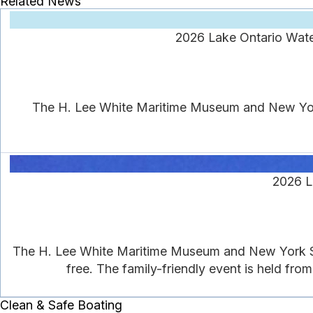
Related News
2026 Lake Ontario Wate
The H. Lee White Maritime Museum and New York 
2026 L
The H. Lee White Maritime Museum and New York Se
free. The family-friendly event is held from
Clean & Safe Boating