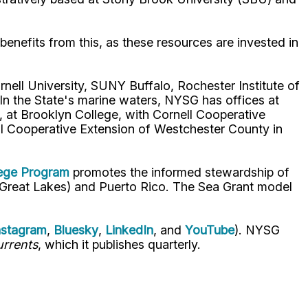
benefits from this, as these resources are invested in
nell University, SUNY Buffalo, Rochester Institute of
 the State's marine waters, NYSG has offices at
 at Brooklyn College, with Cornell Cooperative
ell Cooperative Extension of Westchester County in
lege Program
promotes the informed stewardship of
nd Great Lakes) and Puerto Rico. The Sea Grant model
nstagram
,
Bluesky
,
LinkedIn
, and
YouTube
). NYSG
rrents
, which it publishes quarterly.