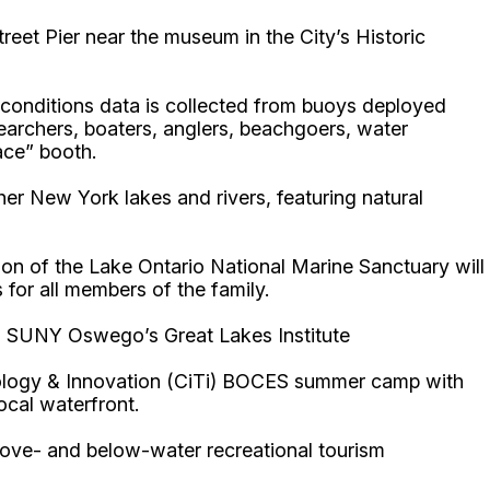
treet Pier near the museum in the City’s Historic
conditions data is collected from buoys deployed
earchers, boaters, anglers, beachgoers, water
ace” booth.
er New York lakes and rivers, featuring natural
ion of the Lake Ontario National Marine Sanctuary will
 for all members of the family.
via: SUNY Oswego’s Great Lakes Institute
hnology & Innovation (CiTi) BOCES summer camp with
local waterfront.
above- and below-water recreational tourism
.