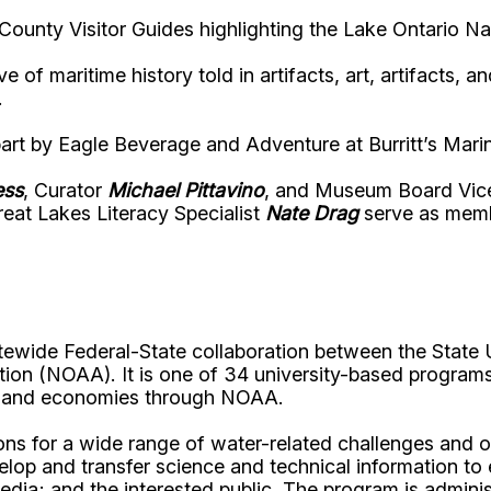
ounty Visitor Guides highlighting the Lake Ontario Na
of maritime history told in artifacts, art, artifacts, 
.
 part by Eagle Beverage and Adventure at Burritt’s Ma
ess
, Curator
Michael Pittavino
, and Museum Board Vic
eat Lakes Literacy Specialist
Nate Drag
serve as membe
tewide Federal-State collaboration between the State 
ion (NOAA). It is one of 34 university-based programs
s, and economies through NOAA.
s for a wide range of water-related challenges and op
velop and transfer science and technical information to
media; and the interested public. The program is admin