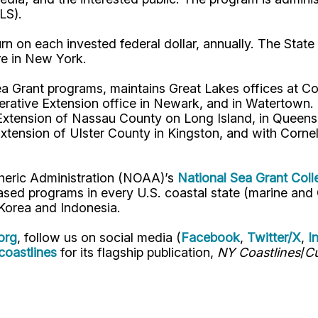
ALS).
n on each invested federal dollar, annually. The State 
re in New York.
a Grant programs, maintains Great Lakes offices at Cor
ve Extension office in Newark, and in Watertown. In
Extension of Nassau County on Long Island, in Queens,
Extension of Ulster County in Kingston, and with Corn
pheric Administration (NOAA)’s
National Sea Grant Col
y-based programs in every U.S. coastal state (marine a
, Korea and Indonesia.
org
, follow us on social media (
Facebook
,
Twitter/X
,
I
oastlines
for its flagship publication,
NY Coastlines
/
Cu