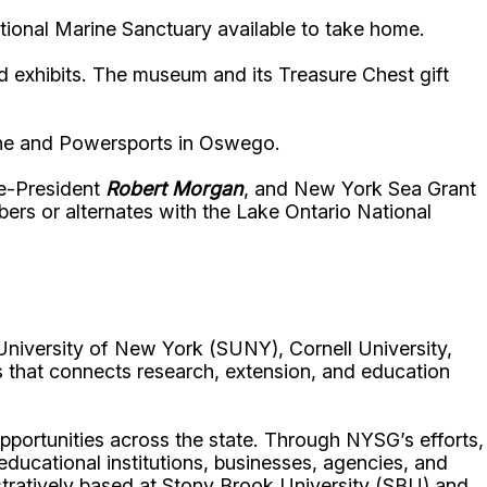
tional Marine Sanctuary available to take home.
and exhibits. The museum and its Treasure Chest gift
rine and Powersports in Oswego.
e-President
Robert Morgan
, and New York Sea Grant
rs or alternates with the Lake Ontario National
University of New York (SUNY), Cornell University,
 that connects research, extension, and education
portunities across the state. Through NYSG’s efforts,
 educational institutions, businesses, agencies, and
istratively based at Stony Brook University (SBU) and