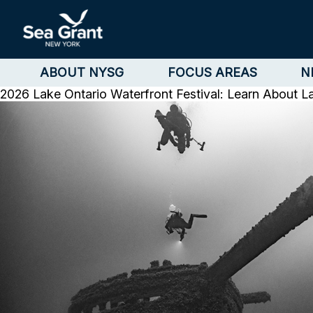
ABOUT NYSG
FOCUS AREAS
N
2026 Lake Ontario Waterfront Festival: Learn About L