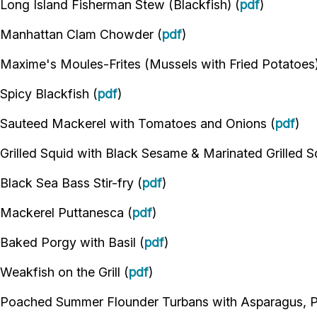
Long Island Fisherman Stew (Blackfish) (
pdf
)
Manhattan Clam Chowder (
pdf
)
Maxime's Moules-Frites (Mussels with Fried Potatoes)
Spicy Blackfish (
pdf
)
Sauteed Mackerel with Tomatoes and Onions (
pdf
)
Grilled Squid with Black Sesame & Marinated Grilled S
Black Sea Bass Stir-fry (
pdf
)
Mackerel Puttanesca (
pdf
)
Baked Porgy with Basil (
pdf
)
Weakfish on the Grill (
pdf
)
Poached Summer Flounder Turbans with Asparagus, 