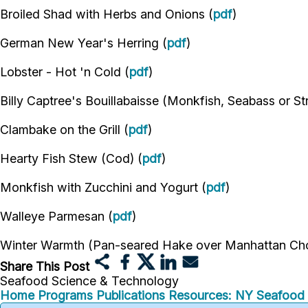
Broiled Shad with Herbs and Onions (
pdf
)
German New Year's Herring (
pdf
)
Lobster - Hot 'n Cold (
pdf
)
Billy Captree's Bouillabaisse (Monkfish, Seabass or St
Clambake on the Grill (
pdf
)
Hearty Fish Stew (Cod) (
pdf
)
Monkfish with Zucchini and Yogurt (
pdf
)
Walleye Parmesan (
pdf
)
Winter Warmth (Pan-seared Hake over Manhattan Cho
Share This Post
Seafood Science & Technology
Home
Programs
Publications
Resources: NY Seafood