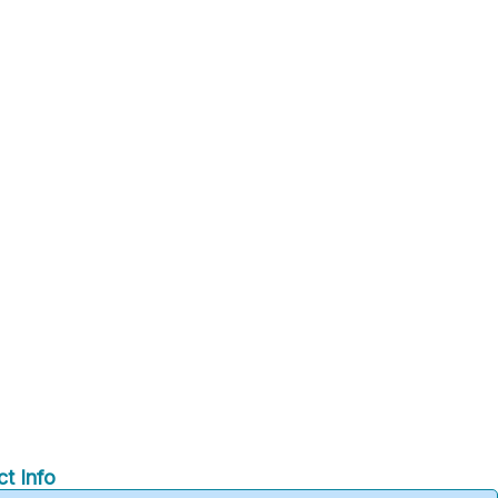
t Info