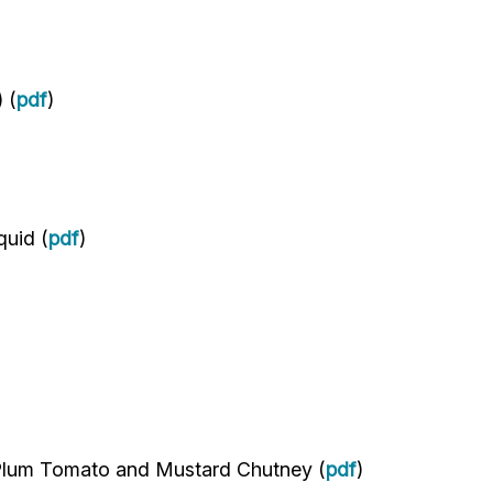
 (
pdf
)
quid (
pdf
)
Plum Tomato and Mustard Chutney (
pdf
)