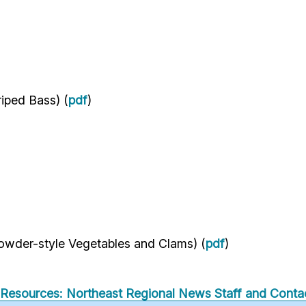
riped Bass) (
pdf
)
wder-style Vegetables and Clams) (
pdf
)
Resources: Northeast Regional
News
Staff and Contac