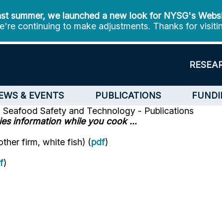
st summer, we launched a new look for NYSG's Webs
're continuing to make adjustments. Thanks for visiti
RESEA
EWS & EVENTS
PUBLICATIONS
FUNDI
n
Seafood Safety and Technology - Publications
es information while you cook ...
her firm, white fish) (
pdf
)
f
)