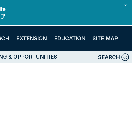
✖
ite
ng!
RCH
EXTENSION
EDUCATION
SITE MAP
NG & OPPORTUNITIES
SEARCH