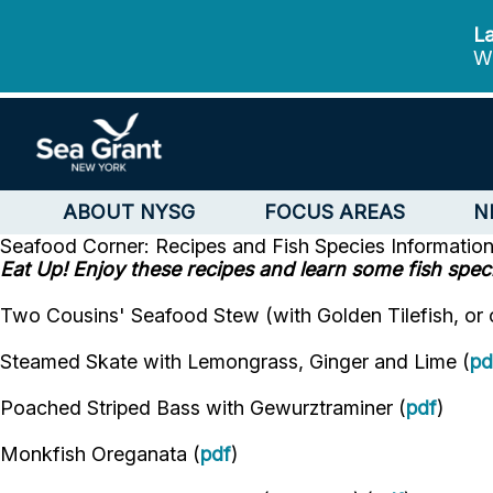
La
We
ABOUT NYSG
FOCUS AREAS
N
Seafood Corner: Recipes and Fish Species Informatio
Eat Up! Enjoy these recipes and learn some fish speci
Two Cousins' Seafood Stew (with Golden Tilefish, or ot
Steamed Skate with Lemongrass, Ginger and Lime (
pd
Poached Striped Bass with Gewurztraminer (
pdf
)
Monkfish Oreganata (
pdf
)