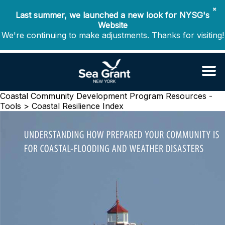
✖
Last summer, we launched a new look for NYSG's
Website
We're continuing to make adjustments. Thanks for visiting!
Coastal Community Development Program
Resources -
Tools > Coastal Resilience Index