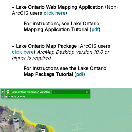
•
Lake Ontario Web Mapping Application
(Non-
ArcGIS users
click here
)
For instructions, see Lake Ontario
Mapping Application Tutorial
(
pdf
)
•
Lake Ontario Map Package
(ArcGIS users
click here
)
ArcMap Desktop version 10.0 or
higher is required
For instructions see the Lake Ontario
Map Package Tutorial
(
pdf
)