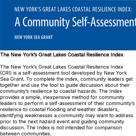
The New York’s Great Lakes Coastal Resilience Index
The New York’s Great Lakes Coastal Resilience Index
(CRI) is a self-assessment tool developed by New York
Sea Grant. To complete the index, community leaders get
together and use the tool to guide discussion about their
community’s resilience to coastal hazards. The Index
provides a simple, inexpensive method for community
leaders to perform a self-assessment of their community’s
resilience to coastal flooding and weather disasters,
identifying weaknesses a community may want to address
prior to the next hazard event and guiding community
discussion. The Index is not intended for comparison
between communities.