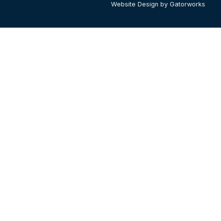
Website Design by Gatorworks