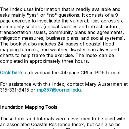
The Index uses information that is readily available and
asks mainly "yes" or "no" questions. It consists of a 9-
page exercise to investigate the vulnerabilities across six
community sectors (critical facilities and infrastructure,
transportation issues, community plans and agreements,
mitigation measures, business plans, and social systems).
The booklet also includes 24-pages of coastal flood
mapping tutorials, and weather disaster narratives and
charts to help frame the exercise. The Index can be
completed in approximately three hours.
Click here
to download the 44-page CRI in PDF format.
For assistance with this Index, contact Mary Austerman at
315-331-8415 or
mp357@cornell.edu
.
Inundation Mapping Tools
These tools and tutorials were developed to be used with
an associated Coastal Resilience Index, but can also be