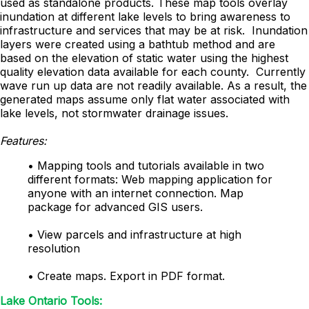
used as standalone products. These map tools overlay
inundation at different lake levels to bring awareness to
infrastructure and services that may be at risk. Inundation
layers were created using a bathtub method and are
based on the elevation of static water using the highest
quality elevation data available for each county. Currently
wave run up data are not readily available. As a result, the
generated maps assume only flat water associated with
lake levels, not stormwater drainage issues.
Features:
• Mapping tools and tutorials available in two
different formats: Web mapping application for
anyone with an internet connection. Map
package for advanced GIS users.
• View parcels and infrastructure at high
resolution
• Create maps. Export in PDF format.
Lake Ontario Tools: