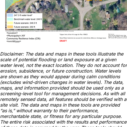
Disclaimer: The data and maps in these tools illustrate the
scale of potential flooding or land exposure at a given
water level, not the exact location. They do not account for
erosion, subsidence, or future construction. Water levels
are shown as they would appear during calm conditions
(excludes wind-driven changes in water levels). The data,
maps, and information provided should be used only as a
screening-level tool for management decisions. As with all
remotely sensed data, all features should be verified with a
site visit. The data and maps in these tools are provided
“as is,” without warranty to their performance,
merchantable state, or fitness for any particular purpose.
The entire risk associated with the results and performance