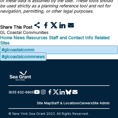
of these data is assumed by the user. These tools should
be used strictly as a planning reference tool and not for
navigation, permitting, or other legal purposes.
Share This Post
GL Coastal Communities
Home
News
Resources
Staff and Contact Info
Related
Sites
#glcoastalcomm
#glcoastalcommnews
(631) 632-6905
Site Map
Staff & Locations
Careers
Site Admin
© New York Sea Grant 2023. All Rights Reserved.