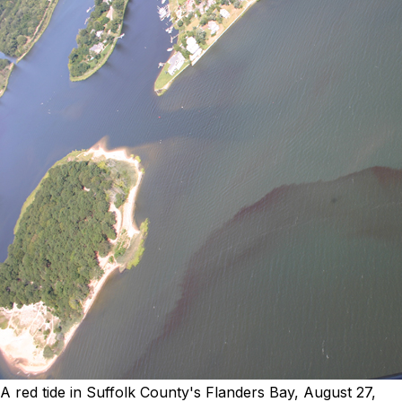
A red tide in Suffolk County's Flanders Bay, August 27,