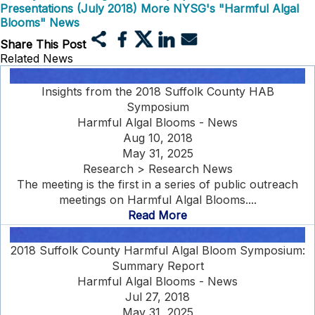
Presentations (July 2018)
More NYSG's "Harmful Algal
Blooms" News
Share This Post
Related News
Insights from the 2018 Suffolk County HAB
Symposium
Harmful Algal Blooms - News
Aug 10, 2018
May 31, 2025
Research > Research News
The meeting is the first in a series of public outreach
meetings on Harmful Algal Blooms....
Read More
2018 Suffolk County Harmful Algal Bloom Symposium:
Summary Report
Harmful Algal Blooms - News
Jul 27, 2018
May 31, 2025