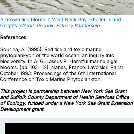
A brown tide
bloom
in West Neck Bay, Shelter Island
Heights.
Credit: Peconic Estuary Partnership
.
References
Sournia, A. (1995). Red tide and toxic marine
phytoplankyon of the world ocean: an inquiry into
biodiversity. In A. G. Lassus P, Harmful marine algal
blooms. (pp. 103-112). Nanes, France. Lavoisier, Paris:
October 1993: Proceedings of the 6th International
Conference on Toxic Marine Phytoplankton.
This project is partnership between New York Sea Grant
and Suffolk County Department of Health Services Office
of Ecology, funded under a New York Sea Grant Extension
Development grant.