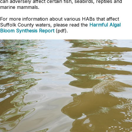
can adversely affect certain fish, seabirds, reptiles and
marine mammals.
For more information about various HABs that affect
Suffolk County waters, please read the
Harmful Algal
Bloom Synthesis Report
(pdf).