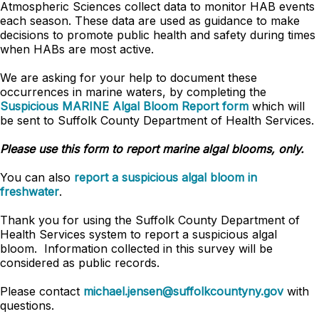
Atmospheric Sciences collect data to monitor HAB events
each season. These data are used as guidance to make
decisions to promote public health and safety during times
when HABs are most active.
We are asking for your help to document these
occurrences in marine waters, by completing the
Suspicious MARINE Algal Bloom Report form
which will
be sent to Suffolk County Department of Health Services.
Please use this form to report marine algal blooms, only.
You can also
report a suspicious algal bloom in
freshwater
.
Thank you for using the Suffolk County Department of
Health Services system to report a suspicious algal
bloom. Information collected in this survey will be
considered as public records.
Please contact
michael.jensen@suffolkcountyny.gov
with
questions.