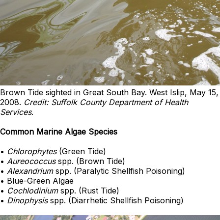
Brown Tide sighted in Great South Bay. West Islip, May 15,
2008.
Credit: Suffolk County Department of Health
Services
.
Common Marine Algae Species
•
Chlorophytes
(Green Tide)
•
Aureococcus
spp. (Brown Tide)
•
Alexandrium
spp. (Paralytic Shellfish Poisoning)
• Blue-Green Algae
•
Cochlodinium
spp. (Rust Tide)
•
Dinophysis
spp. (Diarrhetic Shellfish Poisoning)