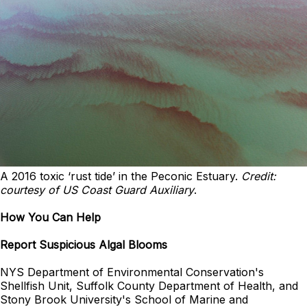
A 2016 toxic ‘rust tide’ in the Peconic Estuary.
Credit:
courtesy of US Coast Guard Auxiliary
.
How You Can Help
Report Suspicious Algal Blooms
NYS Department of Environmental Conservation's
Shellfish Unit, Suffolk County Department of Health, and
Stony Brook University's School of Marine and