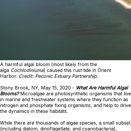
A harmful algal bloom (most likely from the
alga
Cochlodiniuma
) caused this rust tide in Orient
Harbor.
Credit: Peconic Estuary Partnership
.
Stony Brook, NY, May 15, 2020 -
What Are Harmful Algal
Blooms?
Microalgae are photosynthetic organisms that live
in marine and freshwater systems where they function as
nitrogen and phosphate fixing organisms, and help to drive
the dynamics in these habitats.
While there are thousands of algae species, a small subset
(including diatom, dinoflagellate, and cyanobacteria),