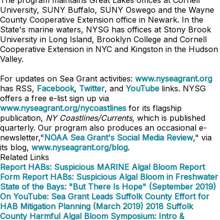
The program maintains Great Lakes offices at Cornell
University, SUNY Buffalo, SUNY Oswego and the Wayne
County Cooperative Extension office in Newark. In the
State's marine waters, NYSG has offices at Stony Brook
University in Long Island, Brooklyn College and Cornell
Cooperative Extension in NYC and Kingston in the Hudson
Valley.
For updates on Sea Grant activities:
www.nyseagrant.org
has RSS,
Facebook
,
Twitter
, and
YouTube
links. NYSG
offers a free e-list sign up via
www.nyseagrant.org/nycoastlines
for its flagship
publication,
NY Coastlines/Currents
, which is published
quarterly. Our program also produces an occasional e-
newsletter,"
NOAA Sea Grant's Social Media Review
," via
its blog,
www.nyseagrant.org/blog
.
Related Links
Report HABs: Suspicious MARINE Algal Bloom Report
Form
Report HABs: Suspicious Algal Bloom in Freshwater
State of the Bays: "But There Is Hope" (September 2019)
On YouTube: Sea Grant Leads Suffolk County Effort for
HAB Mitigation Planning (March 2019)
2018 Suffolk
County Harmful Algal Bloom Symposium: Intro &