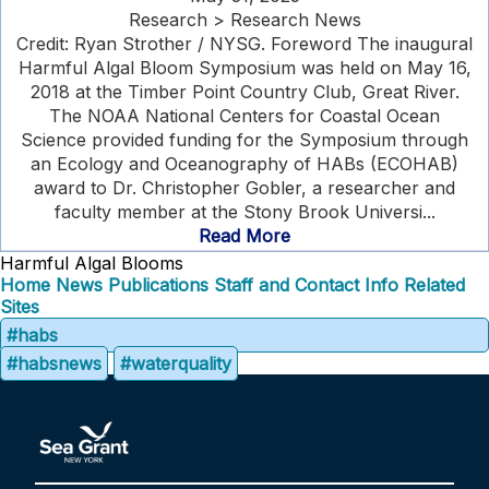
Research > Research News
Credit: Ryan Strother / NYSG. Foreword The inaugural
Harmful Algal Bloom Symposium was held on May 16,
2018 at the Timber Point Country Club, Great River.
The NOAA National Centers for Coastal Ocean
Science provided funding for the Symposium through
an Ecology and Oceanography of HABs (ECOHAB)
award to Dr. Christopher Gobler, a researcher and
faculty member at the Stony Brook Universi...
Read More
Harmful Algal Blooms
Home
News
Publications
Staff and Contact Info
Related
Sites
#habs
#habsnews
#waterquality