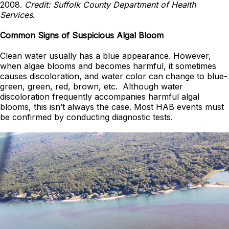
2008.
Credit: Suffolk County Department of Health
Services
.
Common Signs of Suspicious Algal Bloom
Clean water usually has a blue appearance. However,
when algae blooms and becomes harmful, it sometimes
causes discoloration, and water color can change to blue-
green, green, red, brown, etc. Although water
discoloration frequently accompanies harmful algal
blooms, this isn’t always the case. Most HAB events must
be confirmed by conducting diagnostic tests.