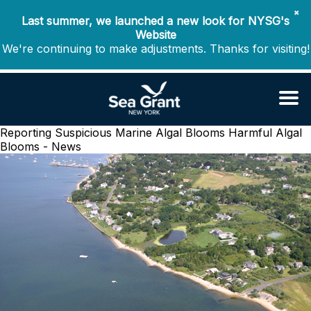
✖
Last summer, we launched a new look for NYSG's
Website
We're continuing to make adjustments. Thanks for visiting!
Reporting Suspicious Marine Algal Blooms
Harmful Algal
Blooms - News