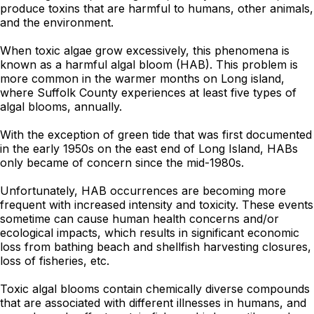
produce toxins that are harmful to humans, other animals,
and the environment.
When toxic algae grow excessively, this phenomena is
known as a harmful algal bloom (HAB). This problem is
more common in the warmer months on Long island,
where Suffolk County experiences at least five types of
algal blooms, annually.
With the exception of green tide that was first documented
in the early 1950s on the east end of Long Island, HABs
only became of concern since the mid-1980s.
Unfortunately, HAB occurrences are becoming more
frequent with increased intensity and toxicity. These events
sometime can cause human health concerns and/or
ecological impacts, which results in significant economic
loss from bathing beach and shellfish harvesting closures,
loss of fisheries, etc.
Toxic algal blooms contain chemically diverse compounds
that are associated with different illnesses in humans, and