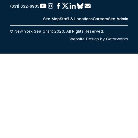
(631) 632-6905
Site Map
Staff & Locations
Careers
Site Admin
© New York Sea Grant 2023. All Rights Reserved.
Website Design by Gatorworks