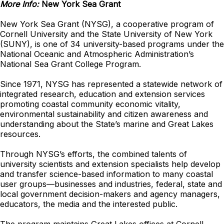
More Info:
New York Sea Grant
New York Sea Grant (NYSG), a cooperative program of
Cornell University and the State University of New York
(SUNY), is one of 34 university-based programs under the
National Oceanic and Atmospheric Administration’s
National Sea Grant College Program.
Since 1971, NYSG has represented a statewide network of
integrated research, education and extension services
promoting coastal community economic vitality,
environmental sustainability and citizen awareness and
understanding about the State’s marine and Great Lakes
resources.
Through NYSG’s efforts, the combined talents of
university scientists and extension specialists help develop
and transfer science-based information to many coastal
user groups—businesses and industries, federal, state and
local government decision-makers and agency managers,
educators, the media and the interested public.