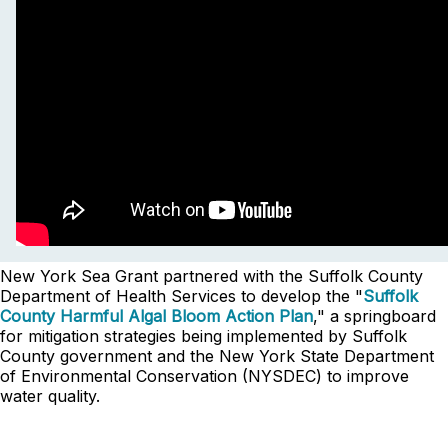
New York Sea Grant partnered with the Suffolk County
Department of Health Services to develop the "
Suffolk
County Harmful Algal Bloom Action Plan
," a springboard
for mitigation strategies being implemented by Suffolk
County government and the New York State Department
of Environmental Conservation (NYSDEC) to improve
water quality.