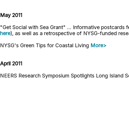
May 2011
"Get Social with Sea Grant" ... Informative postcards f
here
), as well as a retrospective of NYSG-funded rese
NYSG's Green Tips for Coastal Living
More>
April 2011
NEERS Research Symposium Spotlights Long Island