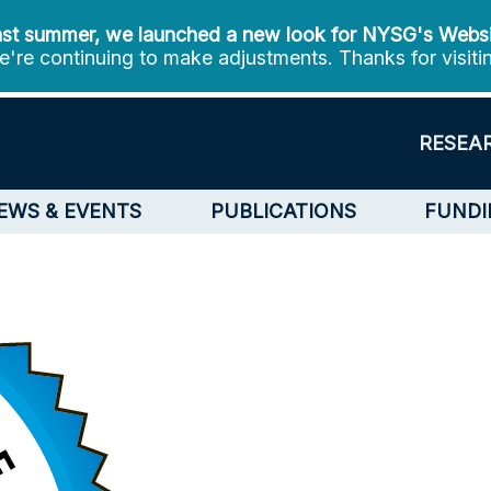
st summer, we launched a new look for NYSG's Webs
're continuing to make adjustments. Thanks for visiti
RESEA
EWS & EVENTS
PUBLICATIONS
FUNDI