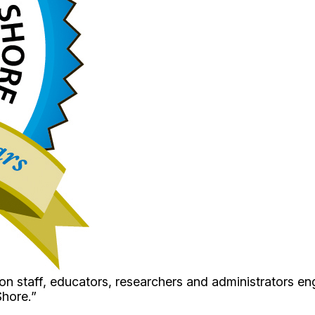
 staff, educators, researchers and administrators en
Shore.”