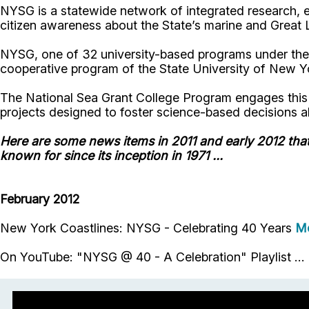
NYSG is a statewide network of integrated research, e
citizen awareness about the State’s marine and Great 
NYSG, one of 32 university-based programs under the
cooperative program of the State University of New Yo
The National Sea Grant College Program engages this ne
projects designed to foster science-based decisions a
Here are some news items in 2011 and early 2012 tha
known for since its inception in 1971 ...
February 2012
New York Coastlines: NYSG - Celebrating 40 Years
M
On YouTube: "NYSG @ 40 - A Celebration" Playlist ...