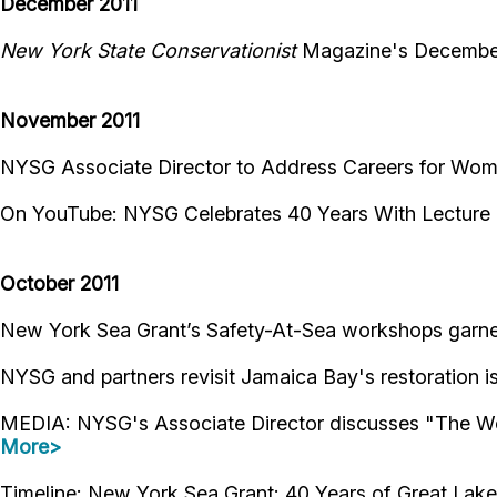
December 2011
New York State Conservationist
Magazine's December
November 2011
NYSG Associate Director to Address Careers for W
On YouTube: NYSG Celebrates 40 Years With Lectur
October 2011
New York Sea Grant’s Safety-At-Sea workshops garne
NYSG and partners revisit Jamaica Bay's restoration 
MEDIA: NYSG's Associate Director discusses "The Won
More>
Timeline: New York Sea Grant: 40 Years of Great Lak