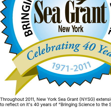
Throughout 2011, New York Sea Grant (NYSG) extension
to reflect on it's 40 years of “Bringing Science to the 