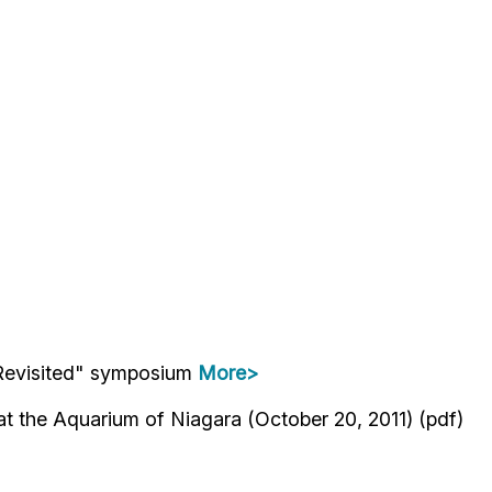
e—Revisited" symposium
More>
 the Aquarium of Niagara (October 20, 2011) (pdf)