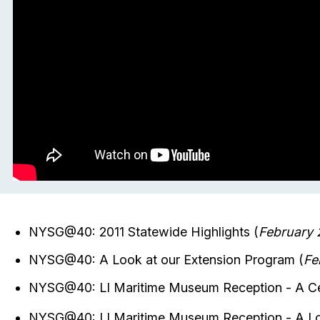
NYSG@40: 2011 Statewide Highlights (
February 
NYSG@40: A Look at our Extension Program (
Fe
NYSG@40: LI Maritime Museum Reception - A Cel
NYSG@40: LI Maritime Museum Reception - A Lo