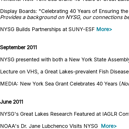
Display Boards: "Celebrating 40 Years of Ensuring t
Provides a background on NYSG, our connections bet
NYSG Builds Partnerships at SUNY-ESF
More>
September 2011
NYSG presented with both a New York State Assembly
Lecture on VHS, a Great Lakes-prevalent Fish Disease
MEDIA: New York Sea Grant Celebrates 40 Years (
Nor
June 2011
NYSG's Great Lakes Research Featured at IAGLR Co
NOAA's Dr. Jane Lubchenco Visits NYSG
More>