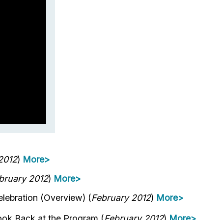
2012
)
More>
bruary 2012
)
More>
ebration (Overview) (
February 2012
)
More>
ok Back at the Program (
February 2012
)
More>