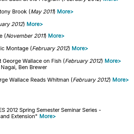
tony Brook (
May 2011
)
More>
uary 2012
)
More>
e (
November 2011
)
More>
ic Montage (
February 2012
)
More>
George Wallace on Fish (
February 2012
)
More>
o Nagai, Ben Brewer
rge Wallace Reads Whitman (
February 2012
)
More>
ES 2012 Spring Semester Seminar Series -
h and Extension"
More>