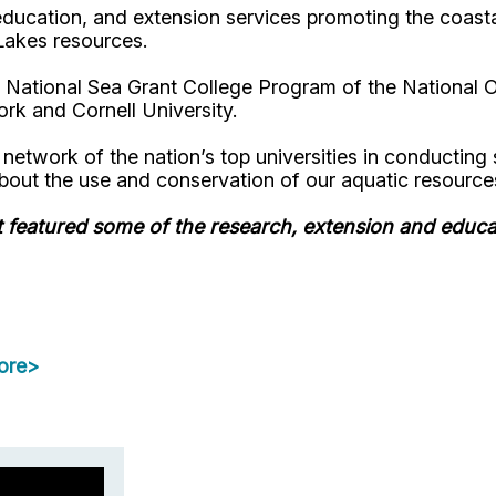
ducation, and extension services promoting the coastal
Lakes resources.
 National Sea Grant College Program of the National 
rk and Cornell University.
twork of the nation’s top universities in conducting sc
bout the use and conservation of our aquatic resource
t featured some of the research, extension and educ
ore>