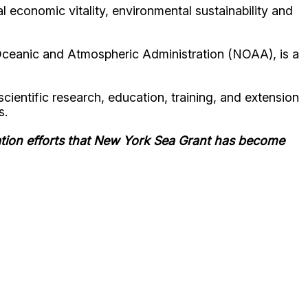
 economic vitality, environmental sustainability and
Oceanic and Atmospheric Administration (NOAA), is a
ientific research, education, training, and extension
s.
ation efforts that New York Sea Grant has become