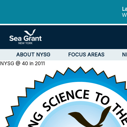
La
We
ABOUT NYSG
FOCUS AREAS
N
NYSG @ 40 in 2011