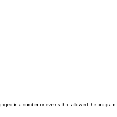
gaged in a number or events that allowed the program