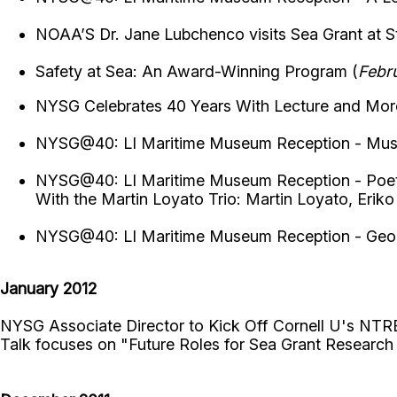
NOAA’S Dr. Jane Lubchenco visits Sea Grant at S
Safety at Sea: An Award-Winning Program (
Febr
NYSG Celebrates 40 Years With Lecture and Mor
NYSG@40: LI Maritime Museum Reception - Mus
NYSG@40: LI Maritime Museum Reception - Poet 
With the Martin Loyato Trio: Martin Loyato, Erik
NYSG@40: LI Maritime Museum Reception - Geo
January 2012
NYSG Associate Director to Kick Off Cornell U's NTR
Talk focuses on "Future Roles for Sea Grant Researc