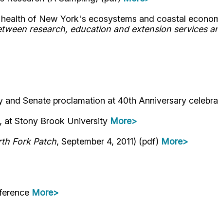
he health of New York's ecosystems and coastal econo
ween research, education and extension services an
 and Senate proclamation at 40th Anniversary celebr
, at Stony Brook University
More>
th Fork Patch
, September 4, 2011) (pdf)
More>
nference
More>