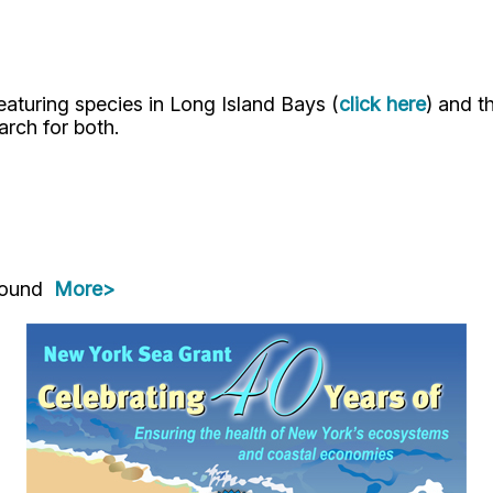
eaturing species in Long Island Bays (
click here
) and 
arch for both.
 Sound
More>