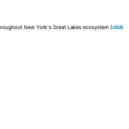
throughout New York's Great Lakes ecosystem (
click