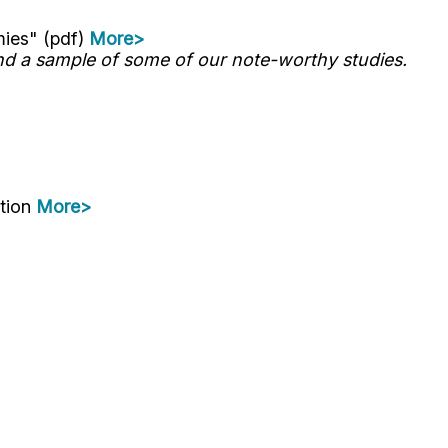
mies" (pdf)
More>
d a sample of some of our note-worthy studies.
ation
More>