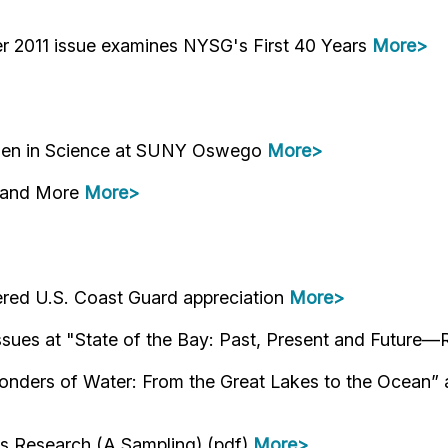
 2011 issue examines NYSG's First 40 Years
More>
omen in Science at SUNY Oswego
More>
e and More
More>
red U.S. Coast Guard appreciation
More>
issues at "State of the Bay: Past, Present and Futur
ders of Water: From the Great Lakes to the Ocean” at
es Research (A Sampling) (pdf)
More>