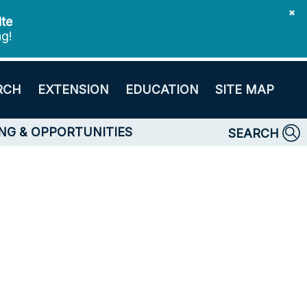
✖
ite
ng!
RCH
EXTENSION
EDUCATION
SITE MAP
NG & OPPORTUNITIES
SEARCH