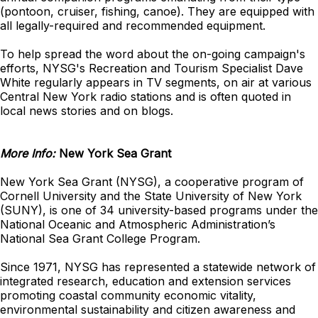
(pontoon, cruiser, fishing, canoe). They are equipped with
all legally-required and recommended equipment.
To help spread the word about the on-going campaign's
efforts, NYSG's Recreation and Tourism Specialist Dave
White regularly appears in TV segments, on air at various
Central New York radio stations and is often quoted in
local news stories and on blogs.
More Info:
New York Sea Grant
New York Sea Grant (NYSG), a cooperative program of
Cornell University and the State University of New York
(SUNY), is one of 34 university-based programs under the
National Oceanic and Atmospheric Administration’s
National Sea Grant College Program.
Since 1971, NYSG has represented a statewide network of
integrated research, education and extension services
promoting coastal community economic vitality,
environmental sustainability and citizen awareness and