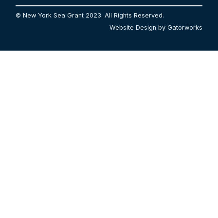
© New York Sea Grant 2023. All Rights Reserved.
Website Design by Gatorworks