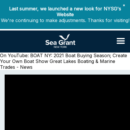
✖
Last summer, we launched a new look for NYSG's
Website
We're continuing to make adjustments. Thanks for visiting!
On YouTube: BOAT NY: 2021 Boat Buying Season; Create
Your Own Boat Show
Great Lakes Boating & Marine
Trades - News