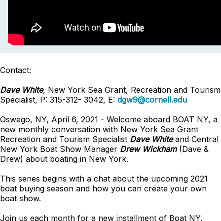
Contact:
Dave White
, New York Sea Grant, Recreation and Tourism
Specialist, P: 315-312- 3042, E:
dgw9@cornell.edu
Oswego, NY, April 6, 2021 - Welcome aboard BOAT NY, a
new monthly conversation with New York Sea Grant
Recreation and Tourism Specialist
Dave White
and Central
New York Boat Show Manager
Drew Wickham
(Dave &
Drew) about boating in New York.
This series begins with a chat about the upcoming 2021
boat buying season and how you can create your own
boat show.
Join us each month for a new installment of Boat NY,