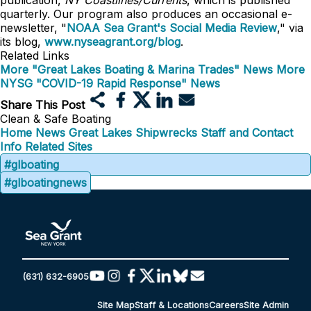
publication,
NY Coastlines/Currents
, which is published
quarterly. Our program also produces an occasional e-
newsletter, "
NOAA Sea Grant's Social Media Review
," via
its blog,
www.nyseagrant.org/blog
.
Related Links
More "Great Lakes Boating & Marina Trades" News
More
NYSG "COVID-19 Rapid Response" News
Share This Post
Clean & Safe Boating
Home
News
Great Lakes Shipwrecks
Staff and Contact
Info
Related Sites
#glboating
#glboatingnews
(631) 632-6905
Site Map
Staff & Locations
Careers
Site Admin