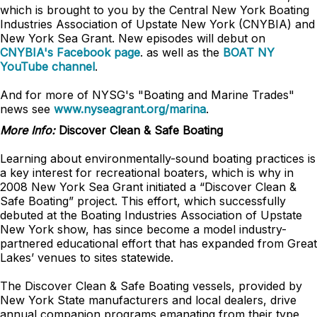
which is brought to you by the
Central New York
Boating
Industries Association of Upstate New York (CNYBIA) and
New York Sea Grant. New episodes will debut on
CNYBIA's Facebook page
.
as well as the
BOAT NY
YouTube channel
.
And for more of NYSG's "Boating and Marine Trades"
news see
www.nyseagrant.org/marina
.
More Info:
Discover Clean & Safe Boating
Learning about environmentally-sound boating practices is
a key interest for recreational boaters, which is why in
2008 New York Sea Grant initiated a “Discover Clean &
Safe Boating” project. This effort, which successfully
debuted at the Boating Industries Association of Upstate
New York show, has since become a model industry-
partnered educational effort that has expanded from Great
Lakes’ venues to sites statewide.
The Discover Clean & Safe Boating vessels, provided by
New York State manufacturers and local dealers, drive
annual companion programs emanating from their type