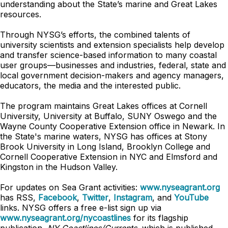
understanding about the State’s marine and Great Lakes
resources.
Through NYSG’s efforts, the combined talents of
university scientists and extension specialists help develop
and transfer science-based information to many coastal
user groups—businesses and industries, federal, state and
local government decision-makers and agency managers,
educators, the media and the interested public.
The program maintains Great Lakes offices at Cornell
University, University at Buffalo, SUNY Oswego and the
Wayne County Cooperative Extension office in Newark. In
the State's marine waters, NYSG has offices at Stony
Brook University in Long Island, Brooklyn College and
Cornell Cooperative Extension in NYC and Elmsford and
Kingston in the Hudson Valley.
For updates on Sea Grant activities:
www.nyseagrant.org
has RSS,
Facebook
,
Twitter
,
Instagram
, and
YouTube
links. NYSG offers a free e-list sign up via
www.nyseagrant.org/nycoastlines
for its flagship