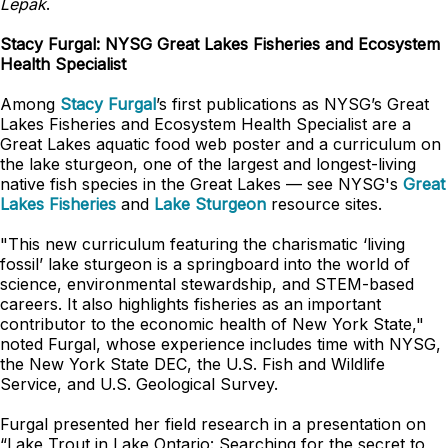
Lepak
.
Stacy Furgal: NYSG Great Lakes Fisheries and Ecosystem
Health Specialist
Among
Stacy Furgal
’s first publications as NYSG’s Great
Lakes Fisheries and Ecosystem Health Specialist are a
Great Lakes aquatic food web poster and a curriculum on
the lake sturgeon, one of the largest and longest-living
native fish species in the Great Lakes — see NYSG's
Great
Lakes Fisheries
and
Lake Sturgeon
resource sites.
"This new curriculum featuring the charismatic ‘living
fossil’ lake sturgeon is a springboard into the world of
science, environmental stewardship, and STEM-based
careers. It also highlights fisheries as an important
contributor to the economic health of New York State,"
noted Furgal, whose experience includes time with NYSG,
the New York State DEC, the U.S. Fish and Wildlife
Service, and U.S. Geological Survey.
Furgal presented her field research in a presentation on
“Lake Trout in Lake Ontario: Searching for the secret to