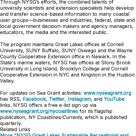
Through NYSG’s efforts, the combined talents of
university scientists and extension specialists help develop
and transfer science-based information to many coastal
user groups—businesses and industries, federal, state and
local government decision-makers and agency managers,
educators, the media and the interested public.
The program maintains Great Lakes offices at Cornell
University, SUNY Buffalo, SUNY Oswego and the Wayne
County Cooperative Extension office in Newark. In the
State's marine waters, NYSG has offices at Stony Brook
University in Long Island, Brooklyn College and Cornell
Cooperative Extension in NYC and Kingston in the Hudson
Valley.
For updates on Sea Grant activities:
www.nyseagrant.org
has RSS,
Facebook
,
Twitter
,
Instagram
, and
YouTube
links. NYSG offers a free e-list sign up via
www.nyseagrant.org/nycoastlines
for its flagship
publication,
NY Coastlines/Currents
, which is published
quarterly.
Related Links
More "NYSG Great Lakes Sustainable Recreational and