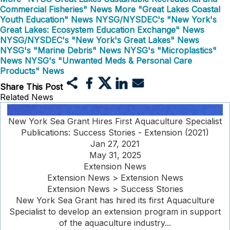
Commercial Fisheries" News
More "Great Lakes Coastal
Youth Education" News
NYSG/NYSDEC's "New York's
Great Lakes: Ecosystem Education Exchange" News
NYSG/NYSDEC's "New York's Great Lakes" News
NYSG's "Marine Debris" News
NYSG's "Microplastics"
News
NYSG's "Unwanted Meds & Personal Care
Products" News
Share This Post
Related News
New York Sea Grant Hires First Aquaculture Specialist
Publications: Success Stories - Extension (2021)
Jan 27, 2021
May 31, 2025
Extension News
Extension News > Extension News
Extension News > Success Stories
New York Sea Grant has hired its first Aquaculture
Specialist to develop an extension program in support
of the aquaculture industry...