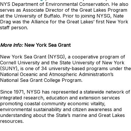
NYS Department of Environmental Conservation. He also
serves as Associate Director of the Great Lakes Program
at the University of Buffalo. Prior to joining NYSG, Nate
Drag was the Alliance for the Great Lakes’ first New York
staff person.
More Info:
New York Sea Grant
New York Sea Grant (NYSG), a cooperative program of
Cornell University and the State University of New York
(SUNY), is one of 34 university-based programs under the
National Oceanic and Atmospheric Administration’s
National Sea Grant College Program.
Since 1971, NYSG has represented a statewide network of
integrated research, education and extension services
promoting coastal community economic vitality,
environmental sustainability and citizen awareness and
understanding about the State’s marine and Great Lakes
resources.