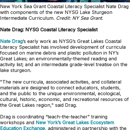
New York Sea Grant Coastal Literacy Specialist Nate Drag
with components of the new NYSG Lake Sturgeon
Intermediate Curriculum.
Credit: NY Sea Grant.
Nate Drag: NYSG Coastal Literacy Specialist
Nate Drag
’s early work as NYSG’s Great Lakes Coastal
Literacy Specialist has involved development of curricula
focused on marine debris and plastic pollution in NY’s
Great Lakes; an environmentally-themed reading and
activity list; and an intermediate grade-level treatise on the
lake sturgeon.
"The new curricula, associated activities, and collateral
materials are designed to connect educators, students,
and the public to the unique environmental, ecological,
cultural, historic, economic, and recreational resources of
the Great Lakes region," said Drag.
Drag is coordinating “teach-the-teacher” training
workshops and
New York’s Great Lakes Ecosystem
Education Exchange
, administered in partnership with the