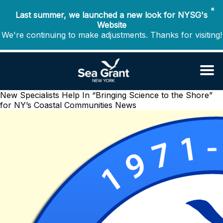
✖
Last summer, we launched a new look for NYSG's
Website
We're continuing to make adjustments. Thanks for visiting!
New Specialists Help In “Bringing Science to the Shore”
for NY’s Coastal Communities
News