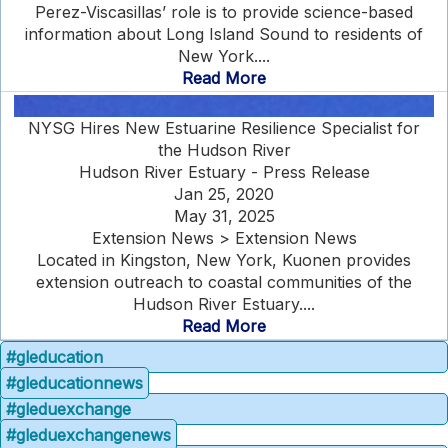
Perez-Viscasillas’ role is to provide science-based
information about Long Island Sound to residents of
New York....
Read More
NYSG Hires New Estuarine Resilience Specialist for
the Hudson River
Hudson River Estuary - Press Release
Jan 25, 2020
May 31, 2025
Extension News > Extension News
Located in Kingston, New York, Kuonen provides
extension outreach to coastal communities of the
Hudson River Estuary....
Read More
#gleducation
#gleducationnews
#gleduexchange
#gleduexchangenews