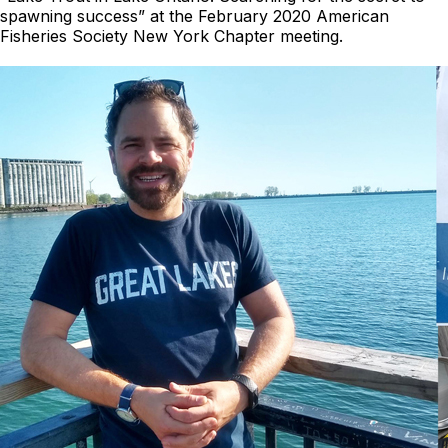
spawning success” at the February 2020 American
Fisheries Society New York Chapter meeting.