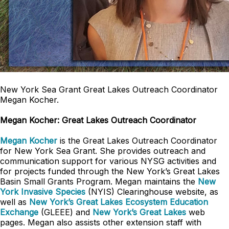
New York Sea Grant Great Lakes Outreach Coordinator
Megan Kocher.
Megan Kocher: Great Lakes Outreach Coordinator
Megan Kocher
is the Great Lakes Outreach Coordinator
for New York Sea Grant. She provides outreach and
communication support for various NYSG activities and
for projects funded through the New York’s Great Lakes
Basin Small Grants Program. Megan maintains the
New
York Invasive Species
(NYIS) Clearinghouse website, as
well as
New York’s Great Lakes Ecosystem Education
Exchange
(GLEEE) and
New York’s Great Lakes
web
pages. Megan also assists other extension staff with