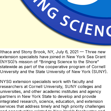
Ithaca and Stony Brook, NY,
July 6, 2021
— Three new
extension specialists have joined in New York Sea Grant
(NYSG)’s mission of “Bringing Science to the Shore”
statewide as part of the cooperative program of Cornell
University and the State University of New York (SUNY).
NYSG extension specialists work with faculty and
researchers at Cornell University, SUNY colleges and
universities, and other academic institutes and agency
partners in New York State to develop and provide
integrated research, science, education, and extension
services that address timely and high priority challenges