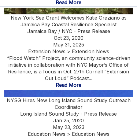
Read More
New York Sea Grant Welcomes Katie Graziano as
Jamaica Bay Coastal Resilience Specialist
Jamaica Bay / NYC - Press Release
Oct 23, 2020
May 31, 2025
Extension News > Extension News
“Flood Watch” Project, an community science-driven
initiative in collaboration with NYC Mayor’s Office of
Resilience, is a focus in Oct. 27th Cornell “Extension
Out Loud” Podcast...
Read More
NYSG Hires New Long Island Sound Study Outreach
Coordinator
Long Island Sound Study - Press Release
Jan 25, 2020
May 23, 2023
Education News > Education News