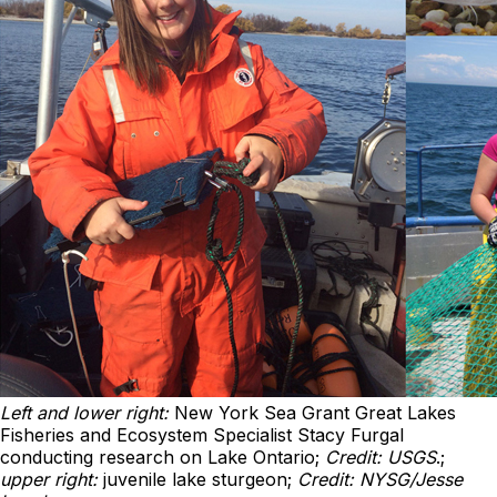
Left and lower right:
New York Sea Grant Great Lakes
Fisheries and Ecosystem Specialist Stacy Furgal
conducting research on Lake Ontario;
Credit: USGS
.;
upper right:
juvenile lake sturgeon;
Credit: NYSG/Jesse