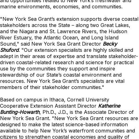
and opportunities related to New York’s freshwater and
marine environments, economies, and communities.
"New York Sea Grant’s extension supports diverse coastal
stakeholders across the State – along two Great Lakes,
and the Niagara and St. Lawrence Rivers, the Hudson
River Estuary, the Atlantic Ocean, and Long Island
Sound," said
New York Sea Grant Director
Becky
Shuford
.
"Our extension specialists are highly skilled and
adept in their areas of expertise and translate stakeholder-
driven coastal-related research and science for practical
use by the communities they support and inspire
stewardship of our State’s coastal environment and
resources. New York Sea Grant’s specialists are vital
members of their stakeholder communities."
Based on campus in Ithaca, Cornell University
Cooperative Extension Assistant Director
Katherine
Bunting-Howarth
, Ph.D., J.D., is the Associate Director of
New York Sea Grant.
"New York Sea Grant resources are
designed to make the latest science-based information
available to help New York’s waterfront communities and
citizens to strengthen coastal economies and quality of