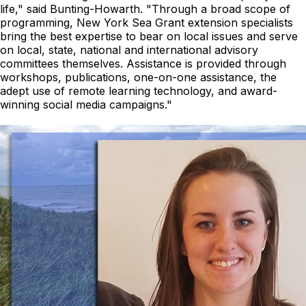
life,"
said Bunting-Howarth.
"Through a broad scope of
programming, New York Sea Grant extension specialists
bring the best expertise to bear on local issues and serve
on local, state, national and international advisory
committees themselves. Assistance is provided through
workshops, publications, one-on-one assistance, the
adept use of remote learning technology, and award-
winning social media campaigns."