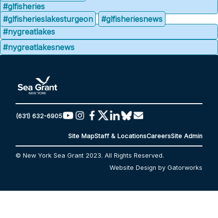
#glfisheries
#glfisherieslakesturgeon
#glfisheriesnews
#nygreatlakes
#nygreatlakesnews
(631) 632-6905
Site Map
Staff & Locations
Careers
Site Admin
© New York Sea Grant 2023. All Rights Reserved.
Website Design by Gatorworks