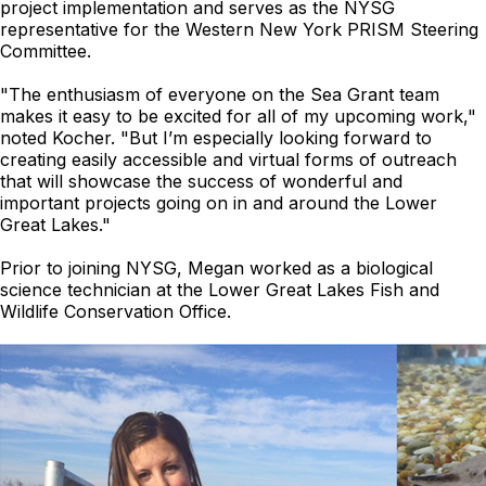
project implementation and serves as the NYSG
representative for the Western New York PRISM Steering
Committee.
"The enthusiasm of everyone on the Sea Grant team
makes it easy to be excited for all of my upcoming work,"
noted Kocher. "
But I’m especially looking forward to
creating easily accessible and virtual forms of outreach
that will showcase the success of wonderful and
important projects going on in and around the Lower
Great Lakes."
Prior to joining NYSG, Megan worked as a biological
science technician at the Lower Great Lakes Fish and
Wildlife Conservation Office.