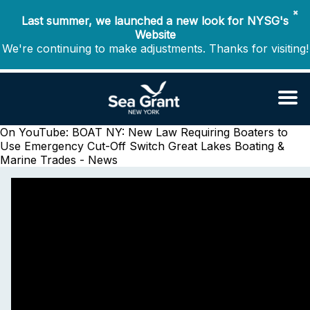
✖
Last summer, we launched a new look for NYSG's
Website
We're continuing to make adjustments. Thanks for visiting!
On YouTube: BOAT NY: New Law Requiring Boaters to
Use Emergency Cut-Off Switch
Great Lakes Boating &
Marine Trades - News