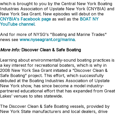
which is brought to you by the Central New York Boating
Industries Association of Upstate New York (CNYBIA) and
New York Sea Grant. New episodes will debut on the
CNYBIA's Facebook page
as well as the
BOAT NY
YouTube channel
.
And for more of NYSG's "Boating and Marine Trades"
news see
www.nyseagrant.org/marina
.
More Info:
Discover Clean & Safe Boating
Learning about environmentally-sound boating practices is
a key interest for recreational boaters, which is why in
2008 New York Sea Grant initiated a “Discover Clean &
Safe Boating” project. This effort, which successfully
debuted at the Boating Industries Association of Upstate
New York show, has since become a model industry-
partnered educational effort that has expanded from Great
Lakes’ venues to sites statewide.
The Discover Clean & Safe Boating vessels, provided by
New York State manufacturers and local dealers, drive