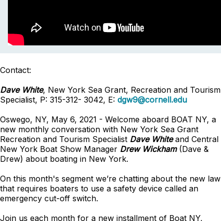
Contact:
Dave White
, New York Sea Grant, Recreation and Tourism
Specialist, P: 315-312- 3042, E:
dgw9@cornell.edu
Oswego, NY, May 6, 2021 - Welcome aboard BOAT NY, a
new monthly conversation with New York Sea Grant
Recreation and Tourism Specialist
Dave White
and Central
New York Boat Show Manager
Drew Wickham
(Dave &
Drew) about boating in New York.
On this month's segment we’re chatting about the new law
that requires boaters to use a safety device called an
emergency cut-off switch.
Join us each month for a new installment of Boat NY,