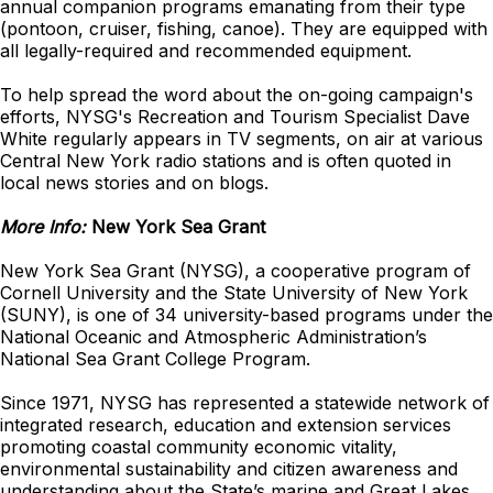
annual companion programs emanating from their type
(pontoon, cruiser, fishing, canoe). They are equipped with
all legally-required and recommended equipment.
To help spread the word about the on-going campaign's
efforts, NYSG's Recreation and Tourism Specialist Dave
White regularly appears in TV segments, on air at various
Central New York radio stations and is often quoted in
local news stories and on blogs.
More Info:
New York Sea Grant
New York Sea Grant (NYSG), a cooperative program of
Cornell University and the State University of New York
(SUNY), is one of 34 university-based programs under the
National Oceanic and Atmospheric Administration’s
National Sea Grant College Program.
Since 1971, NYSG has represented a statewide network of
integrated research, education and extension services
promoting coastal community economic vitality,
environmental sustainability and citizen awareness and
understanding about the State’s marine and Great Lakes