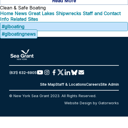
Read More
Clean & Safe Boating
Home
News
Great Lakes Shipwrecks
Staff and Contact
Info
Related Sites
#glboating
#glboatingnews
(631) 632-6905
Site Map
Staff & Locations
Careers
Site Admin
© New York Sea Grant 2023. All Rights Reserved.
Website Design by Gatorworks