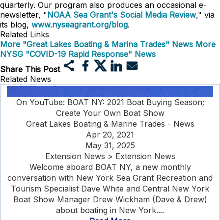
quarterly. Our program also produces an occasional e-
newsletter, "
NOAA Sea Grant's Social Media Review
," via
its blog,
www.nyseagrant.org/blog
.
Related Links
More "Great Lakes Boating & Marina Trades" News
More
NYSG "COVID-19 Rapid Response" News
Share This Post
Related News
On YouTube: BOAT NY: 2021 Boat Buying Season;
Create Your Own Boat Show
Great Lakes Boating & Marine Trades - News
Apr 20, 2021
May 31, 2025
Extension News > Extension News
Welcome aboard BOAT NY, a new monthly
conversation with New York Sea Grant Recreation and
Tourism Specialist Dave White and Central New York
Boat Show Manager Drew Wickham (Dave & Drew)
about boating in New York....