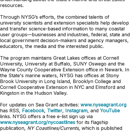
resources.
Through NYSG’s efforts, the combined talents of
university scientists and extension specialists help develop
and transfer science-based information to many coastal
user groups—businesses and industries, federal, state and
local government decision-makers and agency managers,
educators, the media and the interested public.
The program maintains Great Lakes offices at Cornell
University, University at Buffalo, SUNY Oswego and the
Wayne County Cooperative Extension office in Newark. In
the State's marine waters, NYSG has offices at Stony
Brook University in Long Island, Brooklyn College and
Cornell Cooperative Extension in NYC and Elmsford and
Kingston in the Hudson Valley.
For updates on Sea Grant activities:
www.nyseagrant.org
has RSS,
Facebook
,
Twitter
,
Instagram
, and
YouTube
links. NYSG offers a free e-list sign up via
www.nyseagrant.org/nycoastlines
for its flagship
publication,
NY Coastlines/Currents
, which is published