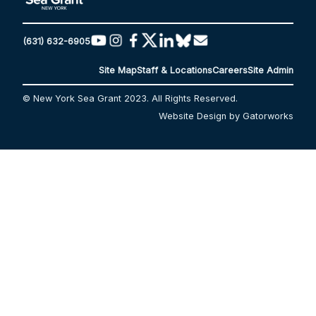
(631) 632-6905
Site Map
Staff & Locations
Careers
Site Admin
© New York Sea Grant 2023. All Rights Reserved.
Website Design by Gatorworks