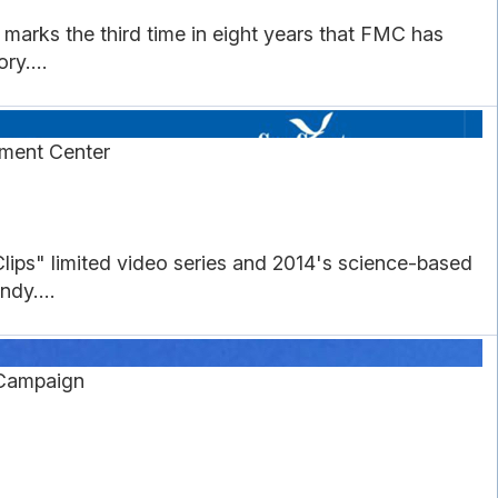
arks the third time in eight years that FMC has
ry....
pment Center
ips" limited video series and 2014's science-based
ndy....
Campaign