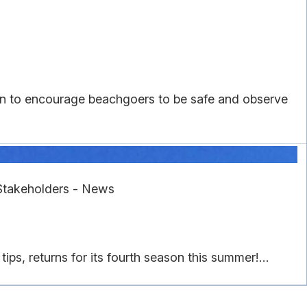
n to encourage beachgoers to be safe and observe
Stakeholders - News
, returns for its fourth season this summer!...