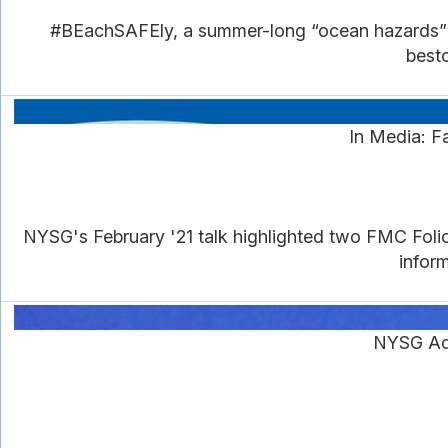
#BEachSAFEly, a summer-long “ocean hazards” ti
besto
In Media: F
NYSG's February '21 talk highlighted two FMC Foli
inform
NYSG Ad