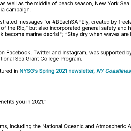
, as well as the middle of beach season, New York Se
dia campaign.
 illustrated messages for #BEachSAFEly, created by fre
 of the Rip,” but also incorporated general safety an
mask become marine debris!"; “Stay dry when waves are
 on Facebook, Twitter and Instagram, was supported 
tional Sea Grant College Program.
tured in
NYSG’s Spring 2021 newsletter,
NY Coastlines
nefits you in 2021.”
tems, including the National Oceanic and Atmospheric A