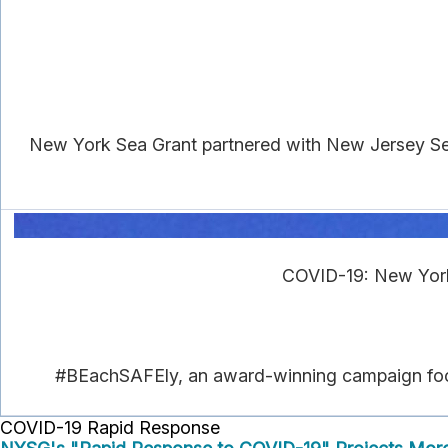
New York Sea Grant partnered with New Jersey Se
COVID-19: New York
#BEachSAFEly, an award-winning campaign focuse
COVID-19 Rapid Response