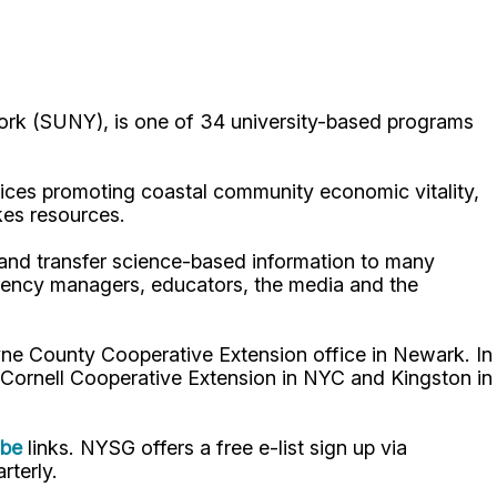
ork (SUNY), is one of 34 university-based programs
ices promoting coastal community economic vitality,
kes resources.
p and transfer science-based information to many
gency managers, educators, the media and the
ne County Cooperative Extension office in Newark. In
 Cornell Cooperative Extension in NYC and Kingston in
ube
links. NYSG offers a free e-list sign up via
rterly.