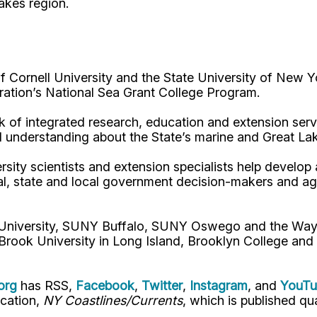
Lakes region.
Cornell University and the State University of New Y
ation’s National Sea Grant College Program.
 of integrated research, education and extension serv
d understanding about the State’s marine and Great La
rsity scientists and extension specialists help develo
al, state and local government decision-makers and a
l University, SUNY Buffalo, SUNY Oswego and the Way
Brook University in Long Island, Brooklyn College and
org
has RSS,
Facebook
,
Twitter
,
Instagram
, and
YouT
ication,
NY Coastlines/Currents
, which is published qua