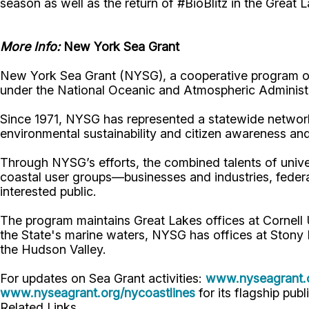
season as well as the return of #BioBlitz in the Great 
More Info:
New York Sea Grant
New York Sea Grant (NYSG), a cooperative program of 
under the National Oceanic and Atmospheric Administr
Since 1971, NYSG has represented a statewide network
environmental sustainability and citizen awareness an
Through NYSG’s efforts, the combined talents of unive
coastal user groups—businesses and industries, feder
interested public.
The program maintains Great Lakes offices at Cornel
the State's marine waters, NYSG has offices at Stony 
the Hudson Valley.
For updates on Sea Grant activities:
www.nyseagrant.
www.nyseagrant.org/nycoastlines
for its flagship publ
Related Links