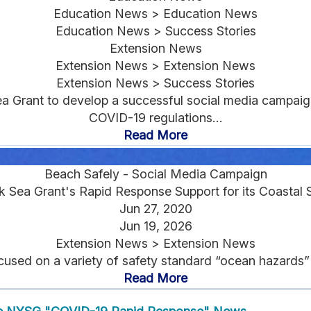
Education News > Education News
Education News > Success Stories
Extension News
Extension News > Extension News
Extension News > Success Stories
a Grant to develop a successful social media campaig
COVID-19 regulations...
Read More
Beach Safely - Social Media Campaign
 Sea Grant's Rapid Response Support for its Coastal 
Jun 27, 2020
Jun 19, 2026
Extension News > Extension News
d on a variety of safety standard “ocean hazards” tips
Read More