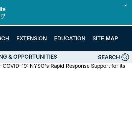
✖
ite
ng!
RCH
EXTENSION
EDUCATION
SITE MAP
NG & OPPORTUNITIES
SEARCH
r
COVID-19: NYSG's Rapid Response Support for its