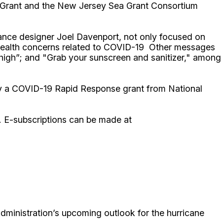
a Grant and the New Jersey Sea Grant Consortium
elance designer Joel Davenport, not only focused on
d health concerns related to COVID-19 Other messages
 high”; and "Grab your sunscreen and sanitizer," among
by a COVID-19 Rapid Response grant from National
. E-subscriptions can be made at
dministration’s upcoming outlook for the hurricane