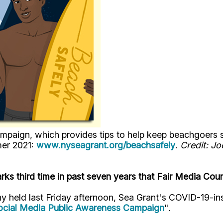
gn, which provides tips to help keep beachgoers safe
mer 2021:
www.nyseagrant.org/beachsafely
.
Credit: J
ks third time in past seven years that Fair Media Cou
ny held last Friday afternoon, Sea Grant's COVID-19-in
ocial Media Public Awareness Campaign
".