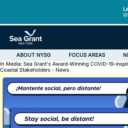
La
We
ABOUT NYSG
FOCUS AREAS
N
In Media: Sea Grant's Award-Winning COVID-19-insp
Coastal Stakeholders - News