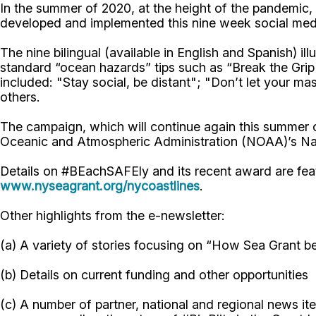
In the summer of 2020, at the height of the pandemic
developed and implemented this nine week social me
The nine bilingual (available in English and Spanish)
standard “ocean hazards” tips such as “Break the Grip
included: "Stay social, be distant"; "Don’t let your 
others.
The campaign, which will continue again this summer
Oceanic and Atmospheric Administration (NOAA)’s Na
Details on #BEachSAFEly and its recent award are fea
www.nyseagrant.org/nycoastlines
.
Other highlights from the e-newsletter:
(a) A variety of stories focusing on “How Sea Grant be
(b) Details on current funding and other opportunities
(c) A number of partner, national and regional news i