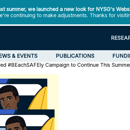
st summer, we launched a new look for NYSG's Webs
're continuing to make adjustments. Thanks for visiti
RESEA
EWS & EVENTS
PUBLICATIONS
FUNDI
ired #BEachSAFEly Campaign to Continue This Summe