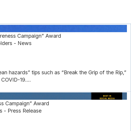
wareness Campaign” Award
olders - News
ean hazards” tips such as “Break the Grip of the Rip,”
 COVID-19....
ess Campaign” Award
s - Press Release