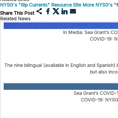
NYSG's "Rip Currents" Resource Site
More NYSG's "M
Share This Post
Related News
In Media: Sea Grant’s C
COVID-19: NY
The nine bilingual (available in English and Spanish)
but also inc
Sea Grant’s COVID-
COVID-19: NYSG's