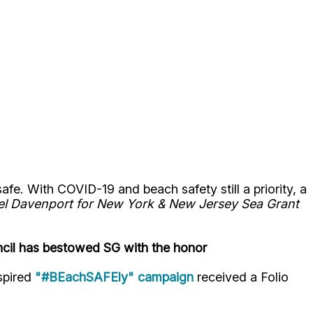
. With COVID-19 and beach safety still a priority, a
oel Davenport for New York & New Jersey Sea Grant
ncil has bestowed SG with the honor
spired
"#BEachSAFEly" campaign
received a Folio