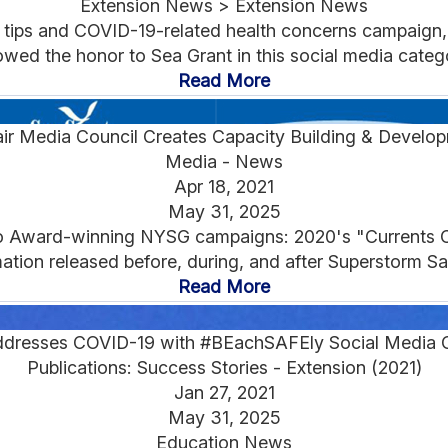
Extension News > Extension News
ps and COVID-19-related health concerns campaign, m
wed the honor to Sea Grant in this social media catego
Read More
air Media Council Creates Capacity Building & Develo
Media - News
Apr 18, 2021
May 31, 2025
o Award-winning NYSG campaigns: 2020's "Currents Cl
ation released before, during, and after Superstorm Sa
Read More
dresses COVID-19 with #BEachSAFEly Social Media 
Publications: Success Stories - Extension (2021)
Jan 27, 2021
May 31, 2025
Education News