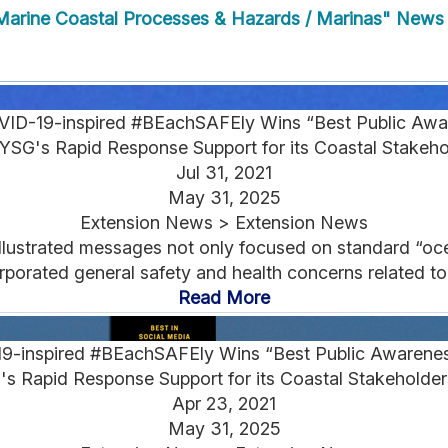
arine Coastal Processes & Hazards / Marinas" News
OVID-19-inspired #BEachSAFEly Wins “Best Public A
SG's Rapid Response Support for its Coastal Stakeh
Jul 31, 2021
May 31, 2025
Extension News > Extension News
 illustrated messages not only focused on standard “oc
orporated general safety and health concerns related to
Read More
19-inspired #BEachSAFEly Wins “Best Public Awaren
 Rapid Response Support for its Coastal Stakeholder
Apr 23, 2021
May 31, 2025