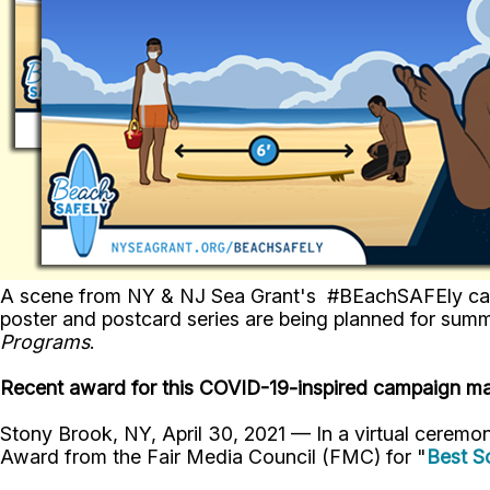
A scene from NY & NJ Sea Grant's #BEachSAFEly campai
poster and postcard series are being planned for sum
Programs
.
Recent award for this COVID-19-inspired campaign mar
Stony Brook, NY, April 30, 2021 — In a virtual ceremo
Award from the Fair Media Council (FMC) for "
Best S