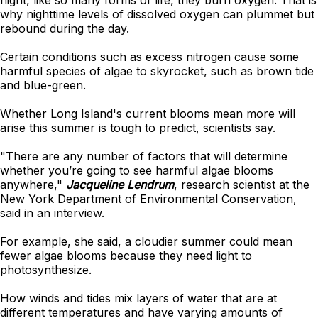
night, like so many forms of life, they burn oxygen. That is
why nighttime levels of dissolved oxygen can plummet but
rebound during the day.
Certain conditions such as excess nitrogen cause some
harmful species of algae to skyrocket, such as brown tide
and blue-green.
Whether Long Island's current blooms mean more will
arise this summer is tough to predict, scientists say.
"There are any number of factors that will determine
whether you’re going to see harmful algae blooms
anywhere,"
Jacqueline Lendrum
, research scientist at the
New York Department of Environmental Conservation,
said in an interview.
For example, she said, a cloudier summer could mean
fewer algae blooms because they need light to
photosynthesize.
How winds and tides mix layers of water that are at
different temperatures and have varying amounts of