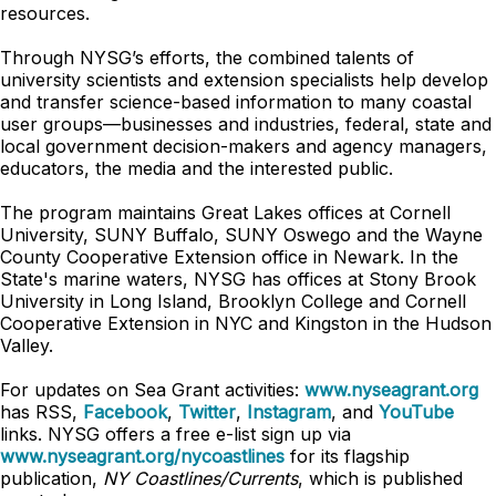
resources.
Through NYSG’s efforts, the combined talents of
university scientists and extension specialists help develop
and transfer science-based information to many coastal
user groups—businesses and industries, federal, state and
local government decision-makers and agency managers,
educators, the media and the interested public.
The program maintains Great Lakes offices at Cornell
University, SUNY Buffalo, SUNY Oswego and the Wayne
County Cooperative Extension office in Newark. In the
State's marine waters, NYSG has offices at Stony Brook
University in Long Island, Brooklyn College and Cornell
Cooperative Extension in NYC and Kingston in the Hudson
Valley.
For updates on Sea Grant activities:
www.nyseagrant.org
has RSS,
Facebook
,
Twitter
,
Instagram
, and
YouTube
links. NYSG offers a free e-list sign up via
www.nyseagrant.org/nycoastlines
for its flagship
publication,
NY Coastlines/Currents
, which is published