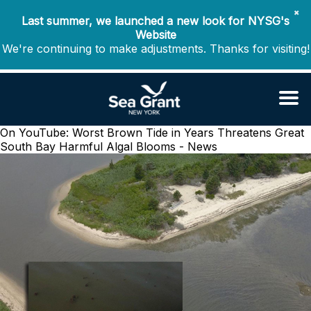
✖
Last summer, we launched a new look for NYSG's
Website
We're continuing to make adjustments. Thanks for visiting!
On YouTube: Worst Brown Tide in Years Threatens Great
South Bay
Harmful Algal Blooms - News