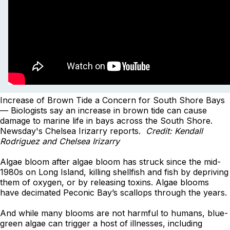
Increase of Brown Tide a Concern for South Shore Bays
— Biologists say an increase in brown tide can cause
damage to marine life in bays across the South Shore.
Newsday's Chelsea Irizarry reports.
Credit: Kendall
Rodriguez and Chelsea Irizarry
Algae bloom after algae bloom has struck since the mid-
1980s on Long Island, killing shellfish and fish by depriving
them of oxygen, or by releasing toxins. Algae blooms
have decimated Peconic Bay’s scallops through the years.
And while many blooms are not harmful to humans, blue-
green algae can trigger a host of illnesses, including