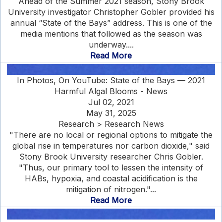
Ahead of the Summer 2021 season, Stony Brook
University investigator Christopher Gobler provided his
annual “State of the Bays” address. This is one of the
media mentions that followed as the season was
underway....
Read More
In Photos, On YouTube: State of the Bays — 2021
Harmful Algal Blooms - News
Jul 02, 2021
May 31, 2025
Research > Research News
"There are no local or regional options to mitigate the
global rise in temperatures nor carbon dioxide," said
Stony Brook University researcher Chris Gobler.
"Thus, our primary tool to lessen the intensity of
HABs, hypoxia, and coastal acidification is the
mitigation of nitrogen."...
Read More