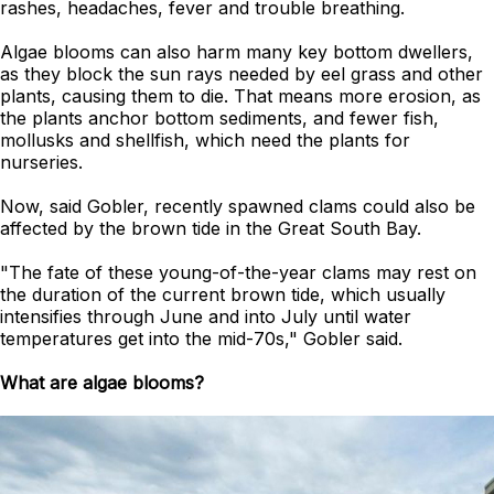
rashes, headaches, fever and trouble breathing.
Algae blooms can also harm many key bottom dwellers,
as they block the sun rays needed by eel grass and other
plants, causing them to die. That means more erosion, as
the plants anchor bottom sediments, and fewer fish,
mollusks and shellfish, which need the plants for
nurseries.
Now, said Gobler, recently spawned clams could also be
affected by the brown tide in the Great South Bay.
"The fate of these young-of-the-year clams may rest on
the duration of the current brown tide, which usually
intensifies through June and into July until water
temperatures get into the mid-70s," Gobler said.
What are algae blooms?