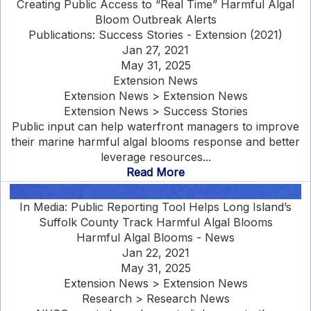
Creating Public Access to “Real Time” Harmful Algal
Bloom Outbreak Alerts
Publications: Success Stories - Extension (2021)
Jan 27, 2021
May 31, 2025
Extension News
Extension News > Extension News
Extension News > Success Stories
Public input can help waterfront managers to improve
their marine harmful algal blooms response and better
leverage resources...
Read More
In Media: Public Reporting Tool Helps Long Island’s
Suffolk County Track Harmful Algal Blooms
Harmful Algal Blooms - News
Jan 22, 2021
May 31, 2025
Extension News > Extension News
Research > Research News