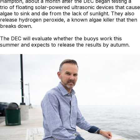
Hampton, about a month after the DEC began testing a
trio of floating solar-powered ultrasonic devices that cause
algae to sink and die from the lack of sunlight. They also
release hydrogen peroxide, a known algae killer that then
breaks down.
The DEC will evaluate whether the buoys work this
summer and expects to release the results by autumn.