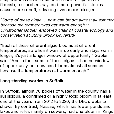
flourish, researchers say, and more powerful storms
cause more runoff, releasing even more nitrogen.
"Some of these algae ... now can bloom almost all summer
because the temperatures get warm enough.'" —
Christopher Gobler, endowed chair of coastal ecology and
conservation at Stony Brook University
"Each of these different algae blooms at different
temperatures, so when it warms up early and stays warm
longer, it's just a longer window of opportunity," Gobler
said. "And in fact, some of these algae … had no window
of opportunity but now can bloom almost all summer
because the temperatures get warm enough."
Long-standing worries in Suffolk
In Suffolk, almost 70 bodies of water in the county had a
suspicious, a confirmed or a highly toxic bloom in at least
one of the years from 2012 to 2020, the DEC’s website
shows. By contrast, Nassau, which has fewer ponds and
lakes and relies mainly on sewers, had one bloom in Kings