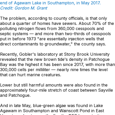
end of Agawam Lake in Southampton, in May 2017.
Credit: Gordon M. Grant
The problem, according to county officials, is that only
about a quarter of homes have sewers. About 70% of the
polluting nitrogen flows from 360,000 cesspools and
septic systems — and more than two-thirds of cesspools
put in before 1973 "are essentially injection wells that
direct contaminants to groundwater," the county says.
Recently, Gobler's laboratory at Stony Brook University
revealed that the new brown tide's density in Patchogue
Bay was the highest it has been since 2017, with more than
300,000 cells per milliliter — nearly nine times the level
that can hurt marine creatures.
Lower but still harmful amounts were also found in the
approximately four-mile stretch of coast between Sayville
and Patchogue.
And in late May, blue-green algae was found in Lake
Agawam in Southampton and Wainscott Pond in East