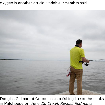
oxygen is another crucial variable, scientists said.
Douglas Gelman of Coram casts a fishing line at the docks
in Patchogue on June 25.
Credit: Kendall Rodriguez