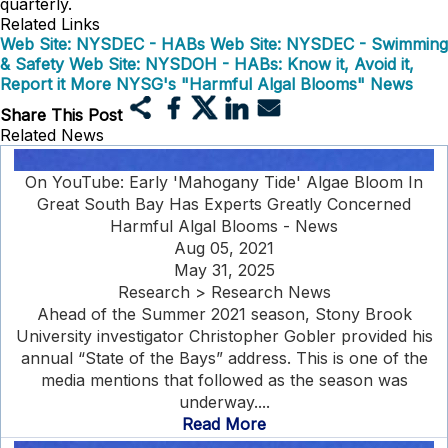
quarterly.
Related Links
Web Site: NYSDEC - HABs
Web Site: NYSDEC - Swimming
& Safety
Web Site: NYSDOH - HABs: Know it, Avoid it,
Report it
More NYSG's "Harmful Algal Blooms" News
Share This Post
Related News
On YouTube: Early 'Mahogany Tide' Algae Bloom In
Great South Bay Has Experts Greatly Concerned
Harmful Algal Blooms - News
Aug 05, 2021
May 31, 2025
Research > Research News
Ahead of the Summer 2021 season, Stony Brook
University investigator Christopher Gobler provided his
annual “State of the Bays” address. This is one of the
media mentions that followed as the season was
underway....
Read More