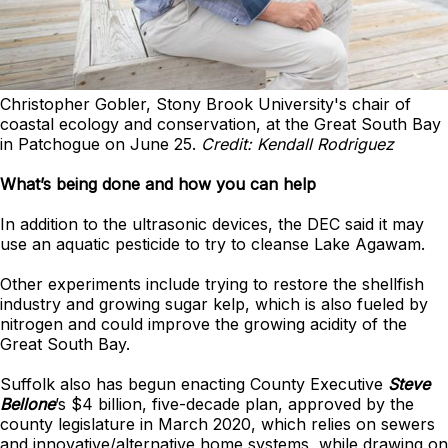
Christopher Gobler, Stony Brook University's chair of
coastal ecology and conservation, at the Great South Bay
in Patchogue on June 25.
Credit: Kendall Rodriguez
What’s being done and how you can help
In addition to the ultrasonic devices, the DEC said it may
use an aquatic pesticide to try to cleanse Lake Agawam.
Other experiments include trying to restore the shellfish
industry and growing sugar kelp, which is also fueled by
nitrogen and could improve the growing acidity of the
Great South Bay.
Suffolk also has begun enacting County Executive
Steve
Bellone
’s $4 billion, five-decade plan, approved by the
county legislature in March 2020, which relies on sewers
and innovative/alternative home systems, while drawing on