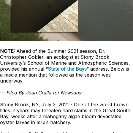
NOTE:
Ahead of the Summer 2021 season, Dr.
Christopher Gobler, an ecologist at Stony Brook
University’s School of Marine and Atmospheric Sciences,
provided his annual “
State of the Bays
” address. Below is
a media mention that followed as the season was
underway.
—
Filed By Joan Gralla for Newsday
Stony Brook, NY, July 3, 2021 - One of the worst brown
tides in years may threaten hard clams in the Great South
Bay, weeks after a mahogany algae bloom devastated
oyster larvae in Islip’s hatchery.