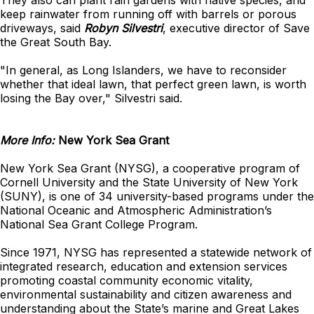
They also can plant rain gardens with native species, and
keep rainwater from running off with barrels or porous
driveways, said
Robyn Silvestri
, executive director of Save
the Great South Bay.
"In general, as Long Islanders, we have to reconsider
whether that ideal lawn, that perfect green lawn, is worth
losing the Bay over," Silvestri said.
More Info:
New York Sea Grant
New York Sea Grant (NYSG), a cooperative program of
Cornell University and the State University of New York
(SUNY), is one of 34 university-based programs under the
National Oceanic and Atmospheric Administration’s
National Sea Grant College Program.
Since 1971, NYSG has represented a statewide network of
integrated research, education and extension services
promoting coastal community economic vitality,
environmental sustainability and citizen awareness and
understanding about the State’s marine and Great Lakes