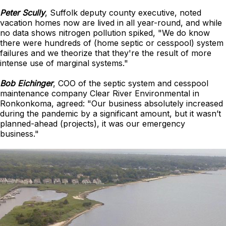
Peter Scully
, Suffolk deputy county executive, noted
vacation homes now are lived in all year-round, and while
no data shows nitrogen pollution spiked, "We do know
there were hundreds of (home septic or cesspool) system
failures and we theorize that they're the result of more
intense use of marginal systems."
Bob Eichinger
, COO of the septic system and cesspool
maintenance company Clear River Environmental in
Ronkonkoma, agreed: "Our business absolutely increased
during the pandemic by a significant amount, but it wasn’t
planned-ahead (projects), it was our emergency
business."