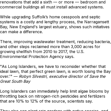
renovations that add a sixth — or more — bedroom and
commercial buildings all must install advanced systems.
While upgrading Suffolk’s home cesspools and septic
systems is a costly and lengthy process, the Narragansett
Bay, New England's largest estuary, shows such initiatives
can make a difference.
There, improving wastewater treatment, reducing bacteria,
and other steps reclaimed more than 3,000 acres for
growing shellfish from 2010 to 2017, the U.S.
Environmental Protection Agency says.
"As Long Islanders, we have to reconsider whether that
ideal lawn, that perfect green lawn, is worth losing the Bay
over.'" —
Robyn Silvestri, executive director of Save the
Great South Bay
Long Islanders can immediately help limit algae blooms by
throttling back on nitrogen-rich pesticides and fertilizers
that are 10% to 12% of the source, scientists say.