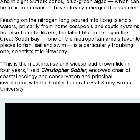
And in eight Suffolk ponds, blue-green algae — which can
be toxic to humans — have already emerged this summer.
Feasting on the nitrogen long poured into Long Island's
waters, primarily from home cesspools and septic systems
but also from fertilizers, the latest bloom flaring in the
Great South Bay — one of the metropolitan area's favorite
places to fish, sail and swim — is a particularly troubling
one, scientists told Newsday.
"This is the most intense and widespread brown tide in
four years," said
Christopher Gobler
, endowed chair of
coastal ecology and conservation and principal
investigator with the Gobler Laboratory at Stony Brook
University.