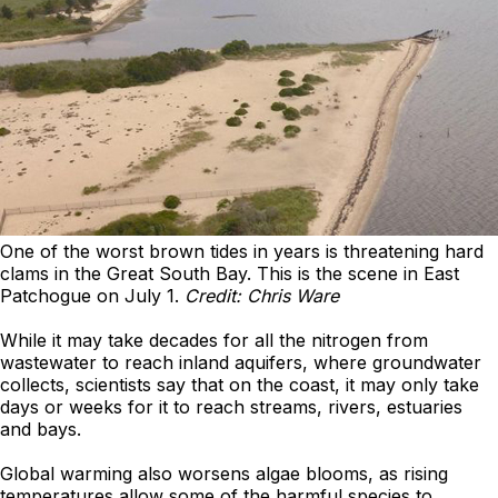
One of the worst brown tides in years is threatening hard
clams in the Great South Bay. This is the scene in East
Patchogue on July 1.
Credit: Chris Ware
While it may take decades for all the nitrogen from
wastewater to reach inland aquifers, where groundwater
collects, scientists say that on the coast, it may only take
days or weeks for it to reach streams, rivers, estuaries
and bays.
Global warming also worsens algae blooms, as rising
temperatures allow some of the harmful species to