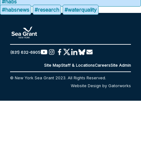
#habs
#habsnews
#research
#waterquality
(631) 632-6905
Site Map
Staff & Locations
Careers
Site Admin
© New York Sea Grant 2023. All Rights Reserved.
Website Design by Gatorworks