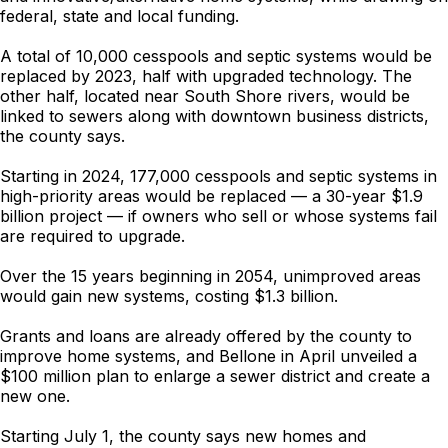
federal, state and local funding.
A total of 10,000 cesspools and septic systems would be
replaced by 2023, half with upgraded technology. The
other half, located near South Shore rivers, would be
linked to sewers along with downtown business districts,
the county says.
Starting in 2024, 177,000 cesspools and septic systems in
high-priority areas would be replaced — a 30-year $1.9
billion project — if owners who sell or whose systems fail
are required to upgrade.
Over the 15 years beginning in 2054, unimproved areas
would gain new systems, costing $1.3 billion.
Grants and loans are already offered by the county to
improve home systems, and Bellone in April unveiled a
$100 million plan to enlarge a sewer district and create a
new one.
Starting July 1, the county says new homes and