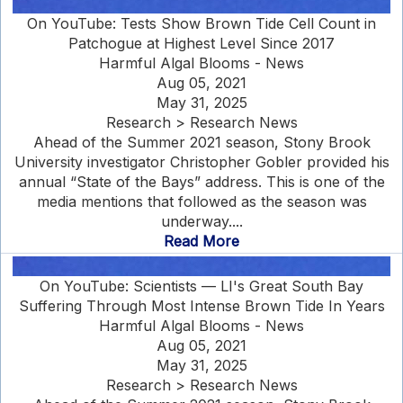
On YouTube: Tests Show Brown Tide Cell Count in
Patchogue at Highest Level Since 2017
Harmful Algal Blooms - News
Aug 05, 2021
May 31, 2025
Research > Research News
Ahead of the Summer 2021 season, Stony Brook
University investigator Christopher Gobler provided his
annual “State of the Bays” address. This is one of the
media mentions that followed as the season was
underway....
Read More
On YouTube: Scientists — LI's Great South Bay
Suffering Through Most Intense Brown Tide In Years
Harmful Algal Blooms - News
Aug 05, 2021
May 31, 2025
Research > Research News