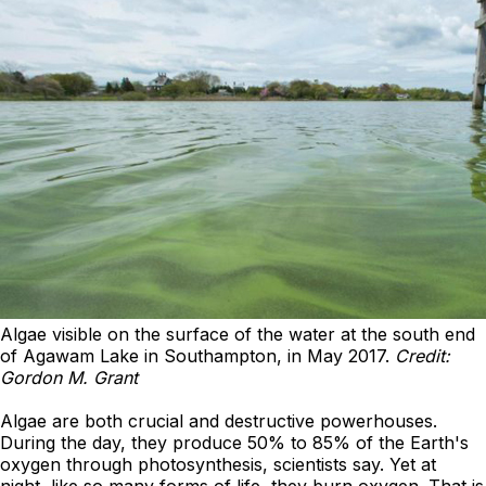
Algae visible on the surface of the water at the south end
of Agawam Lake in Southampton, in May 2017.
Credit:
Gordon M. Grant
Algae are both crucial and destructive powerhouses.
During the day, they produce 50% to 85% of the Earth's
oxygen through photosynthesis, scientists say. Yet at