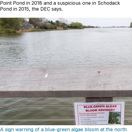
Point Pond in 2018 and a suspicious one in Schodack
Pond in 2015, the DEC says.
A sign warning of a blue-green algae bloom at the north