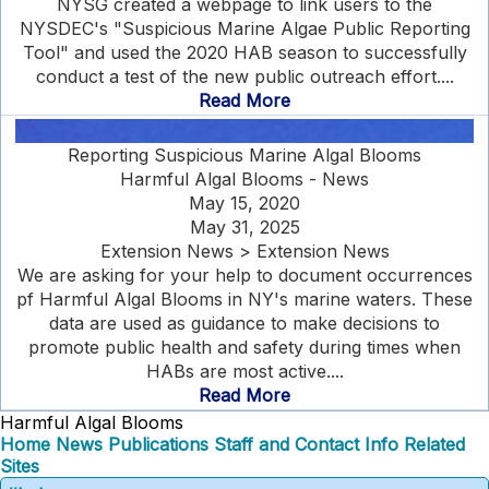
NYSG created a webpage to link users to the
NYSDEC's "Suspicious Marine Algae Public Reporting
Tool" and used the 2020 HAB season to successfully
conduct a test of the new public outreach effort....
Read More
Reporting Suspicious Marine Algal Blooms
Harmful Algal Blooms - News
May 15, 2020
May 31, 2025
Extension News > Extension News
We are asking for your help to document occurrences
pf Harmful Algal Blooms in NY's marine waters. These
data are used as guidance to make decisions to
promote public health and safety during times when
HABs are most active....
Read More
Harmful Algal Blooms
Home
News
Publications
Staff and Contact Info
Related
Sites