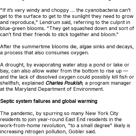
"If it’s very windy and choppy … the cyanobacteria can’t
get to the surface to get to the sunlight they need to grow
and reproduce," Lendrum said, referring to the culprit in
blue-green blooms. "They get squashed down and sort of
can’t find their friends to stick together and bloom."
After the summertime blooms die, algae sinks and decays,
a process that also consumes oxygen.
A drought, by evaporating water atop a pond or lake or
bay, can also allow water from the bottom to rise up —
and the lack of dissolved oxygen could possibly kill fish or
shellfish, explained
Charles Poukish
, a program manager
at the Maryland Department of Environment.
Septic system failures and global warming
The pandemic, by spurring so many New York City
residents to join year-round East End residents in the
work-from-home revolution, "to a small degree" likely is
increasing nitrogen pollution, Gobler said.