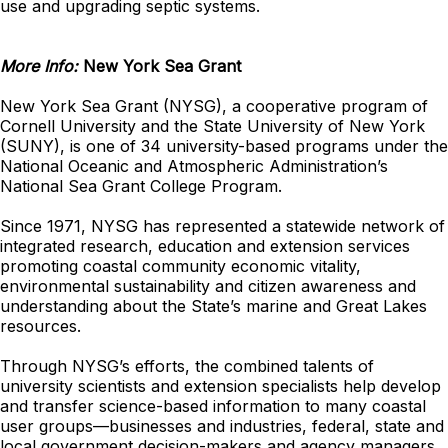
use and upgrading septic systems.
More Info:
New York Sea Grant
New York Sea Grant (NYSG), a cooperative program of
Cornell University and the State University of New York
(SUNY), is one of 34 university-based programs under the
National Oceanic and Atmospheric Administration’s
National Sea Grant College Program.
Since 1971, NYSG has represented a statewide network of
integrated research, education and extension services
promoting coastal community economic vitality,
environmental sustainability and citizen awareness and
understanding about the State’s marine and Great Lakes
resources.
Through NYSG’s efforts, the combined talents of
university scientists and extension specialists help develop
and transfer science-based information to many coastal
user groups—businesses and industries, federal, state and
local government decision-makers and agency managers,