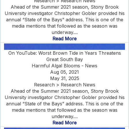
Research > Research News
Ahead of the Summer 2021 season, Stony Brook
University investigator Christopher Gobler provided his
annual “State of the Bays” address. This is one of the
media mentions that followed as the season was
underway....
Read More
On YouTube: Worst Brown Tide in Years Threatens
Great South Bay
Harmful Algal Blooms - News
Aug 05, 2021
May 31, 2025
Research > Research News
Ahead of the Summer 2021 season, Stony Brook
University investigator Christopher Gobler provided his
annual “State of the Bays” address. This is one of the
media mentions that followed as the season was
underway....
Read More