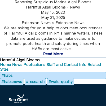
Reporting Suspicious Marine Algal Blooms
Harmful Algal Blooms - News
May 15, 2020
May 31, 2025
Extension News > Extension News
We are asking for your help to document occurrences
pf Harmful Algal Blooms in NY's marine waters. These
data are used as guidance to make decisions to
promote public health and safety during times when
HABs are most active....
Read More
Harmful Algal Blooms
Home
News
Publications
Staff and Contact Info
Related
Sites
#habs
#habsnews
#research
#waterquality