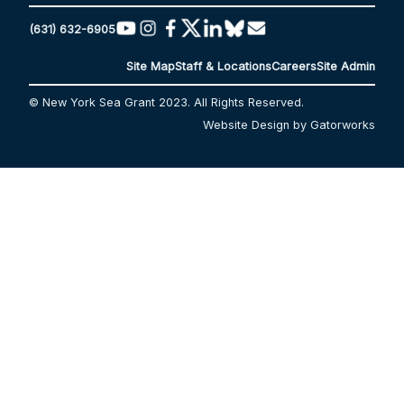
(631) 632-6905
Site Map
Staff & Locations
Careers
Site Admin
© New York Sea Grant 2023. All Rights Reserved.
Website Design by Gatorworks