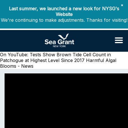
✖
Last summer, we launched a new look for NYSG's
Website
We're continuing to make adjustments. Thanks for visiting!
On YouTube: Tests Show Brown Tide Cell Count in
Patchogue at Highest Level Since 2017
Harmful Algal
Blooms - News