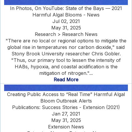
In Photos, On YouTube: State of the Bays — 2021
Harmful Algal Blooms - News
Jul 02, 2021
May 31, 2025
Research > Research News
"There are no local or regional options to mitigate the
global rise in temperatures nor carbon dioxide," said
Stony Brook University researcher Chris Gobler.
"Thus, our primary tool to lessen the intensity of
HABs, hypoxia, and coastal acidification is the
mitigation of nitrogen."...
Read More
Creating Public Access to “Real Time” Harmful Algal
Bloom Outbreak Alerts
Publications: Success Stories - Extension (2021)
Jan 27, 2021
May 31, 2025
Extension News