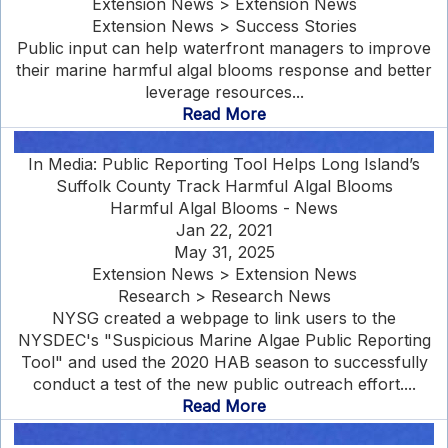
Extension News > Extension News
Extension News > Success Stories
Public input can help waterfront managers to improve
their marine harmful algal blooms response and better
leverage resources...
Read More
In Media: Public Reporting Tool Helps Long Island’s
Suffolk County Track Harmful Algal Blooms
Harmful Algal Blooms - News
Jan 22, 2021
May 31, 2025
Extension News > Extension News
Research > Research News
NYSG created a webpage to link users to the
NYSDEC's "Suspicious Marine Algae Public Reporting
Tool" and used the 2020 HAB season to successfully
conduct a test of the new public outreach effort....
Read More