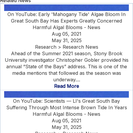
Related News
On YouTube: Early 'Mahogany Tide' Algae Bloom In
Great South Bay Has Experts Greatly Concerned
Harmful Algal Blooms - News
Aug 05, 2021
May 31, 2025
Research > Research News
Ahead of the Summer 2021 season, Stony Brook
University investigator Christopher Gobler provided his
annual “State of the Bays” address. This is one of the
media mentions that followed as the season was
underway....
Read More
On YouTube: Scientists — LI's Great South Bay
Suffering Through Most Intense Brown Tide In Years
Harmful Algal Blooms - News
Aug 05, 2021
May 31, 2025