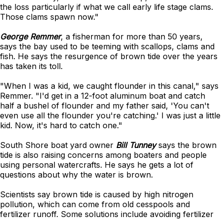
the loss particularly if what we call early life stage clams.
Those clams spawn now."
George Remmer
, a fisherman for more than 50 years,
says the bay used to be teeming with scallops, clams and
fish. He says the resurgence of brown tide over the years
has taken its toll.
"When I was a kid, we caught flounder in this canal," says
Remmer. "I'd get in a 12-foot aluminum boat and catch
half a bushel of flounder and my father said, 'You can't
even use all the flounder you're catching.' I was just a little
kid. Now, it's hard to catch one."
South Shore boat yard owner
Bill Tunney
says the brown
tide is also raising concerns among boaters and people
using personal watercrafts. He says he gets a lot of
questions about why the water is brown.
Scientists say brown tide is caused by high nitrogen
pollution, which can come from old cesspools and
fertilizer runoff. Some solutions include avoiding fertilizer