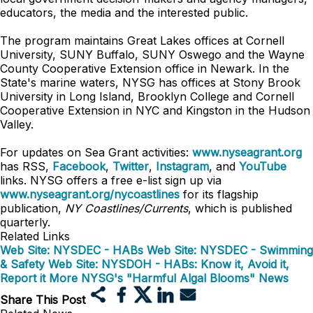
educators, the media and the interested public.
The program maintains Great Lakes offices at Cornell
University, SUNY Buffalo, SUNY Oswego and the Wayne
County Cooperative Extension office in Newark. In the
State's marine waters, NYSG has offices at Stony Brook
University in Long Island, Brooklyn College and Cornell
Cooperative Extension in NYC and Kingston in the Hudson
Valley.
For updates on Sea Grant activities:
www.nyseagrant.org
has RSS,
Facebook
,
Twitter
,
Instagram
, and
YouTube
links. NYSG offers a free e-list sign up via
www.nyseagrant.org/nycoastlines
for its flagship
publication,
NY Coastlines/Currents
, which is published
quarterly.
Related Links
Web Site: NYSDEC - HABs
Web Site: NYSDEC - Swimming
& Safety
Web Site: NYSDOH - HABs: Know it, Avoid it,
Report it
More NYSG's "Harmful Algal Blooms" News
Share This Post