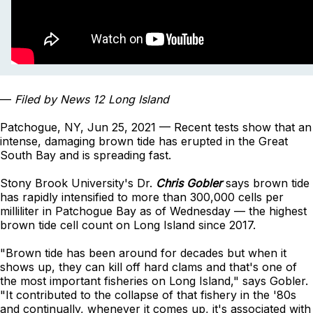
—
Filed by News 12 Long Island
Patchogue, NY, Jun 25, 2021 — Recent tests show that an
intense, damaging brown tide has erupted in the Great
South Bay and is spreading fast.
Stony Brook University's Dr.
Chris Gobler
says brown tide
has rapidly intensified to more than 300,000 cells per
milliliter in Patchogue Bay as of Wednesday — the highest
brown tide cell count on Long Island since 2017.
"Brown tide has been around for decades but when it
shows up, they can kill off hard clams and that's one of
the most important fisheries on Long Island," says Gobler.
"It contributed to the collapse of that fishery in the '80s
and continually, whenever it comes up, it's associated with