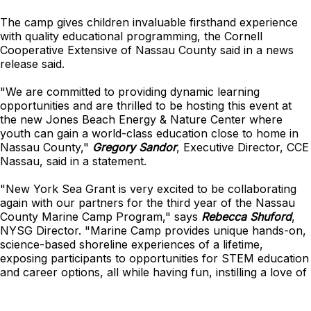
The camp gives children invaluable firsthand experience
with quality educational programming, the Cornell
Cooperative Extensive of Nassau County said in a news
release said.
"We are committed to providing dynamic learning
opportunities and are thrilled to be hosting this event at
the new Jones Beach Energy & Nature Center where
youth can gain a world-class education close to home in
Nassau County,"
Gregory Sandor
, Executive Director, CCE
Nassau, said in a statement.
"New York Sea Grant is very excited to be collaborating
again with our partners for the third year of the Nassau
County Marine Camp Program," says
Rebecca Shuford
,
NYSG Director. "Marine Camp provides unique hands-on,
science-based shoreline experiences of a lifetime,
exposing participants to opportunities for STEM education
and career options, all while having fun, instilling a love of
all things marine, and inspiring the next generation of
ocean stewards."