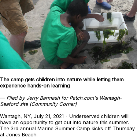
The camp gets children into nature while letting them
experience hands-on learning
—
Filed by Jerry Barmash for Patch.com's Wantagh-
Seaford site (Community Corner)
Wantagh, NY, July 21, 2021 - Underserved children will
have an opportunity to get out into nature this summer.
The 3rd annual Marine Summer Camp kicks off Thursday
at Jones Beach.