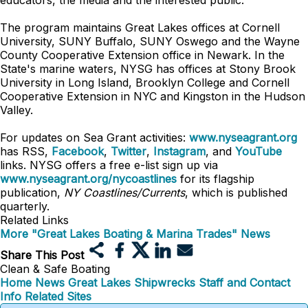
educators, the media and the interested public.
The program maintains Great Lakes offices at Cornell
University, SUNY Buffalo, SUNY Oswego and the Wayne
County Cooperative Extension office in Newark. In the
State's marine waters, NYSG has offices at Stony Brook
University in Long Island, Brooklyn College and Cornell
Cooperative Extension in NYC and Kingston in the Hudson
Valley.
For updates on Sea Grant activities:
www.nyseagrant.org
has RSS,
Facebook
,
Twitter
,
Instagram
, and
YouTube
links. NYSG offers a free e-list sign up via
www.nyseagrant.org/nycoastlines
for its flagship
publication,
NY Coastlines/Currents
, which is published
quarterly.
Related Links
More "Great Lakes Boating & Marina Trades" News
Share This Post
Clean & Safe Boating
Home
News
Great Lakes Shipwrecks
Staff and Contact
Info
Related Sites