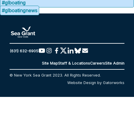
#glboating
#glboatingnews
(631) 632-6905
Site Map
Staff & Locations
Careers
Site Admin
© New York Sea Grant 2023. All Rights Reserved.
Website Design by Gatorworks