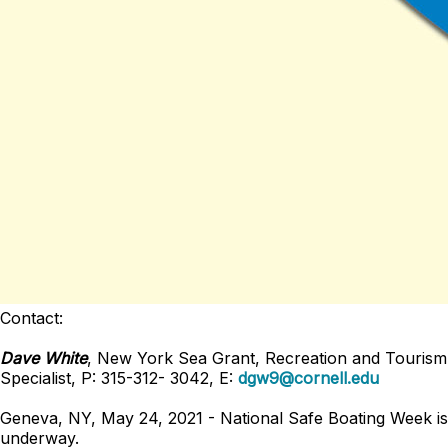
Contact:
Dave White
, New York Sea Grant, Recreation and Tourism
Specialist, P: 315-312- 3042, E:
dgw9@cornell.edu
Geneva, NY, May 24, 2021 - National Safe Boating Week is
underway.