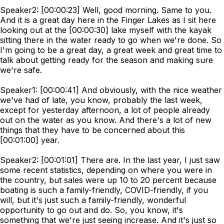
Speaker2: [00:00:23] Well, good morning. Same to you.
And it is a great day here in the Finger Lakes as I sit here
looking out at the [00:00:30] lake myself with the kayak
sitting there in the water ready to go when we're done. So
I'm going to be a great day, a great week and great time to
talk about getting ready for the season and making sure
we're safe.
Speaker1: [00:00:41] And obviously, with the nice weather
we've had of late, you know, probably the last week,
except for yesterday afternoon, a lot of people already
out on the water as you know. And there's a lot of new
things that they have to be concerned about this
[00:01:00] year.
Speaker2: [00:01:01] There are. In the last year, I just saw
some recent statistics, depending on where you were in
the country, but sales were up 10 to 20 percent because
boating is such a family-friendly, COVID-friendly, if you
will, but it's just such a family-friendly, wonderful
opportunity to go out and do. So, you know, it's
something that we're just seeing increase. And it's just so