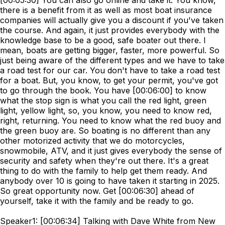
[00:05:30] You can also go online and take it. You know,
there is a benefit from it as well as most boat insurance
companies will actually give you a discount if you've taken
the course. And again, it just provides everybody with the
knowledge base to be a good, safe boater out there. I
mean, boats are getting bigger, faster, more powerful. So
just being aware of the different types and we have to take
a road test for our car. You don't have to take a road test
for a boat. But, you know, to get your permit, you've got
to go through the book. You have [00:06:00] to know
what the stop sign is what you call the red light, green
light, yellow light, so, you know, you need to know red,
right, returning. You need to know what the red buoy and
the green buoy are. So boating is no different than any
other motorized activity that we do motorcycles,
snowmobile, ATV, and it just gives everybody the sense of
security and safety when they're out there. It's a great
thing to do with the family to help get them ready. And
anybody over 10 is going to have taken it starting in 2025.
So great opportunity now. Get [00:06:30] ahead of
yourself, take it with the family and be ready to go.
Speaker1: [00:06:34] Talking with Dave White from New