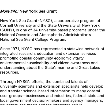
More Info:
New York Sea Grant
New York Sea Grant (NYSG), a cooperative program of
Cornell University and the State University of New York
(SUNY), is one of 34 university-based programs under the
National Oceanic and Atmospheric Administration’s
National Sea Grant College Program.
Since 1971, NYSG has represented a statewide network of
integrated research, education and extension services
promoting coastal community economic vitality,
environmental sustainability and citizen awareness and
understanding about the State’s marine and Great Lakes
resources.
Through NYSG’s efforts, the combined talents of
university scientists and extension specialists help develop
and transfer science-based information to many coastal
user groups—businesses and industries, federal, state and
local government decision-makers and agency managers,