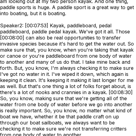
am looking out at my two person kayak. And one thing,
paddle sports is huge. A paddle sport is a great way to get
into boating, but it is boating.
Speaker2: [00:07:53] Kayak, paddleboard, pedal
paddleboard, paddle pedal kayak. We've got it all. Those
[00:08:00] can also be real opportunities to transfer
invasive species because it's hard to get the water out. So
make sure that, you know, when you're taking that kayak
or canoe or you're paddleboard from one body of water
to another and many of us do that. I take mine back and
forth. But, you know, I'm always checking it to make sure
I've got no water in it. I've wiped it down, which again is
keeping it clean. It's keeping it making it last longer for me
as well. But that's one thing a lot of folks forget about, is
there's a lot of nooks and crannies in a kayak. [00:08:30]
So, you know, making sure that we're getting all of the
water from one body of water before we go into another
is really important. So, you know, no matter what kind of
boat we have, whether it be that paddle craft on up
through our boat sailboats, we always want to be
checking it to make sure we're not transferring critters
from one body of water to another.