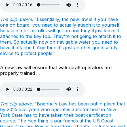
The clip above:
"Essentially, the new law is if you have
one on board, you need to actually attach it to yourself
because a lot of folks will get on and they'll just leave it
attached to the key fob. They're not going to attach it to
them. So actually now on navigable water you need to
have it attached. And then it's just another good safety
device to protect people."
A new law will ensure that watercraft operators are
properly trained ...
The clip above:
"Brianna's Law has been put in place that
by 2025 everyone who operates a motor boat in New
York State has to have taken their boat certification
course. The nice thing is our friends at the US Coast
Guard Auxiliary Power Squadron, sheriffs, volunteers with