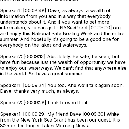
Speaker1: [00:08:48] Dave, as always, a wealth of
information from you and in a way that everybody
understands about it. And if you want to get more
information, you can go to NYSeaGrant [00:09:00].org
and enjoy this National Safe Boating Week and the entire
summer. And hopefully it's going to be a good one for
everybody on the lakes and waterways.
Speaker2: [00:09:13] Absolutely. Be safe, be seen, but
have fun because just the wealth of opportunity we have
to enjoy our waterways. We can't find that anywhere else
in the world. So have a great summer.
Speaker1: [00:09:24] You too. And we'll talk again soon.
Dave, thanks very much, as always.
Speaker2: [00:09:28] Look forward to it.
Speaker1: [00:09:29] My friend Dave [00:09:30] White
from the New York Sea Grant has been our guest. It is
8:25 on the Finger Lakes Morning News.