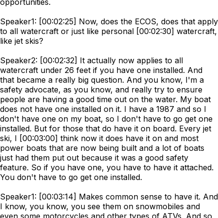
opportunities.
Speaker1: [00:02:25] Now, does the ECOS, does that apply
to all watercraft or just like personal [00:02:30] watercraft,
like jet skis?
Speaker2: [00:02:32] It actually now applies to all
watercraft under 26 feet if you have one installed. And
that became a really big question. And you know, I'm a
safety advocate, as you know, and really try to ensure
people are having a good time out on the water. My boat
does not have one installed on it. I have a 1987 and so I
don't have one on my boat, so I don't have to go get one
installed. But for those that do have it on board. Every jet
ski, I [00:03:00] think now it does have it on and most
power boats that are now being built and a lot of boats
just had them put out because it was a good safety
feature. So if you have one, you have to have it attached.
You don't have to go get one installed.
Speaker1: [00:03:14] Makes common sense to have it. And
I know, you know, you see them on snowmobiles and
even some motorcycles and other types of ATVs. And so