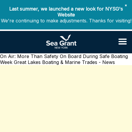
✖
Last summer, we launched a new look for NYSG's
Website
We're continuing to make adjustments. Thanks for visiting!
On Air: More Than Safety On Board During Safe Boating
Week
Great Lakes Boating & Marine Trades - News