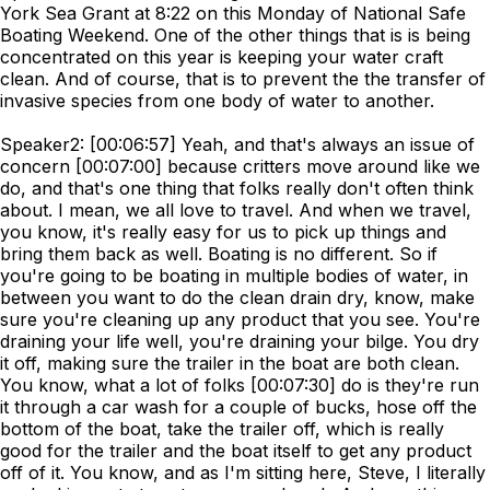
York Sea Grant at 8:22 on this Monday of National Safe
Boating Weekend. One of the other things that is is being
concentrated on this year is keeping your water craft
clean. And of course, that is to prevent the the transfer of
invasive species from one body of water to another.
Speaker2: [00:06:57] Yeah, and that's always an issue of
concern [00:07:00] because critters move around like we
do, and that's one thing that folks really don't often think
about. I mean, we all love to travel. And when we travel,
you know, it's really easy for us to pick up things and
bring them back as well. Boating is no different. So if
you're going to be boating in multiple bodies of water, in
between you want to do the clean drain dry, know, make
sure you're cleaning up any product that you see. You're
draining your life well, you're draining your bilge. You dry
it off, making sure the trailer in the boat are both clean.
You know, what a lot of folks [00:07:30] do is they're run
it through a car wash for a couple of bucks, hose off the
bottom of the boat, take the trailer off, which is really
good for the trailer and the boat itself to get any product
off of it. You know, and as I'm sitting here, Steve, I literally