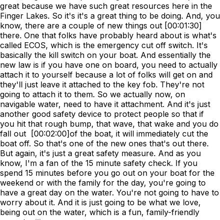
great because we have such great resources here in the
Finger Lakes. So it's it's a great thing to be doing. And, you
know, there are a couple of new things out [00:01:30]
there. One that folks have probably heard about is what's
called ECOS, which is the emergency cut off switch. It's
basically the kill switch on your boat. And essentially the
new law is if you have one on board, you need to actually
attach it to yourself because a lot of folks will get on and
they'll just leave it attached to the key fob. They're not
going to attach it to them. So we actually now, on
navigable water, need to have it attachment. And it's just
another good safety device to protect people so that if
you hit that rough bump, that wave, that wake and you do
fall out [00:02:00]of the boat, it will immediately cut the
boat off. So that's one of the new ones that's out there.
But again, it's just a great safety measure. And as you
know, I'm a fan of the 15 minute safety check. If you
spend 15 minutes before you go out on your boat for the
weekend or with the family for the day, you're going to
have a great day on the water. You're not going to have to
worry about it. And it is just going to be what we love,
being out on the water, which is a fun, family-friendly