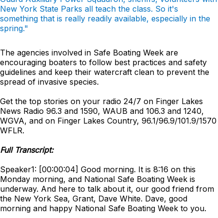
New York State Parks all teach the class. So it's
something that is really readily available, especially in the
spring."
The agencies involved in Safe Boating Week are
encouraging boaters to follow best practices and safety
guidelines and keep their watercraft clean to prevent the
spread of invasive species.
Get the top stories on your radio 24/7 on Finger Lakes
News Radio 96.3 and 1590, WAUB and 106.3 and 1240,
WGVA, and on Finger Lakes Country, 96.1/96.9/101.9/1570
WFLR.
Full Transcript:
Speaker1: [00:00:04] Good morning. It is 8:16 on this
Monday morning, and National Safe Boating Week is
underway. And here to talk about it, our good friend from
the New York Sea, Grant, Dave White. Dave, good
morning and happy National Safe Boating Week to you.