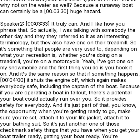
why not on the water as well? Because a runaway boat
can certainly be a [00:03:30] huge hazard.
Speaker2: [00:03:33] It truly can. And I like how you
phrase that. So actually, I was talking with somebody the
other day and they they referred to it as an interesting
terminology, but they also have one on their treadmill. So
it's something that people are very used to, depending on
what your recreation is, whether you're doing on a
treadmill, you're on a motorcycle. Yeah, I've got one on
my snowmobile and the first thing you do is you hook it
on. And it's the same reason so that if something happens,
[00:04:00] it shuts the engine off, which again makes
everybody safe, including the captain of the boat. Because
if you are operating a boat in fallout, there's a potential
your boat could actually run over you. So it provides
safety for everybody. And it's just part of that, you know,
the opportunity when you're getting ready to go, make
sure you're set, attach it to your life jacket, attach it to
your bathing suit. So it's just another one of those
checkmark safety things that you have when you get your
boat trailer ready, getting your boat ready. You're