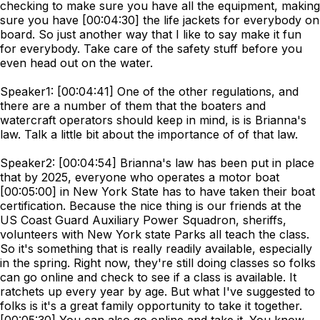
checking to make sure you have all the equipment, making
sure you have [00:04:30] the life jackets for everybody on
board. So just another way that I like to say make it fun
for everybody. Take care of the safety stuff before you
even head out on the water.
Speaker1: [00:04:41] One of the other regulations, and
there are a number of them that the boaters and
watercraft operators should keep in mind, is is Brianna's
law. Talk a little bit about the importance of of that law.
Speaker2: [00:04:54] Brianna's law has been put in place
that by 2025, everyone who operates a motor boat
[00:05:00] in New York State has to have taken their boat
certification. Because the nice thing is our friends at the
US Coast Guard Auxiliary Power Squadron, sheriffs,
volunteers with New York state Parks all teach the class.
So it's something that is really readily available, especially
in the spring. Right now, they're still doing classes so folks
can go online and check to see if a class is available. It
ratchets up every year by age. But what I've suggested to
folks is it's a great family opportunity to take it together.