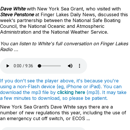
Dave White
with New York Sea Grant, who visited with
Steve Penstone
at Finger Lakes Daily News, discussed this
week's partnership between the National Safe Boating
Council, the National Oceanic and Atmospheric
Administration and the National Weather Service.
You can listen to White's full conversation on Finger Lakes
Radio ...
If you don't see the player above, it's because you're
using a non-Flash device (eg, iPhone or iPad). You can
download the mp3 file by
clicking here
(mp3). It may take
a few minutes to download, so please be patient.
New York Sea Grant’s Dave White says there are a
number of new regulations this year, including the use of
an emergency cut off switch, or ECOS ...