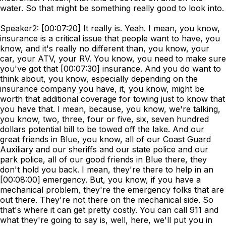
water. So that might be something really good to look into.
Speaker2: [00:07:20] It really is. Yeah. I mean, you know,
insurance is a critical issue that people want to have, you
know, and it's really no different than, you know, your
car, your ATV, your RV. You know, you need to make sure
you've got that [00:07:30] insurance. And you do want to
think about, you know, especially depending on the
insurance company you have, it, you know, might be
worth that additional coverage for towing just to know that
you have that. I mean, because, you know, we're talking,
you know, two, three, four or five, six, seven hundred
dollars potential bill to be towed off the lake. And our
great friends in Blue, you know, all of our Coast Guard
Auxiliary and our sheriffs and our state police and our
park police, all of our good friends in Blue there, they
don't hold you back. I mean, they're there to help in an
[00:08:00] emergency. But, you know, if you have a
mechanical problem, they're the emergency folks that are
out there. They're not there on the mechanical side. So
that's where it can get pretty costly. You can call 911 and
what they're going to say is, well, here, we'll put you in