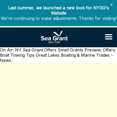
✖
Last summer, we launched a new look for NYSG's
Website
We're continuing to make adjustments. Thanks for visiting!
On Air: NY Sea Grant Offers Small Grants Preview; Offers
Boat Towing Tips
Great Lakes Boating & Marine Trades -
News