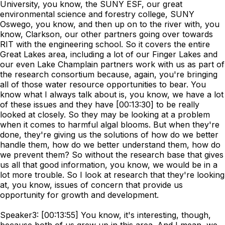
University, you know, the SUNY ESF, our great
environmental science and forestry college, SUNY
Oswego, you know, and then up on to the river with, you
know, Clarkson, our other partners going over towards
RIT with the engineering school. So it covers the entire
Great Lakes area, including a lot of our Finger Lakes and
our even Lake Champlain partners work with us as part of
the research consortium because, again, you're bringing
all of those water resource opportunities to bear. You
know what I always talk about is, you know, we have a lot
of these issues and they have [00:13:30] to be really
looked at closely. So they may be looking at a problem
when it comes to harmful algal blooms. But when they're
done, they're giving us the solutions of how do we better
handle them, how do we better understand them, how do
we prevent them? So without the research base that gives
us all that good information, you know, we would be in a
lot more trouble. So I look at research that they're looking
at, you know, issues of concern that provide us
opportunity for growth and development.
Speaker3: [00:13:55] You know, it's interesting, though,