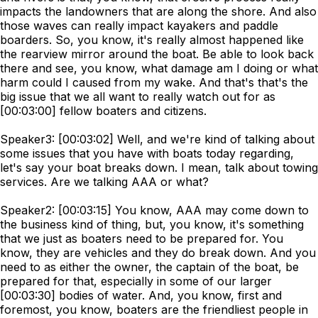
impacts the landowners that are along the shore. And also
those waves can really impact kayakers and paddle
boarders. So, you know, it's really almost happened like
the rearview mirror around the boat. Be able to look back
there and see, you know, what damage am I doing or what
harm could I caused from my wake. And that's that's the
big issue that we all want to really watch out for as
[00:03:00] fellow boaters and citizens.
Speaker3: [00:03:02] Well, and we're kind of talking about
some issues that you have with boats today regarding,
let's say your boat breaks down. I mean, talk about towing
services. Are we talking AAA or what?
Speaker2: [00:03:15] You know, AAA may come down to
the business kind of thing, but, you know, it's something
that we just as boaters need to be prepared for. You
know, they are vehicles and they do break down. And you
need to as either the owner, the captain of the boat, be
prepared for that, especially in some of our larger
[00:03:30] bodies of water. And, you know, first and
foremost, you know, boaters are the friendliest people in