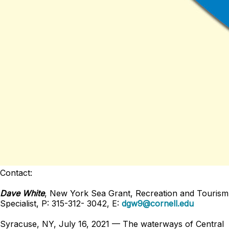
Contact:
Dave White
, New York Sea Grant, Recreation and Tourism
Specialist, P: 315-312- 3042, E:
dgw9@cornell.edu
Syracuse, NY, July 16, 2021 — The waterways of Central