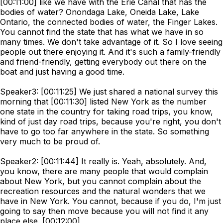
[00:11:00] like we have with the Erie Canal that has the
bodies of water? Onondaga Lake, Oneida Lake, Lake
Ontario, the connected bodies of water, the Finger Lakes.
You cannot find the state that has what we have in so
many times. We don't take advantage of it. So I love seeing
people out there enjoying it. And it's such a family-friendly
and friend-friendly, getting everybody out there on the
boat and just having a good time.
Speaker3: [00:11:25] We just shared a national survey this
morning that [00:11:30] listed New York as the number
one state in the country for taking road trips, you know,
kind of just day road trips, because you're right, you don't
have to go too far anywhere in the state. So something
very much to be proud of.
Speaker2: [00:11:44] It really is. Yeah, absolutely. And,
you know, there are many people that would complain
about New York, but you cannot complain about the
recreation resources and the natural wonders that we
have in New York. You cannot, because if you do, I'm just
going to say then move because you will not find it any
place else. [00:12:00]