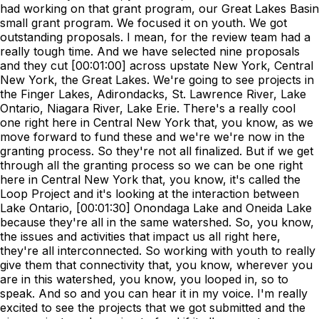
had working on that grant program, our Great Lakes Basin
small grant program. We focused it on youth. We got
outstanding proposals. I mean, for the review team had a
really tough time. And we have selected nine proposals
and they cut [00:01:00] across upstate New York, Central
New York, the Great Lakes. We're going to see projects in
the Finger Lakes, Adirondacks, St. Lawrence River, Lake
Ontario, Niagara River, Lake Erie. There's a really cool
one right here in Central New York that, you know, as we
move forward to fund these and we're we're now in the
granting process. So they're not all finalized. But if we get
through all the granting process so we can be one right
here in Central New York that, you know, it's called the
Loop Project and it's looking at the interaction between
Lake Ontario, [00:01:30] Onondaga Lake and Oneida Lake
because they're all in the same watershed. So, you know,
the issues and activities that impact us all right here,
they're all interconnected. So working with youth to really
give them that connectivity that, you know, wherever you
are in this watershed, you know, you looped in, so to
speak. And so and you can hear it in my voice. I'm really
excited to see the projects that we got submitted and the