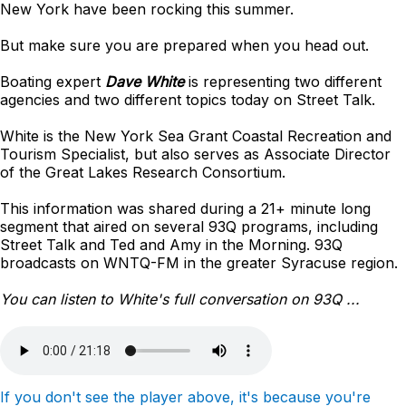
New York have been rocking this summer.
But make sure you are prepared when you head out.
Boating expert
Dave White
is representing two different
agencies and two different topics today on Street Talk.
White is the New York Sea Grant Coastal Recreation and
Tourism Specialist, but also serves as Associate Director
of the Great Lakes Research Consortium.
This information was shared during a 21+ minute long
segment that aired on several 93Q programs, including
Street Talk and Ted and Amy in the Morning. 93Q
broadcasts on WNTQ-FM in the greater Syracuse region.
You can listen to White's full conversation on 93Q ...
If you don't see the player above, it's because you're