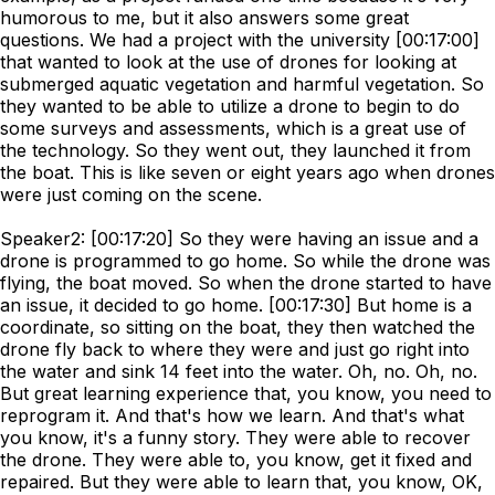
humorous to me, but it also answers some great
questions. We had a project with the university [00:17:00]
that wanted to look at the use of drones for looking at
submerged aquatic vegetation and harmful vegetation. So
they wanted to be able to utilize a drone to begin to do
some surveys and assessments, which is a great use of
the technology. So they went out, they launched it from
the boat. This is like seven or eight years ago when drones
were just coming on the scene.
Speaker2: [00:17:20] So they were having an issue and a
drone is programmed to go home. So while the drone was
flying, the boat moved. So when the drone started to have
an issue, it decided to go home. [00:17:30] But home is a
coordinate, so sitting on the boat, they then watched the
drone fly back to where they were and just go right into
the water and sink 14 feet into the water. Oh, no. Oh, no.
But great learning experience that, you know, you need to
reprogram it. And that's how we learn. And that's what
you know, it's a funny story. They were able to recover
the drone. They were able to, you know, get it fixed and
repaired. But they were able to learn that, you know, OK,