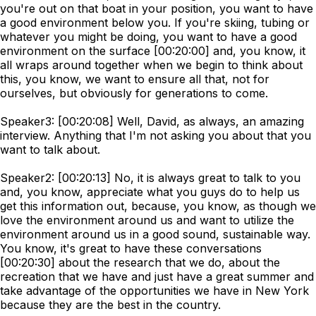
you're out on that boat in your position, you want to have
a good environment below you. If you're skiing, tubing or
whatever you might be doing, you want to have a good
environment on the surface [00:20:00] and, you know, it
all wraps around together when we begin to think about
this, you know, we want to ensure all that, not for
ourselves, but obviously for generations to come.
Speaker3: [00:20:08] Well, David, as always, an amazing
interview. Anything that I'm not asking you about that you
want to talk about.
Speaker2: [00:20:13] No, it is always great to talk to you
and, you know, appreciate what you guys do to help us
get this information out, because, you know, as though we
love the environment around us and want to utilize the
environment around us in a good sound, sustainable way.
You know, it's great to have these conversations
[00:20:30] about the research that we do, about the
recreation that we have and just have a great summer and
take advantage of the opportunities we have in New York
because they are the best in the country.