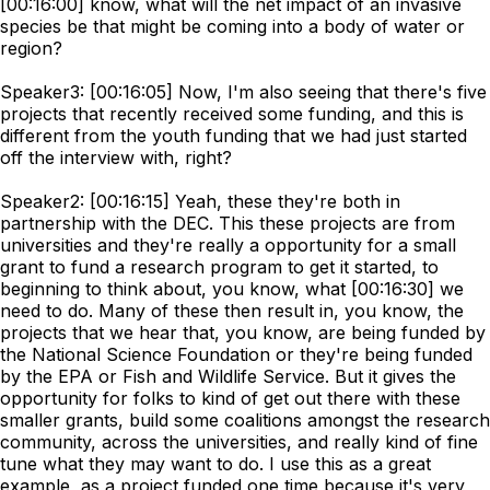
[00:16:00] know, what will the net impact of an invasive
species be that might be coming into a body of water or
region?
Speaker3: [00:16:05] Now, I'm also seeing that there's five
projects that recently received some funding, and this is
different from the youth funding that we had just started
off the interview with, right?
Speaker2: [00:16:15] Yeah, these they're both in
partnership with the DEC. This these projects are from
universities and they're really a opportunity for a small
grant to fund a research program to get it started, to
beginning to think about, you know, what [00:16:30] we
need to do. Many of these then result in, you know, the
projects that we hear that, you know, are being funded by
the National Science Foundation or they're being funded
by the EPA or Fish and Wildlife Service. But it gives the
opportunity for folks to kind of get out there with these
smaller grants, build some coalitions amongst the research
community, across the universities, and really kind of fine
tune what they may want to do. I use this as a great
example, as a project funded one time because it's very