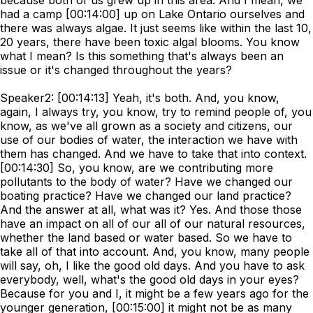
because both of us grew up in this area. And I mean, we
had a camp [00:14:00] up on Lake Ontario ourselves and
there was always algae. It just seems like within the last 10,
20 years, there have been toxic algal blooms. You know
what I mean? Is this something that's always been an
issue or it's changed throughout the years?
Speaker2: [00:14:13] Yeah, it's both. And, you know,
again, I always try, you know, try to remind people of, you
know, as we've all grown as a society and citizens, our
use of our bodies of water, the interaction we have with
them has changed. And we have to take that into context.
[00:14:30] So, you know, are we contributing more
pollutants to the body of water? Have we changed our
boating practice? Have we changed our land practice?
And the answer at all, what was it? Yes. And those those
have an impact on all of our all of our natural resources,
whether the land based or water based. So we have to
take all of that into account. And, you know, many people
will say, oh, I like the good old days. And you have to ask
everybody, well, what's the good old days in your eyes?
Because for you and I, it might be a few years ago for the
younger generation, [00:15:00] it might not be as many