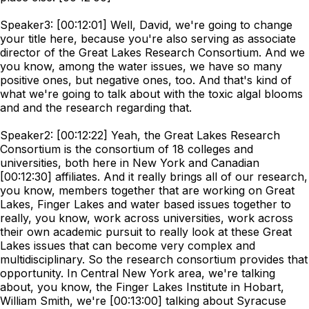
Speaker3: [00:12:01] Well, David, we're going to change
your title here, because you're also serving as associate
director of the Great Lakes Research Consortium. And we
you know, among the water issues, we have so many
positive ones, but negative ones, too. And that's kind of
what we're going to talk about with the toxic algal blooms
and and the research regarding that.
Speaker2: [00:12:22] Yeah, the Great Lakes Research
Consortium is the consortium of 18 colleges and
universities, both here in New York and Canadian
[00:12:30] affiliates. And it really brings all of our research,
you know, members together that are working on Great
Lakes, Finger Lakes and water based issues together to
really, you know, work across universities, work across
their own academic pursuit to really look at these Great
Lakes issues that can become very complex and
multidisciplinary. So the research consortium provides that
opportunity. In Central New York area, we're talking
about, you know, the Finger Lakes Institute in Hobart,
William Smith, we're [00:13:00] talking about Syracuse