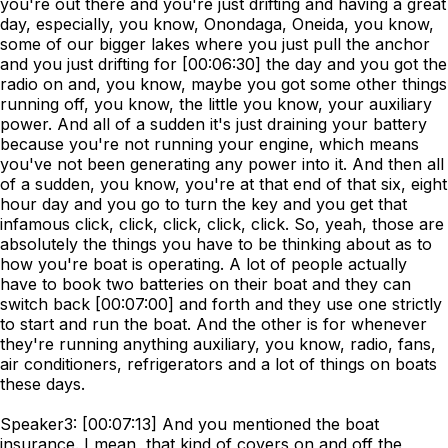
you're out there and you're just drifting and having a great
day, especially, you know, Onondaga, Oneida, you know,
some of our bigger lakes where you just pull the anchor
and you just drifting for [00:06:30] the day and you got the
radio on and, you know, maybe you got some other things
running off, you know, the little you know, your auxiliary
power. And all of a sudden it's just draining your battery
because you're not running your engine, which means
you've not been generating any power into it. And then all
of a sudden, you know, you're at that end of that six, eight
hour day and you go to turn the key and you get that
infamous click, click, click, click, click. So, yeah, those are
absolutely the things you have to be thinking about as to
how you're boat is operating. A lot of people actually
have to book two batteries on their boat and they can
switch back [00:07:00] and forth and they use one strictly
to start and run the boat. And the other is for whenever
they're running anything auxiliary, you know, radio, fans,
air conditioners, refrigerators and a lot of things on boats
these days.
Speaker3: [00:07:13] And you mentioned the boat
insurance. I mean, that kind of covers on and off the