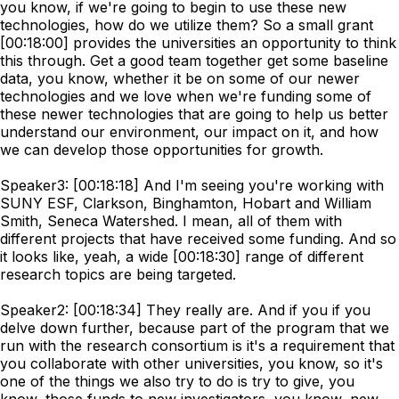
you know, if we're going to begin to use these new
technologies, how do we utilize them? So a small grant
[00:18:00] provides the universities an opportunity to think
this through. Get a good team together get some baseline
data, you know, whether it be on some of our newer
technologies and we love when we're funding some of
these newer technologies that are going to help us better
understand our environment, our impact on it, and how
we can develop those opportunities for growth.
Speaker3: [00:18:18] And I'm seeing you're working with
SUNY ESF, Clarkson, Binghamton, Hobart and William
Smith, Seneca Watershed. I mean, all of them with
different projects that have received some funding. And so
it looks like, yeah, a wide [00:18:30] range of different
research topics are being targeted.
Speaker2: [00:18:34] They really are. And if you if you
delve down further, because part of the program that we
run with the research consortium is it's a requirement that
you collaborate with other universities, you know, so it's
one of the things we also try to do is try to give, you