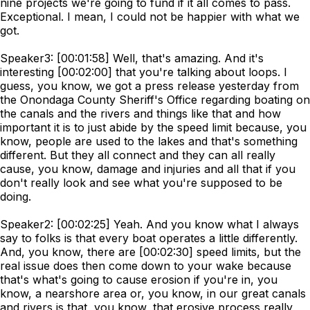
nine projects we're going to fund if it all comes to pass.
Exceptional. I mean, I could not be happier with what we
got.
Speaker3: [00:01:58] Well, that's amazing. And it's
interesting [00:02:00] that you're talking about loops. I
guess, you know, we got a press release yesterday from
the Onondaga County Sheriff's Office regarding boating on
the canals and the rivers and things like that and how
important it is to just abide by the speed limit because, you
know, people are used to the lakes and that's something
different. But they all connect and they can all really
cause, you know, damage and injuries and all that if you
don't really look and see what you're supposed to be
doing.
Speaker2: [00:02:25] Yeah. And you know what I always
say to folks is that every boat operates a little differently.
And, you know, there are [00:02:30] speed limits, but the
real issue does then come down to your wake because
that's what's going to cause erosion if you're in, you
know, a nearshore area or, you know, in our great canals
and rivers is that, you know, that erosive process really