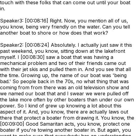
touch with these folks that can come out until your boat
in.
Speaker3: [00:08:16] Right. Now, you mention all of us,
you know, being very friendly on the water. Can you tell
another boat to shore or how does that work?
Speaker2: [00:08:24] Absolutely. I actually just saw it this
past weekend, you know, sitting down at the lakefront
myself. I [00:08:30] saw a boat that was having a
mechanical problem and two of their friends came out
with their jet skis and pulled them in. And you see that all
the time. Growing up, the name of our boat was 'being
bad.' So people back in the 70s, no what thing that was
coming from from there was an old television show and
we named our boat that and I swear we were pulled off
the lake more often by other boaters than under our own
power. So I kind of grew up knowing a lot about this
aspect of it. And, you know, there are actually laws out
there that protect a boater from drawing it. You know, the
[00:09:00] Good Samaritan acts, you know, protect one
boater if you're towing another boater in. But again, you