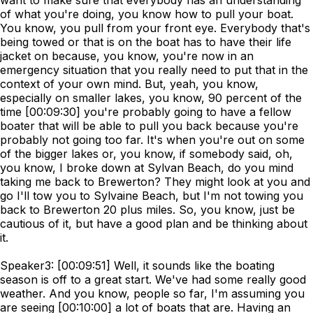
want to make sure that everybody has an understanding
of what you're doing, you know how to pull your boat.
You know, you pull from your front eye. Everybody that's
being towed or that is on the boat has to have their life
jacket on because, you know, you're now in an
emergency situation that you really need to put that in the
context of your own mind. But, yeah, you know,
especially on smaller lakes, you know, 90 percent of the
time [00:09:30] you're probably going to have a fellow
boater that will be able to pull you back because you're
probably not going too far. It's when you're out on some
of the bigger lakes or, you know, if somebody said, oh,
you know, I broke down at Sylvan Beach, do you mind
taking me back to Brewerton? They might look at you and
go I'll tow you to Sylvaine Beach, but I'm not towing you
back to Brewerton 20 plus miles. So, you know, just be
cautious of it, but have a good plan and be thinking about
it.
Speaker3: [00:09:51] Well, it sounds like the boating
season is off to a great start. We've had some really good
weather. And you know, people so far, I'm assuming you
are seeing [00:10:00] a lot of boats that are. Having an