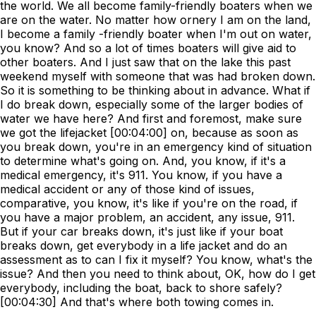
the world. We all become family-friendly boaters when we
are on the water. No matter how ornery I am on the land,
I become a family -friendly boater when I'm out on water,
you know? And so a lot of times boaters will give aid to
other boaters. And I just saw that on the lake this past
weekend myself with someone that was had broken down.
So it is something to be thinking about in advance. What if
I do break down, especially some of the larger bodies of
water we have here? And first and foremost, make sure
we got the lifejacket [00:04:00] on, because as soon as
you break down, you're in an emergency kind of situation
to determine what's going on. And, you know, if it's a
medical emergency, it's 911. You know, if you have a
medical accident or any of those kind of issues,
comparative, you know, it's like if you're on the road, if
you have a major problem, an accident, any issue, 911.
But if your car breaks down, it's just like if your boat
breaks down, get everybody in a life jacket and do an
assessment as to can I fix it myself? You know, what's the
issue? And then you need to think about, OK, how do I get
everybody, including the boat, back to shore safely?
[00:04:30] And that's where both towing comes in.