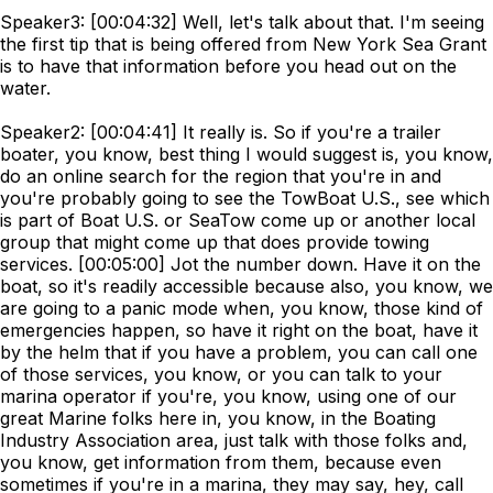
Speaker3: [00:04:32] Well, let's talk about that. I'm seeing
the first tip that is being offered from New York Sea Grant
is to have that information before you head out on the
water.
Speaker2: [00:04:41] It really is. So if you're a trailer
boater, you know, best thing I would suggest is, you know,
do an online search for the region that you're in and
you're probably going to see the TowBoat U.S., see which
is part of Boat U.S. or SeaTow come up or another local
group that might come up that does provide towing
services. [00:05:00] Jot the number down. Have it on the
boat, so it's readily accessible because also, you know, we
are going to a panic mode when, you know, those kind of
emergencies happen, so have it right on the boat, have it
by the helm that if you have a problem, you can call one
of those services, you know, or you can talk to your
marina operator if you're, you know, using one of our
great Marine folks here in, you know, in the Boating
Industry Association area, just talk with those folks and,
you know, get information from them, because even
sometimes if you're in a marina, they may say, hey, call