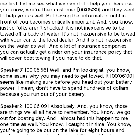
me first. Let me see what we can do to help you, because,
you know, you're their customer [00:05:30] and they want
to help you as well. But having that information right in
front of you becomes critically important. And, you know,
just so folks aren't shocked, it is not inexpensive to be
towed off a body of water. It's not inexpensive to be towed
with your car to the local dealer. And it is not inexpensive
on the water as well. And a lot of insurance companies,
you can actually get a rider on your insurance policy that
will cover boat towing if you have to do that.
Speaker3: [00:05:56] Well, and I'm looking at, you know,
some issues why you may need to get towed. It [00:06:00]
seems like making sure before you head out your battery
power, I mean, don't have to spend hundreds of dollars
because you run out of your battery.
Speaker2: [00:06:09] Absolutely. And, you know, those
are things we all all have to remember. You know, we go
out for boating day. And I almost had this happen to me
one time as well. You know, I caught it in time. You know,
you're going to be out on the lake for eight hours and