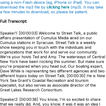
using a non-Flash device (eg, iPhone or iPad). You can
download the mp3 file by
clicking here
(mp3). It may take
a few minutes to download, so please be patient.
Full Transcript:
Speaker1: [00:00:03] Welcome to Street Talk, a public
affairs presentation of Cumulus Media aired on our
Cumulus stations in Syracuse. Street Talk is a weekly
show keeping you in touch with the individuals and
organizations that work for and serve our community.
We're your hosts Ted and Amy. The waterways of Central
New York have been rocking this summer. But make sure
you're prepared when you head out. Our boating expert,
Dave White is representing two different agencies and two
different topics today on Street Talk. [00:00:30] He is New
York Sea Grant's Coastal Recreation and tourism
specialist, but also serves as associate director of the
Great Lakes Research Consortium.
Speaker2: [00:00:38] You know, I'm so excited to share
that we really did. And, you know, it was it was an idea I