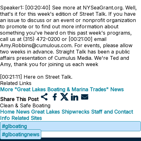
Speaker1: [00:20:40] See more at NYSeaGrant.org. Well,
that's it for this week's edition of Street Talk. If you have
an issue to discuss or an event or nonprofit organization
to promote or to find out more information about
something you've heard on this past week's programs,
call us at (315) 472-0200 or [00:21:00] email
Amy.Robbins@cumulous.com. For events, please allow
two weeks in advance. Straight Talk has been a public
affairs presentation of Cumulus Media. We're Ted and
Amy, thank you for joining us each week
[00:21:11] Here on Street Talk.
Related Links
More "Great Lakes Boating & Marina Trades" News
Share This Post
Clean & Safe Boating
Home
News
Great Lakes Shipwrecks
Staff and Contact
Info
Related Sites
#glboating
#glboatingnews