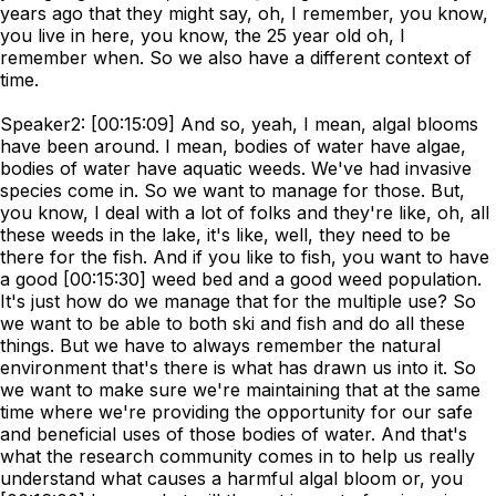
years ago that they might say, oh, I remember, you know,
you live in here, you know, the 25 year old oh, I
remember when. So we also have a different context of
time.
Speaker2: [00:15:09] And so, yeah, I mean, algal blooms
have been around. I mean, bodies of water have algae,
bodies of water have aquatic weeds. We've had invasive
species come in. So we want to manage for those. But,
you know, I deal with a lot of folks and they're like, oh, all
these weeds in the lake, it's like, well, they need to be
there for the fish. And if you like to fish, you want to have
a good [00:15:30] weed bed and a good weed population.
It's just how do we manage that for the multiple use? So
we want to be able to both ski and fish and do all these
things. But we have to always remember the natural
environment that's there is what has drawn us into it. So
we want to make sure we're maintaining that at the same
time where we're providing the opportunity for our safe
and beneficial uses of those bodies of water. And that's
what the research community comes in to help us really
understand what causes a harmful algal bloom or, you