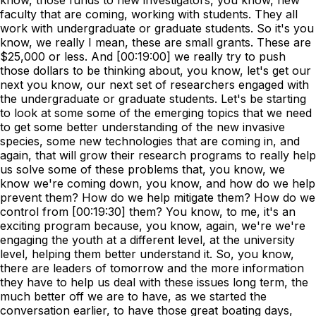
know, those funds to new investigators, you know, new
faculty that are coming, working with students. They all
work with undergraduate or graduate students. So it's you
know, we really I mean, these are small grants. These are
$25,000 or less. And [00:19:00] we really try to push
those dollars to be thinking about, you know, let's get our
next you know, our next set of researchers engaged with
the undergraduate or graduate students. Let's be starting
to look at some some of the emerging topics that we need
to get some better understanding of the new invasive
species, some new technologies that are coming in, and
again, that will grow their research programs to really help
us solve some of these problems that, you know, we
know we're coming down, you know, and how do we help
prevent them? How do we help mitigate them? How do we
control from [00:19:30] them? You know, to me, it's an
exciting program because, you know, again, we're we're
engaging the youth at a different level, at the university
level, helping them better understand it. So, you know,
there are leaders of tomorrow and the more information
they have to help us deal with these issues long term, the
much better off we are to have, as we started the
conversation earlier, to have those great boating days,