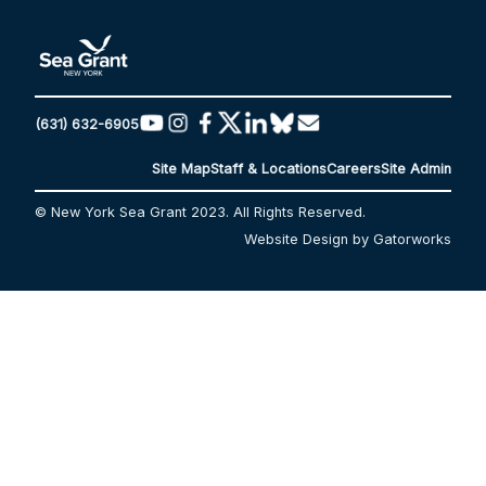
(631) 632-6905
Site Map
Staff & Locations
Careers
Site Admin
© New York Sea Grant 2023. All Rights Reserved.
Website Design by Gatorworks