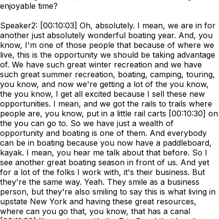
enjoyable time?
Speaker2: [00:10:03] Oh, absolutely. I mean, we are in for
another just absolutely wonderful boating year. And, you
know, I'm one of those people that because of where we
live, this is the opportunity we should be taking advantage
of. We have such great winter recreation and we have
such great summer recreation, boating, camping, touring,
you know, and now we're getting a lot of the you know,
the you know, I get all excited because I sell these new
opportunities. I mean, and we got the rails to trails where
people are, you know, put in a little rail carts [00:10:30] on
the you can go to. So we have just a wealth of
opportunity and boating is one of them. And everybody
can be in boating because you now have a paddleboard,
kayak. I mean, you hear me talk about that before. So I
see another great boating season in front of us. And yet
for a lot of the folks I work with, it's their business. But
they're the same way. Yeah. They smile as a business
person, but they're also smiling to say this is what living in
upstate New York and having these great resources,
where can you go that, you know, that has a canal