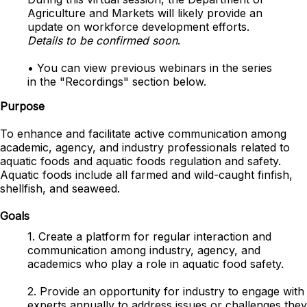
Agriculture and Markets
will likely provide an
update on workforce development efforts.
Details to be confirmed soon
.
• You can view previous webinars in the series
in the "Recordings"
section
below.
Purpose
To enhance and facilitate active communication among
academic, agency, and industry professionals related to
aquatic foods and aquatic foods regulation and safety.
Aquatic foods include all farmed and wild-caught finfish,
shellfish, and seaweed.
Goals
1. Create a platform for regular interaction and
communication among industry, agency, and
academics who play a role in aquatic food safety.
2. Provide an opportunity for industry to engage with
experts annually to address issues or challenges they