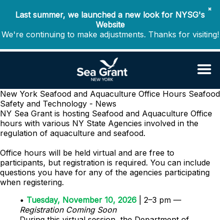
✖
Last summer, we launched a new look for NYSG's
Website
We're continuing to make adjustments. Thanks for visiting!
New York Seafood and Aquaculture Office Hours
Seafood
Safety and Technology - News
NY Sea Grant is hosting Seafood and Aquaculture Office
hours with various NY State Agencies involved in the
regulation of aquaculture and seafood.
Office hours will be held virtual and are free to
participants, but registration is required. You can include
questions you have for any of the agencies participating
when registering.
•
Tuesday, November 10, 2026
| 2–3 pm —
Registration Coming Soon
During this virtual session, the
Department of