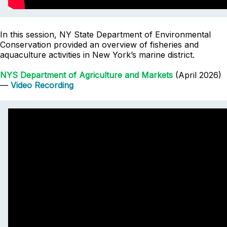
In this session, NY State Department of Environmental
Conservation provided an overview of fisheries and
aquaculture activities in New York’s marine district.
NYS Department of Agriculture and Markets
(April 2026)
—
Video Recording