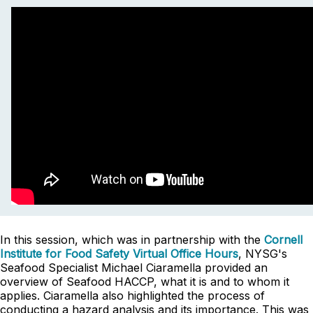
In this session, which was in partnership with the
Cornell
Institute for Food Safety Virtual Office Hours
, NYSG's
Seafood Specialist Michael Ciaramella provided an
overview of Seafood HACCP, what it is and to whom it
applies. Ciaramella also highlighted the process of
conducting a hazard analysis and its importance. This was