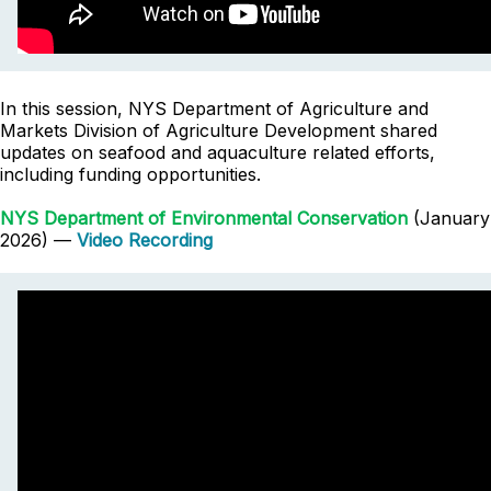
In this session, NYS Department of Agriculture and
Markets Division of Agriculture Development shared
updates on seafood and aquaculture related efforts,
including funding opportunities.
NYS Department of Environmental Conservation
(January
2026) —
Video Recording