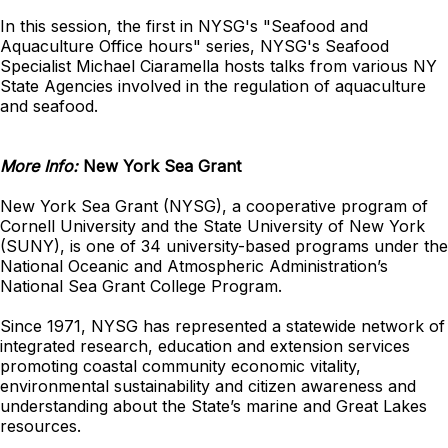
In this session, the first in NYSG's "Seafood and
Aquaculture Office hours" series, NYSG's Seafood
Specialist Michael Ciaramella hosts talks from various NY
State Agencies involved in the regulation of aquaculture
and seafood.
More Info:
New York Sea Grant
New York Sea Grant (NYSG), a cooperative program of
Cornell University and the State University of New York
(SUNY), is one of 34 university-based programs under the
National Oceanic and Atmospheric Administration’s
National Sea Grant College Program.
Since 1971, NYSG has represented a statewide network of
integrated research, education and extension services
promoting coastal community economic vitality,
environmental sustainability and citizen awareness and
understanding about the State’s marine and Great Lakes
resources.