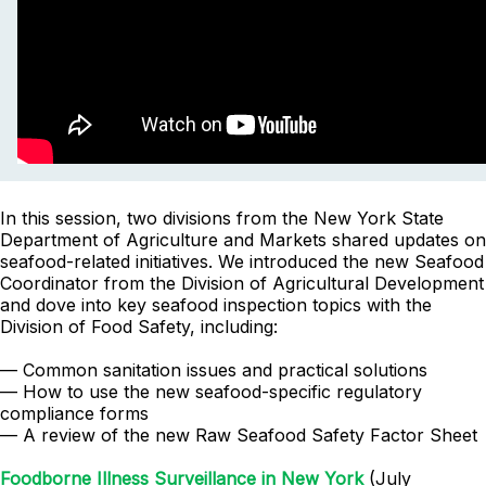
In this session, two divisions from the New York State
Department of Agriculture and Markets shared updates on
seafood-related initiatives. We introduced the new Seafood
Coordinator from the Division of Agricultural Development
and dove into key seafood inspection topics with the
Division of Food Safety, including:
— Common sanitation issues and practical solutions
— How to use the new seafood-specific regulatory
compliance forms
— A review of the new Raw Seafood Safety Factor Sheet
Foodborne Illness Surveillance in New York
(July