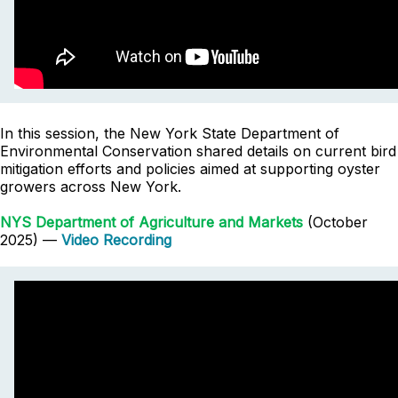
In this session, the New York State Department of
Environmental Conservation shared details on current bird
mitigation efforts and policies aimed at supporting oyster
growers across New York.
NYS Department of Agriculture and Markets
(October
2025) —
Video Recording