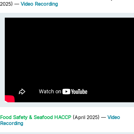
2025) —
Video Recording
Food Safety & Seafood HACCP
(April 2025) —
Video
Recording