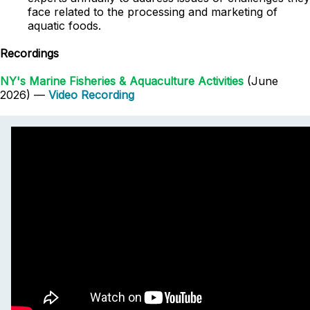
face related to the processing and marketing of
aquatic foods.
Recordings
NY's Marine Fisheries & Aquaculture Activities
(June
2026) —
Video Recording