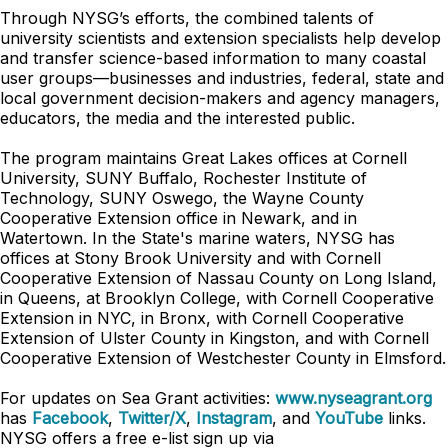
Through NYSG’s efforts, the combined talents of
university scientists and extension specialists help develop
and transfer science-based information to many coastal
user groups—businesses and industries, federal, state and
local government decision-makers and agency managers,
educators, the media and the interested public.
The program maintains Great Lakes offices at Cornell
University, SUNY Buffalo, Rochester Institute of
Technology, SUNY Oswego, the Wayne County
Cooperative Extension office in Newark, and in
Watertown. In the State's marine waters, NYSG has
offices at Stony Brook University and with Cornell
Cooperative Extension of Nassau County on Long Island,
in Queens, at Brooklyn College, with Cornell Cooperative
Extension in NYC, in Bronx, with Cornell Cooperative
Extension of Ulster County in Kingston, and with Cornell
Cooperative Extension of Westchester County in Elmsford.
For updates on Sea Grant activities:
www.nyseagrant.org
has
Facebook
,
Twitter/X
,
Instagram
, and
YouTube
links.
NYSG offers a free e-list sign up via