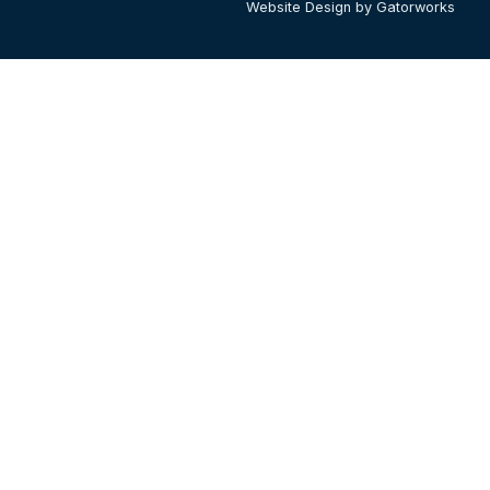
Website Design by Gatorworks