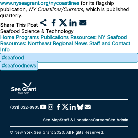
www.nyseagrant.org/nycoastlines
for its flagship
publication,
NY Coastlines/Currents
, which is published
quarterly.
Share This Post
Seafood Science & Technology
Home
Programs
Publications
Resources: NY Seafood
Resources: Northeast Regional
News
Staff and Contact
Info
#seafood
#seafoodnews
(631) 632-6905
Site Map
Staff & Locations
Careers
Site Admin
© New York Sea Grant 2023. All Rights Reserved.