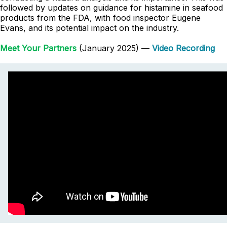
followed by updates on guidance for histamine in seafood
products from the FDA, with food inspector Eugene
Evans, and its potential impact on the industry.
Meet Your Partners
(January 2025) —
Video Recording