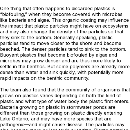
One thing that often happens to discarded plastics is
“biofouling,” when they become covered with microbes
like bacteria and algae. This organic coating may influence
the impact that plastic particles might have on ecosystems
and may also change the density of the particles so that
they sink to the bottom. Generally speaking, plastic
particles tend to move closer to the shore and become
beached. The denser particles tend to sink to the bottom.
Buoyant plastics that become biofouled by algae and
microbes may grow denser and are thus more likely to
settle in the benthos. But some polymers are already more
dense than water and sink quickly, with potentially more
rapid impacts on the benthic community.
The team also found that the community of organisms that
grows on plastics varies depending on both the kind of
plastic and what type of water body the plastic first enters.
Bacteria growing on plastic in stormwater ponds are
different than those growing on plastic directly entering
Lake Ontario, and may have more species that are
pathogenic—and might cause disease. The particles may