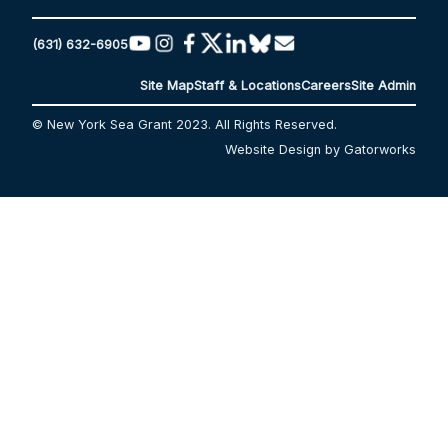
(631) 632-6905
Site Map
Staff & Locations
Careers
Site Admin
© New York Sea Grant 2023. All Rights Reserved.
Website Design by Gatorworks