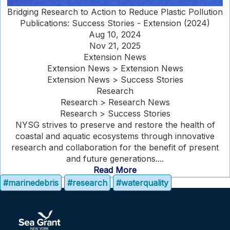
Bridging Research to Action to Reduce Plastic Pollution
Publications: Success Stories - Extension (2024)
Aug 10, 2024
Nov 21, 2025
Extension News
Extension News > Extension News
Extension News > Success Stories
Research
Research > Research News
Research > Success Stories
NYSG strives to preserve and restore the health of
coastal and aquatic ecosystems through innovative
research and collaboration for the benefit of present
and future generations....
Read More
#marinedebris
#research
#waterquality