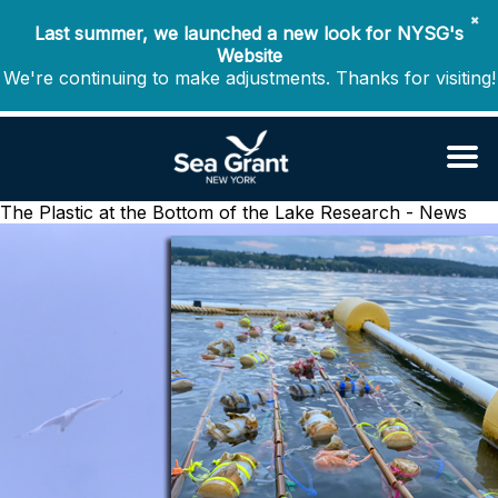
✖
Last summer, we launched a new look for NYSG's
Website
We're continuing to make adjustments. Thanks for visiting!
The Plastic at the Bottom of the Lake
Research - News