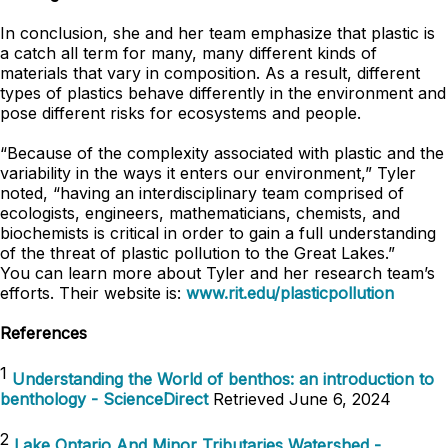
In conclusion, she and her team emphasize that plastic is
a catch all term for many, many different kinds of
materials that vary in composition. As a result, different
types of plastics behave differently in the environment and
pose different risks for ecosystems and people.
“Because of the complexity associated with plastic and the
variability in the ways it enters our environment,” Tyler
noted, “having an interdisciplinary team comprised of
ecologists, engineers, mathematicians, chemists, and
biochemists is critical in order to gain a full understanding
of the threat of plastic pollution to the Great Lakes.”
You can learn more about Tyler and her research team’s
efforts. Their website is:
www.rit.edu/plasticpollution
References
1
Understanding the World of benthos: an introduction to
benthology - ScienceDirect
Retrieved June 6, 2024
2
Lake Ontario And Minor Tributaries Watershed -