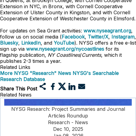
in Queens, at Brooklyn College, with Cornell Cooperative
Extension in NYC, in Bronx, with Cornell Cooperative
Extension of Ulster County in Kingston, and with Cornell
Cooperative Extension of Westchester County in Elmsford.
For updates on Sea Grant activities:
www.nyseagrant.org
,
follow us on social media (
Facebook
,
Twitter/X
,
Instagram
,
Bluesky
,
LinkedIn
, and
YouTube
). NYSG offers a free e-list
sign up via
www.nyseagrant.org/nycoastlines
for its
flagship publication,
NY Coastlines
/
Currents
, which it
publishes 2-3 times a year.
Related Links
More NYSG "Research" News
NYSG's Searchable
Research Database
Share This Post
Related News
NYSG Research: Project Summaries and Journal
Articles Roundup
Research - News
Dec 10, 2025
Jan 08, 2026