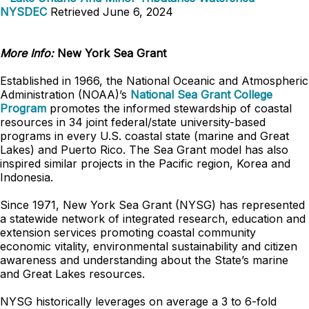
NYSDEC
Retrieved June 6, 2024
More Info:
New York Sea Grant
Established in 1966, the National Oceanic and Atmospheric
Administration (NOAA)’s
National Sea Grant College
Program
promotes the informed stewardship of coastal
resources in 34 joint federal/state university-based
programs in every U.S. coastal state (marine and Great
Lakes) and Puerto Rico. The Sea Grant model has also
inspired similar projects in the Pacific region, Korea and
Indonesia.
Since 1971, New York Sea Grant (NYSG) has represented
a statewide network of integrated research, education and
extension services promoting coastal community
economic vitality, environmental sustainability and citizen
awareness and understanding about the State’s marine
and Great Lakes resources.
NYSG historically leverages on average a 3 to 6-fold