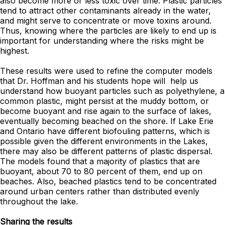
also become more or less toxic over time. Plastic particles
tend to attract other contaminants already in the water,
and might serve to concentrate or move toxins around.
Thus, knowing where the particles are likely to end up is
important for understanding where the risks might be
highest.
These results were used to refine the computer models
that Dr. Hoffman and his students hope will help us
understand how buoyant particles such as polyethylene, a
common plastic, might persist at the muddy bottom, or
become buoyant and rise again to the surface of lakes,
eventually becoming beached on the shore. If Lake Erie
and Ontario have different biofouling patterns, which is
possible given the different environments in the Lakes,
there may also be different patterns of plastic dispersal.
The models found that a majority of plastics that are
buoyant, about 70 to 80 percent of them, end up on
beaches. Also, beached plastics tend to be concentrated
around urban centers rather than distributed evenly
throughout the lake.
Sharing the results