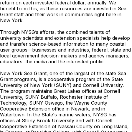
return on each invested federal dollar, annually. We
benefit from this, as these resources are invested in Sea
Grant staff and their work in communities right here in
New York.
Through NYSG’s efforts, the combined talents of
university scientists and extension specialists help develop
and transfer science-based information to many coastal
user groups—businesses and industries, federal, state and
local government decision-makers and agency managers,
educators, the media and the interested public.
New York Sea Grant, one of the largest of the state Sea
Grant programs, is a cooperative program of the State
University of New York (SUNY) and Cornell University.
The program maintains Great Lakes offices at Cornell
University, SUNY Buffalo, Rochester Institute of
Technology, SUNY Oswego, the Wayne County
Cooperative Extension office in Newark, and in
Watertown. In the State's marine waters, NYSG has
offices at Stony Brook University and with Cornell
Cooperative Extension of Nassau County on Long Island,