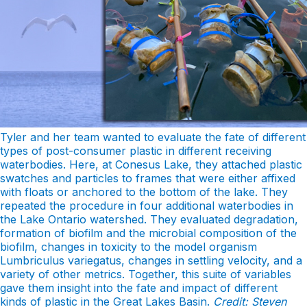
Tyler and her team wanted to evaluate the fate of different
types of post-consumer plastic in different receiving
waterbodies. Here, at Conesus Lake, they attached plastic
swatches and particles to frames that were either affixed
with floats or anchored to the bottom of the lake. They
repeated the procedure in four additional waterbodies in
the Lake Ontario watershed. They evaluated degradation,
formation of biofilm and the microbial composition of the
biofilm, changes in toxicity to the model organism
Lumbriculus variegatus, changes in settling velocity, and a
variety of other metrics. Together, this suite of variables
gave them insight into the fate and impact of different
kinds of plastic in the Great Lakes Basin.
Credit: Steven