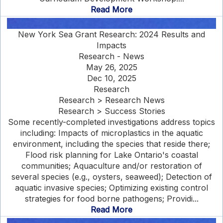
Read More
New York Sea Grant Research: 2024 Results and
Impacts
Research - News
May 26, 2025
Dec 10, 2025
Research
Research > Research News
Research > Success Stories
Some recently-completed investigations address topics
including: Impacts of microplastics in the aquatic
environment, including the species that reside there;
Flood risk planning for Lake Ontario's coastal
communities; Aquaculture and/or restoration of
several species (e.g., oysters, seaweed); Detection of
aquatic invasive species; Optimizing existing control
strategies for food borne pathogens; Providi...
Read More