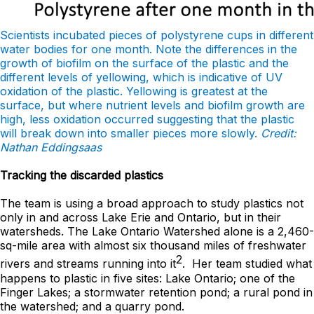
Scientists incubated pieces of polystyrene cups in different
water bodies for one month. Note the differences in the
growth of biofilm on the surface of the plastic and the
different levels of yellowing, which is indicative of UV
oxidation of the plastic. Yellowing is greatest at the
surface, but where nutrient levels and biofilm growth are
high, less oxidation occurred suggesting that the plastic
will break down into smaller pieces more slowly.
Credit:
Nathan Eddingsaas
Tracking the discarded plastics
The team is using a broad approach to study plastics not
only in and across Lake Erie and Ontario, but in their
watersheds. The Lake Ontario Watershed alone is a 2,460-
sq-mile area with almost six thousand miles of freshwater
2
rivers and streams running into it
. Her team studied what
happens to plastic in five sites: Lake Ontario; one of the
Finger Lakes; a stormwater retention pond; a rural pond in
the watershed; and a quarry pond.