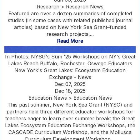
Research > Research News
Featured are over a dozen summaries of completed
studies (in some cases with related published journal
articles) based on New York Sea Grant–funded
research projects,...
Read More
In Photos: NYSG's Sum '25 Workshops on NY's Great
Lakes Reach Buffalo, Rochester, Oswego Educators
New York's Great Lakes: Ecosystem Education
Exchange - News
Dec 07, 2025
Dec 18, 2025
Education News > Education News
This past summer, New York Sea Grant (NYSG) and
partners held three different educator workshops for
teachers eager to learn over summer break: the Great
Lakes Ecosystem Education Exchange Workshops, the
CASCADE Curriculum Workshop, and the Mollusca
Curriculum Development Workshop....