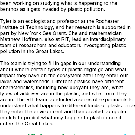
been working on studying what is happening to the
benthos as it gets invaded by plastic pollution.
Tyler is an ecologist and professor at the Rochester
Institute of Technology, and her research is supported in
part by New York Sea Grant. She and mathematician
Matthew Hoffman, also at RIT, lead an interdisciplinary
team of researchers and educators investigating plastic
pollution in the Great Lakes.
The team is trying to fill in gaps in our understanding
about where certain types of plastic might go and what
impact they have on the ecosystem after they enter our
lakes and watersheds. Different plastics have different
characteristics, including how buoyant they are, what
types of additives are in the plastic, and what form they
are in. The RIT team conducted a series of experiments to
understand what happens to different kinds of plastic once
they enter the environment and then created computer
models to predict what may happen to plastic once it
enters the Great Lakes.