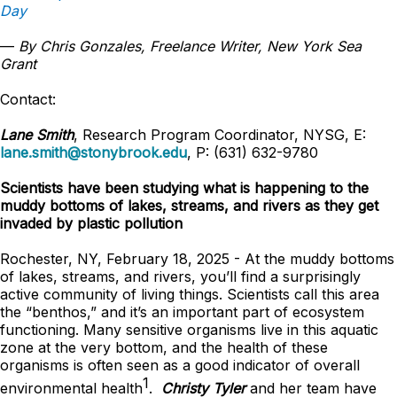
Day
—
By Chris Gonzales, Freelance Writer, New York Sea
Grant
Contact:
Lane Smith
, Research Program Coordinator, NYSG, E:
lane.smith@stonybrook.edu
, P: (631) 632-9780
Scientists have been studying what is happening to the
muddy bottoms of lakes, streams, and rivers as they get
invaded by plastic pollution
Rochester, NY, February 18, 2025 - At the muddy bottoms
of lakes, streams, and rivers, you’ll find a surprisingly
active community of living things. Scientists call this area
the “benthos,” and it’s an important part of ecosystem
functioning. Many sensitive organisms live in this aquatic
zone at the very bottom, and the health of these
organisms is often seen as a good indicator of overall
1
environmental health
.
Christy Tyler
and her team have