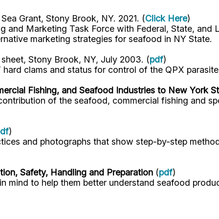
Sea Grant, Stony Brook, NY. 2021. (
Click Here
)
 and Marketing Task Force with Federal, State, and L
ernative marketing strategies for seafood in NY State.
 sheet, Stony Brook, NY, July 2003. (
pdf
)
Y hard clams and status for control of the QPX parasite
ercial Fishing, and Seafood Industries to New York S
ontribution of the seafood, commercial fishing and sp
df
)
ctices and photographs that show step-by-step methods f
ion, Safety, Handling and Preparation
(
pdf
)
 mind to help them better understand seafood products