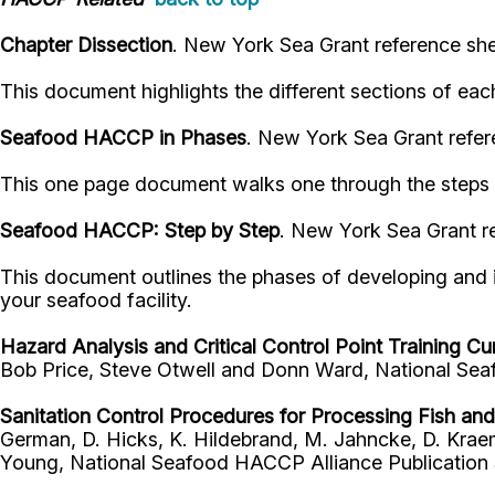
Chapter Dissection
. New York Sea Grant reference she
This document highlights the different sections of ea
Seafood HACCP in Phases
. New York Sea Grant refer
This one page document walks one through the steps o
Seafood HACCP: Step by Step
. New York Sea Grant re
This document outlines the phases of developing and i
your seafood facility.
Hazard Analysis and Critical Control Point Training Cu
Bob Price, Steve Otwell and Donn Ward, National Seaf
Sanitation Control Procedures for Processing Fish an
German, D. Hicks, K. Hildebrand, M. Jahncke, D. Kraem
Young, National Seafood HACCP Alliance Publication S