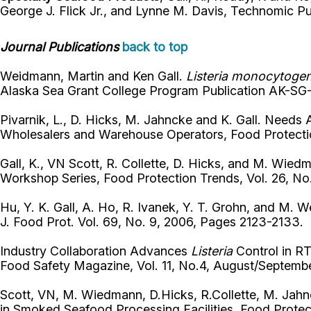
George J. Flick Jr., and Lynne M. Davis, Technomic P
Journal Publications
back to top
Weidmann, Martin and Ken Gall.
Listeria monocytoge
Alaska Sea Grant College Program Publication AK-SG-0
Pivarnik, L., D. Hicks, M. Jahncke and K. Gall. Need
Wholesalers and Warehouse Operators, Food Protectio
Gall, K., VN Scott, R. Collette, D. Hicks, and M. Wie
Workshop Series, Food Protection Trends, Vol. 26, No
Hu, Y. K. Gall, A. Ho, R. Ivanek, Y. T. Grohn, and M. W
J. Food Prot. Vol. 69, No. 9, 2006, Pages 2123-2133.
Industry Collaboration Advances
Listeria
Control in R
Food Safety Magazine, Vol. 11, No.4, August/Septem
Scott, VN, M. Wiedmann, D.Hicks, R.Collette, M. Jahnc
in Smoked Seafood Processing Facilities, Food Protec