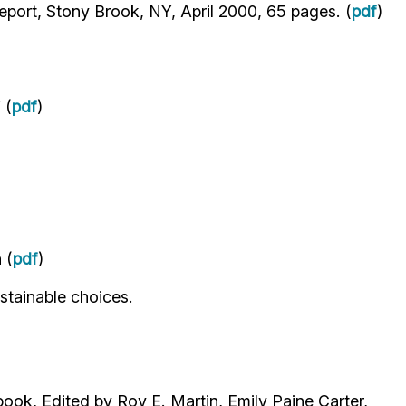
eport, Stony Brook, NY, April 2000, 65 pages. (
pdf
)
 (
pdf
)
 (
pdf
)
stainable choices.
ook, Edited by Roy E. Martin, Emily Paine Carter,