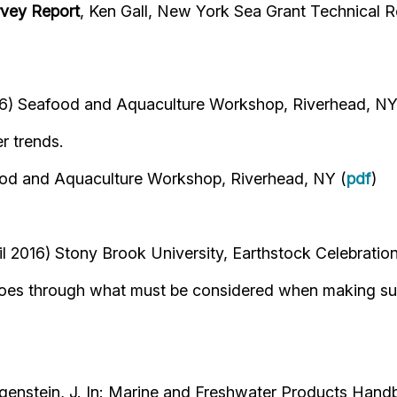
rvey Report
, Ken Gall, New York Sea Grant Technical R
) Seafood and Aquaculture Workshop, Riverhead, NY
r trends.
d and Aquaculture Workshop, Riverhead, NY (
pdf
)
l 2016) Stony Brook University, Earthstock Celebration
. Goes through what must be considered when making su
egenstein, J. In: Marine and Freshwater Products Handb