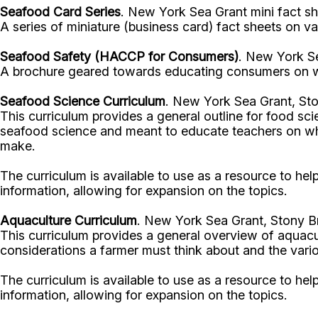
Seafood Card Series
. New York Sea Grant mini fact sh
A series of miniature (business card) fact sheets on v
Seafood Safety (HACCP for Consumers)
. New York Se
A brochure geared towards educating consumers on wh
Seafood Science Curriculum
. New York Sea Grant, Sto
This curriculum provides a general outline for food sc
seafood science and meant to educate teachers on what
make.
The curriculum is available to use as a resource to h
information, allowing for expansion on the topics.
Aquaculture Curriculum
. New York Sea Grant, Stony B
This curriculum provides a general overview of aquacul
considerations a farmer must think about and the vari
The curriculum is available to use as a resource to he
information, allowing for expansion on the topics.