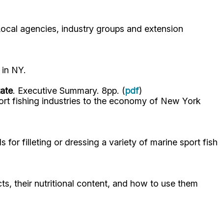
ocal agencies, industry groups and extension
 in NY.
tate
. Executive Summary. 8pp. (
pdf
)
ort fishing industries to the economy of New York
or filleting or dressing a variety of marine sport fish
, their nutritional content, and how to use them