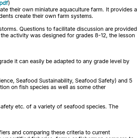
pdf
)
eate their own miniature aquaculture farm. It provides a
udents create their own farm systems.
storms. Questions to facilitate discussion are provided
 the activity was designed for grades 8-12, the lesson
 grade it can easily be adapted to any grade level by
cience, Seafood Sustainability, Seafood Safety) and 5
ation on fish species as well as some other
 safety etc. of a variety of seafood species. The
ifiers and comparing these criteria to current