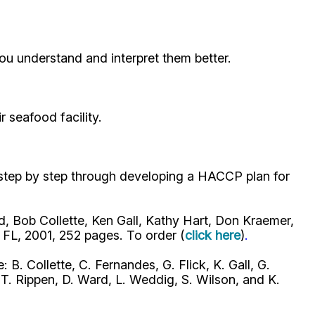
ou understand and interpret them better.
seafood facility.
 step by step through developing a HACCP plan for
, Bob Collette, Ken Gall, Kathy Hart, Don Kraemer,
FL, 2001, 252 pages. To order (
click here
)
.
: B. Collette, C. Fernandes, G. Flick, K. Gall, G.
T. Rippen, D. Ward, L. Weddig, S. Wilson, and K.