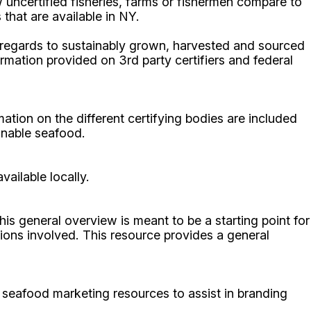
 uncertified fisheries, farms or fishermen compare to
that are available in NY.
 regards to sustainably grown, harvested and sourced
ation provided on 3rd party certifiers and federal
mation on the different certifying bodies are included
inable seafood.
ailable locally.
is general overview is meant to be a starting point for
ions involved. This resource provides a general
seafood marketing resources to assist in branding