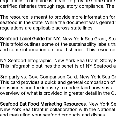
regulations. The guide is meant to provide some more 
certified fisheries through regulatory compliance. The 
The resource is meant to provide more information fo
seafood in the state. While the document was geared t
regulations are applicable across state lines.
Seafood Label Guide for NY
. New York Sea Grant, Sto
This trifold outlines some of the sustainability labels
and some information on local fisheries. This resourc
NY Seafood Infographic. New York Sea Grant, Stony B
This infographic outlines the benefits of NY Seafood an
3rd party vs. Gov. Comparison Card. New York Sea Gr
This card provides a quick and general comparison of 3
consumers and the industry to understand how sustaina
overview of what is provided in greater detail in the 
Seafood Eat Food Marketing Resources
. New York Se
New York Sea Grant in collaboration with the National
and marketing your seafood products and dishes.