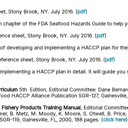
et, Stony Brook, NY. July 2016. (
pdf
)
ch chapter of the FDA Seafood Hazards Guide to help y
ence sheet, Stony Brook, NY. July 2016. (
pdf
)
f developing and implementing a HACCP plan for their 
ference sheet, Stony Brook, NY. July 2016. (
pdf
)
mplementing a HACCP plan in detail. It will guide you
rriculum
5th Edition, Editorial Committee: Dane Bernard
ood HACCP Alliance Publication SGR-127, Gainesville, 
d Fishery Products Training Manual
, Editorial Committee
er, B. Metz, M. Moody, K. Moore, S. Otwell, B. Price, 
GR-119, Gainesville, FL, 2000, 188 pages. (
click here
)