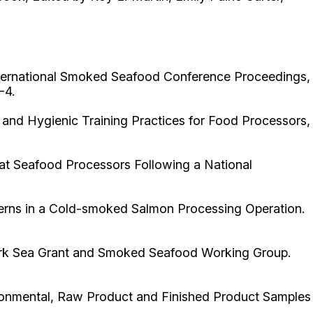
International Smoked Seafood Conference Proceedings,
-4.
 and Hygienic Training Practices for Food Processors,
t Seafood Processors Following a National
erns in a Cold-smoked Salmon Processing Operation.
York Sea Grant and Smoked Seafood Working Group.
vironmental, Raw Product and Finished Product Samples