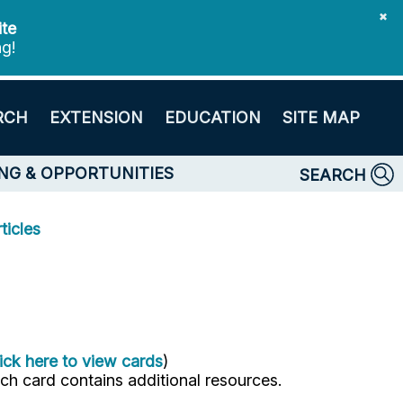
✖
ite
ng!
RCH
EXTENSION
EDUCATION
SITE MAP
NG & OPPORTUNITIES
SEARCH
ticles
ick here to view cards
)
ach card contains additional resources.