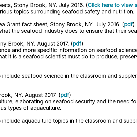
eets, Stony Brook, NY. July 2016. (
Click here to view 
arious topics surrounding seafood safety and nutrition.
a Grant fact sheet, Stony Brook, NY. July 2016. (
pdf
)
at the seafood industry does to ensure that their se
ny Brook, NY. August 2017. (
pdf
)
ience and more specific information on seafood science
 it is a seafood scientist must do to produce, preser
elp include seafood science in the classroom and suppl
rook, NY. August 2017. (
pdf
)
ture, elaborating on seafood security and the need for
ous types of aquaculture.
lp include aquaculture topics in the classroom and sup