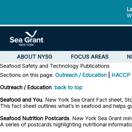
La
We
ABOUT NYSG
FOCUS AREAS
N
Seafood Safety and Technology
Publications
Sections on this page:
Outreach / Education
|
HACCP
Outreach / Education
back to top
Seafood and You
. New York Sea Grant Fact sheet, Sto
This fact sheet outlines what’s in seafood and helps 
Seafood Nutrition Postcards
. New York Sea Grant mini
A series of postcards highlighting nutritional informa