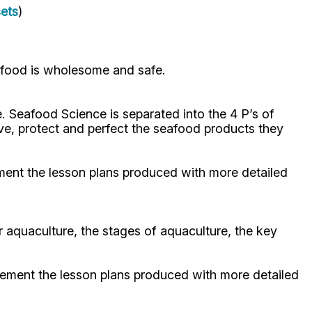
sets
)
afood is wholesome and safe.
. Seafood Science is separated into the 4 P’s of
ve, protect and perfect the seafood products they
ement the lesson plans produced with more detailed
 aquaculture, the stages of aquaculture, the key
plement the lesson plans produced with more detailed