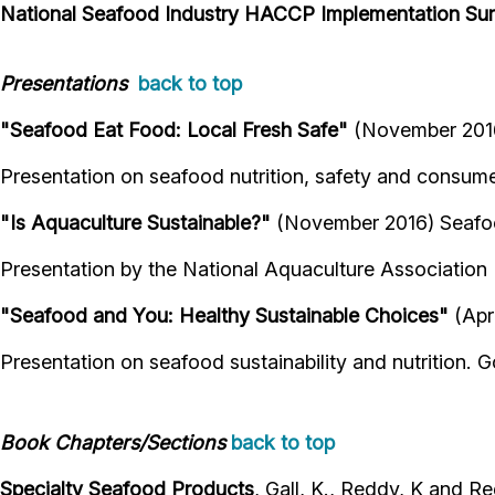
National Seafood Industry HACCP Implementation Su
Presentations
back to top
"Seafood Eat Food: Local Fresh Safe"
(November 2016
Presentation on seafood nutrition, safety and consume
"Is Aquaculture Sustainable?"
(November 2016) Seafoo
Presentation by the National Aquaculture Association
"Seafood and You: Healthy Sustainable Choices"
(Apri
Presentation on seafood sustainability and nutrition
Book Chapters/Sections
back to top
Specialty Seafood Products
, Gall, K., Reddy, K and R