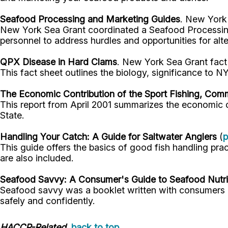
Seafood Processing and Marketing Guides
. New York 
New York Sea Grant coordinated a Seafood Processing
personnel to address hurdles and opportunities for alt
QPX Disease in Hard Clams
. New York Sea Grant fact
This fact sheet outlines the biology, significance to N
The Economic Contribution of the Sport Fishing, Comm
This report from April 2001 summarizes the economic c
State.
Handling Your Catch: A Guide for Saltwater Anglers
(
p
This guide offers the basics of good fish handling pra
are also included.
Seafood Savvy: A Consumer's Guide to Seafood Nutrit
Seafood savvy was a booklet written with consumers in
safely and confidently.
HACCP-Related
back to top