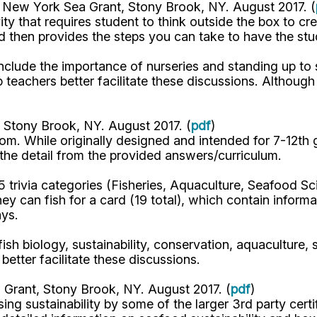
. New York Sea Grant, Stony Brook, NY. August 2017. (
ty that requires student to think outside the box to cr
d then provides the steps you can take to have the st
include the importance of nurseries and standing up to 
 teachers better facilitate these discussions. Although
 Stony Brook, NY. August 2017. (
pdf
)
room. While originally designed and intended for 7-12th
the detail from the provided answers/curriculum.
 5 trivia categories (Fisheries, Aquaculture, Seafood S
ey can fish for a card (19 total), which contain inform
ays.
 fish biology, sustainability, conservation, aquaculture,
better facilitate these discussions.
 Grant, Stony Brook, NY. August 2017. (
pdf
)
sing sustainability by some of the larger 3rd party cert