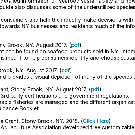
detailed information on seafood sustainability and how
guide also discusses some of the underutilized species 
r consumers and help the industry make decisions with
owards NY businesses and residents much of the inform
ny Brook, NY. August 2017. (
pdf
)
 that can be found on seafood products sold in NY. Infor
e is meant to help consumers identify and choose susta
rook, NY. August 2017. (
pdf
)
d provides a visual depiction of many of the species av
ant, Stony Brook, NY. August 2017. (
pdf
)
rd party certifications and government regulations. Th
ble fisheries are managed and the different organizat
Guidance Booklet.
a Grant, Stony Brook, NY. 2018. (
Click Here
)
 Aquaculture Association developed free customizable 