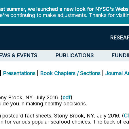
st summer, we launched a new look for NYSG's Webs
're continuing to make adjustments. Thanks for visiti
RESEA
EWS & EVENTS
PUBLICATIONS
FUNDI
|
Presentations
|
Book Chapters / Sections
|
Journal Ar
ny Brook, NY. July 2016. (
pdf
)
guide you in making healthy decisions.
 postcard fact sheets, Stony Brook, NY. July 2016. (
Cl
tion for various popular seafood choices. The back of e