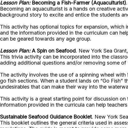
Lesson Plan:
Becoming a Fish-Farmer (Aquaculturist)
Becoming an aquaculturist is a hands on creative activi
background story to excite and entice the students an
This activity has optional topics for expansion, which 
and the information provided in the curriculum can help
can be geared towards any age group.
Lesson Plan:
A Spin on Seafood
. New York Sea Grant,
This trivia activity can be incorporated into the class
adding additional questions and/or removing some of 
The activity involves the use of a spinning wheel with
go fish sections. When a student lands on “Go Fish” th
undesirables that can make their way into the waterw
This activity is a great starting point for discussion on
information provided in the curricula can help teachers 
Sustainable Seafood Guidance Booklet
. New York Sea
This booklet outlines the general criteria used in asses