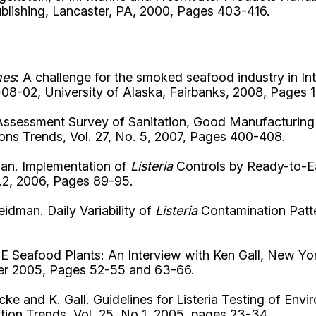
ublishing, Lancaster, PA, 2000, Pages 403-416.
nes
: A challenge for the smoked seafood industry in 
8-02, University of Alaska, Fairbanks, 2008, Pages 1
s Assessment Survey of Sanitation, Good Manufacturing
ns Trends, Vol. 27, No. 5, 2007, Pages 400-408.
dman. Implementation of
Listeria
Controls by Ready-to-Ea
.2, 2006, Pages 89-95.
eidman. Daily Variability of
Listeria
Contamination Patt
TE Seafood Plants: An Interview with Ken Gall, New 
ber 2005, Pages 52-55 and 63-66.
ke and K. Gall. Guidelines for Listeria Testing of En
tion Trends, Vol. 25, No 1, 2005, pages 23-34.