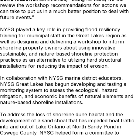
review the workshop recommendations for actions we
can take to put us in a much better position to deal with
future events.”
NYSG played a key role in providing flood resiliency
training for municipal staff in the Great Lakes region as
well as designing and delivering a workshop to inform
shoreline property owners about using innovative,
sustainable, and nature-based shoreline protection
practices as an alternative to utilizing hard structural
installations for reducing the impact of erosion.
In collaboration with NYSG marine district educators,
NYSG Great Lakes has begun developing and testing a
monitoring system to assess the ecological, hazard
mitigation, and economic benefits of natural elements and
nature-based shoreline installations.
To address the loss of shoreline dune habitat and the
development of a sand shoal that has impeded boat traffic
into and out of Lake Ontario at North Sandy Pond in
Oswego County, NYSG helped form a committee to