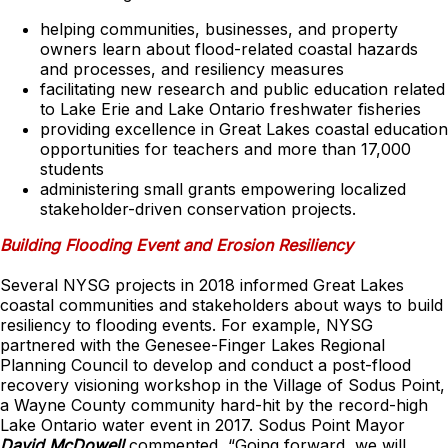
helping communities, businesses, and property
owners learn about flood-related coastal hazards
and processes, and resiliency measures
facilitating new research and public education related
to Lake Erie and Lake Ontario freshwater fisheries
providing excellence in Great Lakes coastal education
opportunities for teachers and more than 17,000
students
administering small grants empowering localized
stakeholder-driven conservation projects.
Building Flooding Event and Erosion Resiliency
Several NYSG projects in 2018 informed Great Lakes
coastal communities and stakeholders about ways to build
resiliency to flooding events. For example, NYSG
partnered with the Genesee-Finger Lakes Regional
Planning Council to develop and conduct a post-flood
recovery visioning workshop in the Village of Sodus Point,
a Wayne County community hard-hit by the record-high
Lake Ontario water event in 2017. Sodus Point Mayor
David McDowell
commented, “Going forward, we will