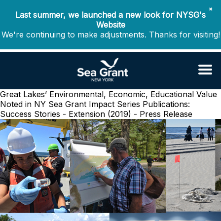
✖
Last summer, we launched a new look for NYSG's
Website
We're continuing to make adjustments. Thanks for visiting!
Great Lakes’ Environmental, Economic, Educational Value
Noted in NY Sea Grant Impact Series
Publications:
Success Stories - Extension (2019) - Press Release