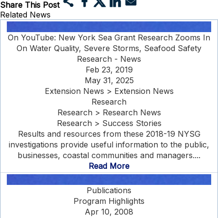
Share This Post
Related News
On YouTube: New York Sea Grant Research Zooms In
On Water Quality, Severe Storms, Seafood Safety
Research - News
Feb 23, 2019
May 31, 2025
Extension News > Extension News
Research
Research > Research News
Research > Success Stories
Results and resources from these 2018-19 NYSG
investigations provide useful information to the public,
businesses, coastal communities and managers....
Read More
Publications
Program Highlights
Apr 10, 2008