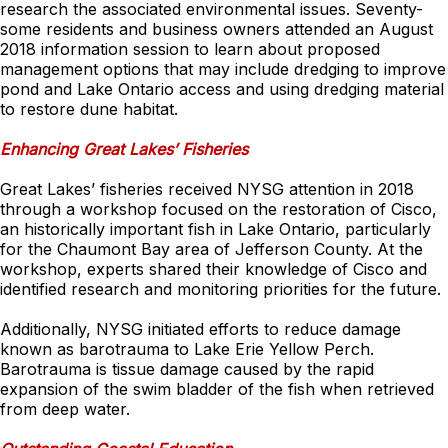
research the associated environmental issues. Seventy-
some residents and business owners attended an August
2018 information session to learn about proposed
management options that may include dredging to improve
pond and Lake Ontario access and using dredging material
to restore dune habitat.
Enhancing Great Lakes’ Fisheries
Great Lakes’ fisheries received NYSG attention in 2018
through a workshop focused on the restoration of Cisco,
an historically important fish in Lake Ontario, particularly
for the Chaumont Bay area of Jefferson County. At the
workshop, experts shared their knowledge of Cisco and
identified research and monitoring priorities for the future.
Additionally, NYSG initiated efforts to reduce damage
known as barotrauma to Lake Erie Yellow Perch.
Barotrauma is tissue damage caused by the rapid
expansion of the swim bladder of the fish when retrieved
from deep water.