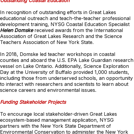
Outstanding Coastal Education
In recognition of outstanding efforts in Great Lakes
educational outreach and teach-the-teacher professional
development training, NYSG Coastal Education Specialist
Helen Domske
received awards from the International
Association of Great Lakes Research and the Science
Teachers Association of New York State.
In 2018, Domske led teacher workshops in coastal
counties and aboard the U.S. EPA Lake Guardian research
vessel on Lake Ontario. Additionally, Science Exploration
Day at the University of Buffalo provided 1,000 students,
including those from underserved schools, an opportunity
to interact with researchers and scientists to learn about
science careers and environmental issues.
Funding Stakeholder Projects
To encourage local stakeholder-driven Great Lakes
ecosystem-based management application, NYSG
partners with the New York State Department of
Environmental Conservation to administer the New York