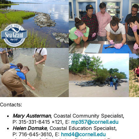
Contacts:
Mary Austerman
, Coastal Community Specialist,
P: 315-331-8415 x121, E:
mp357@cornell.edu
Helen Domske
, Coastal Education Specialist,
P: 716-645-3610, E:
hmd4@cornell.edu