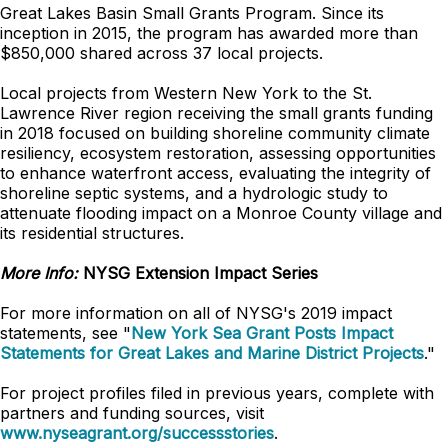
Great Lakes Basin Small Grants Program. Since its
inception in 2015, the program has awarded more than
$850,000 shared across 37 local projects.
Local projects from Western New York to the St.
Lawrence River region receiving the small grants funding
in 2018 focused on building shoreline community climate
resiliency, ecosystem restoration, assessing opportunities
to enhance waterfront access, evaluating the integrity of
shoreline septic systems, and a hydrologic study to
attenuate flooding impact on a Monroe County village and
its residential structures.
More Info:
NYSG Extension Impact Series
For more information on all of NYSG's 2019 impact
statements, see "
New York Sea Grant Posts Impact
Statements for Great Lakes and Marine District Projects
."
For project profiles filed in previous years, complete with
partners and funding sources, visit
www.nyseagrant.org/successstories
.