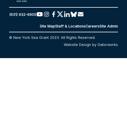
(631) 632-6905
Site Map
Staff & Locations
Careers
Site Admin
© New York Sea Grant 2023. All Rights Reserved.
Website Design by Gatorworks