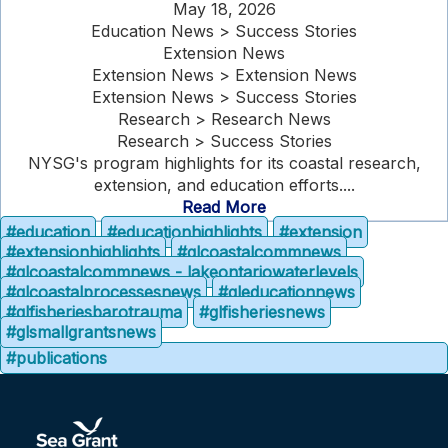
May 18, 2026
Education News > Success Stories
Extension News
Extension News > Extension News
Extension News > Success Stories
Research > Research News
Research > Success Stories
NYSG's program highlights for its coastal research,
extension, and education efforts....
Read More
#education
#educationhighlights
#extension
#extensionhighlights
#glcoastalcommnews
#glcoastalcommnews - lakeontariowaterlevels
#glcoastalprocessesnews
#gleducationnews
#glfisheriesbarotrauma
#glfisheriesnews
#glsmallgrantsnews
#publications