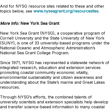
And for NYSG resource sites related to these and other
topics below, see
www.nyseagrant.org/resourcesites
.
More Info:
New York Sea Grant
New York Sea Grant (NYSG), a cooperative program of
Cornell University and the State University of New York
(SUNY), is one of 33 university-based programs under the
National Oceanic and Atmospheric Administration’s
National Sea Grant College Program.
Since 1971, NYSG has represented a statewide network of
integrated research, education and extension services
promoting coastal community economic vitality,
environmental sustainability and citizen awareness and
understanding about the State’s marine and Great Lakes
resources.
Through NYSG’s efforts, the combined talents of
university scientists and extension specialists help develop
and transfer science-based information to many coastal