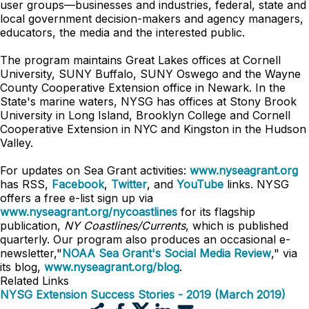
user groups—businesses and industries, federal, state and
local government decision-makers and agency managers,
educators, the media and the interested public.
The program maintains Great Lakes offices at Cornell
University, SUNY Buffalo, SUNY Oswego and the Wayne
County Cooperative Extension office in Newark. In the
State's marine waters, NYSG has offices at Stony Brook
University in Long Island, Brooklyn College and Cornell
Cooperative Extension in NYC and Kingston in the Hudson
Valley.
For updates on Sea Grant activities:
www.nyseagrant.org
has RSS,
Facebook
,
Twitter
, and
YouTube
links. NYSG
offers a free e-list sign up via
www.nyseagrant.org/nycoastlines
for its flagship
publication,
NY Coastlines/Currents
, which is published
quarterly. Our program also produces an occasional e-
newsletter,"
NOAA Sea Grant's Social Media Review
," via
its blog,
www.nyseagrant.org/blog
.
Related Links
NYSG Extension Success Stories - 2019 (March 2019)