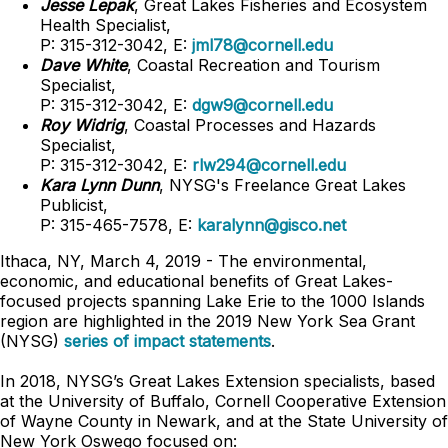
Jesse Lepak
, Great Lakes Fisheries and Ecosystem
Health Specialist,
P: 315-312-3042, E:
jml78@cornell.edu
Dave White
, Coastal Recreation and Tourism
Specialist,
P: 315-312-3042, E:
dgw9@cornell.edu
Roy Widrig
, Coastal Processes and Hazards
Specialist,
P: 315-312-3042, E:
rlw294@cornell.edu
Kara Lynn Dunn
, NYSG's Freelance Great Lakes
Publicist,
P: 315-465-7578, E:
karalynn@gisco.net
Ithaca, NY, March 4, 2019 - The environmental,
economic, and educational benefits of Great Lakes-
focused projects spanning Lake Erie to the 1000 Islands
region are highlighted in the 2019 New York Sea Grant
(NYSG)
series of impact statements
.
In 2018, NYSG’s Great Lakes Extension specialists, based
at the University of Buffalo, Cornell Cooperative Extension
of Wayne County in Newark, and at the State University of
New York Oswego focused on: