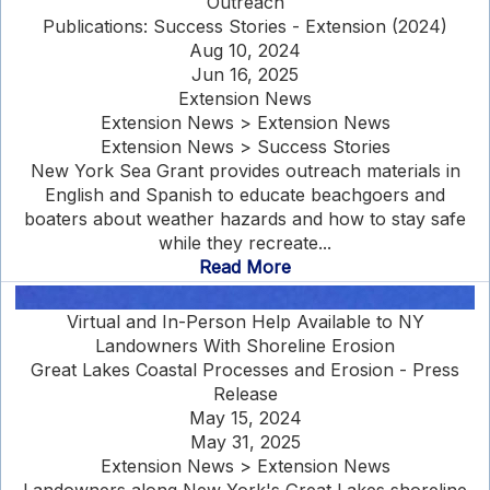
Outreach
Publications: Success Stories - Extension (2024)
Aug 10, 2024
Jun 16, 2025
Extension News
Extension News > Extension News
Extension News > Success Stories
New York Sea Grant provides outreach materials in
English and Spanish to educate beachgoers and
boaters about weather hazards and how to stay safe
while they recreate...
Read More
Virtual and In-Person Help Available to NY
Landowners With Shoreline Erosion
Great Lakes Coastal Processes and Erosion - Press
Release
May 15, 2024
May 31, 2025
Extension News > Extension News