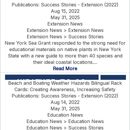
Publications: Success Stories - Extension (2022)
Aug 15, 2022
May 31, 2025
Extension News
Extension News > Extension News
Extension News > Success Stories
New York Sea Grant responded to the strong need for
educational materials on native plants in New York
State with a new guide to more than 40 species and
their ideal coastal locations....
Read More
Beach and Boating Weather Hazards Bilingual Rack
Cards: Creating Awareness, Increasing Safety
Publications: Success Stories - Extension (2022)
Aug 14, 2022
May 31, 2025
Education News
Education News > Education News
Education News > Success Stories