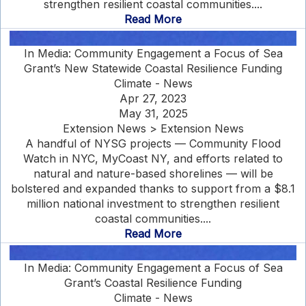
strengthen resilient coastal communities....
Read More
In Media: Community Engagement a Focus of Sea
Grant’s New Statewide Coastal Resilience Funding
Climate - News
Apr 27, 2023
May 31, 2025
Extension News > Extension News
A handful of NYSG projects — Community Flood
Watch in NYC, MyCoast NY, and efforts related to
natural and nature-based shorelines — will be
bolstered and expanded thanks to support from a $8.1
million national investment to strengthen resilient
coastal communities....
Read More
In Media: Community Engagement a Focus of Sea
Grant’s Coastal Resilience Funding
Climate - News