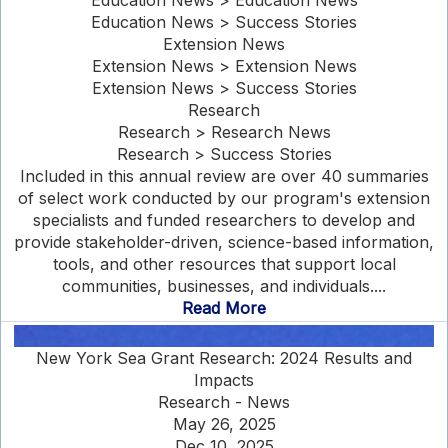
Education News > Education News
Education News > Success Stories
Extension News
Extension News > Extension News
Extension News > Success Stories
Research
Research > Research News
Research > Success Stories
Included in this annual review are over 40 summaries
of select work conducted by our program's extension
specialists and funded researchers to develop and
provide stakeholder-driven, science-based information,
tools, and other resources that support local
communities, businesses, and individuals....
Read More
New York Sea Grant Research: 2024 Results and
Impacts
Research - News
May 26, 2025
Dec 10, 2025