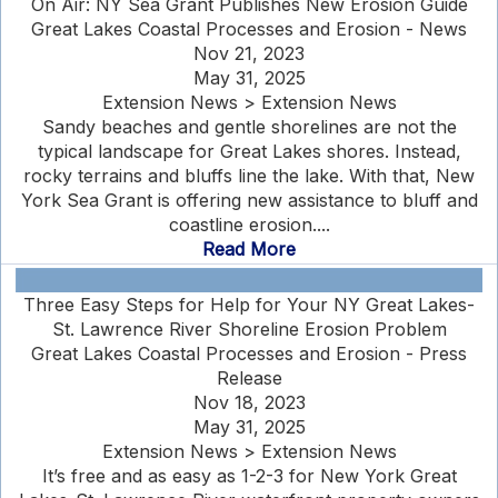
On Air: NY Sea Grant Publishes New Erosion Guide
Great Lakes Coastal Processes and Erosion - News
Nov 21, 2023
May 31, 2025
Extension News > Extension News
Sandy beaches and gentle shorelines are not the
typical landscape for Great Lakes shores. Instead,
rocky terrains and bluffs line the lake. With that, New
York Sea Grant is offering new assistance to bluff and
coastline erosion....
Read More
Three Easy Steps for Help for Your NY Great Lakes-
St. Lawrence River Shoreline Erosion Problem
Great Lakes Coastal Processes and Erosion - Press
Release
Nov 18, 2023
May 31, 2025
Extension News > Extension News
It’s free and as easy as 1-2-3 for New York Great