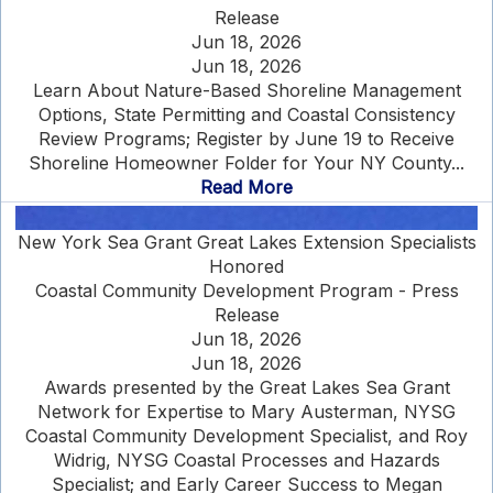
Release
Jun 18, 2026
Jun 18, 2026
Learn About Nature-Based Shoreline Management
Options, State Permitting and Coastal Consistency
Review Programs; Register by June 19 to Receive
Shoreline Homeowner Folder for Your NY County...
Read More
New York Sea Grant Great Lakes Extension Specialists
Honored
Coastal Community Development Program - Press
Release
Jun 18, 2026
Jun 18, 2026
Awards presented by the Great Lakes Sea Grant
Network for Expertise to Mary Austerman, NYSG
Coastal Community Development Specialist, and Roy
Widrig, NYSG Coastal Processes and Hazards
Specialist; and Early Career Success to Megan