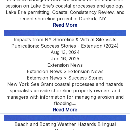
session on Lake Erie’s coastal processes and geology,
Lake Erie permitting, Coastal Consistency Review, and
recent shoreline project in Dunkirk, NY....
Read More
Impacts from NY Shoreline & Virtual Site Visits
Publications: Success Stories - Extension (2024)
Aug 13, 2024
Jun 16, 2025
Extension News
Extension News > Extension News
Extension News > Success Stories
New York Sea Grant coastal processes and hazards
specialists provide shoreline property owners and
managers with information for managing erosion and
flooding....
Read More
Beach and Boating Weather Hazards Bilingual