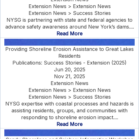
Extension News > Extension News
Extension News > Success Stories
NYSG is partnering with state and federal agencies to
advance safety awareness around New York’s dams....
Read More
Providing Shoreline Erosion Assistance to Great Lakes
Residents
Publications: Success Stories - Extension (2025)
Jun 20, 2025
Nov 21, 2025
Extension News
Extension News > Extension News
Extension News > Success Stories
NYSG expertise with coastal processes and hazards is
assisting residents, groups, and communities with
responding to shoreline erosion impact....
Read More