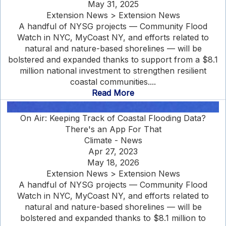
May 31, 2025
Extension News > Extension News
A handful of NYSG projects — Community Flood
Watch in NYC, MyCoast NY, and efforts related to
natural and nature-based shorelines — will be
bolstered and expanded thanks to support from a $8.1
million national investment to strengthen resilient
coastal communities....
Read More
On Air: Keeping Track of Coastal Flooding Data?
There's an App For That
Climate - News
Apr 27, 2023
May 18, 2026
Extension News > Extension News
A handful of NYSG projects — Community Flood
Watch in NYC, MyCoast NY, and efforts related to
natural and nature-based shorelines — will be
bolstered and expanded thanks to $8.1 million to