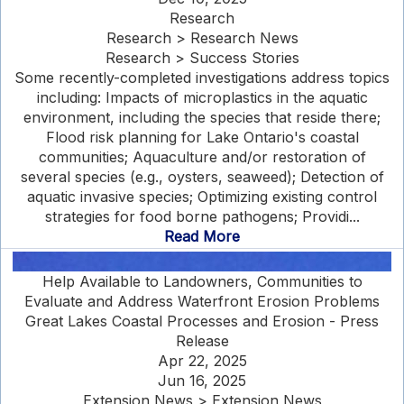
Research
Research > Research News
Research > Success Stories
Some recently-completed investigations address topics
including: Impacts of microplastics in the aquatic
environment, including the species that reside there;
Flood risk planning for Lake Ontario's coastal
communities; Aquaculture and/or restoration of
several species (e.g., oysters, seaweed); Detection of
aquatic invasive species; Optimizing existing control
strategies for food borne pathogens; Providi...
Read More
Help Available to Landowners, Communities to
Evaluate and Address Waterfront Erosion Problems
Great Lakes Coastal Processes and Erosion - Press
Release
Apr 22, 2025
Jun 16, 2025
Extension News > Extension News