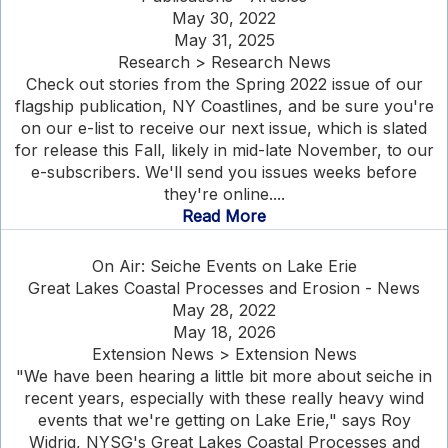
May 30, 2022
May 31, 2025
Research > Research News
Check out stories from the Spring 2022 issue of our
flagship publication, NY Coastlines, and be sure you're
on our e-list to receive our next issue, which is slated
for release this Fall, likely in mid-late November, to our
e-subscribers. We'll send you issues weeks before
they're online....
Read More
On Air: Seiche Events on Lake Erie
Great Lakes Coastal Processes and Erosion - News
May 28, 2022
May 18, 2026
Extension News > Extension News
"We have been hearing a little bit more about seiche in
recent years, especially with these really heavy wind
events that we're getting on Lake Erie," says Roy
Widrig, NYSG's Great Lakes Coastal Processes and