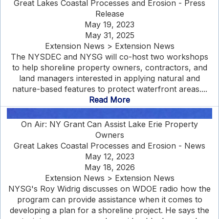
Great Lakes Coastal Processes and Erosion - Press
Release
May 19, 2023
May 31, 2025
Extension News > Extension News
The NYSDEC and NYSG will co-host two workshops
to help shoreline property owners, contractors, and
land managers interested in applying natural and
nature-based features to protect waterfront areas....
Read More
On Air: NY Grant Can Assist Lake Erie Property
Owners
Great Lakes Coastal Processes and Erosion - News
May 12, 2023
May 18, 2026
Extension News > Extension News
NYSG's Roy Widrig discusses on WDOE radio how the
program can provide assistance when it comes to
developing a plan for a shoreline project. He says the