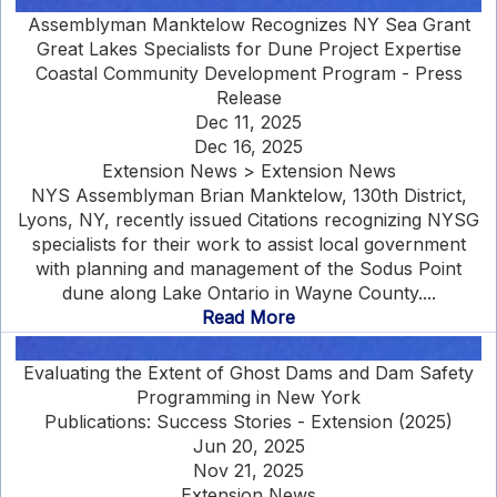
Assemblyman Manktelow Recognizes NY Sea Grant
Great Lakes Specialists for Dune Project Expertise
Coastal Community Development Program - Press
Release
Dec 11, 2025
Dec 16, 2025
Extension News > Extension News
NYS Assemblyman Brian Manktelow, 130th District,
Lyons, NY, recently issued Citations recognizing NYSG
specialists for their work to assist local government
with planning and management of the Sodus Point
dune along Lake Ontario in Wayne County....
Read More
Evaluating the Extent of Ghost Dams and Dam Safety
Programming in New York
Publications: Success Stories - Extension (2025)
Jun 20, 2025
Nov 21, 2025
Extension News