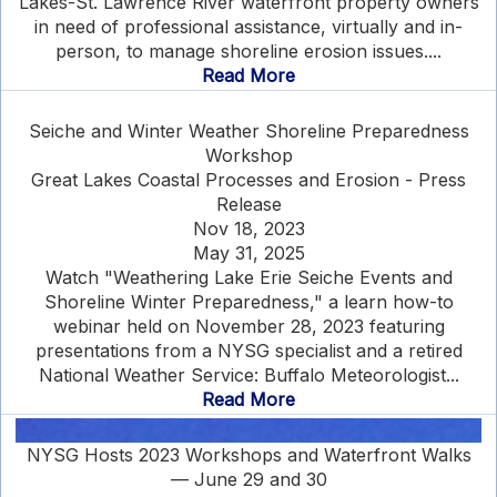
Lakes-St. Lawrence River waterfront property owners
in need of professional assistance, virtually and in-
person, to manage shoreline erosion issues....
Read More
Seiche and Winter Weather Shoreline Preparedness
Workshop
Great Lakes Coastal Processes and Erosion - Press
Release
Nov 18, 2023
May 31, 2025
Watch "Weathering Lake Erie Seiche Events and
Shoreline Winter Preparedness," a learn how-to
webinar held on November 28, 2023 featuring
presentations from a NYSG specialist and a retired
National Weather Service: Buffalo Meteorologist...
Read More
NYSG Hosts 2023 Workshops and Waterfront Walks
— June 29 and 30