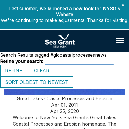
✖
Last summer, we launched a new look for NYSG's
Website
We're continuing to make adjustments. Thanks for visiting!
Search Results tagged #glcoastalprocessesnews
Refine your search:
Great Lakes Coastal Processes and Erosion
Apr 01, 2011
Apr 25, 2020
Welcome to New York Sea Grant’s Great Lakes
Coastal Processes and Erosion homepage. The