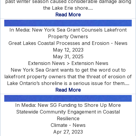
past winter season caused considerable damage along
the Lake Erie shore....
Read More
In Media: New York Sea Grant Counsels Lakefront
Property Owners
Great Lakes Coastal Processes and Erosion - News
May 12, 2023
May 31, 2025
Extension News > Extension News
New York Sea Grant wants to get the word out to
lakefront property owners that the threat of erosion of
Lake Ontario’s shoreline is a serious issue for them....
Read More
In Media: New SG Funding to Shore Up More
Statewide Community Engagement in Coastal
Resilience
Climate - News
Apr 27, 2023