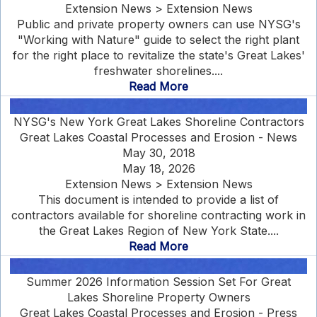
Extension News > Extension News
Public and private property owners can use NYSG's
"Working with Nature" guide to select the right plant
for the right place to revitalize the state's Great Lakes'
freshwater shorelines....
Read More
NYSG's New York Great Lakes Shoreline Contractors
Great Lakes Coastal Processes and Erosion - News
May 30, 2018
May 18, 2026
Extension News > Extension News
This document is intended to provide a list of
contractors available for shoreline contracting work in
the Great Lakes Region of New York State....
Read More
Summer 2026 Information Session Set For Great
Lakes Shoreline Property Owners
Great Lakes Coastal Processes and Erosion - Press