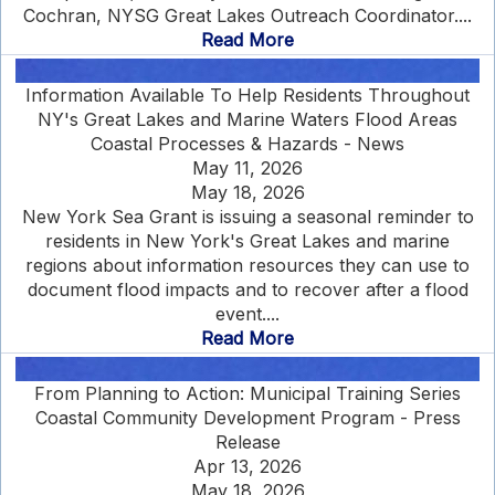
Cochran, NYSG Great Lakes Outreach Coordinator....
Read More
Information Available To Help Residents Throughout
NY's Great Lakes and Marine Waters Flood Areas
Coastal Processes & Hazards - News
May 11, 2026
May 18, 2026
New York Sea Grant is issuing a seasonal reminder to
residents in New York's Great Lakes and marine
regions about information resources they can use to
document flood impacts and to recover after a flood
event....
Read More
From Planning to Action: Municipal Training Series
Coastal Community Development Program - Press
Release
Apr 13, 2026
May 18, 2026