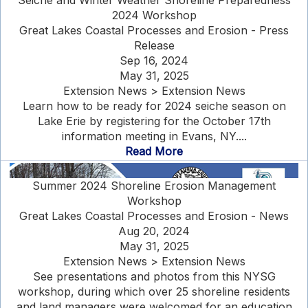
Seiche and Winter Weather Shoreline Preparedness
2024 Workshop
Great Lakes Coastal Processes and Erosion - Press
Release
Sep 16, 2024
May 31, 2025
Extension News > Extension News
Learn how to be ready for 2024 seiche season on
Lake Erie by registering for the October 17th
information meeting in Evans, NY....
Read More
Summer 2024 Shoreline Erosion Management
Workshop
Great Lakes Coastal Processes and Erosion - News
Aug 20, 2024
May 31, 2025
Extension News > Extension News
See presentations and photos from this NYSG
workshop, during which over 25 shoreline residents
and land managers were welcomed for an education