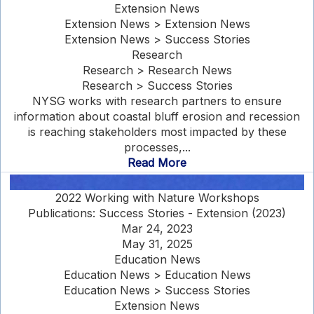
Extension News
Extension News > Extension News
Extension News > Success Stories
Research
Research > Research News
Research > Success Stories
NYSG works with research partners to ensure
information about coastal bluff erosion and recession
is reaching stakeholders most impacted by these
processes,...
Read More
2022 Working with Nature Workshops
Publications: Success Stories - Extension (2023)
Mar 24, 2023
May 31, 2025
Education News
Education News > Education News
Education News > Success Stories
Extension News