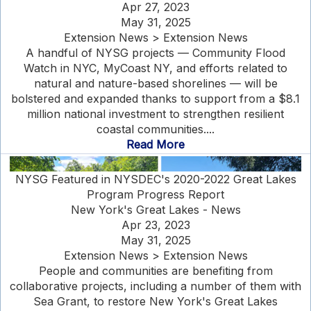
Apr 27, 2023
May 31, 2025
Extension News > Extension News
A handful of NYSG projects — Community Flood
Watch in NYC, MyCoast NY, and efforts related to
natural and nature-based shorelines — will be
bolstered and expanded thanks to support from a $8.1
million national investment to strengthen resilient
coastal communities....
Read More
NYSG Featured in NYSDEC's 2020-2022 Great Lakes
Program Progress Report
New York's Great Lakes - News
Apr 23, 2023
May 31, 2025
Extension News > Extension News
People and communities are benefiting from
collaborative projects, including a number of them with
Sea Grant, to restore New York's Great Lakes