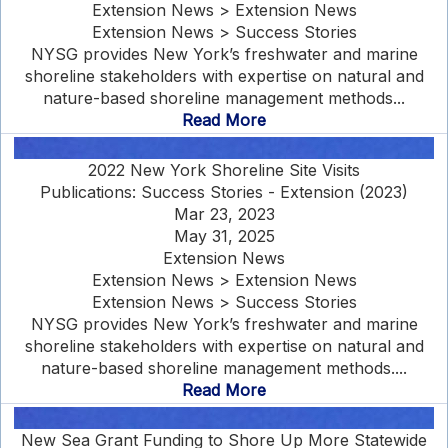
Extension News > Extension News
Extension News > Success Stories
NYSG provides New York’s freshwater and marine
shoreline stakeholders with expertise on natural and
nature-based shoreline management methods...
Read More
2022 New York Shoreline Site Visits
Publications: Success Stories - Extension (2023)
Mar 23, 2023
May 31, 2025
Extension News
Extension News > Extension News
Extension News > Success Stories
NYSG provides New York’s freshwater and marine
shoreline stakeholders with expertise on natural and
nature-based shoreline management methods....
Read More
New Sea Grant Funding to Shore Up More Statewide