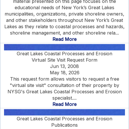
material presented on this page focuses on the
educational needs of New York’s Great Lakes
municipalities, organizations, private shoreline owners,
and other stakeholders throughout New York’s Great
Lakes as they relate to coastal processes and hazards,
shoreline management, and other shoreline rela...
Read More
Great Lakes Coastal Processes and Erosion
Virtual Site Visit Request Form
Jun 13, 2008
May 18, 2026
This request form allows visitors to request a free
"virtual site visit" consultation of their property by
NYSG's Great Lakes Coastal Processes and Erosion
specialist....
Read More
Great Lakes Coastal Processes and Erosion
Publications