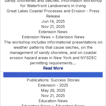
Sandy Shorelines and Seiches: Information Workshop
for Waterfront Landowners in Irving
Great Lakes Coastal Processes and Erosion - Press
Release
Jun 14, 2025
Nov 21, 2025
Extension News
Extension News > Extension News
The workshop includes informational presentations on
weather patterns that cause seiches, on the
management of sandy shoreline, and on coastal
erosion hazard areas in New York and NYSDEC
permitting requirements....
Read More
Publications: Success Stories
Extension - 2025
May 26, 2025
Nov 21, 2025
Education News