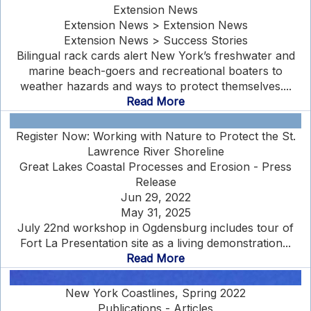
Extension News
Extension News > Extension News
Extension News > Success Stories
Bilingual rack cards alert New York’s freshwater and
marine beach-goers and recreational boaters to
weather hazards and ways to protect themselves....
Read More
Register Now: Working with Nature to Protect the St.
Lawrence River Shoreline
Great Lakes Coastal Processes and Erosion - Press
Release
Jun 29, 2022
May 31, 2025
July 22nd workshop in Ogdensburg includes tour of
Fort La Presentation site as a living demonstration...
Read More
New York Coastlines, Spring 2022
Publications - Articles