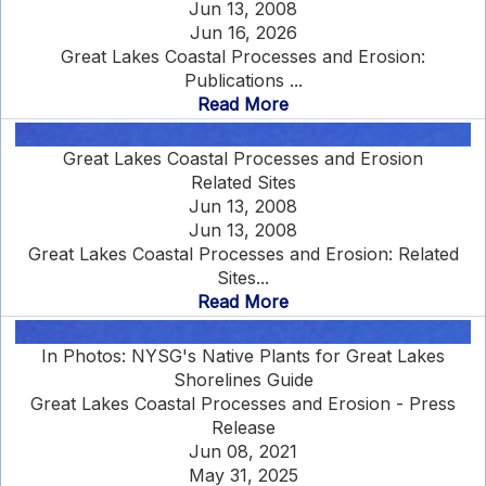
Jun 13, 2008
Jun 16, 2026
Great Lakes Coastal Processes and Erosion:
Publications ...
Read More
Great Lakes Coastal Processes and Erosion
Related Sites
Jun 13, 2008
Jun 13, 2008
Great Lakes Coastal Processes and Erosion: Related
Sites...
Read More
In Photos: NYSG's Native Plants for Great Lakes
Shorelines Guide
Great Lakes Coastal Processes and Erosion - Press
Release
Jun 08, 2021
May 31, 2025