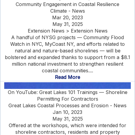
Community Engagement in Coastal Resilience
Climate - News
Mar 20, 2023
May 31, 2025
Extension News > Extension News
A handful of NYSG projects — Community Flood
Watch in NYC, MyCoast NY, and efforts related to
natural and nature-based shorelines — will be
bolstered and expanded thanks to support from a $8.1
million national investment to strengthen resilient
coastal communities....
Read More
On YouTube: Great Lakes 101 Trainings — Shoreline
Permitting For Contractors
Great Lakes Coastal Processes and Erosion - News
Jan 10, 2023
May 31, 2025
Offered at the workshops, which were intended for
shoreline contractors, residents and property