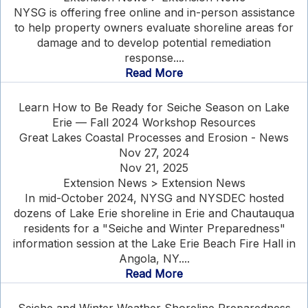
NYSG is offering free online and in-person assistance
to help property owners evaluate shoreline areas for
damage and to develop potential remediation
response....
Read More
Learn How to Be Ready for Seiche Season on Lake
Erie — Fall 2024 Workshop Resources
Great Lakes Coastal Processes and Erosion - News
Nov 27, 2024
Nov 21, 2025
Extension News > Extension News
In mid-October 2024, NYSG and NYSDEC hosted
dozens of Lake Erie shoreline in Erie and Chautauqua
residents for a "Seiche and Winter Preparedness"
information session at the Lake Erie Beach Fire Hall in
Angola, NY....
Read More