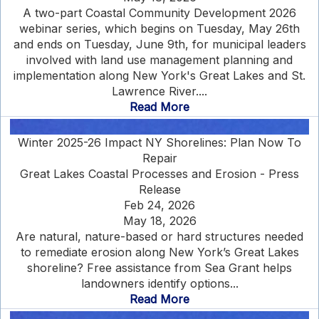
A two-part Coastal Community Development 2026
webinar series, which begins on Tuesday, May 26th
and ends on Tuesday, June 9th, for municipal leaders
involved with land use management planning and
implementation along New York's Great Lakes and St.
Lawrence River....
Read More
Winter 2025-26 Impact NY Shorelines: Plan Now To
Repair
Great Lakes Coastal Processes and Erosion - Press
Release
Feb 24, 2026
May 18, 2026
Are natural, nature-based or hard structures needed
to remediate erosion along New York’s Great Lakes
shoreline? Free assistance from Sea Grant helps
landowners identify options...
Read More