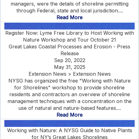
managers, were the details of shoreline permitting
through Federal, state and local jurisdiction....
Read More
Register Now: Lyme Free Library to Host Working with
Nature Workshop and Tour October 21
Great Lakes Coastal Processes and Erosion - Press
Release
Sep 20, 2022
May 31, 2025
Extension News > Extension News
NYSG has organized the free "Working with Nature
for Shorelines" workshop to provide shoreline
residents and contractors an overview of shoreline
management techniques with a concentration on the
use of natural and nature-based features....
Read More
Working with Nature: A NYSG Guide to Native Plants
for NY’s Great Lakes Shorelines