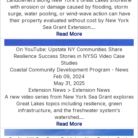
Landowners along New York's Great Lakes shoreline
with erosion or damage caused by flooding, storm
surge, water pooling, or wind-wave action can have
their property evaluated without cost by New York
Sea Grant Extension....
Read More
On YouTube: Upstate NY Communities Share
Resilience Success Stories in NYSG Video Case
Studies
Coastal Community Development Program - News
Feb 09, 2024
May 31, 2025
Extension News > Extension News
A new video series from New York Sea Grant explores
Great Lakes topics including resilience, green
infrastructure, and the freshwater system's
watershed....
Read More