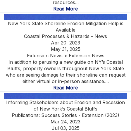
resources...
Read More
New York State Shoreline Erosion Mitigation Help is
Available
Coastal Processes & Hazards - News
Apr 20, 2023
May 31, 2025
Extension News > Extension News
In addition to perusing a new guide on NY’s Coastal
Bluffs, property owners throughout New York State
who are seeing damage to their shoreline can request
either virtual or in-person assistance....
Read More
Informing Stakeholders about Erosion and Recession
of New York’s Coastal Bluffs
Publications: Success Stories - Extension (2023)
Mar 24, 2023
Jul 03, 2025