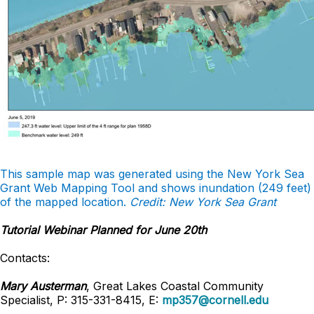
This sample map was generated using the New York Sea
Grant Web Mapping Tool and shows inundation (249 feet)
of the mapped location.
Credit: New York Sea Grant
Tutorial Webinar Planned for June 20th
Contacts:
Mary Austerman
, Great Lakes Coastal Community
Specialist, P: 315-331-8415, E:
mp357@cornell.edu