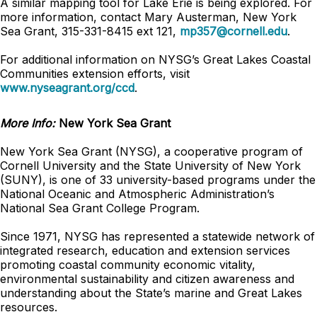
A similar mapping tool for Lake Erie is being explored. For
more information, contact Mary Austerman, New York
Sea Grant, 315-331-8415 ext 121,
mp357@cornell.edu
.
For additional information on NYSG’s Great Lakes Coastal
Communities extension efforts, visit
www.nyseagrant.org/ccd
.
More Info:
New York Sea Grant
New York Sea Grant (NYSG), a cooperative program of
Cornell University and the State University of New York
(SUNY), is one of 33 university-based programs under the
National Oceanic and Atmospheric Administration’s
National Sea Grant College Program.
Since 1971, NYSG has represented a statewide network of
integrated research, education and extension services
promoting coastal community economic vitality,
environmental sustainability and citizen awareness and
understanding about the State’s marine and Great Lakes
resources.