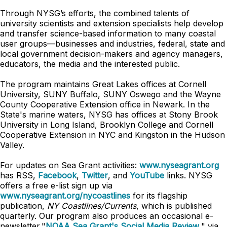
Through NYSG’s efforts, the combined talents of
university scientists and extension specialists help develop
and transfer science-based information to many coastal
user groups—businesses and industries, federal, state and
local government decision-makers and agency managers,
educators, the media and the interested public.
The program maintains Great Lakes offices at Cornell
University, SUNY Buffalo, SUNY Oswego and the Wayne
County Cooperative Extension office in Newark. In the
State's marine waters, NYSG has offices at Stony Brook
University in Long Island, Brooklyn College and Cornell
Cooperative Extension in NYC and Kingston in the Hudson
Valley.
For updates on Sea Grant activities:
www.nyseagrant.org
has RSS,
Facebook
,
Twitter
, and
YouTube
links. NYSG
offers a free e-list sign up via
www.nyseagrant.org/nycoastlines
for its flagship
publication,
NY Coastlines/Currents
, which is published
quarterly. Our program also produces an occasional e-
newsletter,"
NOAA Sea Grant's Social Media Review
," via