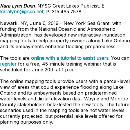
Kara Lynn Dunn
, NYSG Great Lakes Publicist, E:
karalynn@gisco.net
, P: 315.465.7578
Newark, NY, June 6, 2019 - New York Sea Grant, with
funding from the National Oceanic and Atmospheric
Administration, has developed new interactive inundation
mapping tools to help property owners along Lake Ontario
and its embayments enhance flooding preparedness.
The tools are
online with a tutorial to assist users
. You can
register
for a free, 45-minute training webinar that is
scheduled for June 20th at 1 p.m.
The online mapping tools provide users with a parcel-level
view of areas that could experience flooding along Lake
Ontario and its embayments based on predetermined
water levels and digital elevation data. Wayne and Monroe
County stakeholders beta-tested the new tools. The future
scenarios used in the mapping tools are not water levels
currently projected, but potential lake levels offered for
planning purposes only.