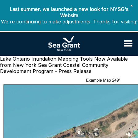
✖
Last summer, we launched a new look for NYSG's
Website
We're continuing to make adjustments. Thanks for visiting!
Lake Ontario Inundation Mapping Tools Now Available
from New York Sea Grant
Coastal Community
Development Program - Press Release