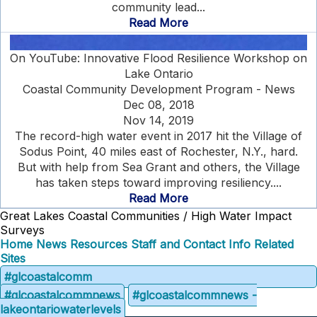
community lead...
Read More
On YouTube: Innovative Flood Resilience Workshop on
Lake Ontario
Coastal Community Development Program - News
Dec 08, 2018
Nov 14, 2019
The record-high water event in 2017 hit the Village of
Sodus Point, 40 miles east of Rochester, N.Y., hard.
But with help from Sea Grant and others, the Village
has taken steps toward improving resiliency....
Read More
Great Lakes Coastal Communities / High Water Impact
Surveys
Home
News
Resources
Staff and Contact Info
Related
Sites
#glcoastalcomm
#glcoastalcommnews
#glcoastalcommnews -
lakeontariowaterlevels