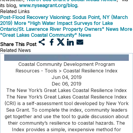
its blog,
www.nyseagrant.org/blog
.
Related Links
Post-Flood Recovery Visioning: Sodus Point, NY (March
2019)
More "High Water Impact Surveys for Lake
Ontario/St. Lawrence River Property Owners" News
More
"Great Lakes Coastal Community" News
Share This Post
Related News
Coastal Community Development Program
Resources - Tools > Coastal Resilience Index
Jun 04, 2019
Dec 06, 2019
The New York’s Great Lakes Coastal Resilience Index
The New York’s Great Lakes Coastal Resilience Index
(CRI) is a self-assessment tool developed by New York
Sea Grant. To complete the index, community leaders
get together and use the tool to guide discussion about
their community’s resilience to coastal hazards. The
Index provides a simple, inexpensive method for