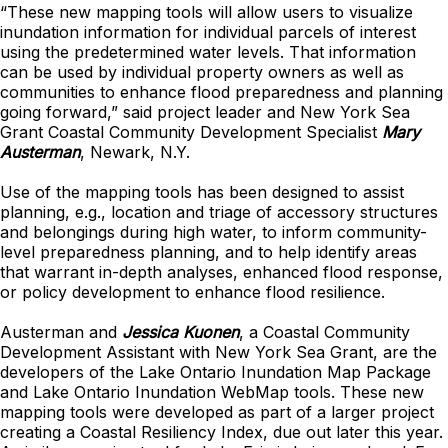
“These new mapping tools will allow users to visualize
inundation information for individual parcels of interest
using the predetermined water levels. That information
can be used by individual property owners as well as
communities to enhance flood preparedness and planning
going forward,” said project leader and New York Sea
Grant Coastal Community Development Specialist
Mary
Austerman
, Newark, N.Y.
Use of the mapping tools has been designed to assist
planning, e.g., location and triage of accessory structures
and belongings during high water, to inform community-
level preparedness planning, and to help identify areas
that warrant in-depth analyses, enhanced flood response,
or policy development to enhance flood resilience.
Austerman and
Jessica Kuonen
, a Coastal Community
Development Assistant with New York Sea Grant, are the
developers of the Lake Ontario Inundation Map Package
and Lake Ontario Inundation WebMap tools. These new
mapping tools were developed as part of a larger project
creating a Coastal Resiliency Index, due out later this year.