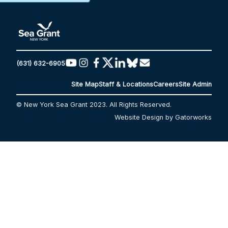
(631) 632-6905
Site Map
Staff & Locations
Careers
Site Admin
© New York Sea Grant 2023. All Rights Reserved.
Website Design by Gatorworks