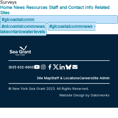
Surveys
Home
News
Resources
Staff and Contact Info
Related
Sites
#glcoastalcomm
#glcoastalcommnews
#glcoastalcommnews -
lakeontariowaterlevels
(631) 632-6905
Site Map
Staff & Locations
Careers
Site Admin
© New York Sea Grant 2023. All Rights Reserved.
Website Design by Gatorworks