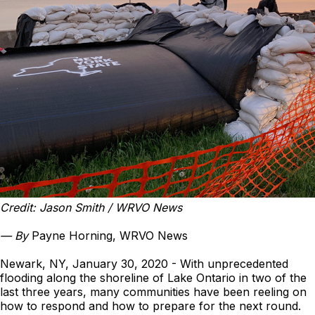
Credit: Jason Smith / WRVO News
—
By
Payne Horning, WRVO News
Newark, NY, January 30, 2020 - With unprecedented
flooding along the shoreline of Lake Ontario in two of the
last three years, many communities have been reeling on
how to respond and how to prepare for the next round.