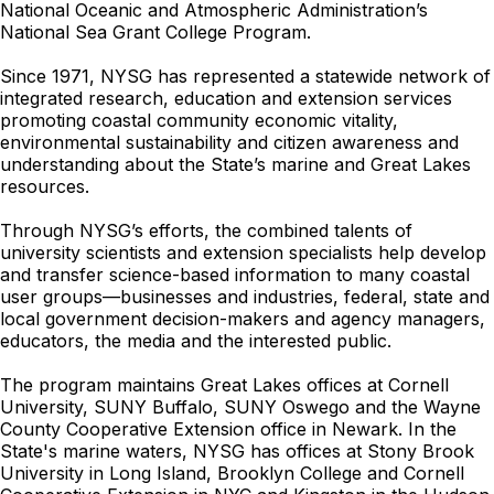
National Oceanic and Atmospheric Administration’s
National Sea Grant College Program.
Since 1971, NYSG has represented a statewide network of
integrated research, education and extension services
promoting coastal community economic vitality,
environmental sustainability and citizen awareness and
understanding about the State’s marine and Great Lakes
resources.
Through NYSG’s efforts, the combined talents of
university scientists and extension specialists help develop
and transfer science-based information to many coastal
user groups—businesses and industries, federal, state and
local government decision-makers and agency managers,
educators, the media and the interested public.
The program maintains Great Lakes offices at Cornell
University, SUNY Buffalo, SUNY Oswego and the Wayne
County Cooperative Extension office in Newark. In the
State's marine waters, NYSG has offices at Stony Brook
University in Long Island, Brooklyn College and Cornell