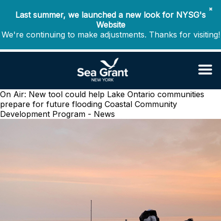
✖
Last summer, we launched a new look for NYSG's
Website
We're continuing to make adjustments. Thanks for visiting!
On Air: New tool could help Lake Ontario communities
prepare for future flooding
Coastal Community
Development Program - News