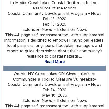
In Media: Great Lakes Coastal Resilience Index -
Resource of the Month
Coastal Community Development Program - News
Feb 15, 2020
Feb 15, 2020
Extension News > Extension News
This 44-page self-assessment tool with supplemental
information is designed to empower municipal leaders,
local planners, engineers, floodplain managers and
others to guide discussions about their community’s
resilience to coastal hazards....
Read More
On Air: NY Great Lakes CRI Gives Lakefront
Communities a Tool to Measure Vulnerability
Coastal Community Development Program - News
Feb 14, 2020
May 18, 2026
Extension News > Extension News
This 44-page self-assessment tool with supplemental