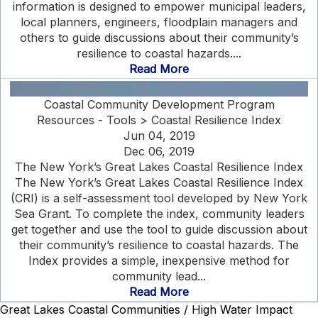
information is designed to empower municipal leaders,
local planners, engineers, floodplain managers and
others to guide discussions about their community’s
resilience to coastal hazards....
Read More
Coastal Community Development Program
Resources - Tools > Coastal Resilience Index
Jun 04, 2019
Dec 06, 2019
The New York’s Great Lakes Coastal Resilience Index
The New York’s Great Lakes Coastal Resilience Index
(CRI) is a self-assessment tool developed by New York
Sea Grant. To complete the index, community leaders
get together and use the tool to guide discussion about
their community’s resilience to coastal hazards. The
Index provides a simple, inexpensive method for
community lead...
Read More
Great Lakes Coastal Communities / High Water Impact