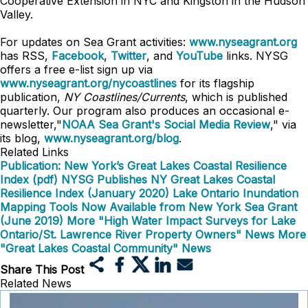
Cooperative Extension in NYC and Kingston in the Hudson
Valley.
For updates on Sea Grant activities:
www.nyseagrant.org
has RSS,
Facebook
,
Twitter
, and
YouTube
links. NYSG
offers a free e-list sign up via
www.nyseagrant.org/nycoastlines
for its flagship
publication,
NY Coastlines/Currents
, which is published
quarterly. Our program also produces an occasional e-
newsletter,"
NOAA Sea Grant's Social Media Review
," via
its blog,
www.nyseagrant.org/blog
.
Related Links
Publication: New York’s Great Lakes Coastal Resilience
Index (pdf)
NYSG Publishes NY Great Lakes Coastal
Resilience Index (January 2020)
Lake Ontario Inundation
Mapping Tools Now Available from New York Sea Grant
(June 2019)
More "High Water Impact Surveys for Lake
Ontario/St. Lawrence River Property Owners" News
More
"Great Lakes Coastal Community" News
Share This Post
Related News