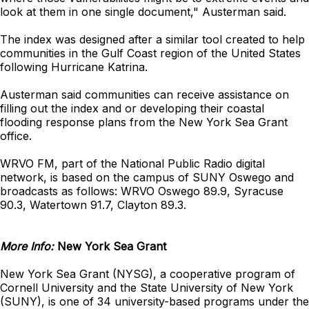
look at them in one single document," Austerman said.
The index was designed after a similar tool created to help
communities in the Gulf Coast region of the United States
following Hurricane Katrina.
Austerman said communities can receive assistance on
filling out the index and or developing their coastal
flooding response plans from the New York Sea Grant
office.
WRVO FM, part of the National Public Radio digital
network, is based on the campus of SUNY Oswego and
broadcasts as follows: WRVO Oswego 89.9, Syracuse
90.3, Watertown 91.7, Clayton 89.3.
More Info:
New York Sea Grant
New York Sea Grant (NYSG), a cooperative program of
Cornell University and the State University of New York
(SUNY), is one of 34 university-based programs under the