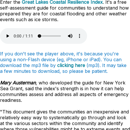
Enter the
Great Lakes Coastal Resilience Index
. It's a free
self-assessment guide for communities to understand how
prepared they are for coastal flooding and other weather
events such as ice storms.
If you don't see the player above, it's because you're
using a non-Flash device (eg, iPhone or iPad). You can
download the mp3 file by
clicking here
(mp3). It may take
a few minutes to download, so please be patient.
Mary Austerman
, who developed the guide for New York
Sea Grant, said the index's strength is in how it can help
communities assess and address all aspects of emergency
readiness.
"This document gives the communities an inexpensive and
relatively easy way to systematically go through and look
at the various sectors within the community and identify
where those vulnerabilities might be to extreme events and