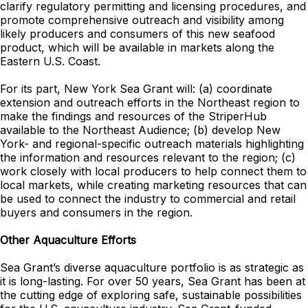
clarify regulatory permitting and licensing procedures, and
promote comprehensive outreach and visibility among
likely producers and consumers of this new seafood
product, which will be available in markets along the
Eastern U.S. Coast.
For its part, New York Sea Grant will: (a) coordinate
extension and outreach efforts in the Northeast region to
make the findings and resources of the StriperHub
available to the Northeast Audience; (b) develop New
York- and regional-specific outreach materials highlighting
the information and resources relevant to the region; (c)
work closely with local producers to help connect them to
local markets, while creating marketing resources that can
be used to connect the industry to commercial and retail
buyers and consumers in the region.
Other Aquaculture Efforts
Sea Grant’s diverse aquaculture portfolio is as strategic as
it is long-lasting. For over 50 years, Sea Grant has been at
the cutting edge of exploring safe, sustainable possibilities