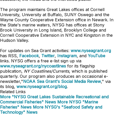
The program maintains Great Lakes offices at Cornell
University, University at Buffalo, SUNY Oswego and the
Wayne County Cooperative Extension office in Newark. In
the State's marine waters, NYSG has offices at Stony
Brook University in Long Island, Brooklyn College and
Cornell Cooperative Extension in NYC and Kingston in the
Hudson Valley.
For updates on Sea Grant activities:
www.nyseagrant.org
has RSS,
Facebook
,
Twitter
,
Instagram
, and
YouTube
links. NYSG offers a free e-list sign up via
www.nyseagrant.org/nycoastlines
for its flagship
publication,
NY Coastlines/Currents
, which is published
quarterly. Our program also produces an occasional e-
newsletter,"
NOAA Sea Grant's Social Media Review
," via
its blog,
www.nyseagrant.org/blog
.
Related Links
More "NYSG Great Lakes Sustainable Recreational and
Commercial Fisheries" News
More NYSG "Marine
Fisheries" News
More NYSG's "Seafood Safety and
Technology" News