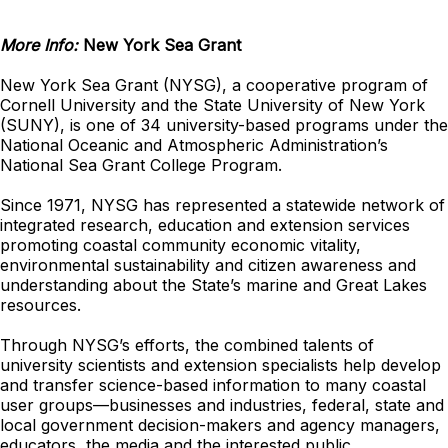
More Info:
New York Sea Grant
New York Sea Grant (NYSG), a cooperative program of
Cornell University and the State University of New York
(SUNY), is one of 34 university-based programs under the
National Oceanic and Atmospheric Administration’s
National Sea Grant College Program.
Since 1971, NYSG has represented a statewide network of
integrated research, education and extension services
promoting coastal community economic vitality,
environmental sustainability and citizen awareness and
understanding about the State’s marine and Great Lakes
resources.
Through NYSG’s efforts, the combined talents of
university scientists and extension specialists help develop
and transfer science-based information to many coastal
user groups—businesses and industries, federal, state and
local government decision-makers and agency managers,
educators, the media and the interested public.