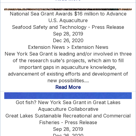
National Sea Grant Awards $16 million to Advance
U.S. Aquaculture
Seafood Safety and Technology - Press Release
Sep 28, 2019
Dec 26, 2020
Extension News > Extension News
New York Sea Grant is leading and/or involved in three
of the research suite's projects, which aim to fill
important gaps in aquaculture knowledge,
advancement of existing efforts and development of
new possibilities....
Read More
Got fish? New York Sea Grant in Great Lakes
Aquaculture Collaborative
Great Lakes Sustainable Recreational and Commercial
Fisheries - Press Release
Sep 28, 2019
Dec 26, 2020