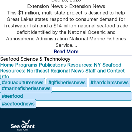
Extension News > Extension News
This $1 million, multi-state project is designed to help
Great Lakes states respond to consumer demand for
freshwater fish and a $14 billion national seafood trade
deficit identified by the National Oceanic and
Atmospheric Administration National Marine Fisheries
Service....
Read More
Seafood Science & Technology
Home
Programs
Publications
Resources: NY Seafood
Resources: Northeast Regional
News
Staff and Contact
Info
#aquaculturenews
#glfisheriesnews
#hardclamsnews
#marinefisheriesnews
#seafood
#seafoodnews