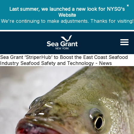
✖
Last summer, we launched a new look for NYSG's
Website
We're continuing to make adjustments. Thanks for visiting!
Sea Grant ‘StriperHub’ to Boost the East Coast Seafood
Industry
Seafood Safety and Technology - News