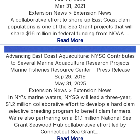
Mar 31, 2021
Extension News > Extension News
A collaborative effort to shore up East Coast clam
populations is one of the Sea Grant projects that will
share $16 million in federal funding from NOAA....
Read More
Advancing East Coast Aquaculture: NYSG Contributes
to Several Marine Aquaculture Research Projects
Marine Fisheries Resource Center - Press Release
Sep 29, 2019
May 31, 2025
Extension News > Extension News
In NY's marine waters, NYSG will lead a three-year,
$1.2 million collaborative effort to develop a hard clam
selective breeding program to benefit clam farmers.
We're also partnering on a $1.1 million National Sea
Grant Seawood Hub collaborative effort led by
Connecticut Sea Grant....
Read More