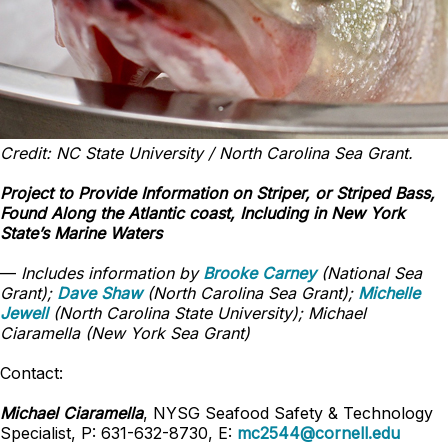
Credit: NC State University / North Carolina Sea Grant.
Project to Provide Information on Striper, or Striped Bass,
Found Along the Atlantic coast, Including in New York
State’s Marine Waters
—
Includes information by
Brooke Carney
(National Sea
Grant);
Dave Shaw
(North Carolina Sea Grant);
Michelle
Jewell
(North Carolina State University); Michael
Ciaramella (New York Sea Grant)
Contact:
Michael Ciaramella
, NYSG Seafood Safety & Technology
Specialist, P: 631-632-8730, E:
mc2544@cornell.edu