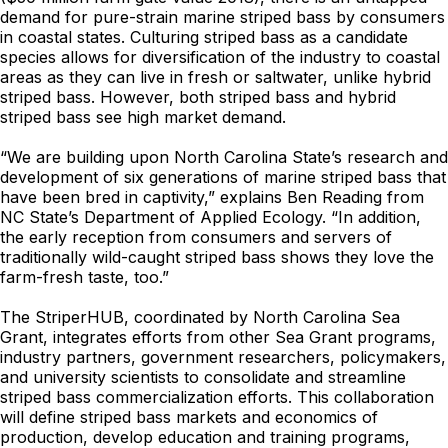
demand for pure-strain marine striped bass by consumers
in coastal states. Culturing striped bass as a candidate
species allows for diversification of the industry to coastal
areas as they can live in fresh or saltwater, unlike hybrid
striped bass. However, both striped bass and hybrid
striped bass see high market demand.
“We are building upon North Carolina State’s research and
development of six generations of marine striped bass that
have been bred in captivity,” explains Ben Reading from
NC State’s Department of Applied Ecology. “In addition,
the early reception from consumers and servers of
traditionally wild-caught striped bass shows they love the
farm-fresh taste, too.”
The StriperHUB, coordinated by North Carolina Sea
Grant, integrates efforts from other Sea Grant programs,
industry partners, government researchers, policymakers,
and university scientists to consolidate and streamline
striped bass commercialization efforts. This collaboration
will define striped bass markets and economics of
production, develop education and training programs,