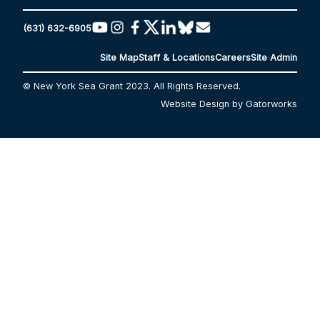
(631) 632-6905
Site Map
Staff & Locations
Careers
Site Admin
© New York Sea Grant 2023. All Rights Reserved.
Website Design by Gatorworks