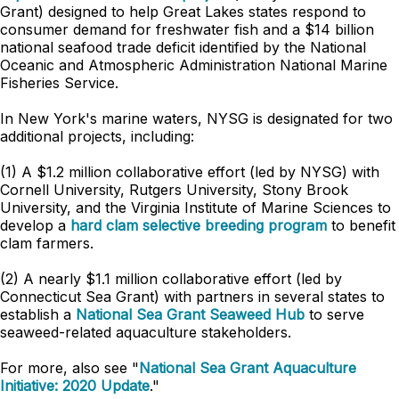
Grant) designed to help Great Lakes states respond to
consumer demand for freshwater fish and a $14 billion
national seafood trade deficit identified by the National
Oceanic and Atmospheric Administration National Marine
Fisheries Service.
In New York's marine waters, NYSG is designated for two
additional projects, including:
(1) A $1.2 million collaborative effort (led by NYSG) with
Cornell University, Rutgers University, Stony Brook
University, and the Virginia Institute of Marine Sciences to
develop a
hard clam selective breeding program
to benefit
clam farmers.
(2) A nearly $1.1 million collaborative effort (led by
Connecticut Sea Grant) with partners in several states to
establish a
National Sea Grant Seaweed Hub
to serve
seaweed-related aquaculture stakeholders.
For more, also see "
National Sea Grant Aquaculture
Initiative: 2020 Update
."