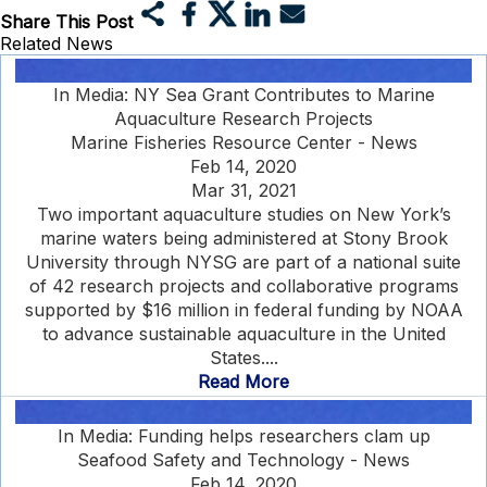
Share This Post
Related News
In Media: NY Sea Grant Contributes to Marine
Aquaculture Research Projects
Marine Fisheries Resource Center - News
Feb 14, 2020
Mar 31, 2021
Two important aquaculture studies on New York’s
marine waters being administered at Stony Brook
University through NYSG are part of a national suite
of 42 research projects and collaborative programs
supported by $16 million in federal funding by NOAA
to advance sustainable aquaculture in the United
States....
Read More
In Media: Funding helps researchers clam up
Seafood Safety and Technology - News
Feb 14, 2020