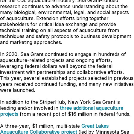
for the U.S. aquaculture industry. Sea Grant-funded
research continues to advance understanding about the
many biological, environmental, legal, and social aspects
of aquaculture. Extension efforts bring together
stakeholders for critical idea exchange and provide
technical training on all aspects of aquaculture from
techniques and safety protocols to business development
and marketing approaches.
In 2020, Sea Grant continued to engage in hundreds of
aquaculture-related projects and ongoing efforts,
leveraging federal dollars well beyond the federal
investment with partnerships and collaborative efforts.
This year, several established projects selected in previous
years received continued funding, and many new initiatives
were launched.
In addition to the StriperHub, New York Sea Grant is
leading and/or involved in
three additional aquaculture
projects
from a recent pot of $16 million in federal funds.
A three-year, $1 million, multi-state
Great Lakes
Aquaculture Collaborative project
(led by Minnesota Sea