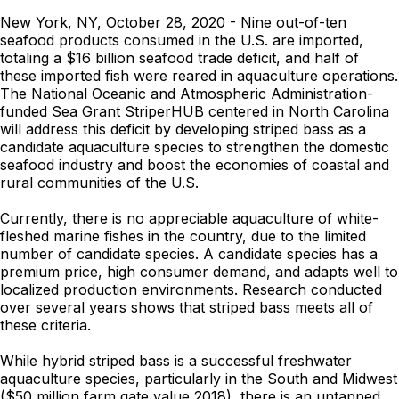
New York, NY, October 28, 2020 - Nine out-of-ten
seafood products consumed in the U.S. are imported,
totaling a $16 billion seafood trade deficit, and half of
these imported fish were reared in aquaculture operations.
The National Oceanic and Atmospheric Administration-
funded Sea Grant StriperHUB centered in North Carolina
will address this deficit by developing striped bass as a
candidate aquaculture species to strengthen the domestic
seafood industry and boost the economies of coastal and
rural communities of the U.S.
Currently, there is no appreciable aquaculture of white-
fleshed marine fishes in the country, due to the limited
number of candidate species. A candidate species has a
premium price, high consumer demand, and adapts well to
localized production environments. Research conducted
over several years shows that striped bass meets all of
these criteria.
While hybrid striped bass is a successful freshwater
aquaculture species, particularly in the South and Midwest
($50 million farm gate value 2018), there is an untapped