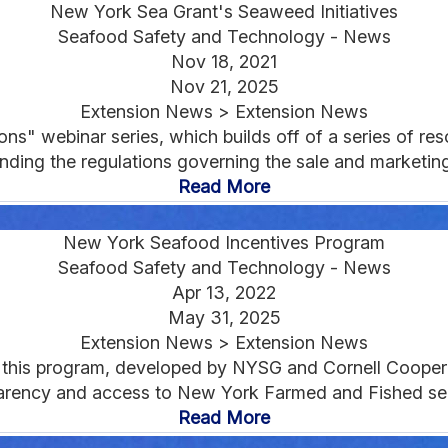
New York Sea Grant's Seaweed Initiatives
Seafood Safety and Technology - News
Nov 18, 2021
Nov 21, 2025
Extension News > Extension News
" webinar series, which builds off of a series of reso
ding the regulations governing the sale and marketing 
Read More
New York Seafood Incentives Program
Seafood Safety and Technology - News
Apr 13, 2022
May 31, 2025
Extension News > Extension News
or this program, developed by NYSG and Cornell Coopera
parency and access to New York Farmed and Fished sea
Read More