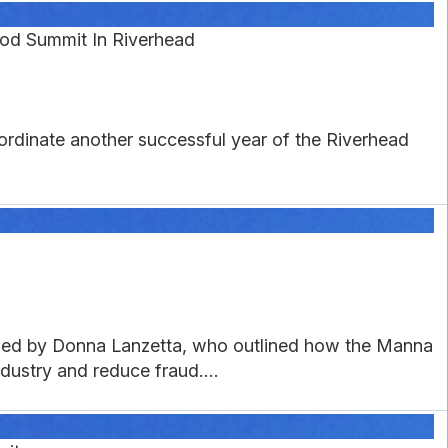
ood Summit In Riverhead
ordinate another successful year of the Riverhead
oined by Donna Lanzetta, who outlined how the Manna
ustry and reduce fraud....