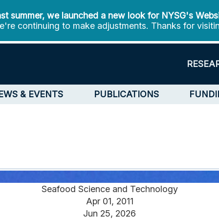
st summer, we launched a new look for NYSG's Webs
're continuing to make adjustments. Thanks for visiti
RESEA
EWS & EVENTS
PUBLICATIONS
FUNDI
Seafood Science and Technology
Apr 01, 2011
Jun 25, 2026