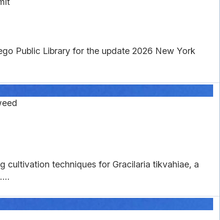
mit
wego Public Library for the update 2026 New York
weed
cultivation techniques for Gracilaria tikvahiae, a
...