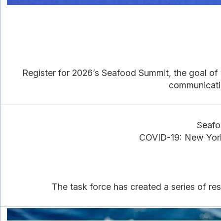
Register for 2026’s Seafood Summit, the goal of w
communicatio
Seafo
COVID-19: New York
The task force has created a series of re