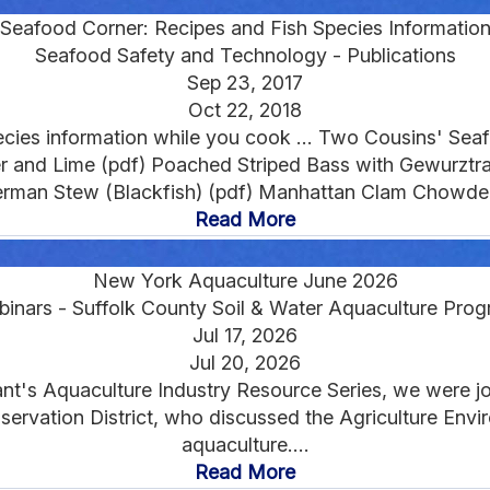
Seafood Corner: Recipes and Fish Species Informatio
Seafood Safety and Technology - Publications
Sep 23, 2017
Oct 22, 2018
ecies information while you cook ... Two Cousins' Seafo
r and Lime (pdf) Poached Striped Bass with Gewurztr
erman Stew (Blackfish) (pdf) Manhattan Clam Chowder 
Read More
New York Aquaculture June 2026
inars - Suffolk County Soil & Water Aquaculture Pro
Jul 17, 2026
Jul 20, 2026
ant's Aquaculture Industry Resource Series, we were jo
nservation District, who discussed the Agriculture En
aquaculture....
Read More