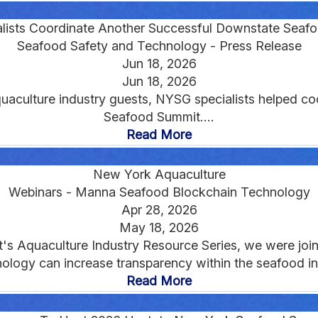
lists Coordinate Another Successful Downstate Seaf
Seafood Safety and Technology - Press Release
Jun 18, 2026
Jun 18, 2026
aculture industry guests, NYSG specialists helped co
Seafood Summit....
Read More
New York Aquaculture
Webinars - Manna Seafood Blockchain Technology
Apr 28, 2026
May 18, 2026
nt's Aquaculture Industry Resource Series, we were j
logy can increase transparency within the seafood ind
Read More