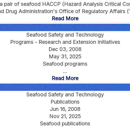
 a pair of seafood HACCP (Hazard Analysis Critical Cont
 Drug Administration's Office of Regulatory Affairs (1
Read More
Seafood Safety and Technology
Programs - Research and Extension Initiatives
Dec 03, 2008
May 31, 2025
Seafood programs
...
Read More
Seafood Safety and Technology
Publications
Jun 16, 2008
Nov 21, 2025
Seafood publications