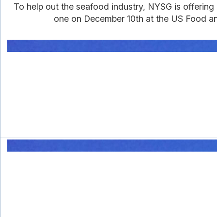
To help out the seafood industry, NYSG is offering
one on December 10th at the US Food and