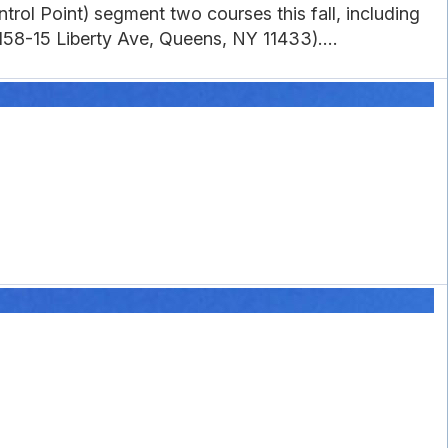
rol Point) segment two courses this fall, including
58-15 Liberty Ave, Queens, NY 11433)....