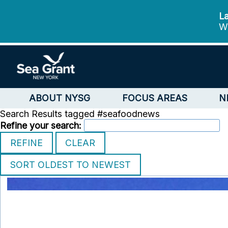
La
We
ABOUT NYSG
FOCUS AREAS
N
Search Results tagged #seafoodnews
Refine your search: