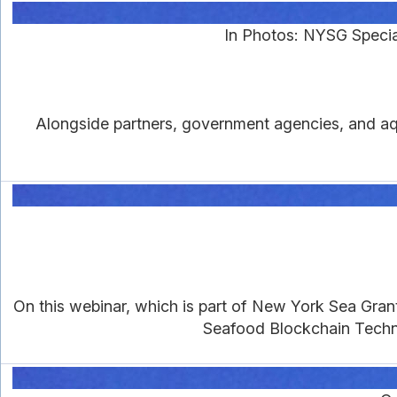
In Photos: NYSG Specia
Alongside partners, government agencies, and aqu
On this webinar, which is part of New York Sea Gra
Seafood Blockchain Techno