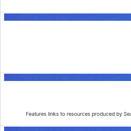
Features links to resources produced by Se