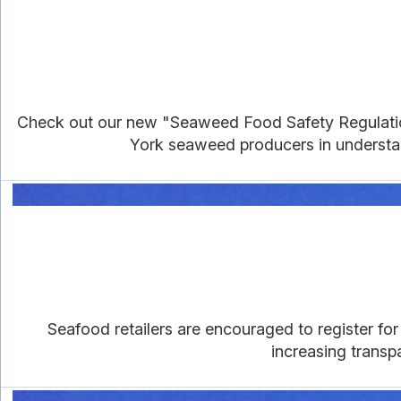
Check out our new "Seaweed Food Safety Regulations
York seaweed producers in understan
Seafood retailers are encouraged to register f
increasing trans