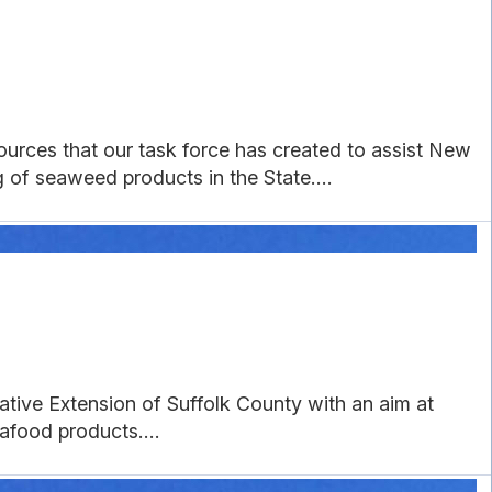
urces that our task force has created to assist New
of seaweed products in the State....
tive Extension of Suffolk County with an aim at
food products....