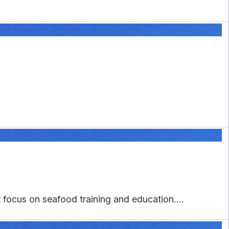
focus on seafood training and education....