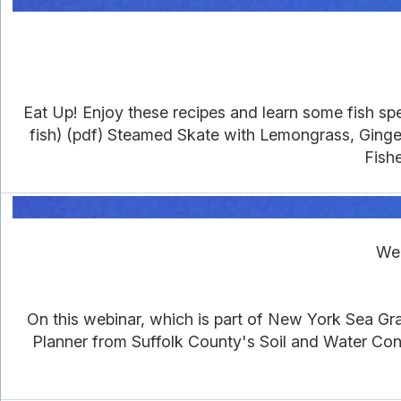
Eat Up! Enjoy these recipes and learn some fish sp
fish) (pdf) Steamed Skate with Lemongrass, Ginge
Fish
Web
On this webinar, which is part of New York Sea Gr
Planner from Suffolk County's Soil and Water Co