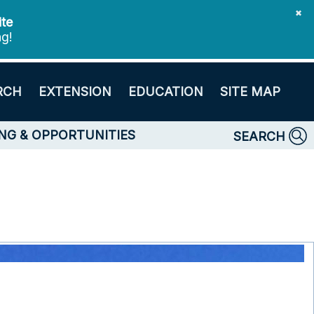
✖
ite
ng!
RCH
EXTENSION
EDUCATION
SITE MAP
NG & OPPORTUNITIES
SEARCH