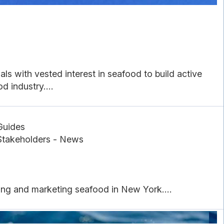
ls with vested interest in seafood to build active
 industry....
Guides
Stakeholders - News
sing and marketing seafood in New York....