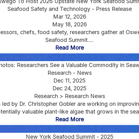
wego To Host 2026 Upstate New York Seafood Sum
Seafood Safety and Technology - Press Release
Mar 12, 2026
May 18, 2026
essors, chefs, food safety, researchers gather at Os
Seafood Summit....
Read More
Photos: Researchers See a Valuable Commodity in Sea
Research - News
Dec 11, 2025
Dec 24, 2025
Research > Research News
led by Dr. Christopher Gobler are working on improving 
tentially valuable plant-like algae that grows in the sea.
Read More
New York Seafood Summit - 2025