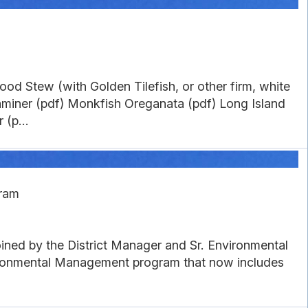
n
od Stew (with Golden Tilefish, or other firm, white
aminer (pdf) Monkfish Oreganata (pdf) Long Island
(p...
gram
ined by the District Manager and Sr. Environmental
vironmental Management program that now includes