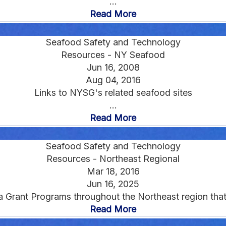
...
Read More
Seafood Safety and Technology
Resources - NY Seafood
Jun 16, 2008
Aug 04, 2016
Links to NYSG's related seafood sites
...
Read More
Seafood Safety and Technology
Resources - Northeast Regional
Mar 18, 2016
Jun 16, 2025
a Grant Programs throughout the Northeast region that 
Read More