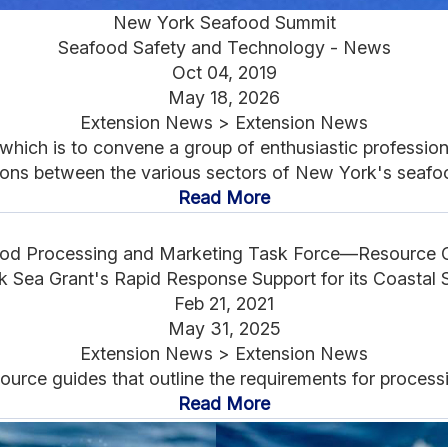
New York Seafood Summit
Seafood Safety and Technology - News
Oct 04, 2019
May 18, 2026
Extension News > Extension News
hich is to convene a group of enthusiastic professiona
ns between the various sectors of New York's seafood
Read More
od Processing and Marketing Task Force—Resource 
 Sea Grant's Rapid Response Support for its Coastal 
Feb 21, 2021
May 31, 2025
Extension News > Extension News
source guides that outline the requirements for proces
Read More