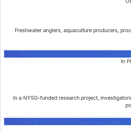
Os
Freshwater anglers, aquaculture producers, proc
In 
In a NYSG-funded research project, investigators 
po