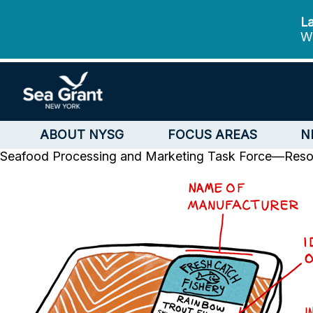
La
We
ABOUT NYSG
FOCUS AREAS
N
Seafood Processing and Marketing Task Force—Reso