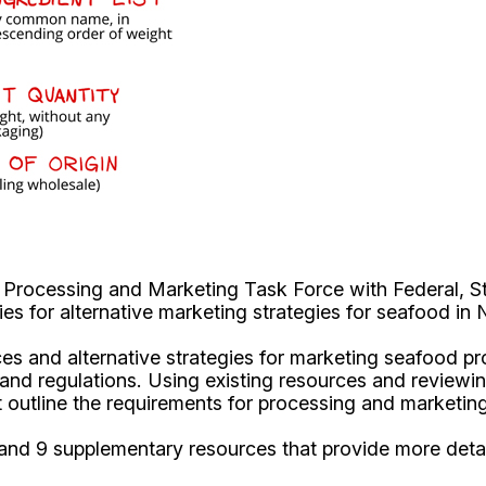
Processing and Marketing Task Force with Federal, St
es for alternative marketing strategies for seafood in
ices and alternative strategies for marketing seafood pr
re and regulations. Using existing resources and review
at outline the requirements for processing and marketi
nd 9 supplementary resources that provide more detail