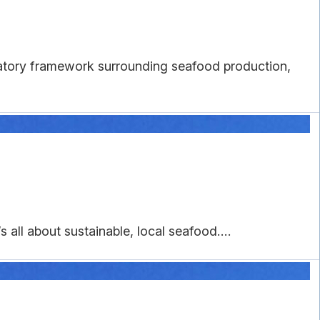
latory framework surrounding seafood production,
 all about sustainable, local seafood....