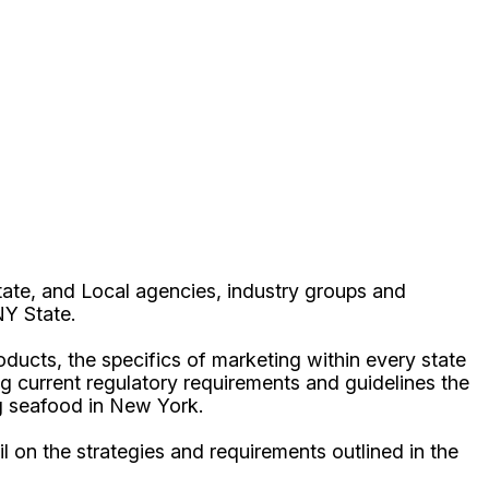
ate, and Local agencies, industry groups and
 NY State.
oducts, the specifics of marketing within every state
ing current regulatory requirements and guidelines the
ng seafood in New York.
 on the strategies and requirements outlined in the