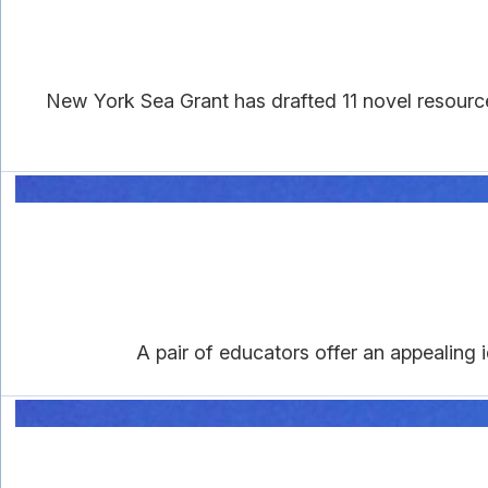
New York Sea Grant has drafted 11 novel resourc
A pair of educators offer an appealing i