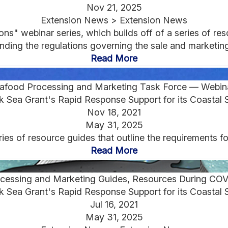
Nov 21, 2025
Extension News > Extension News
" webinar series, which builds off of a series of reso
ding the regulations governing the sale and marketing 
Read More
afood Processing and Marketing Task Force — Webin
 Sea Grant's Rapid Response Support for its Coastal 
Nov 18, 2021
May 31, 2025
ies of resource guides that outline the requirements f
Read More
cessing and Marketing Guides, Resources During CO
 Sea Grant's Rapid Response Support for its Coastal 
Jul 16, 2021
May 31, 2025