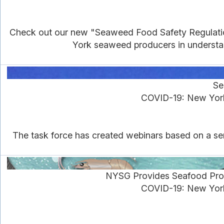
Check out our new "Seaweed Food Safety Regulations
York seaweed producers in understan
Se
COVID-19: New York
The task force has created webinars based on a ser
NYSG Provides Seafood Pro
COVID-19: New York