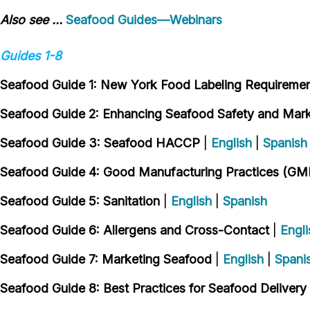
Also see ...
Seafood Guides—Webinars
Guides 1-8
Seafood Guide 1: New York Food Labeling Requireme
Seafood Guide 2: Enhancing Seafood Safety and Marke
Seafood Guide 3: Seafood HACCP
|
English
|
Spanish
Seafood Guide 4: Good Manufacturing Practices (GM
Seafood Guide 5: Sanitation
|
English
|
Spanish
Seafood Guide 6: Allergens and Cross-Contact
|
Engli
Seafood Guide 7: Marketing Seafood
|
English
|
Spani
Seafood Guide 8: Best Practices for Seafood Delivery