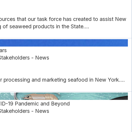
urces that our task force has created to assist New
of seaweed products in the State....
ars
Stakeholders - News
or processing and marketing seafood in New York....
VID-19 Pandemic and Beyond
Stakeholders - News