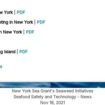
ew York
|
PDF
eting in New York
|
PDF
in New York
|
PDF
g Island
|
PDF
s
New York Sea Grant's Seaweed Initiatives
Seafood Safety and Technology - News
Nov 18, 2021