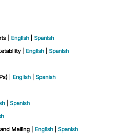
nts
|
English
|
Spanish
tability
|
English
|
Spanish
Ps)
|
English
|
Spanish
sh
|
Spanish
sh
 and Mailing
|
English
|
Spanish