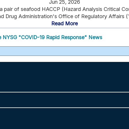
Jun 25, 2026
 a pair of seafood HACCP (Hazard Analysis Critical Cont
 Drug Administration's Office of Regulatory Affairs (1
Read More
 NYSG "COVID-19 Rapid Response" News