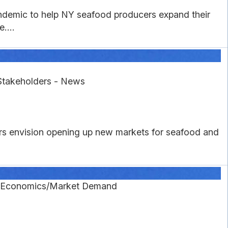
ndemic to help NY seafood producers expand their
....
Stakeholders - News
rs envision opening up new markets for seafood and
g Economics/Market Demand