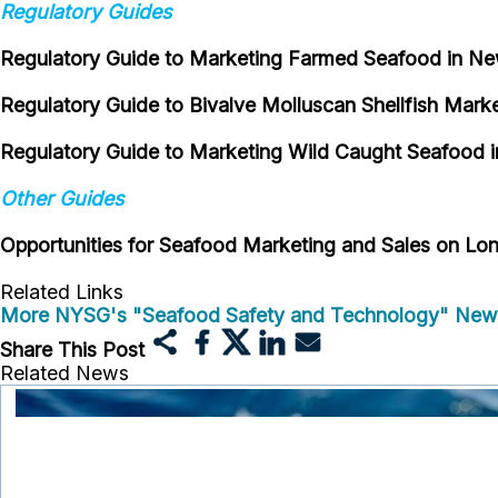
Regulatory Guides
Regulatory Guide to Marketing Farmed Seafood in N
Regulatory Guide to Bivalve Molluscan Shellfish Mark
Regulatory Guide to Marketing Wild Caught Seafood 
Other Guides
Opportunities for Seafood Marketing and Sales on Lon
Related Links
More NYSG's "Seafood Safety and Technology" New
Share This Post
Related News