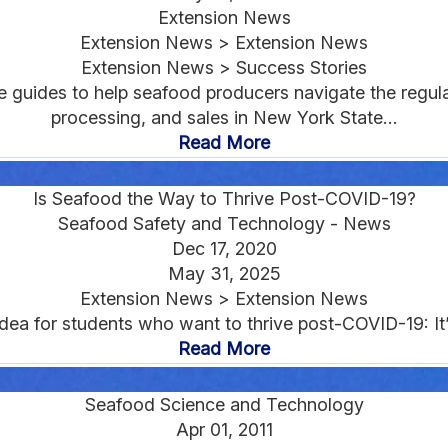
Extension News
Extension News > Extension News
Extension News > Success Stories
e guides to help seafood producers navigate the regu
processing, and sales in New York State...
Read More
Is Seafood the Way to Thrive Post-COVID-19?
Seafood Safety and Technology - News
Dec 17, 2020
May 31, 2025
Extension News > Extension News
dea for students who want to thrive post-COVID-19: It’s
Read More
Seafood Science and Technology
Apr 01, 2011