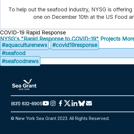
To help out the seafood industry, NYSG is offering
one on December 10th at the US Food and
COVID-19 Rapid Response
NYSG's "Rapid Response to COVID-19" Projects
More
#aquaculturenews
#covid19response
#seafood
#seafoodnews
(631) 632-6905
© New York Sea Grant 2023. All Rights Reserved.