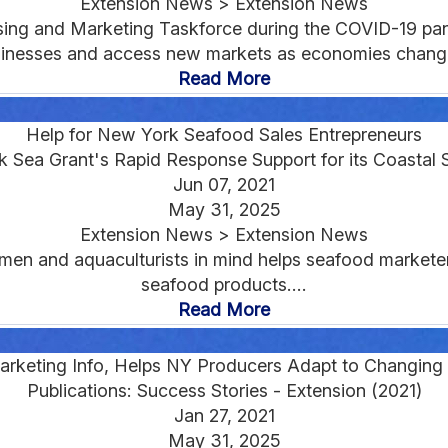
Extension News > Extension News
sing and Marketing Taskforce during the COVID-19 pa
inesses and access new markets as economies change
Read More
Help for New York Seafood Sales Entrepreneurs
 Sea Grant's Rapid Response Support for its Coastal 
Jun 07, 2021
May 31, 2025
Extension News > Extension News
men and aquaculturists in mind helps seafood markete
seafood products....
Read More
rketing Info, Helps NY Producers Adapt to Changin
Publications: Success Stories - Extension (2021)
Jan 27, 2021
May 31, 2025