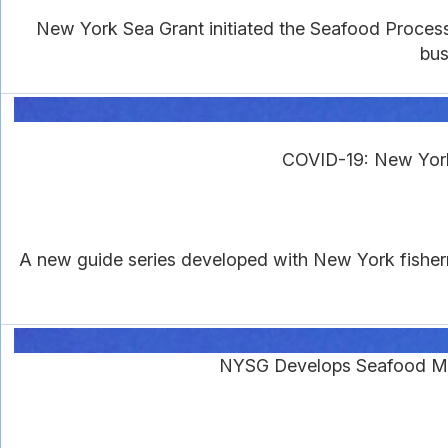
New York Sea Grant initiated the Seafood Proces
bus
COVID-19: New York
A new guide series developed with New York fisher
NYSG Develops Seafood Ma