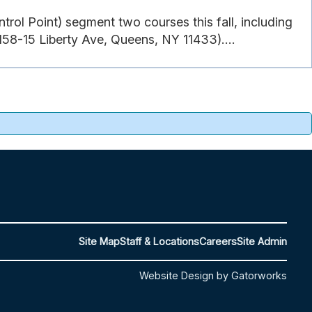
rol Point) segment two courses this fall, including
58-15 Liberty Ave, Queens, NY 11433)....
Site Map
Staff & Locations
Careers
Site Admin
Website Design by Gatorworks