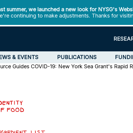
st summer, we launched a new look for NYSG's Webs
're continuing to make adjustments. Thanks for visiti
RESEA
EWS & EVENTS
PUBLICATIONS
FUNDI
urce Guides
COVID-19: New York Sea Grant's Rapid Re