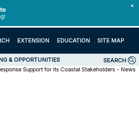
✖
ite
ng!
RCH
EXTENSION
EDUCATION
SITE MAP
NG & OPPORTUNITIES
SEARCH
sponse Support for its Coastal Stakeholders - News