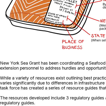
New York Sea Grant has been coordinating a Seafood 
extension personnel to address hurdles and opportuniti
While a variety of resources exist outlining best pract
varies significantly due to differences in infrastructu
task force has created a series of resource guides th
The resources developed include 3 regulatory guides a
regulatory guides.